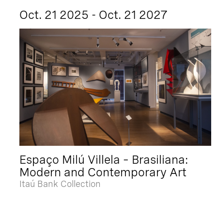
Oct. 21 2025 - Oct. 21 2027
Espaço Milú Villela – Brasiliana:
Modern and Contemporary Art
Itaú Bank Collection