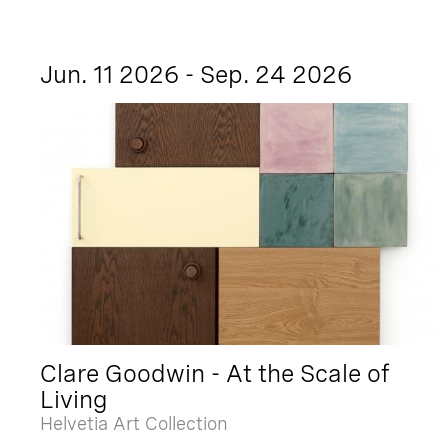
Jun. 11 2026 - Sep. 24 2026
Clare Goodwin - At the Scale of
Living
Helvetia Art Collection