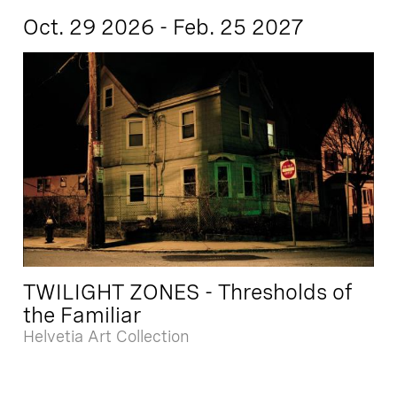
Oct. 29 2026 - Feb. 25 2027
TWILIGHT ZONES - Thresholds of
the Familiar
Helvetia Art Collection