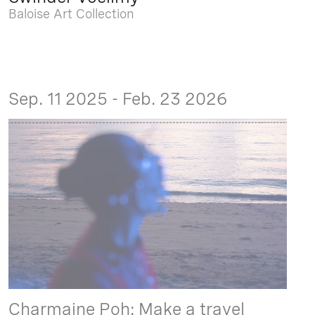
Baloise Art Collection
Sep. 11 2025 - Feb. 23 2026
Charmaine Poh: Make a travel