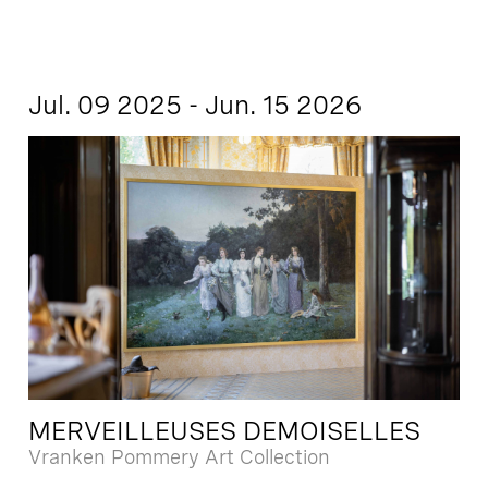
Jul. 09 2025 - Jun. 15 2026
MERVEILLEUSES DEMOISELLES
Vranken Pommery Art Collection