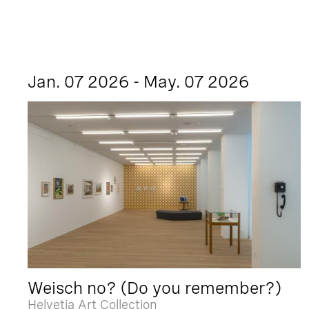
Jan. 07 2026 - May. 07 2026
Weisch no? (Do you remember?)
Helvetia Art Collection