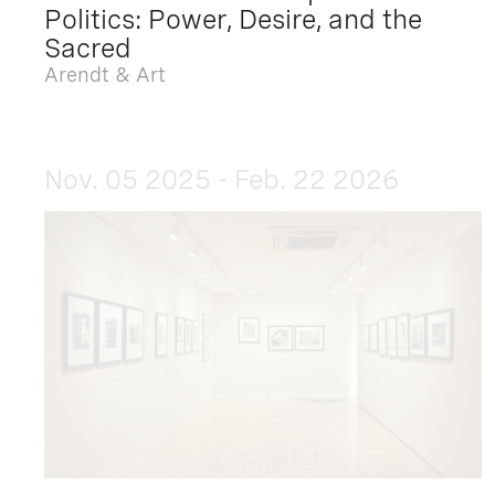
Politics: Power, Desire, and the
Sacred
Arendt & Art
Nov. 05 2025 - Feb. 22 2026