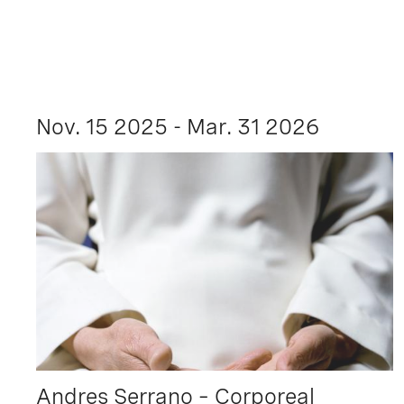
Nov. 15 2025 - Mar. 31 2026
Andres Serrano – Corporeal