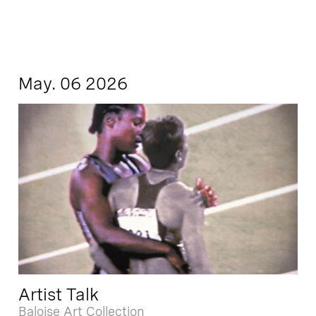
May. 06 2026
Artist Talk
Baloise Art Collection