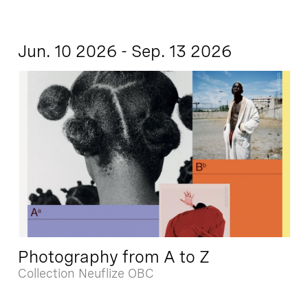
Jun. 10 2026 - Sep. 13 2026
Photography from A to Z
Collection Neuflize OBC