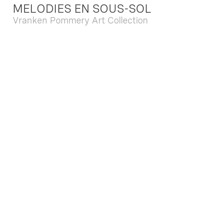
MELODIES EN SOUS-SOL
Vranken Pommery Art Collection
Dec. 13 2025 - Feb. 22 2026