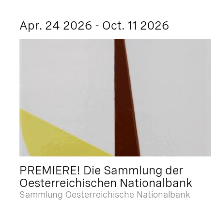
Apr. 24 2026 - Oct. 11 2026
PREMIERE! Die Sammlung der
Oesterreichischen Nationalbank
Sammlung Oesterreichische Nationalbank