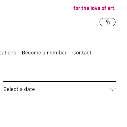
for the love of art.
cations
Become a member
Contact
Select a date