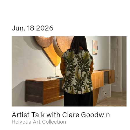
Jun. 18 2026
Artist Talk with Clare Goodwin
Helvetia Art Collection