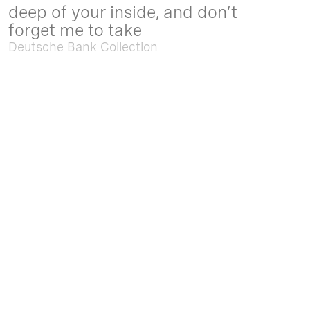
deep of your inside, and don’t
forget me to take
Deutsche Bank Collection
Sep. 05 2025 - Feb. 15 2026