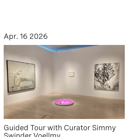
Apr. 16 2026
Guided Tour with Curator Simmy
Swinder Voellmy