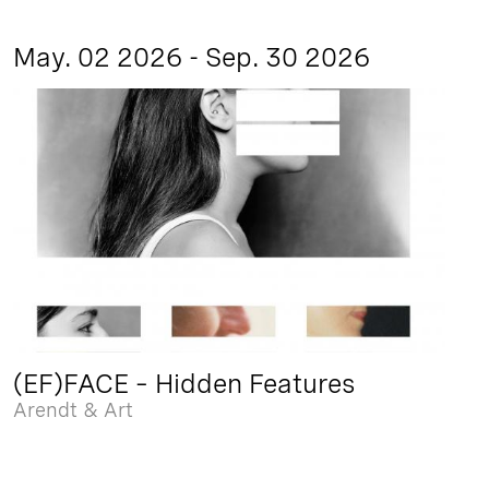
May. 02 2026 - Sep. 30 2026
(EF)FACE – Hidden Features
Arendt & Art