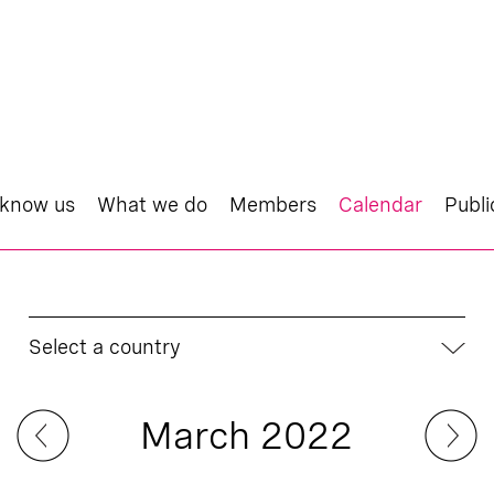
 know us
What we do
Members
Calendar
Publi
Select a country
March 2022