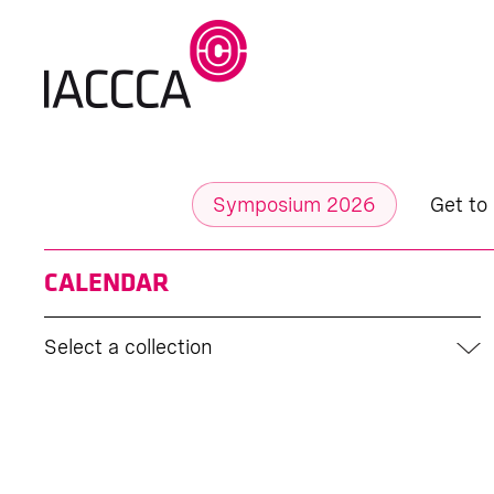
Symposium 2026
Get to
CALENDAR
Select a collection