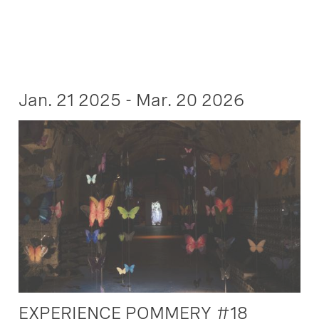
Jan. 21 2025 - Mar. 20 2026
EXPERIENCE POMMERY #18