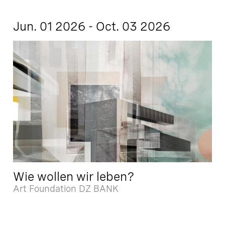
Jun. 01 2026 - Oct. 03 2026
Wie wollen wir leben?
Art Foundation DZ BANK