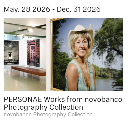
May. 28 2026 - Dec. 31 2026
PERSONAE Works from novobanco
Photography Collection
novobanco Photography Collection