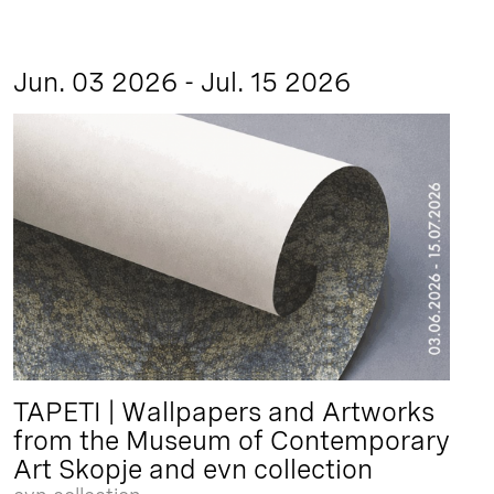
Jun. 03 2026 - Jul. 15 2026
TAPETI | Wallpapers and Artworks
from the Museum of Contemporary
Art Skopje and evn collection