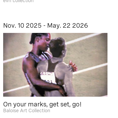
evn collection
Nov. 10 2025 - May. 22 2026
On your marks, get set, go!
Baloise Art Collection