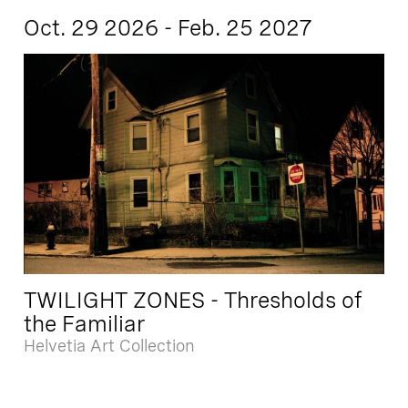
Oct. 29 2026 - Feb. 25 2027
TWILIGHT ZONES - Thresholds of
the Familiar
Helvetia Art Collection