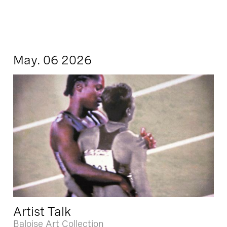
May. 06 2026
Artist Talk
Baloise Art Collection