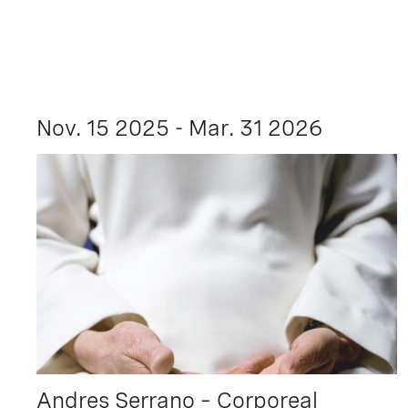
Nov. 15 2025 - Mar. 31 2026
Andres Serrano – Corporeal