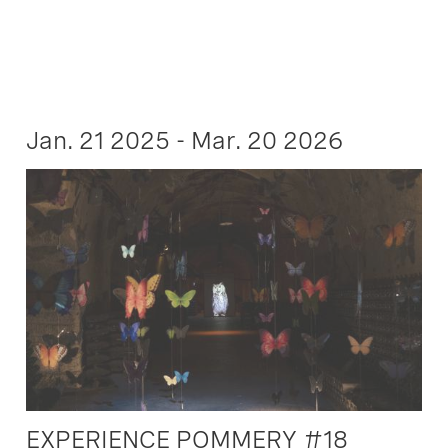
Jan. 21 2025 - Mar. 20 2026
EXPERIENCE POMMERY #18