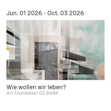
Jun. 01 2026 - Oct. 03 2026
Wie wollen wir leben?
Art Foundation DZ BANK