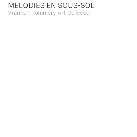
MELODIES EN SOUS-SOL
Vranken Pommery Art Collection
Dec. 13 2025 - Feb. 22 2026