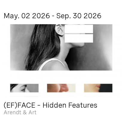
May. 02 2026 - Sep. 30 2026
(EF)FACE – Hidden Features
Arendt & Art