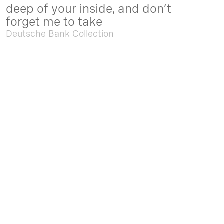
deep of your inside, and don’t
forget me to take
Deutsche Bank Collection
Sep. 05 2025 - Feb. 15 2026