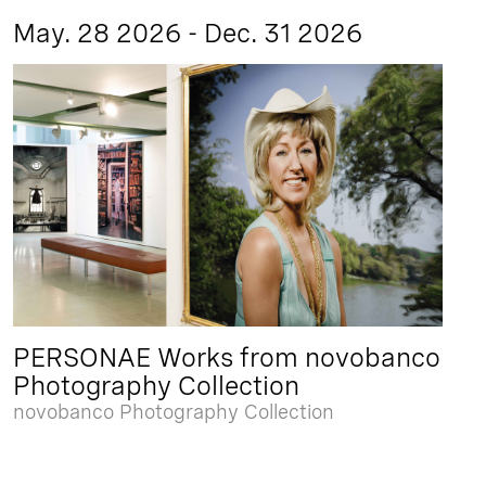
May. 28 2026 - Dec. 31 2026
PERSONAE Works from novobanco
Photography Collection
novobanco Photography Collection