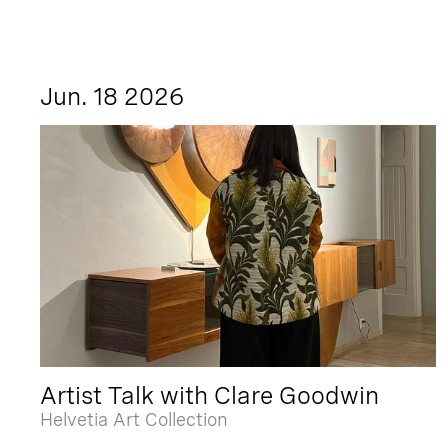
Jun. 18 2026
Artist Talk with Clare Goodwin
Helvetia Art Collection