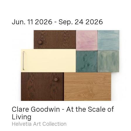
Jun. 11 2026 - Sep. 24 2026
Clare Goodwin - At the Scale of
Living
Helvetia Art Collection