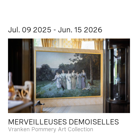
Jul. 09 2025 - Jun. 15 2026
MERVEILLEUSES DEMOISELLES
Vranken Pommery Art Collection