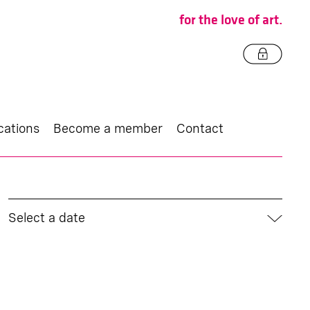
for the love of art.
cations
Become a member
Contact
Select a date