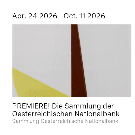
Apr. 24 2026 - Oct. 11 2026
PREMIERE! Die Sammlung der
Oesterreichischen Nationalbank
Sammlung Oesterreichische Nationalbank