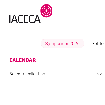
Symposium 2026
Get to
CALENDAR
Select a collection