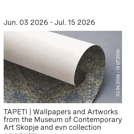
Jun. 03 2026 - Jul. 15 2026
TAPETI | Wallpapers and Artworks
from the Museum of Contemporary
Art Skopje and evn collection