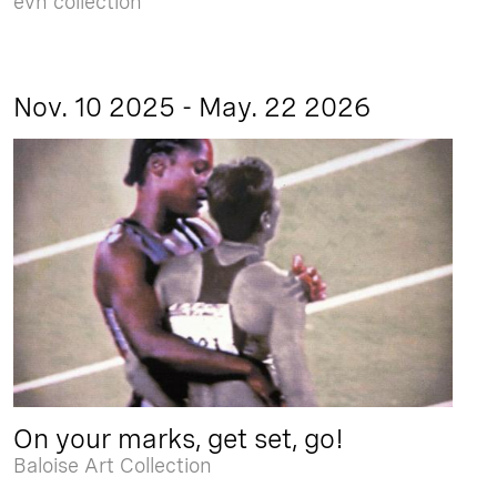
evn collection
Nov. 10 2025 - May. 22 2026
On your marks, get set, go!
Baloise Art Collection