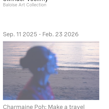
Baloise Art Collection
Sep. 11 2025 - Feb. 23 2026
Charmaine Poh: Make a travel