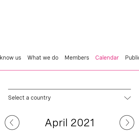
 know us
What we do
Members
Calendar
Publi
Select a country
April 2021