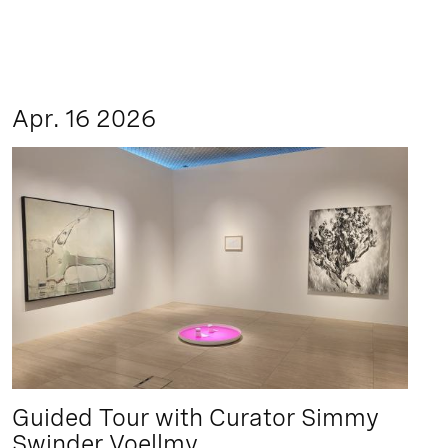
Apr. 16 2026
Guided Tour with Curator Simmy
Swinder Voellmy