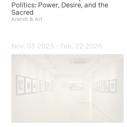
Politics: Power, Desire, and the
Sacred
Arendt & Art
Nov. 05 2025 - Feb. 22 2026