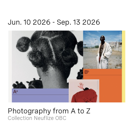
Jun. 10 2026 - Sep. 13 2026
Photography from A to Z
Collection Neuflize OBC