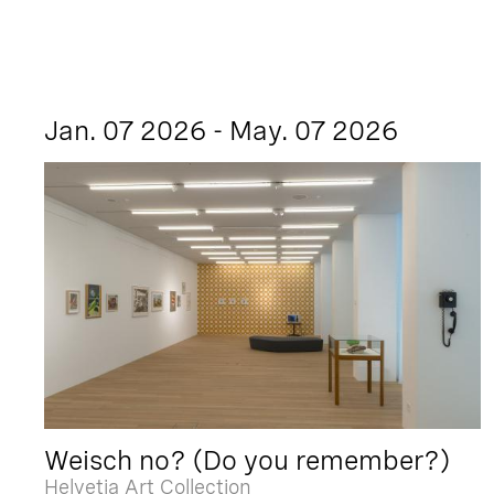
Jan. 07 2026 - May. 07 2026
Weisch no? (Do you remember?)
Helvetia Art Collection