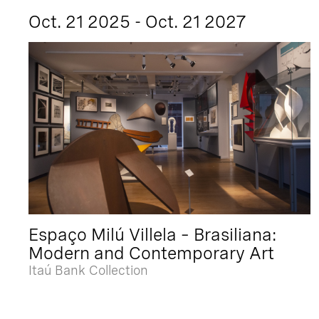
Oct. 21 2025 - Oct. 21 2027
Espaço Milú Villela – Brasiliana:
Modern and Contemporary Art
Itaú Bank Collection