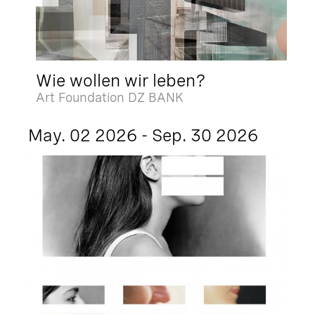
Wie wollen wir leben?
Art Foundation DZ BANK
May. 02 2026 - Sep. 30 2026