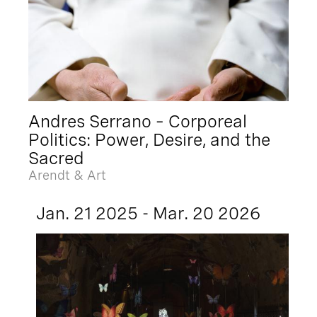
Andres Serrano – Corporeal
Politics: Power, Desire, and the
Sacred
Arendt & Art
Jan. 21 2025 - Mar. 20 2026