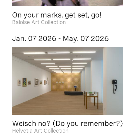
On your marks, get set, go!
Baloise Art Collection
Jan. 07 2026 - May. 07 2026
Weisch no? (Do you remember?)
Helvetia Art Collection