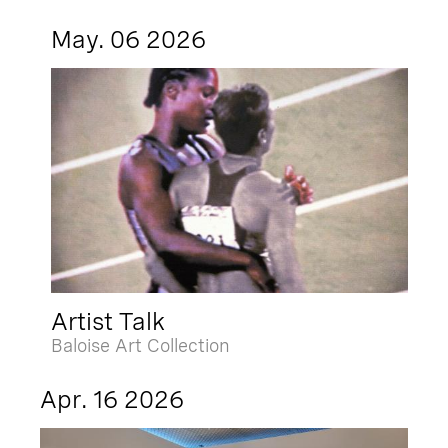
May. 06 2026
Artist Talk
Baloise Art Collection
Apr. 16 2026