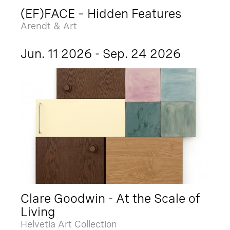
(EF)FACE – Hidden Features
Arendt & Art
Jun. 11 2026 - Sep. 24 2026
Clare Goodwin - At the Scale of
Living
Helvetia Art Collection