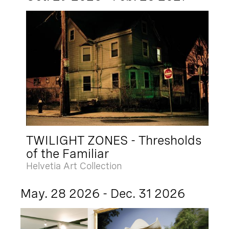
TWILIGHT ZONES - Thresholds
of the Familiar
Helvetia Art Collection
May. 28 2026 - Dec. 31 2026