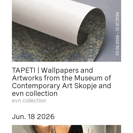
TAPETI | Wallpapers and
Artworks from the Museum of
Contemporary Art Skopje and
evn collection
evn collection
Jun. 18 2026