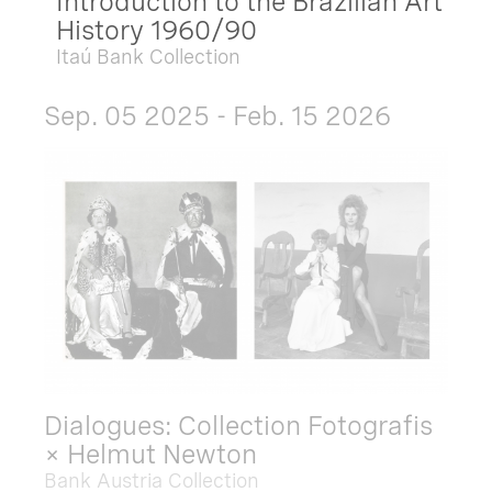
Introduction to the Brazilian Art
History 1960/90
Itaú Bank Collection
Sep. 05 2025 - Feb. 15 2026
Dialogues: Collection Fotografis
× Helmut Newton
Bank Austria Collection