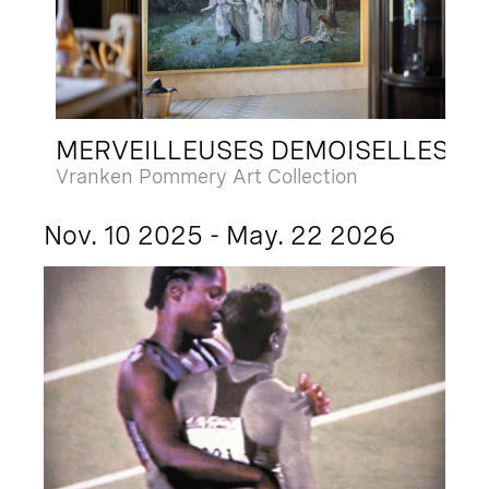
MERVEILLEUSES DEMOISELLES
Vranken Pommery Art Collection
Nov. 10 2025 - May. 22 2026