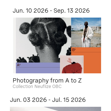
Jun. 10 2026 - Sep. 13 2026
Photography from A to Z
Collection Neuflize OBC
Jun. 03 2026 - Jul. 15 2026