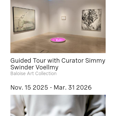
Guided Tour with Curator Simmy
Swinder Voellmy
Baloise Art Collection
Nov. 15 2025 - Mar. 31 2026