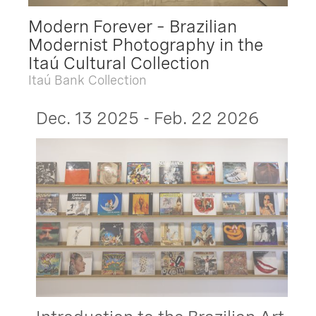
Modern Forever – Brazilian
Modernist Photography in the
Itaú Cultural Collection
Itaú Bank Collection
Dec. 13 2025 - Feb. 22 2026