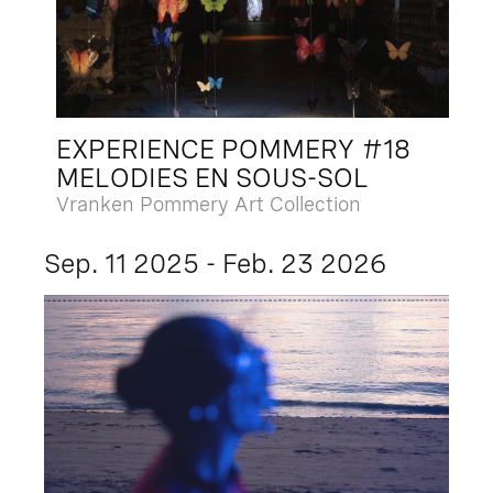
EXPERIENCE POMMERY #18
MELODIES EN SOUS-SOL
Vranken Pommery Art Collection
Sep. 11 2025 - Feb. 23 2026