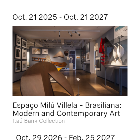
Oct. 21 2025 - Oct. 21 2027
Espaço Milú Villela – Brasiliana:
Modern and Contemporary Art
Itaú Bank Collection
Oct. 29 2026 - Feb. 25 2027