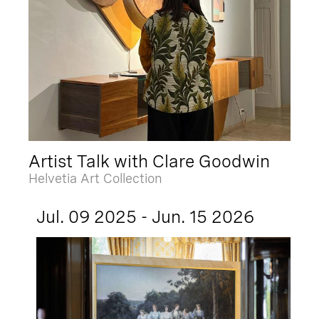
Artist Talk with Clare Goodwin
Helvetia Art Collection
Jul. 09 2025 - Jun. 15 2026