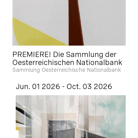
PREMIERE! Die Sammlung der
Oesterreichischen Nationalbank
Sammlung Oesterreichische Nationalbank
Jun. 01 2026 - Oct. 03 2026