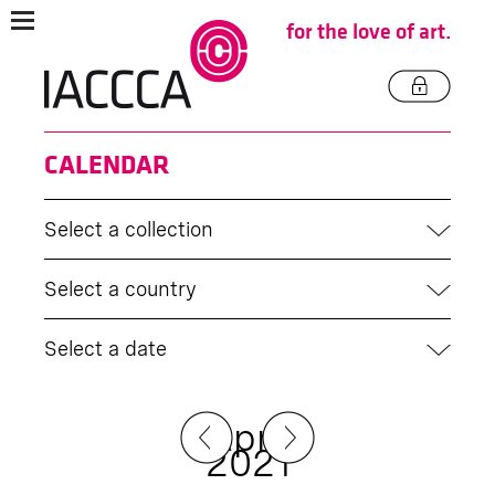
for the love of art.
CALENDAR
Select a collection
Select a country
Select a date
April
2021