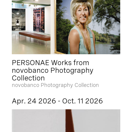
PERSONAE Works from
novobanco Photography
Collection
novobanco Photography Collection
Apr. 24 2026 - Oct. 11 2026