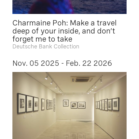
Charmaine Poh: Make a travel
deep of your inside, and don’t
forget me to take
Deutsche Bank Collection
Nov. 05 2025 - Feb. 22 2026