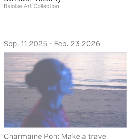
Baloise Art Collection
Sep. 11 2025 - Feb. 23 2026
Charmaine Poh: Make a travel