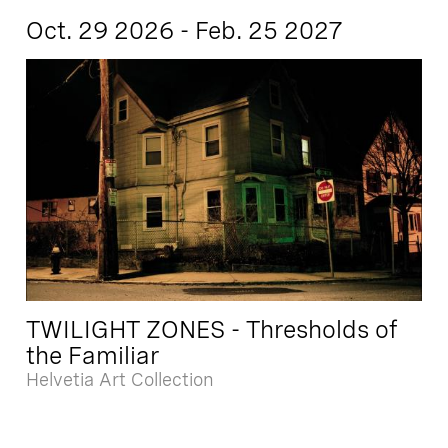
Oct. 29 2026 - Feb. 25 2027
TWILIGHT ZONES - Thresholds of
the Familiar
Helvetia Art Collection