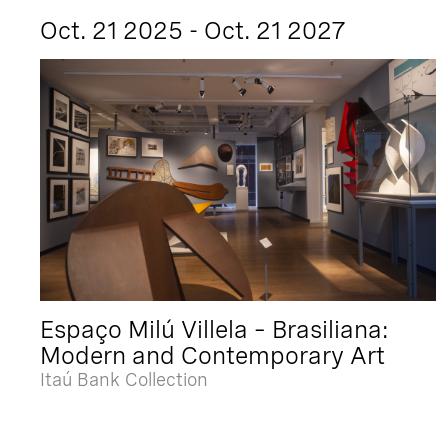
Oct. 21 2025 - Oct. 21 2027
Espaço Milú Villela – Brasiliana:
Modern and Contemporary Art
Itaú Bank Collection