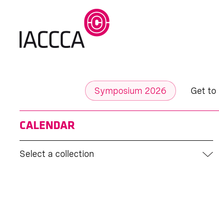
Symposium 2026
Get to
CALENDAR
Select a collection