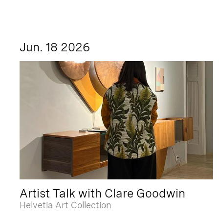
Jun. 18 2026
Artist Talk with Clare Goodwin
Helvetia Art Collection