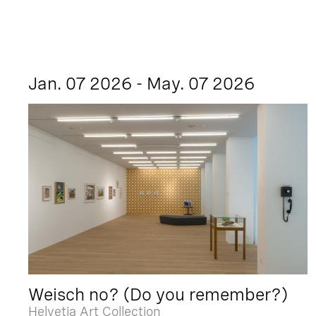
Jan. 07 2026 - May. 07 2026
Weisch no? (Do you remember?)
Helvetia Art Collection