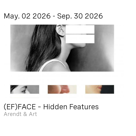
May. 02 2026 - Sep. 30 2026
(EF)FACE – Hidden Features
Arendt & Art