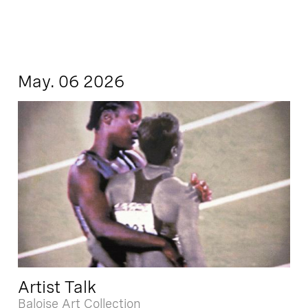
May. 06 2026
Artist Talk
Baloise Art Collection