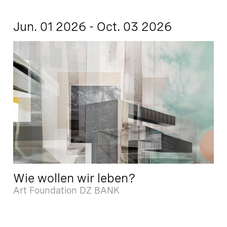
Jun. 01 2026 - Oct. 03 2026
Wie wollen wir leben?
Art Foundation DZ BANK