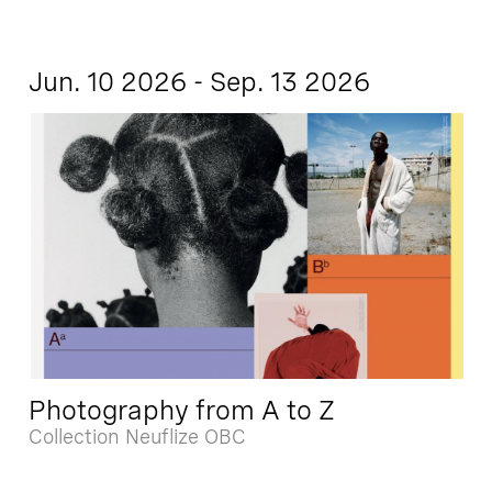
Jun. 10 2026 - Sep. 13 2026
Photography from A to Z
Collection Neuflize OBC