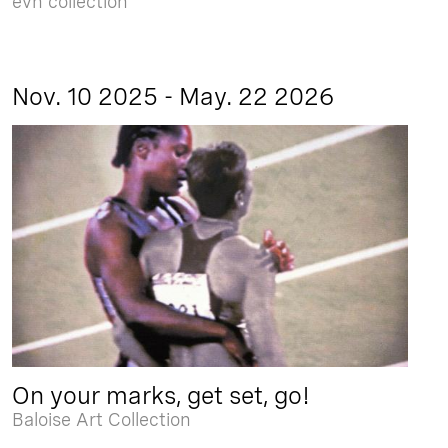
evn collection
Nov. 10 2025 - May. 22 2026
On your marks, get set, go!
Baloise Art Collection