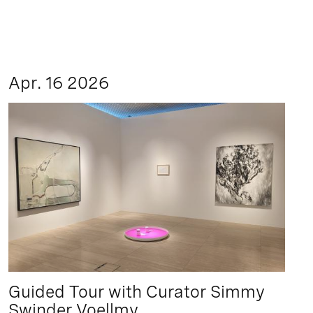
Apr. 16 2026
Guided Tour with Curator Simmy
Swinder Voellmy