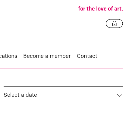
for the love of art.
cations
Become a member
Contact
Select a date