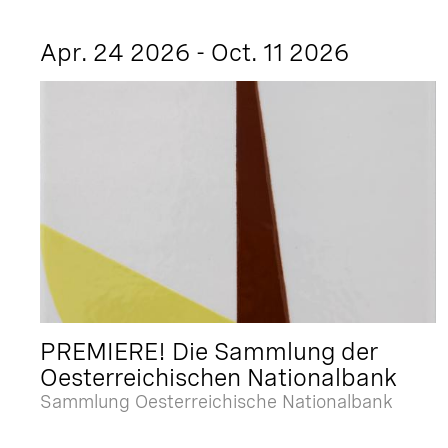
Apr. 24 2026 - Oct. 11 2026
PREMIERE! Die Sammlung der
Oesterreichischen Nationalbank
Sammlung Oesterreichische Nationalbank