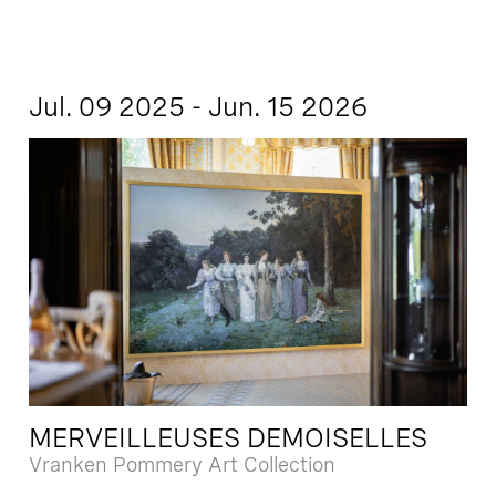
Jul. 09 2025 - Jun. 15 2026
MERVEILLEUSES DEMOISELLES
Vranken Pommery Art Collection