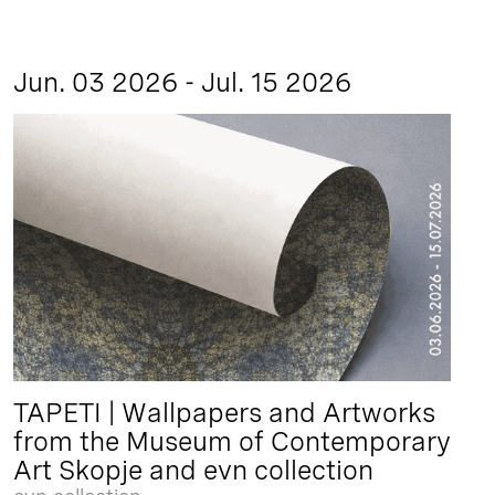
Jun. 03 2026 - Jul. 15 2026
TAPETI | Wallpapers and Artworks
from the Museum of Contemporary
Art Skopje and evn collection