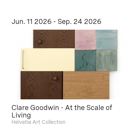
Jun. 11 2026 - Sep. 24 2026
Clare Goodwin - At the Scale of
Living
Helvetia Art Collection