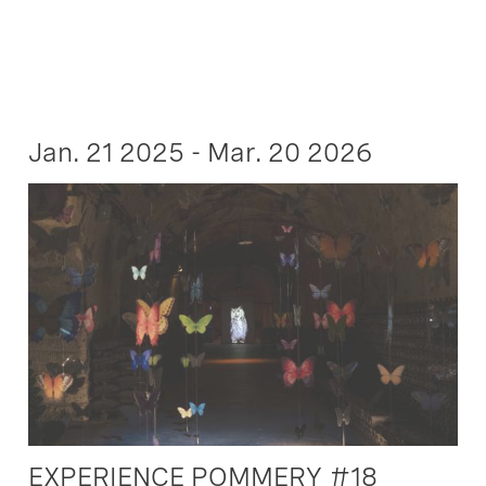
Jan. 21 2025 - Mar. 20 2026
EXPERIENCE POMMERY #18