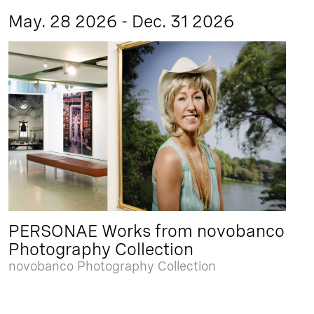
May. 28 2026 - Dec. 31 2026
PERSONAE Works from novobanco
Photography Collection
novobanco Photography Collection