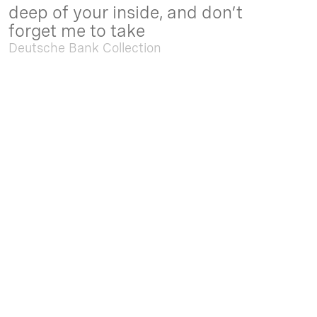
deep of your inside, and don’t
forget me to take
Deutsche Bank Collection
Sep. 05 2025 - Feb. 15 2026