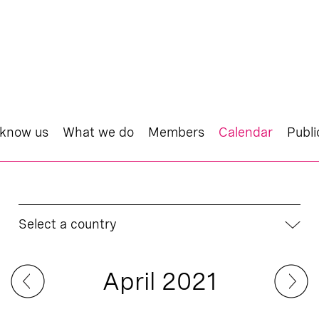
 know us
What we do
Members
Calendar
Publi
Select a country
April 2021