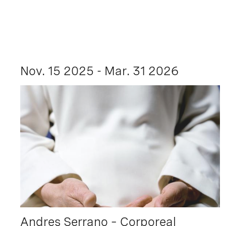
Nov. 15 2025 - Mar. 31 2026
Andres Serrano – Corporeal