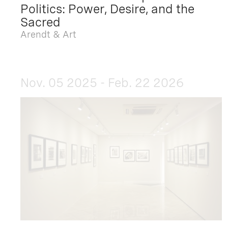
Politics: Power, Desire, and the
Sacred
Arendt & Art
Nov. 05 2025 - Feb. 22 2026