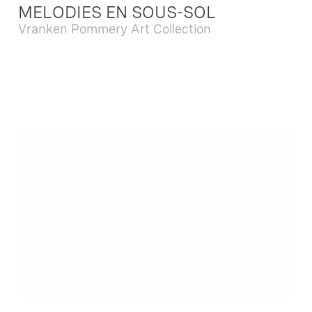
MELODIES EN SOUS-SOL
Vranken Pommery Art Collection
Dec. 13 2025 - Feb. 22 2026