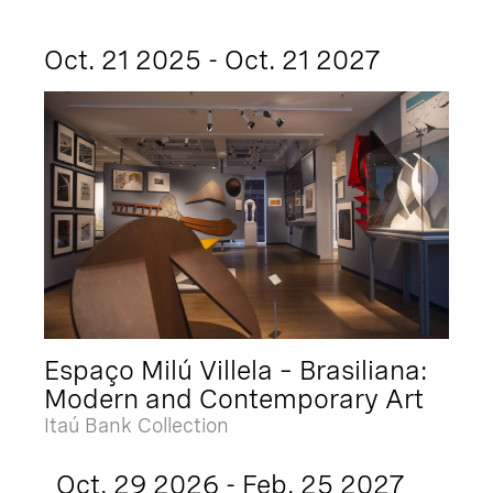
Oct. 21 2025 - Oct. 21 2027
Espaço Milú Villela – Brasiliana:
Modern and Contemporary Art
Itaú Bank Collection
Oct. 29 2026 - Feb. 25 2027