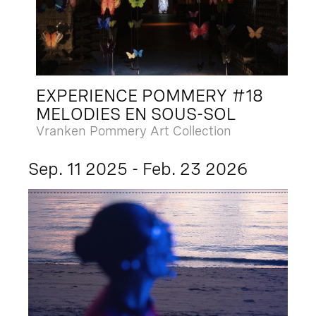
EXPERIENCE POMMERY #18
MELODIES EN SOUS-SOL
Vranken Pommery Art Collection
Sep. 11 2025 - Feb. 23 2026