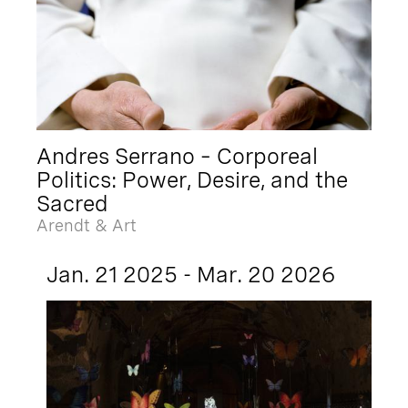
Andres Serrano – Corporeal
Politics: Power, Desire, and the
Sacred
Arendt & Art
Jan. 21 2025 - Mar. 20 2026