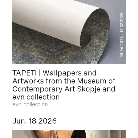
TAPETI | Wallpapers and
Artworks from the Museum of
Contemporary Art Skopje and
evn collection
evn collection
Jun. 18 2026