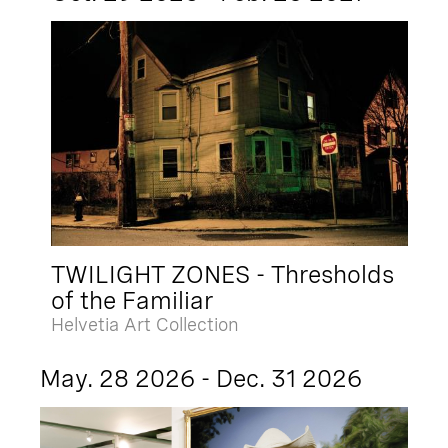
TWILIGHT ZONES - Thresholds
of the Familiar
Helvetia Art Collection
May. 28 2026 - Dec. 31 2026