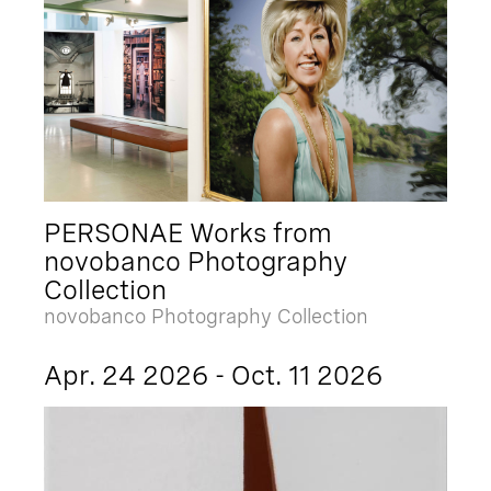
PERSONAE Works from
novobanco Photography
Collection
novobanco Photography Collection
Apr. 24 2026 - Oct. 11 2026