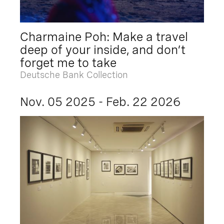
Charmaine Poh: Make a travel
deep of your inside, and don’t
forget me to take
Deutsche Bank Collection
Nov. 05 2025 - Feb. 22 2026