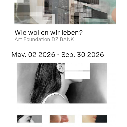
Wie wollen wir leben?
Art Foundation DZ BANK
May. 02 2026 - Sep. 30 2026