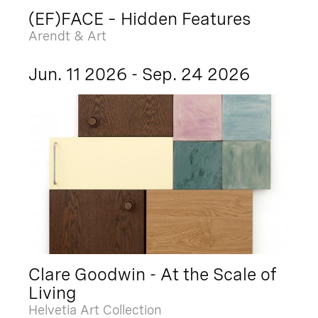
(EF)FACE – Hidden Features
Arendt & Art
Jun. 11 2026 - Sep. 24 2026
Clare Goodwin - At the Scale of
Living
Helvetia Art Collection