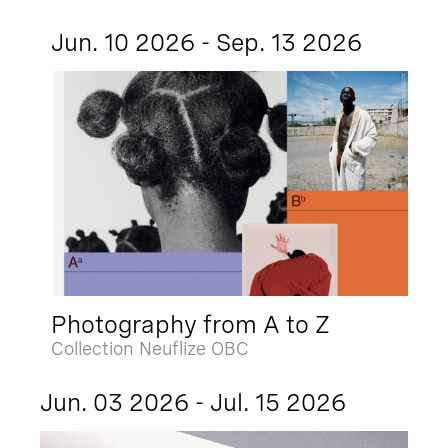
Jun. 10 2026 - Sep. 13 2026
Photography from A to Z
Collection Neuflize OBC
Jun. 03 2026 - Jul. 15 2026