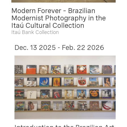
Modern Forever – Brazilian
Modernist Photography in the
Itaú Cultural Collection
Itaú Bank Collection
Dec. 13 2025 - Feb. 22 2026