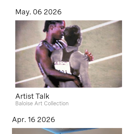
May. 06 2026
Artist Talk
Baloise Art Collection
Apr. 16 2026