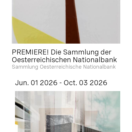
PREMIERE! Die Sammlung der
Oesterreichischen Nationalbank
Sammlung Oesterreichische Nationalbank
Jun. 01 2026 - Oct. 03 2026