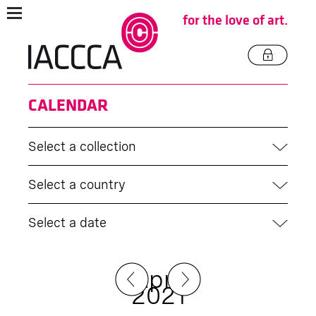
for the love of art.
CALENDAR
Select a collection
Select a country
Select a date
April
2021