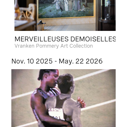
MERVEILLEUSES DEMOISELLES
Vranken Pommery Art Collection
Nov. 10 2025 - May. 22 2026