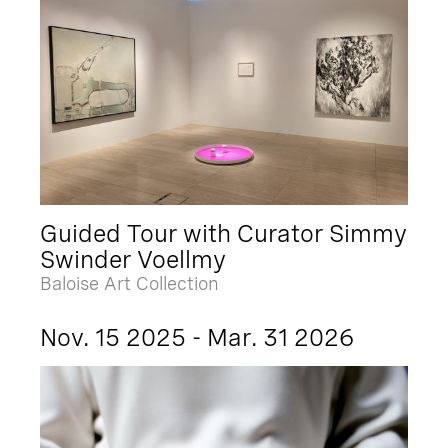
Guided Tour with Curator Simmy
Swinder Voellmy
Baloise Art Collection
Nov. 15 2025 - Mar. 31 2026