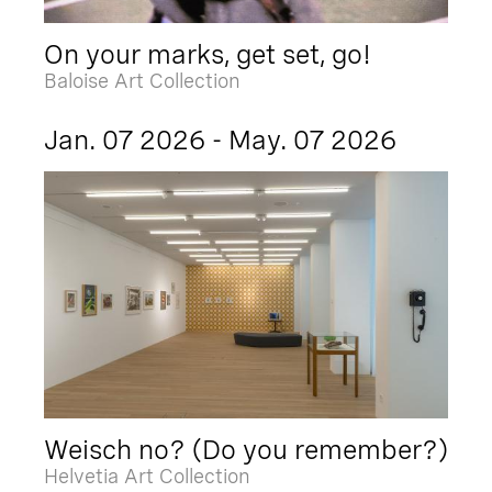
On your marks, get set, go!
Baloise Art Collection
Jan. 07 2026 - May. 07 2026
Weisch no? (Do you remember?)
Helvetia Art Collection