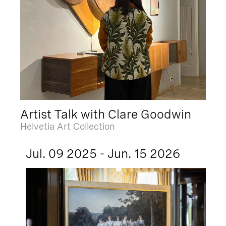
Artist Talk with Clare Goodwin
Helvetia Art Collection
Jul. 09 2025 - Jun. 15 2026