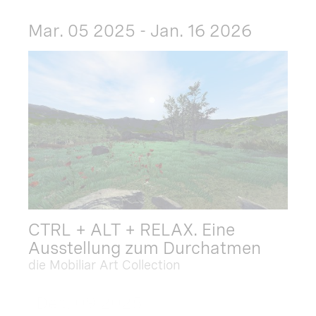
Mar. 05 2025 - Jan. 16 2026
CTRL + ALT + RELAX. Eine
Ausstellung zum Durchatmen
die Mobiliar Art Collection
Dec. 09 2025