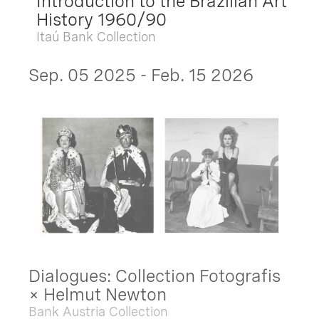
Introduction to the Brazilian Art
History 1960/90
Itaú Bank Collection
Sep. 05 2025 - Feb. 15 2026
Dialogues: Collection Fotografis
× Helmut Newton
Bank Austria Collection