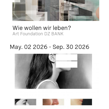
Wie wollen wir leben?
Art Foundation DZ BANK
May. 02 2026 - Sep. 30 2026