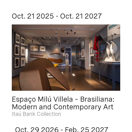
Oct. 21 2025 - Oct. 21 2027
Espaço Milú Villela – Brasiliana:
Modern and Contemporary Art
Itaú Bank Collection
Oct. 29 2026 - Feb. 25 2027