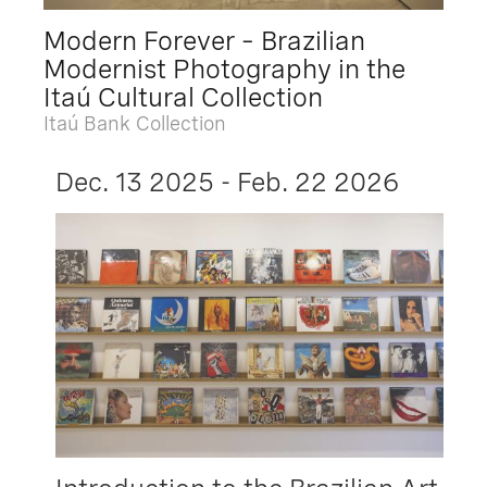
Modern Forever – Brazilian
Modernist Photography in the
Itaú Cultural Collection
Itaú Bank Collection
Dec. 13 2025 - Feb. 22 2026