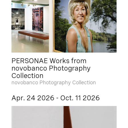
PERSONAE Works from
novobanco Photography
Collection
novobanco Photography Collection
Apr. 24 2026 - Oct. 11 2026