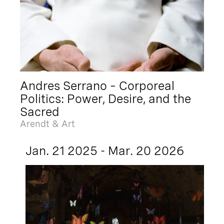
Andres Serrano – Corporeal
Politics: Power, Desire, and the
Sacred
Arendt & Art
Jan. 21 2025 - Mar. 20 2026