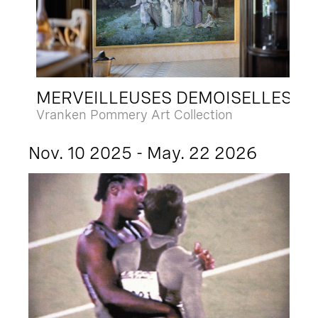
MERVEILLEUSES DEMOISELLES
Vranken Pommery Art Collection
Nov. 10 2025 - May. 22 2026