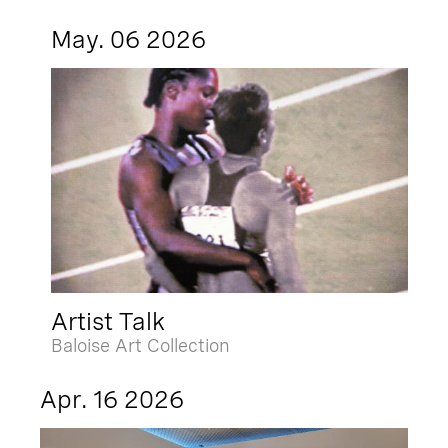
May. 06 2026
Artist Talk
Baloise Art Collection
Apr. 16 2026