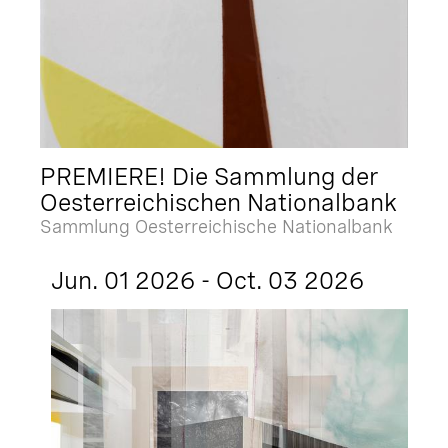
PREMIERE! Die Sammlung der
Oesterreichischen Nationalbank
Sammlung Oesterreichische Nationalbank
Jun. 01 2026 - Oct. 03 2026