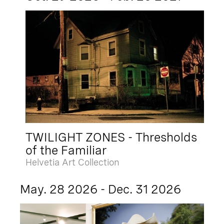
TWILIGHT ZONES - Thresholds
of the Familiar
Helvetia Art Collection
May. 28 2026 - Dec. 31 2026