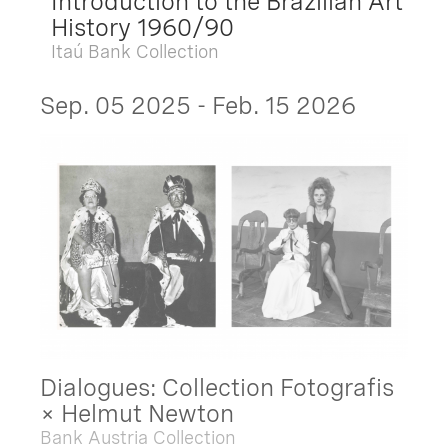
Introduction to the Brazilian Art
History 1960/90
Itaú Bank Collection
Sep. 05 2025 - Feb. 15 2026
Dialogues: Collection Fotografis
× Helmut Newton
Bank Austria Collection