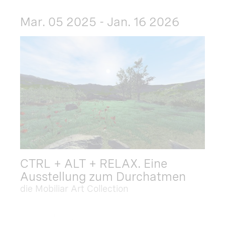
Mar. 05 2025 - Jan. 16 2026
CTRL + ALT + RELAX. Eine
Ausstellung zum Durchatmen
die Mobiliar Art Collection
Dec. 09 2025