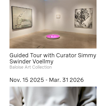
Guided Tour with Curator Simmy
Swinder Voellmy
Baloise Art Collection
Nov. 15 2025 - Mar. 31 2026