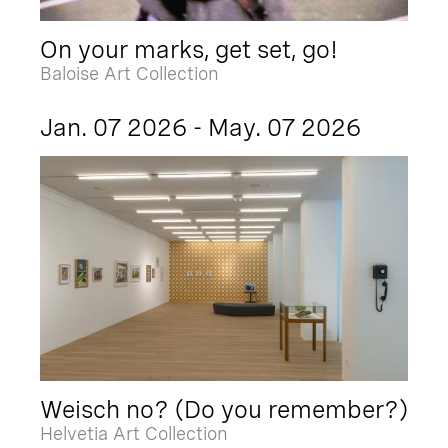
On your marks, get set, go!
Baloise Art Collection
Jan. 07 2026 - May. 07 2026
Weisch no? (Do you remember?)
Helvetia Art Collection