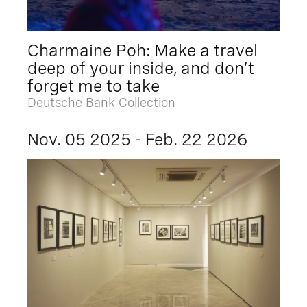
Charmaine Poh: Make a travel
deep of your inside, and don’t
forget me to take
Deutsche Bank Collection
Nov. 05 2025 - Feb. 22 2026