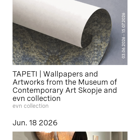
TAPETI | Wallpapers and
Artworks from the Museum of
Contemporary Art Skopje and
evn collection
evn collection
Jun. 18 2026