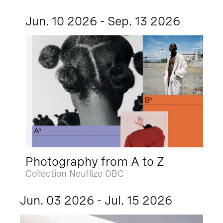
Jun. 10 2026 - Sep. 13 2026
Photography from A to Z
Collection Neuflize OBC
Jun. 03 2026 - Jul. 15 2026