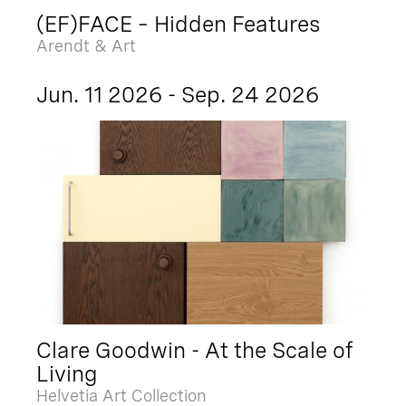
(EF)FACE – Hidden Features
Arendt & Art
Jun. 11 2026 - Sep. 24 2026
Clare Goodwin - At the Scale of
Living
Helvetia Art Collection