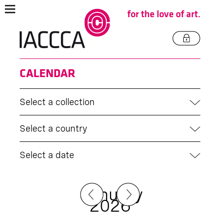
for the love of art.
CALENDAR
Select a collection
Select a country
Select a date
January
2026