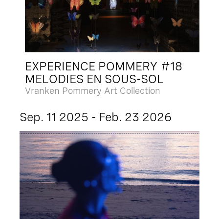
EXPERIENCE POMMERY #18
MELODIES EN SOUS-SOL
Vranken Pommery Art Collection
Sep. 11 2025 - Feb. 23 2026