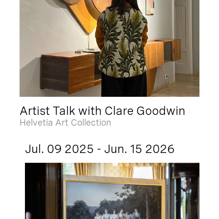
Artist Talk with Clare Goodwin
Helvetia Art Collection
Jul. 09 2025 - Jun. 15 2026