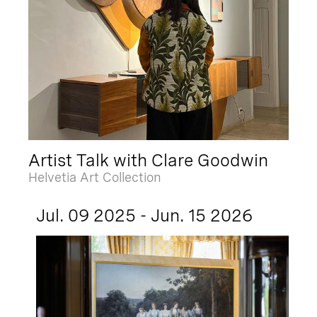
Artist Talk with Clare Goodwin
Helvetia Art Collection
Jul. 09 2025 - Jun. 15 2026