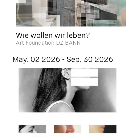
Wie wollen wir leben?
Art Foundation DZ BANK
May. 02 2026 - Sep. 30 2026