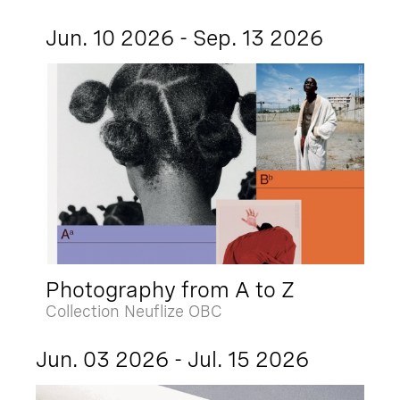
Jun. 10 2026 - Sep. 13 2026
Photography from A to Z
Collection Neuflize OBC
Jun. 03 2026 - Jul. 15 2026