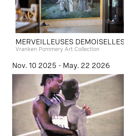
MERVEILLEUSES DEMOISELLES
Vranken Pommery Art Collection
Nov. 10 2025 - May. 22 2026