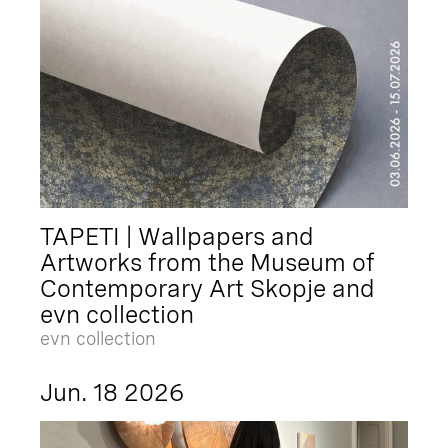
TAPETI | Wallpapers and
Artworks from the Museum of
Contemporary Art Skopje and
evn collection
evn collection
Jun. 18 2026