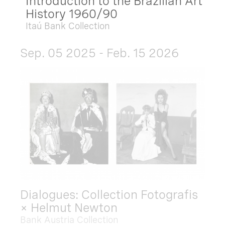
Introduction to the Brazilian Art
History 1960/90
Itaú Bank Collection
Sep. 05 2025 - Feb. 15 2026
Dialogues: Collection Fotografis
× Helmut Newton
Bank Austria Collection