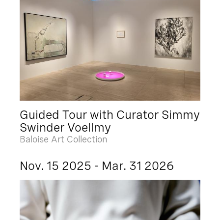
Guided Tour with Curator Simmy
Swinder Voellmy
Baloise Art Collection
Nov. 15 2025 - Mar. 31 2026