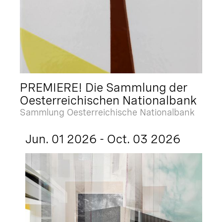
PREMIERE! Die Sammlung der
Oesterreichischen Nationalbank
Sammlung Oesterreichische Nationalbank
Jun. 01 2026 - Oct. 03 2026