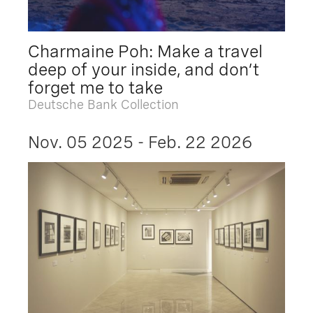
Charmaine Poh: Make a travel
deep of your inside, and don’t
forget me to take
Deutsche Bank Collection
Nov. 05 2025 - Feb. 22 2026