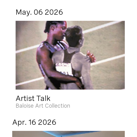
May. 06 2026
Artist Talk
Baloise Art Collection
Apr. 16 2026