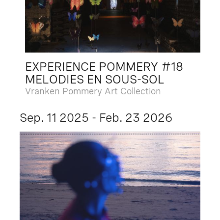
EXPERIENCE POMMERY #18
MELODIES EN SOUS-SOL
Vranken Pommery Art Collection
Sep. 11 2025 - Feb. 23 2026