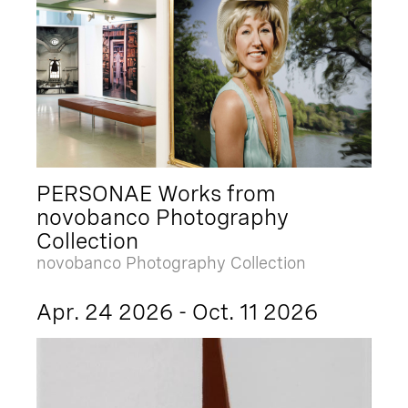
PERSONAE Works from
novobanco Photography
Collection
novobanco Photography Collection
Apr. 24 2026 - Oct. 11 2026