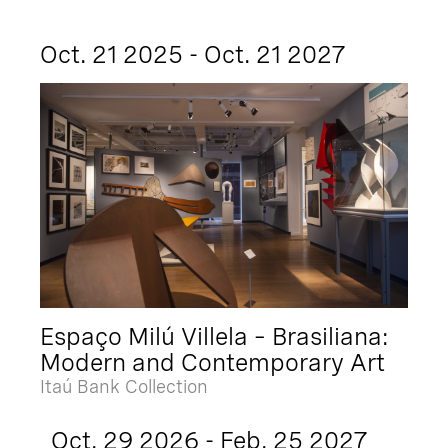
Oct. 21 2025 - Oct. 21 2027
Espaço Milú Villela – Brasiliana:
Modern and Contemporary Art
Itaú Bank Collection
Oct. 29 2026 - Feb. 25 2027