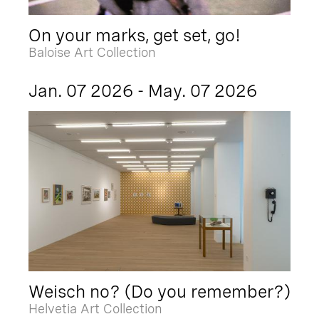
On your marks, get set, go!
Baloise Art Collection
Jan. 07 2026 - May. 07 2026
Weisch no? (Do you remember?)
Helvetia Art Collection