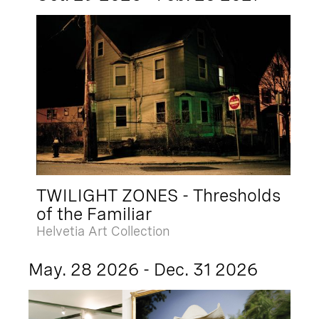
TWILIGHT ZONES - Thresholds
of the Familiar
Helvetia Art Collection
May. 28 2026 - Dec. 31 2026