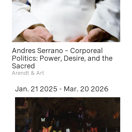
Andres Serrano – Corporeal
Politics: Power, Desire, and the
Sacred
Arendt & Art
Jan. 21 2025 - Mar. 20 2026