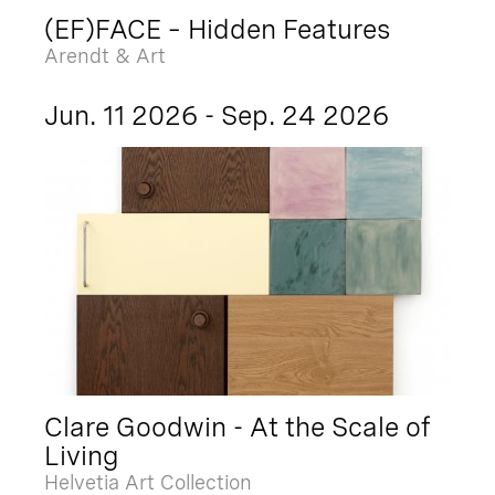
(EF)FACE – Hidden Features
Arendt & Art
Jun. 11 2026 - Sep. 24 2026
Clare Goodwin - At the Scale of
Living
Helvetia Art Collection