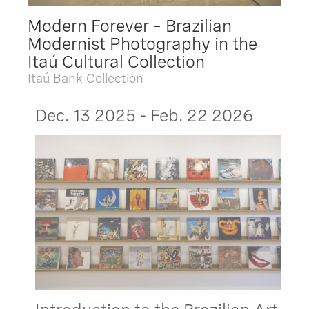
Modern Forever – Brazilian
Modernist Photography in the
Itaú Cultural Collection
Itaú Bank Collection
Dec. 13 2025 - Feb. 22 2026