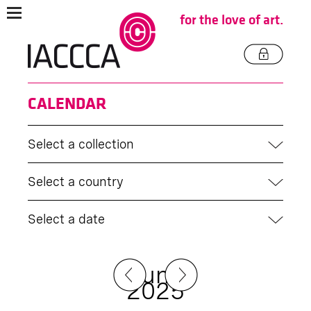
for the love of art.
CALENDAR
Select a collection
Select a country
Select a date
June
2025