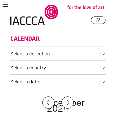
for the love of art.
CALENDAR
Select a collection
Select a country
Select a date
December
2024