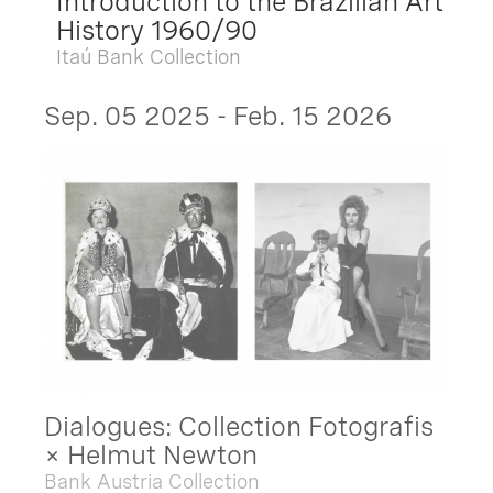
Introduction to the Brazilian Art
History 1960/90
Itaú Bank Collection
Sep. 05 2025 - Feb. 15 2026
Dialogues: Collection Fotografis
× Helmut Newton
Bank Austria Collection