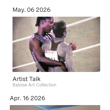
May. 06 2026
Artist Talk
Baloise Art Collection
Apr. 16 2026