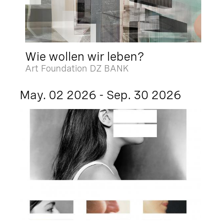
Wie wollen wir leben?
Art Foundation DZ BANK
May. 02 2026 - Sep. 30 2026