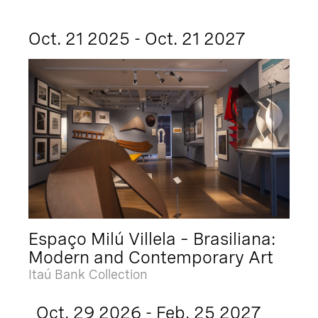
Oct. 21 2025 - Oct. 21 2027
Espaço Milú Villela – Brasiliana:
Modern and Contemporary Art
Itaú Bank Collection
Oct. 29 2026 - Feb. 25 2027