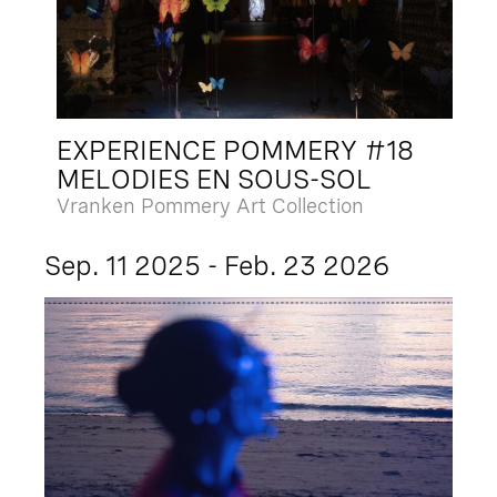
EXPERIENCE POMMERY #18
MELODIES EN SOUS-SOL
Vranken Pommery Art Collection
Sep. 11 2025 - Feb. 23 2026