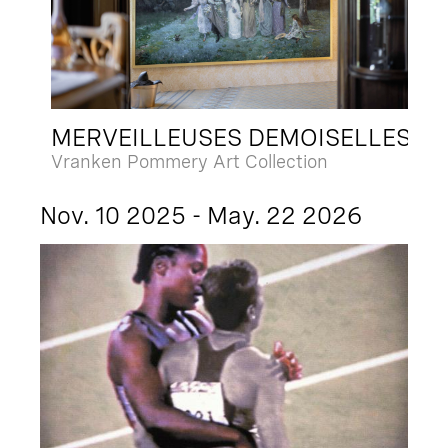
MERVEILLEUSES DEMOISELLES
Vranken Pommery Art Collection
Nov. 10 2025 - May. 22 2026