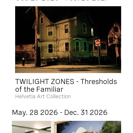
TWILIGHT ZONES - Thresholds
of the Familiar
Helvetia Art Collection
May. 28 2026 - Dec. 31 2026