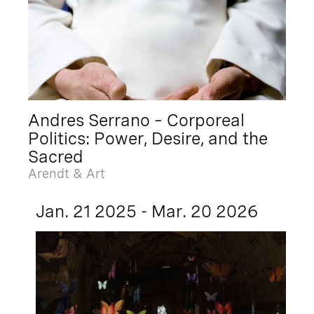
Andres Serrano – Corporeal
Politics: Power, Desire, and the
Sacred
Arendt & Art
Jan. 21 2025 - Mar. 20 2026