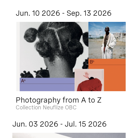
Jun. 10 2026 - Sep. 13 2026
Photography from A to Z
Collection Neuflize OBC
Jun. 03 2026 - Jul. 15 2026