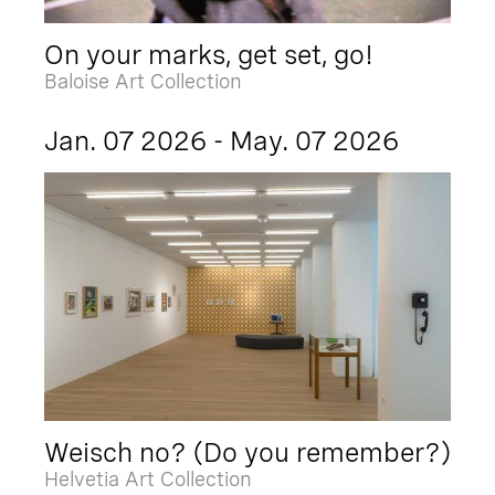
On your marks, get set, go!
Baloise Art Collection
Jan. 07 2026 - May. 07 2026
Weisch no? (Do you remember?)
Helvetia Art Collection