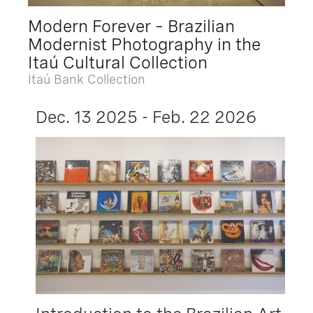
Modern Forever – Brazilian
Modernist Photography in the
Itaú Cultural Collection
Itaú Bank Collection
Dec. 13 2025 - Feb. 22 2026