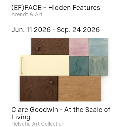
(EF)FACE – Hidden Features
Arendt & Art
Jun. 11 2026 - Sep. 24 2026
Clare Goodwin - At the Scale of
Living
Helvetia Art Collection