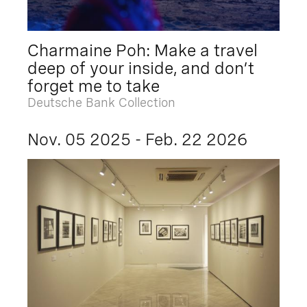
Charmaine Poh: Make a travel
deep of your inside, and don’t
forget me to take
Deutsche Bank Collection
Nov. 05 2025 - Feb. 22 2026