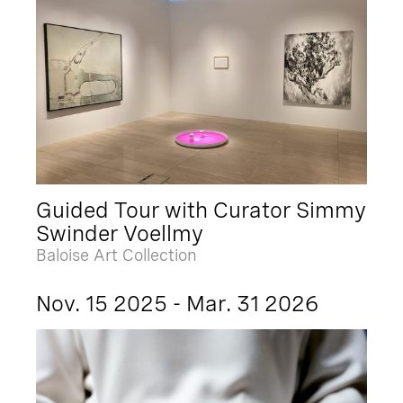
Guided Tour with Curator Simmy
Swinder Voellmy
Baloise Art Collection
Nov. 15 2025 - Mar. 31 2026