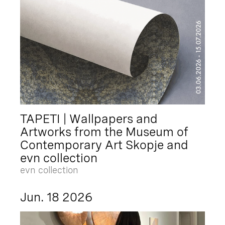
TAPETI | Wallpapers and
Artworks from the Museum of
Contemporary Art Skopje and
evn collection
evn collection
Jun. 18 2026