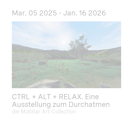
Mar. 05 2025 - Jan. 16 2026
CTRL + ALT + RELAX. Eine
Ausstellung zum Durchatmen
die Mobiliar Art Collection
Dec. 09 2025