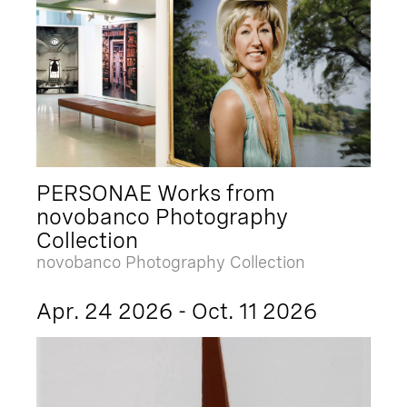
PERSONAE Works from
novobanco Photography
Collection
novobanco Photography Collection
Apr. 24 2026 - Oct. 11 2026