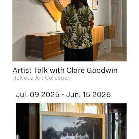
Artist Talk with Clare Goodwin
Helvetia Art Collection
Jul. 09 2025 - Jun. 15 2026