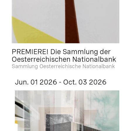
PREMIERE! Die Sammlung der
Oesterreichischen Nationalbank
Sammlung Oesterreichische Nationalbank
Jun. 01 2026 - Oct. 03 2026