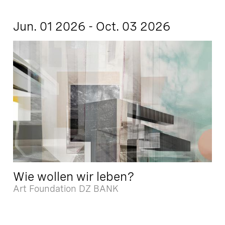
Jun. 01 2026 - Oct. 03 2026
Wie wollen wir leben?
Art Foundation DZ BANK