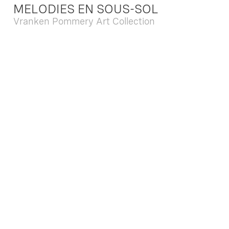
MELODIES EN SOUS-SOL
Vranken Pommery Art Collection
Dec. 13 2025 - Feb. 22 2026