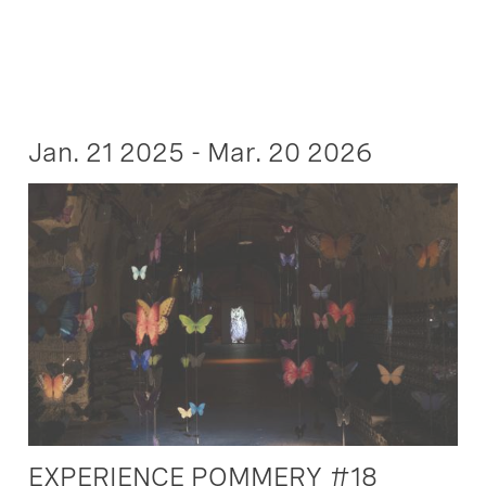
Jan. 21 2025 - Mar. 20 2026
EXPERIENCE POMMERY #18