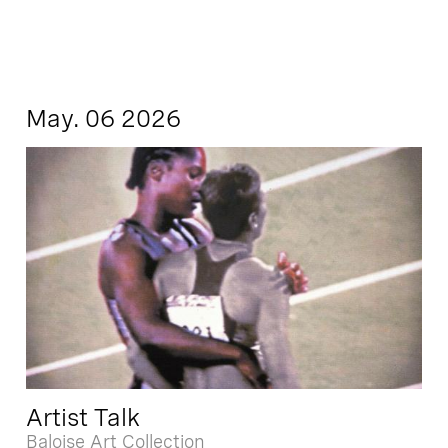
May. 06 2026
Artist Talk
Baloise Art Collection