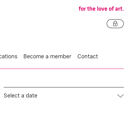
for the love of art.
cations
Become a member
Contact
Select a date