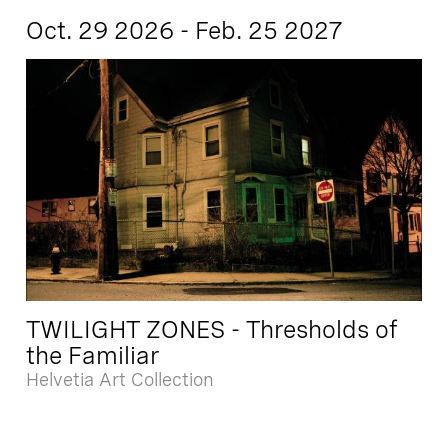
Oct. 29 2026 - Feb. 25 2027
TWILIGHT ZONES - Thresholds of
the Familiar
Helvetia Art Collection