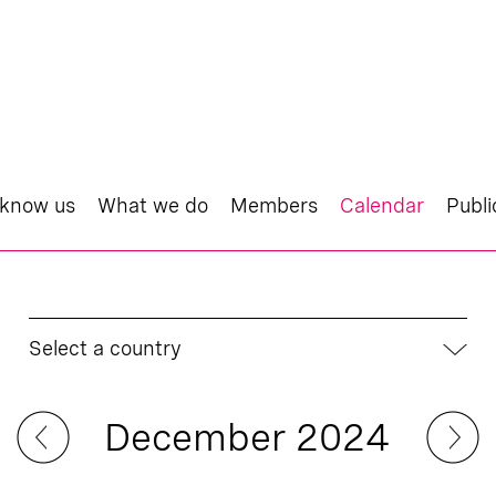
 know us
What we do
Members
Calendar
Publi
Select a country
December 2024