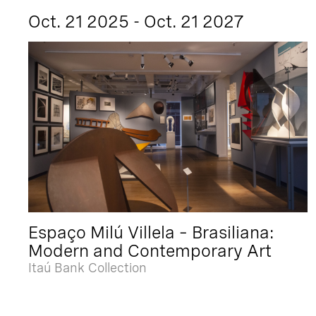
Oct. 21 2025 - Oct. 21 2027
Espaço Milú Villela – Brasiliana:
Modern and Contemporary Art
Itaú Bank Collection