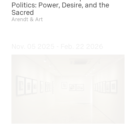
Politics: Power, Desire, and the
Sacred
Arendt & Art
Nov. 05 2025 - Feb. 22 2026