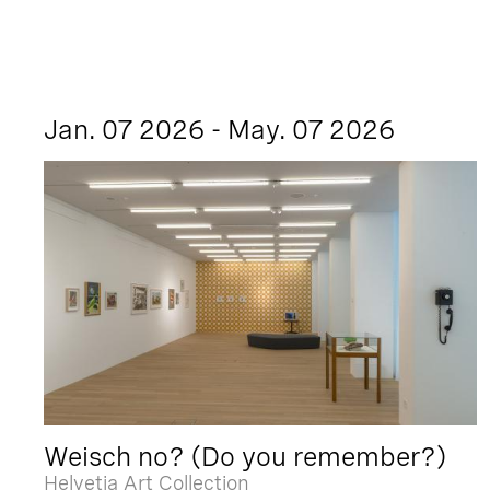
Jan. 07 2026 - May. 07 2026
Weisch no? (Do you remember?)
Helvetia Art Collection