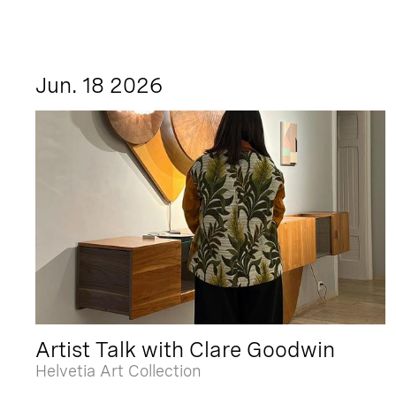
Jun. 18 2026
Artist Talk with Clare Goodwin
Helvetia Art Collection