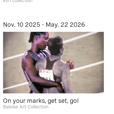
evn collection
Nov. 10 2025 - May. 22 2026
On your marks, get set, go!
Baloise Art Collection