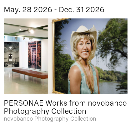
May. 28 2026 - Dec. 31 2026
PERSONAE Works from novobanco
Photography Collection
novobanco Photography Collection