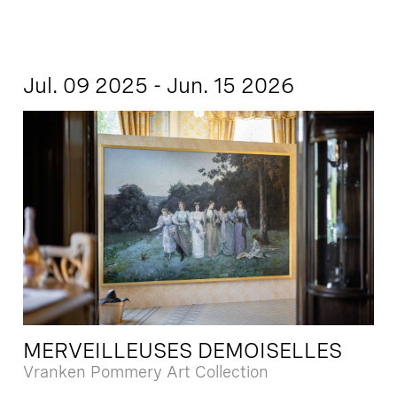
Jul. 09 2025 - Jun. 15 2026
MERVEILLEUSES DEMOISELLES
Vranken Pommery Art Collection