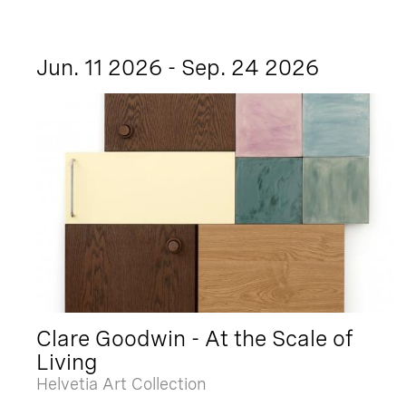
Jun. 11 2026 - Sep. 24 2026
Clare Goodwin - At the Scale of
Living
Helvetia Art Collection