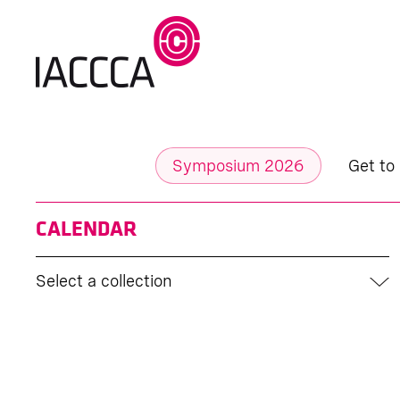
Symposium 2026
Get to
CALENDAR
Select a collection