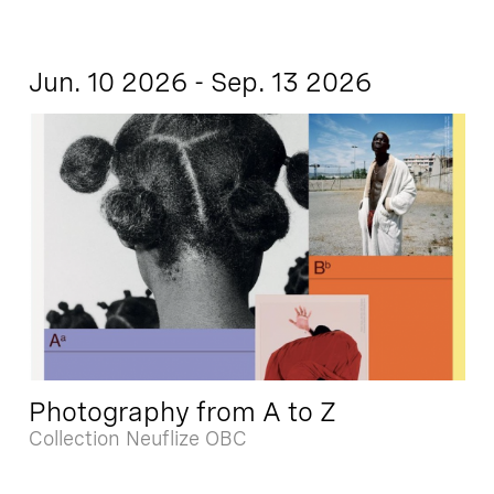
Jun. 10 2026 - Sep. 13 2026
Photography from A to Z
Collection Neuflize OBC