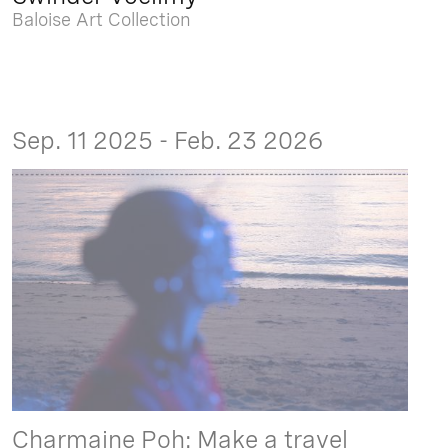
Baloise Art Collection
Sep. 11 2025 - Feb. 23 2026
Charmaine Poh: Make a travel