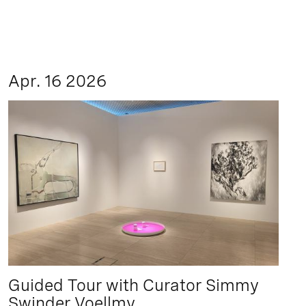
Apr. 16 2026
Guided Tour with Curator Simmy
Swinder Voellmy