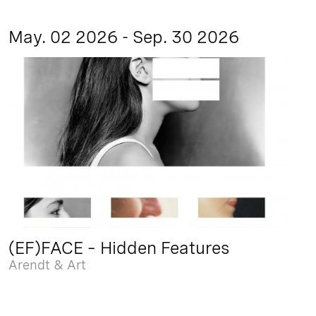
May. 02 2026 - Sep. 30 2026
(EF)FACE – Hidden Features
Arendt & Art