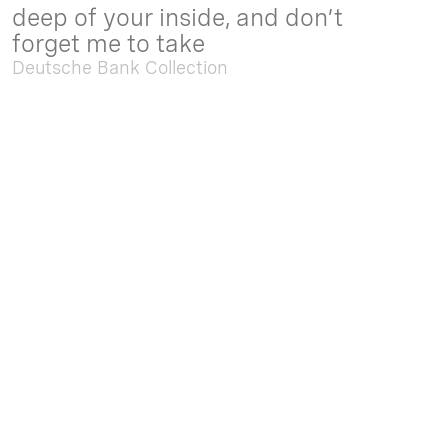
deep of your inside, and don’t
forget me to take
Deutsche Bank Collection
Sep. 05 2025 - Feb. 15 2026