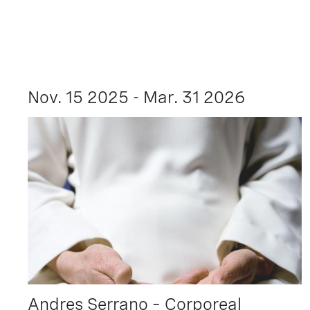
Nov. 15 2025 - Mar. 31 2026
Andres Serrano – Corporeal