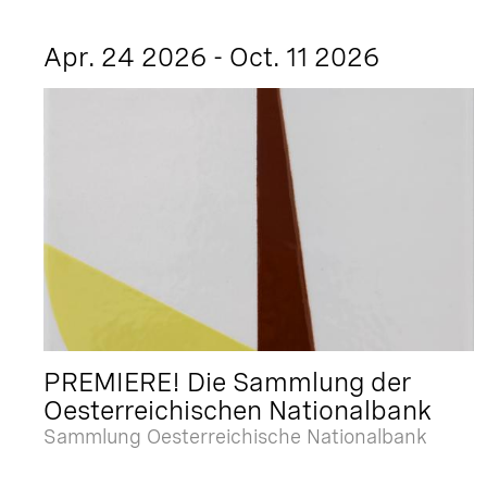
Apr. 24 2026 - Oct. 11 2026
PREMIERE! Die Sammlung der
Oesterreichischen Nationalbank
Sammlung Oesterreichische Nationalbank