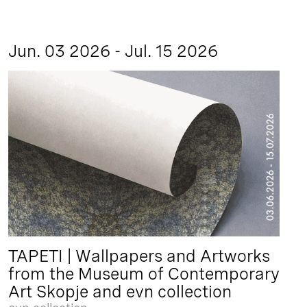
Jun. 03 2026 - Jul. 15 2026
TAPETI | Wallpapers and Artworks
from the Museum of Contemporary
Art Skopje and evn collection