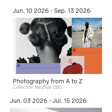
Jun. 10 2026 - Sep. 13 2026
Photography from A to Z
Collection Neuflize OBC
Jun. 03 2026 - Jul. 15 2026