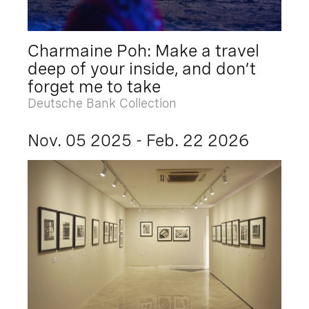
Charmaine Poh: Make a travel
deep of your inside, and don’t
forget me to take
Deutsche Bank Collection
Nov. 05 2025 - Feb. 22 2026