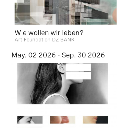
Wie wollen wir leben?
Art Foundation DZ BANK
May. 02 2026 - Sep. 30 2026