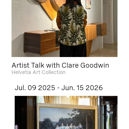
Artist Talk with Clare Goodwin
Helvetia Art Collection
Jul. 09 2025 - Jun. 15 2026