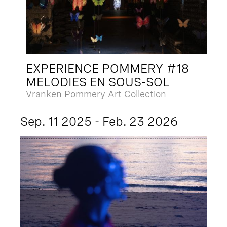
EXPERIENCE POMMERY #18
MELODIES EN SOUS-SOL
Vranken Pommery Art Collection
Sep. 11 2025 - Feb. 23 2026