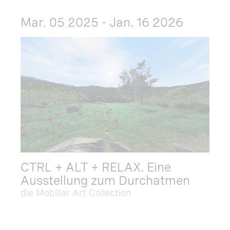
Mar. 05 2025 - Jan. 16 2026
CTRL + ALT + RELAX. Eine
Ausstellung zum Durchatmen
die Mobiliar Art Collection
Dec. 09 2025