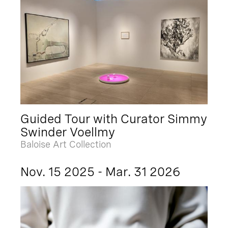
Guided Tour with Curator Simmy
Swinder Voellmy
Baloise Art Collection
Nov. 15 2025 - Mar. 31 2026