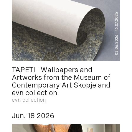
TAPETI | Wallpapers and
Artworks from the Museum of
Contemporary Art Skopje and
evn collection
evn collection
Jun. 18 2026