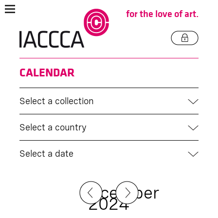
for the love of art.
CALENDAR
Select a collection
Select a country
Select a date
December
2024