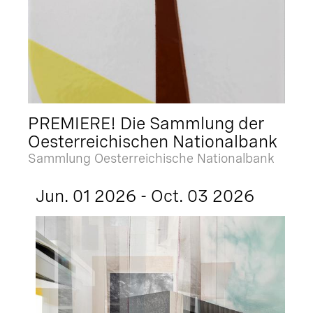
PREMIERE! Die Sammlung der
Oesterreichischen Nationalbank
Sammlung Oesterreichische Nationalbank
Jun. 01 2026 - Oct. 03 2026