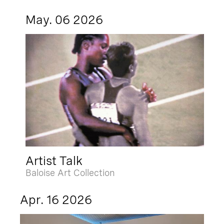
May. 06 2026
Artist Talk
Baloise Art Collection
Apr. 16 2026