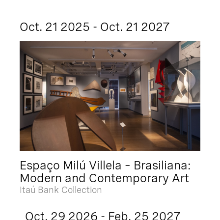
Oct. 21 2025 - Oct. 21 2027
Espaço Milú Villela – Brasiliana:
Modern and Contemporary Art
Itaú Bank Collection
Oct. 29 2026 - Feb. 25 2027