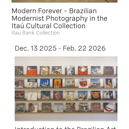
Modern Forever – Brazilian
Modernist Photography in the
Itaú Cultural Collection
Itaú Bank Collection
Dec. 13 2025 - Feb. 22 2026