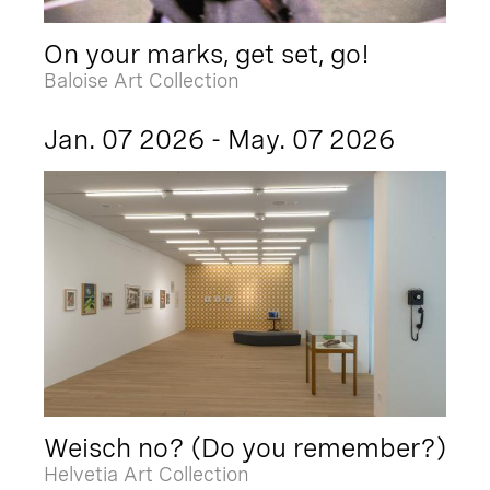
On your marks, get set, go!
Baloise Art Collection
Jan. 07 2026 - May. 07 2026
Weisch no? (Do you remember?)
Helvetia Art Collection