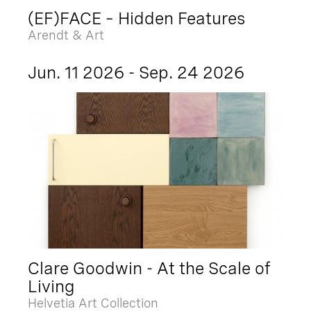
(EF)FACE – Hidden Features
Arendt & Art
Jun. 11 2026 - Sep. 24 2026
Clare Goodwin - At the Scale of
Living
Helvetia Art Collection