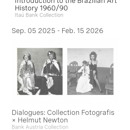
Introduction to the Brazilian Art
History 1960/90
Itaú Bank Collection
Sep. 05 2025 - Feb. 15 2026
Dialogues: Collection Fotografis
× Helmut Newton
Bank Austria Collection