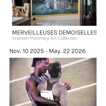
MERVEILLEUSES DEMOISELLES
Vranken Pommery Art Collection
Nov. 10 2025 - May. 22 2026