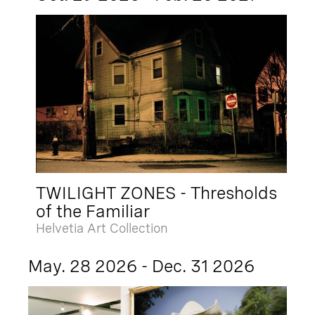
TWILIGHT ZONES - Thresholds
of the Familiar
Helvetia Art Collection
May. 28 2026 - Dec. 31 2026