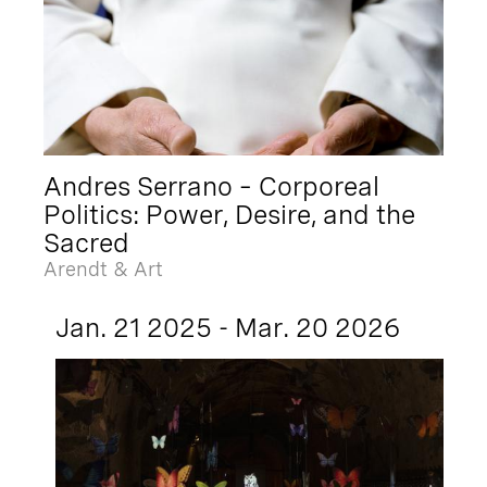
Andres Serrano – Corporeal
Politics: Power, Desire, and the
Sacred
Arendt & Art
Jan. 21 2025 - Mar. 20 2026