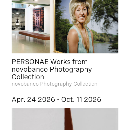
PERSONAE Works from
novobanco Photography
Collection
novobanco Photography Collection
Apr. 24 2026 - Oct. 11 2026