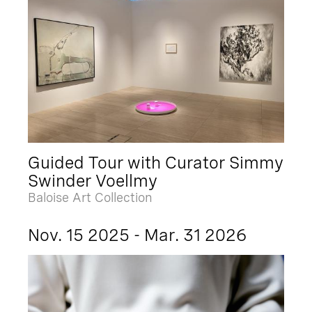
Guided Tour with Curator Simmy
Swinder Voellmy
Baloise Art Collection
Nov. 15 2025 - Mar. 31 2026