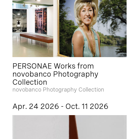
PERSONAE Works from
novobanco Photography
Collection
novobanco Photography Collection
Apr. 24 2026 - Oct. 11 2026