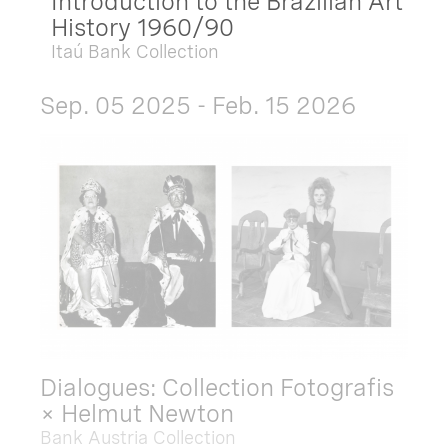
Introduction to the Brazilian Art
History 1960/90
Itaú Bank Collection
Sep. 05 2025 - Feb. 15 2026
Dialogues: Collection Fotografis
× Helmut Newton
Bank Austria Collection