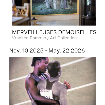
MERVEILLEUSES DEMOISELLES
Vranken Pommery Art Collection
Nov. 10 2025 - May. 22 2026