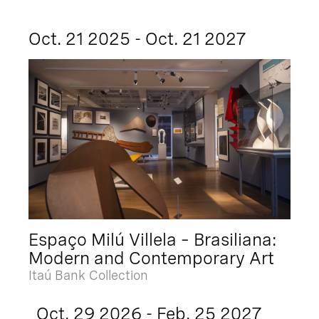
Oct. 21 2025 - Oct. 21 2027
Espaço Milú Villela – Brasiliana:
Modern and Contemporary Art
Itaú Bank Collection
Oct. 29 2026 - Feb. 25 2027