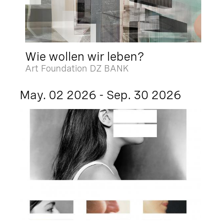
Wie wollen wir leben?
Art Foundation DZ BANK
May. 02 2026 - Sep. 30 2026