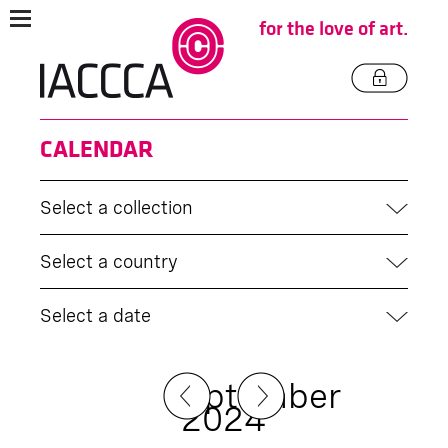
for the love of art.
CALENDAR
Select a collection
Select a country
Select a date
September
2024