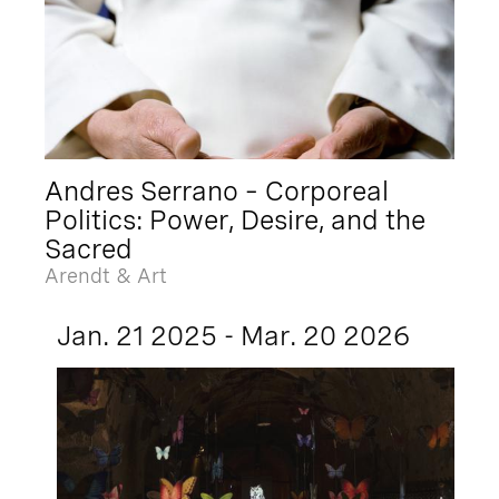
Andres Serrano – Corporeal
Politics: Power, Desire, and the
Sacred
Arendt & Art
Jan. 21 2025 - Mar. 20 2026