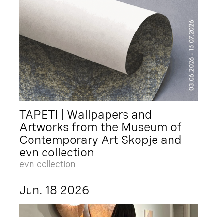
TAPETI | Wallpapers and
Artworks from the Museum of
Contemporary Art Skopje and
evn collection
evn collection
Jun. 18 2026