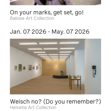
On your marks, get set, go!
Baloise Art Collection
Jan. 07 2026 - May. 07 2026
Weisch no? (Do you remember?)
Helvetia Art Collection