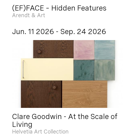
(EF)FACE – Hidden Features
Arendt & Art
Jun. 11 2026 - Sep. 24 2026
Clare Goodwin - At the Scale of
Living
Helvetia Art Collection