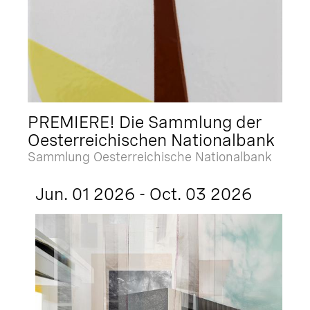
PREMIERE! Die Sammlung der
Oesterreichischen Nationalbank
Sammlung Oesterreichische Nationalbank
Jun. 01 2026 - Oct. 03 2026