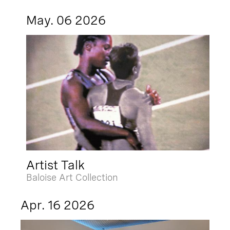
May. 06 2026
Artist Talk
Baloise Art Collection
Apr. 16 2026