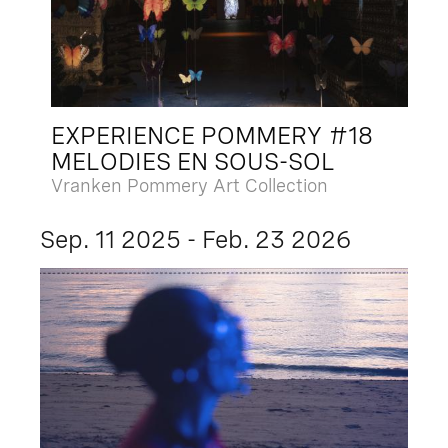
EXPERIENCE POMMERY #18
MELODIES EN SOUS-SOL
Vranken Pommery Art Collection
Sep. 11 2025 - Feb. 23 2026