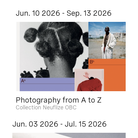
Jun. 10 2026 - Sep. 13 2026
Photography from A to Z
Collection Neuflize OBC
Jun. 03 2026 - Jul. 15 2026