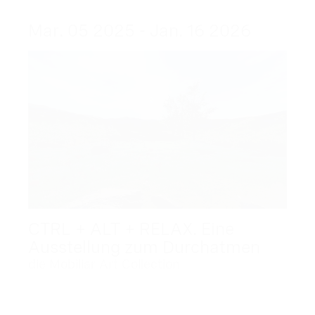
Mar. 05 2025 - Jan. 16 2026
CTRL + ALT + RELAX. Eine
Ausstellung zum Durchatmen
die Mobiliar Art Collection
Dec. 09 2025