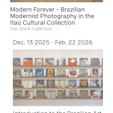
Modern Forever – Brazilian
Modernist Photography in the
Itaú Cultural Collection
Itaú Bank Collection
Dec. 13 2025 - Feb. 22 2026