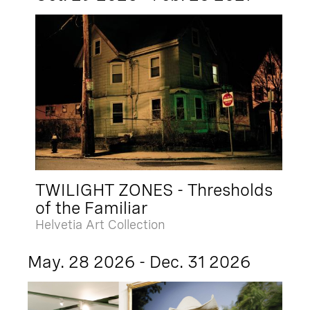
TWILIGHT ZONES - Thresholds
of the Familiar
Helvetia Art Collection
May. 28 2026 - Dec. 31 2026