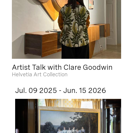
Artist Talk with Clare Goodwin
Helvetia Art Collection
Jul. 09 2025 - Jun. 15 2026