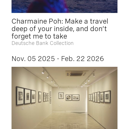
Charmaine Poh: Make a travel
deep of your inside, and don’t
forget me to take
Deutsche Bank Collection
Nov. 05 2025 - Feb. 22 2026