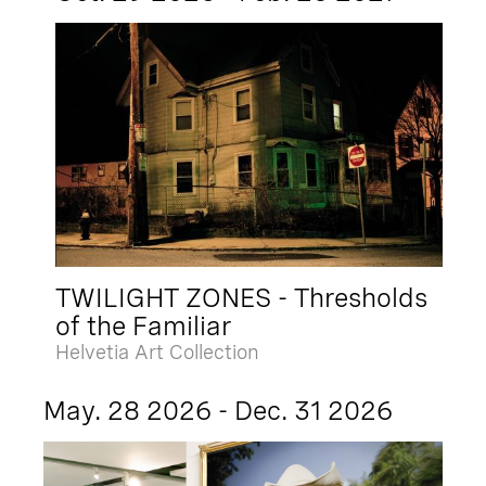
TWILIGHT ZONES - Thresholds
of the Familiar
Helvetia Art Collection
May. 28 2026 - Dec. 31 2026