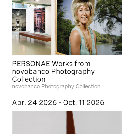
PERSONAE Works from
novobanco Photography
Collection
novobanco Photography Collection
Apr. 24 2026 - Oct. 11 2026