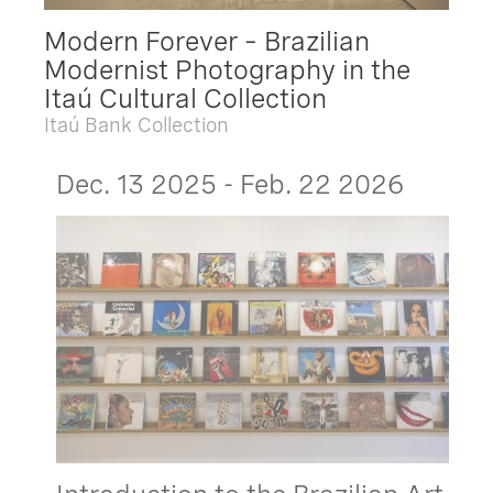
Modern Forever – Brazilian
Modernist Photography in the
Itaú Cultural Collection
Itaú Bank Collection
Dec. 13 2025 - Feb. 22 2026