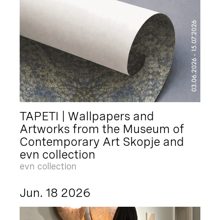
TAPETI | Wallpapers and
Artworks from the Museum of
Contemporary Art Skopje and
evn collection
evn collection
Jun. 18 2026