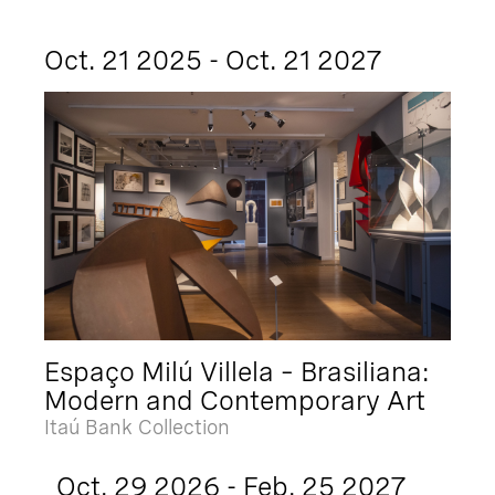
Oct. 21 2025 - Oct. 21 2027
Espaço Milú Villela – Brasiliana:
Modern and Contemporary Art
Itaú Bank Collection
Oct. 29 2026 - Feb. 25 2027