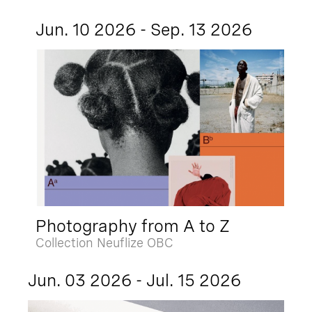
Jun. 10 2026 - Sep. 13 2026
Photography from A to Z
Collection Neuflize OBC
Jun. 03 2026 - Jul. 15 2026