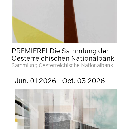
PREMIERE! Die Sammlung der
Oesterreichischen Nationalbank
Sammlung Oesterreichische Nationalbank
Jun. 01 2026 - Oct. 03 2026