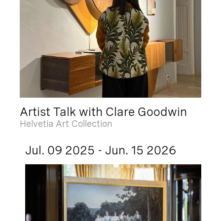
Artist Talk with Clare Goodwin
Helvetia Art Collection
Jul. 09 2025 - Jun. 15 2026