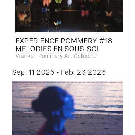
EXPERIENCE POMMERY #18
MELODIES EN SOUS-SOL
Vranken Pommery Art Collection
Sep. 11 2025 - Feb. 23 2026