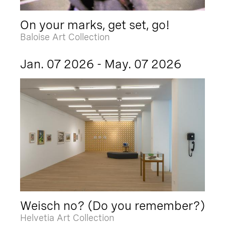
On your marks, get set, go!
Baloise Art Collection
Jan. 07 2026 - May. 07 2026
Weisch no? (Do you remember?)
Helvetia Art Collection