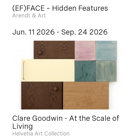
(EF)FACE – Hidden Features
Arendt & Art
Jun. 11 2026 - Sep. 24 2026
Clare Goodwin - At the Scale of
Living
Helvetia Art Collection