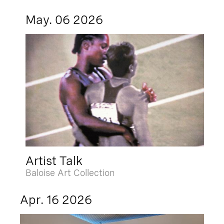
May. 06 2026
Artist Talk
Baloise Art Collection
Apr. 16 2026