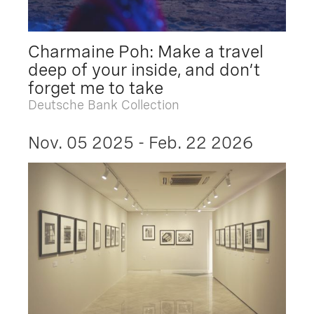
Charmaine Poh: Make a travel
deep of your inside, and don’t
forget me to take
Deutsche Bank Collection
Nov. 05 2025 - Feb. 22 2026