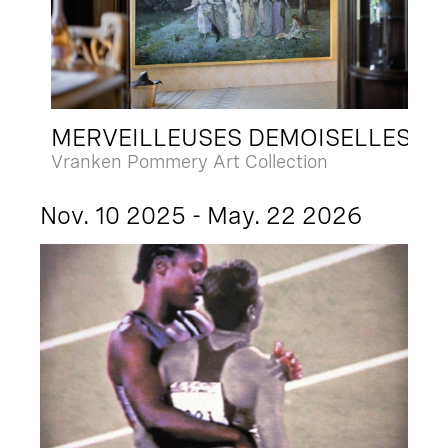
MERVEILLEUSES DEMOISELLES
Vranken Pommery Art Collection
Nov. 10 2025 - May. 22 2026