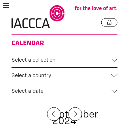
for the love of art.
CALENDAR
Select a collection
Select a country
Select a date
September
2024