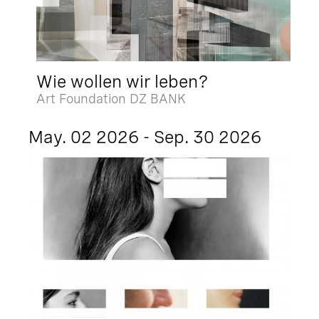
Wie wollen wir leben?
Art Foundation DZ BANK
May. 02 2026 - Sep. 30 2026