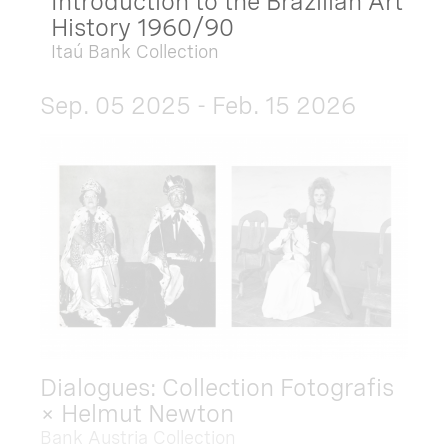
Introduction to the Brazilian Art
History 1960/90
Itaú Bank Collection
Sep. 05 2025 - Feb. 15 2026
Dialogues: Collection Fotografis
× Helmut Newton
Bank Austria Collection