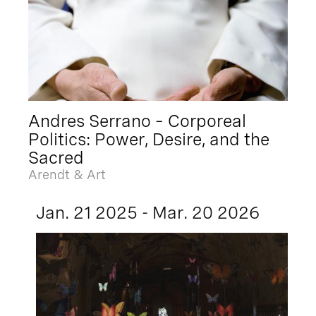
Andres Serrano – Corporeal
Politics: Power, Desire, and the
Sacred
Arendt & Art
Jan. 21 2025 - Mar. 20 2026