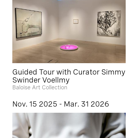
Guided Tour with Curator Simmy
Swinder Voellmy
Baloise Art Collection
Nov. 15 2025 - Mar. 31 2026