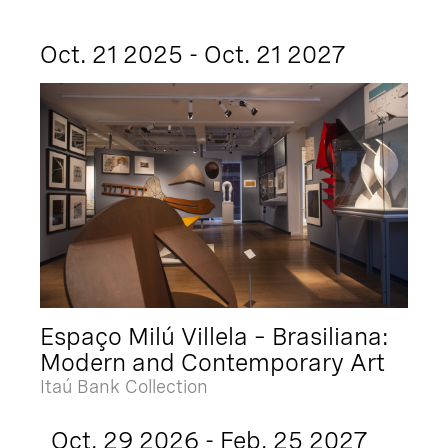
Oct. 21 2025 - Oct. 21 2027
Espaço Milú Villela – Brasiliana:
Modern and Contemporary Art
Itaú Bank Collection
Oct. 29 2026 - Feb. 25 2027