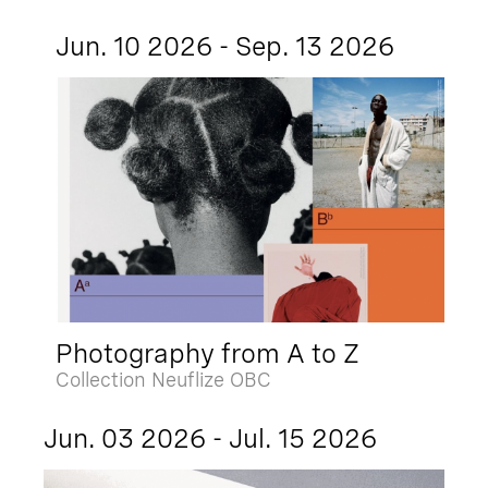
Jun. 10 2026 - Sep. 13 2026
Photography from A to Z
Collection Neuflize OBC
Jun. 03 2026 - Jul. 15 2026