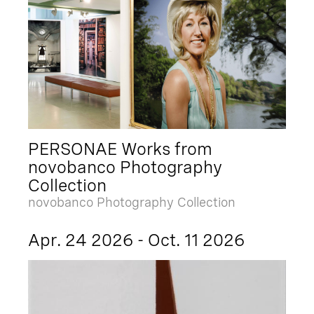
PERSONAE Works from
novobanco Photography
Collection
novobanco Photography Collection
Apr. 24 2026 - Oct. 11 2026