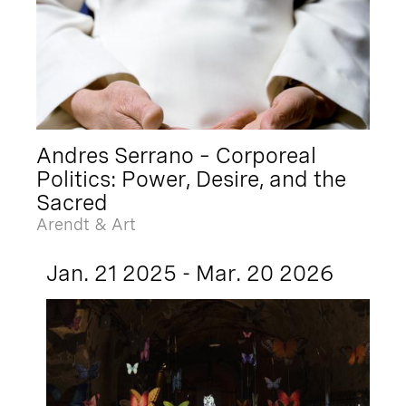
Andres Serrano – Corporeal
Politics: Power, Desire, and the
Sacred
Arendt & Art
Jan. 21 2025 - Mar. 20 2026