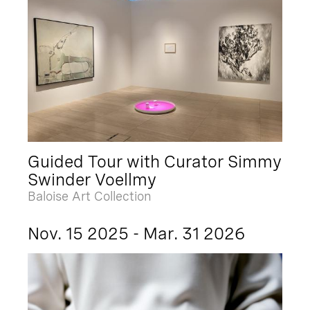
Guided Tour with Curator Simmy
Swinder Voellmy
Baloise Art Collection
Nov. 15 2025 - Mar. 31 2026