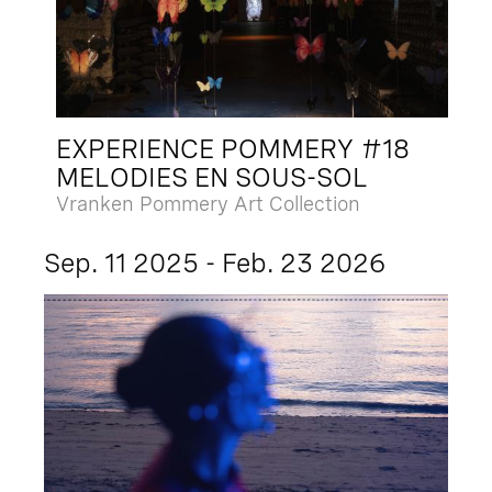
EXPERIENCE POMMERY #18
MELODIES EN SOUS-SOL
Vranken Pommery Art Collection
Sep. 11 2025 - Feb. 23 2026