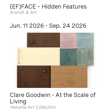
(EF)FACE – Hidden Features
Arendt & Art
Jun. 11 2026 - Sep. 24 2026
Clare Goodwin - At the Scale of
Living
Helvetia Art Collection