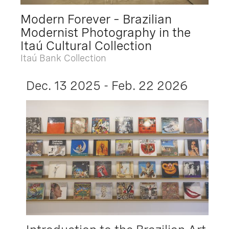
Modern Forever – Brazilian
Modernist Photography in the
Itaú Cultural Collection
Itaú Bank Collection
Dec. 13 2025 - Feb. 22 2026