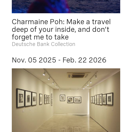
Charmaine Poh: Make a travel
deep of your inside, and don’t
forget me to take
Deutsche Bank Collection
Nov. 05 2025 - Feb. 22 2026