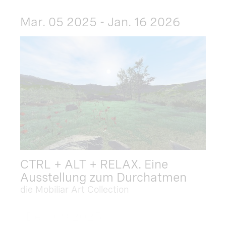
Mar. 05 2025 - Jan. 16 2026
CTRL + ALT + RELAX. Eine
Ausstellung zum Durchatmen
die Mobiliar Art Collection
Dec. 09 2025