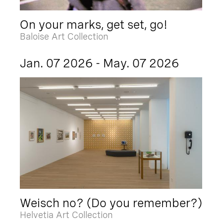
On your marks, get set, go!
Baloise Art Collection
Jan. 07 2026 - May. 07 2026
Weisch no? (Do you remember?)
Helvetia Art Collection