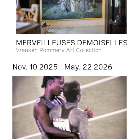
MERVEILLEUSES DEMOISELLES
Vranken Pommery Art Collection
Nov. 10 2025 - May. 22 2026