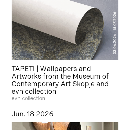
TAPETI | Wallpapers and
Artworks from the Museum of
Contemporary Art Skopje and
evn collection
evn collection
Jun. 18 2026