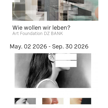
Wie wollen wir leben?
Art Foundation DZ BANK
May. 02 2026 - Sep. 30 2026