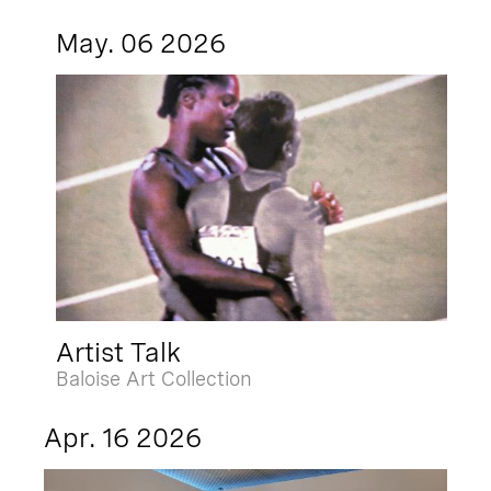
May. 06 2026
Artist Talk
Baloise Art Collection
Apr. 16 2026