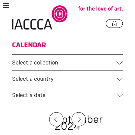
for the love of art.
CALENDAR
Select a collection
Select a country
Select a date
September
2024