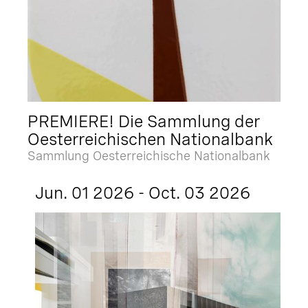
PREMIERE! Die Sammlung der
Oesterreichischen Nationalbank
Sammlung Oesterreichische Nationalbank
Jun. 01 2026 - Oct. 03 2026