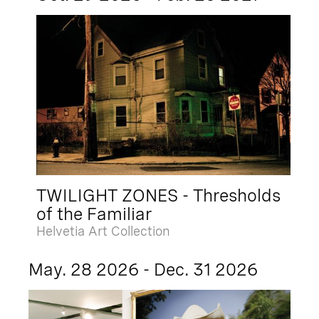
TWILIGHT ZONES - Thresholds
of the Familiar
Helvetia Art Collection
May. 28 2026 - Dec. 31 2026