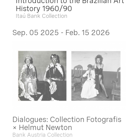
Introduction to the Brazilian Art
History 1960/90
Itaú Bank Collection
Sep. 05 2025 - Feb. 15 2026
Dialogues: Collection Fotografis
× Helmut Newton
Bank Austria Collection