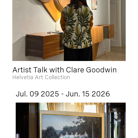
Artist Talk with Clare Goodwin
Helvetia Art Collection
Jul. 09 2025 - Jun. 15 2026