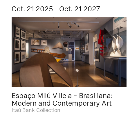
Oct. 21 2025 - Oct. 21 2027
Espaço Milú Villela – Brasiliana:
Modern and Contemporary Art
Itaú Bank Collection