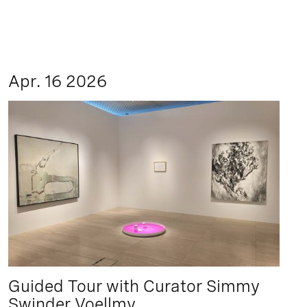
Apr. 16 2026
Guided Tour with Curator Simmy
Swinder Voellmy