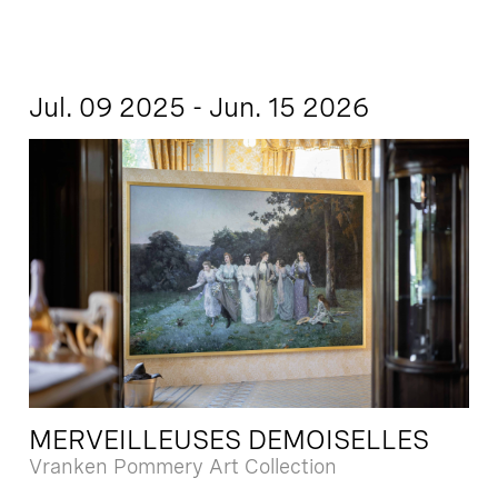
Jul. 09 2025 - Jun. 15 2026
MERVEILLEUSES DEMOISELLES
Vranken Pommery Art Collection