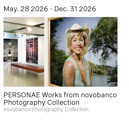
May. 28 2026 - Dec. 31 2026
PERSONAE Works from novobanco
Photography Collection
novobanco Photography Collection