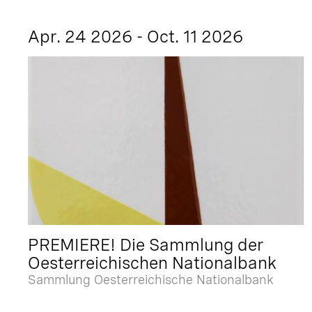
Apr. 24 2026 - Oct. 11 2026
PREMIERE! Die Sammlung der
Oesterreichischen Nationalbank
Sammlung Oesterreichische Nationalbank