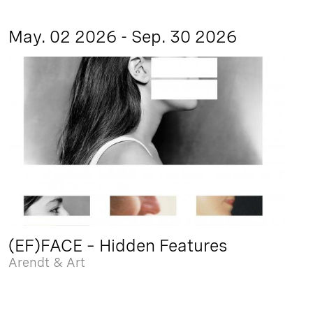
May. 02 2026 - Sep. 30 2026
(EF)FACE – Hidden Features
Arendt & Art