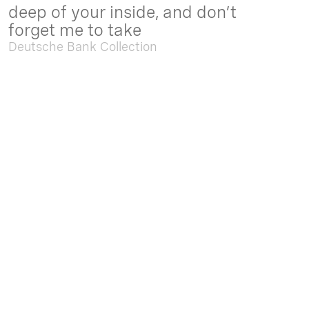
deep of your inside, and don’t
forget me to take
Deutsche Bank Collection
Sep. 05 2025 - Feb. 15 2026