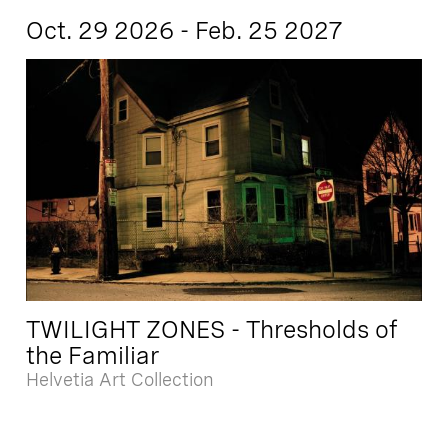
Oct. 29 2026 - Feb. 25 2027
TWILIGHT ZONES - Thresholds of
the Familiar
Helvetia Art Collection