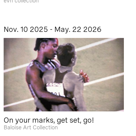
evn collection
Nov. 10 2025 - May. 22 2026
On your marks, get set, go!
Baloise Art Collection