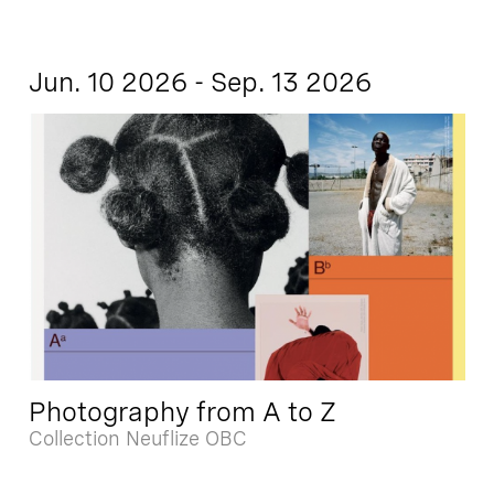
Jun. 10 2026 - Sep. 13 2026
Photography from A to Z
Collection Neuflize OBC