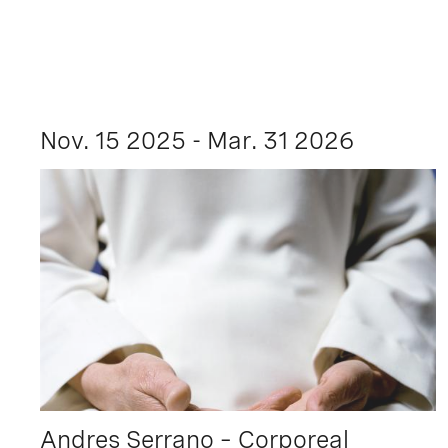
Nov. 15 2025 - Mar. 31 2026
Andres Serrano – Corporeal