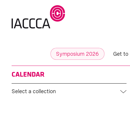
Symposium 2026
Get to
CALENDAR
Select a collection