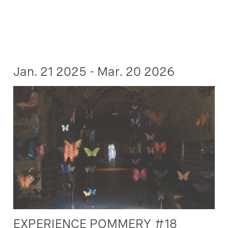
Jan. 21 2025 - Mar. 20 2026
EXPERIENCE POMMERY #18