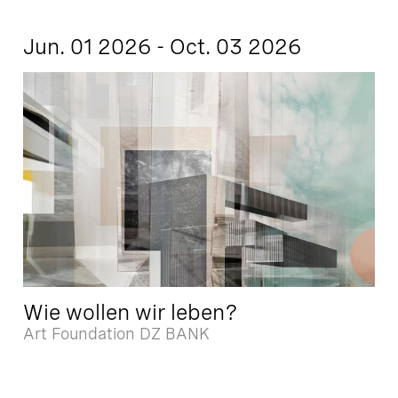
Jun. 01 2026 - Oct. 03 2026
Wie wollen wir leben?
Art Foundation DZ BANK