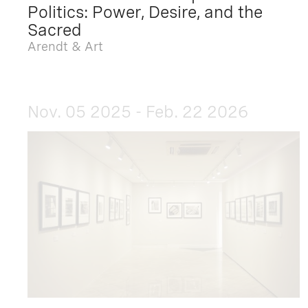
Politics: Power, Desire, and the
Sacred
Arendt & Art
Nov. 05 2025 - Feb. 22 2026