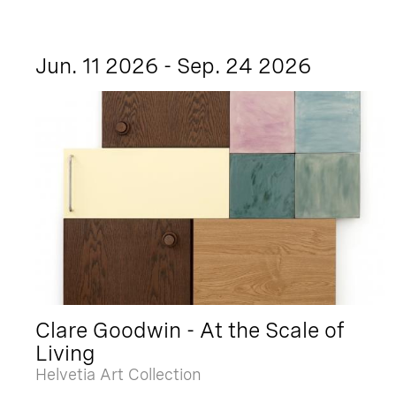
Jun. 11 2026 - Sep. 24 2026
Clare Goodwin - At the Scale of
Living
Helvetia Art Collection