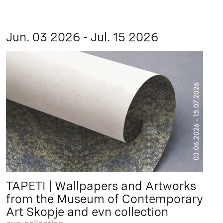
Jun. 03 2026 - Jul. 15 2026
TAPETI | Wallpapers and Artworks
from the Museum of Contemporary
Art Skopje and evn collection