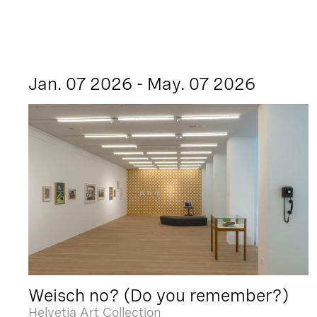
Jan. 07 2026 - May. 07 2026
Weisch no? (Do you remember?)
Helvetia Art Collection