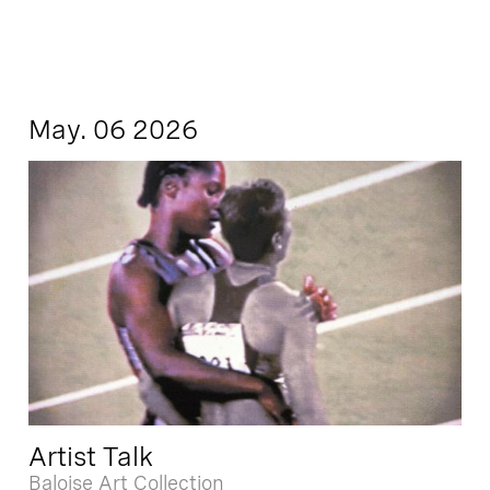
May. 06 2026
Artist Talk
Baloise Art Collection