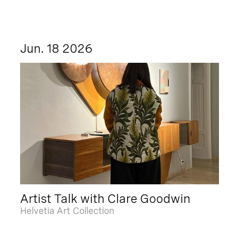
Jun. 18 2026
Artist Talk with Clare Goodwin
Helvetia Art Collection