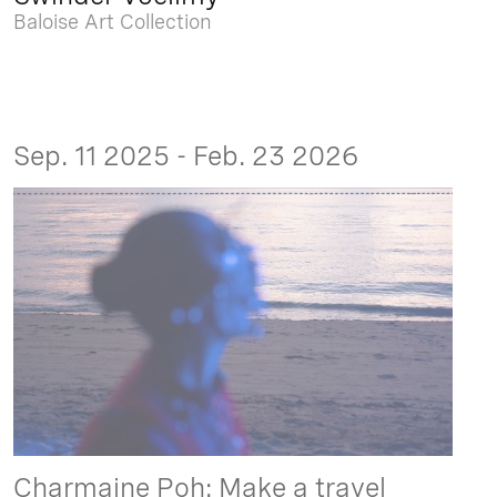
Baloise Art Collection
Sep. 11 2025 - Feb. 23 2026
Charmaine Poh: Make a travel