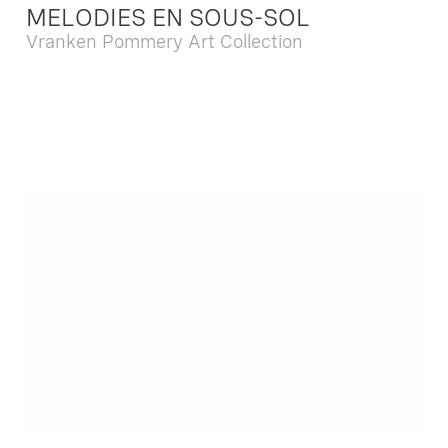
MELODIES EN SOUS-SOL
Vranken Pommery Art Collection
Dec. 13 2025 - Feb. 22 2026