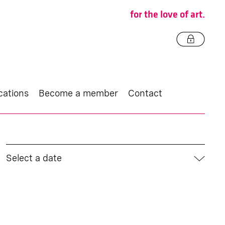
for the love of art.
cations
Become a member
Contact
Select a date