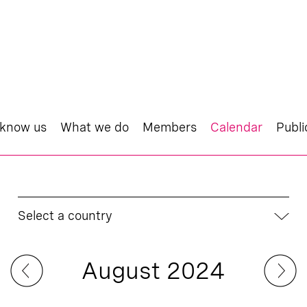
 know us
What we do
Members
Calendar
Publi
Select a country
August 2024