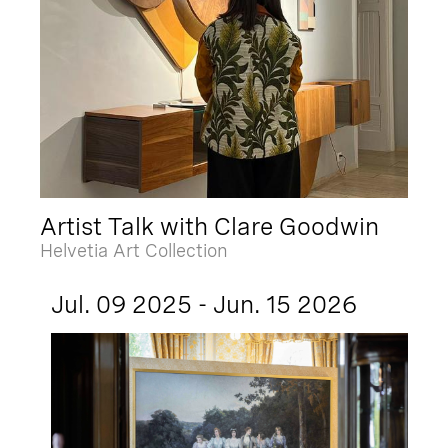
Artist Talk with Clare Goodwin
Helvetia Art Collection
Jul. 09 2025 - Jun. 15 2026