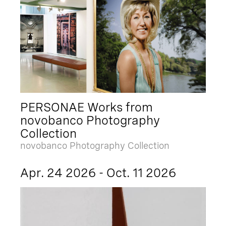
PERSONAE Works from
novobanco Photography
Collection
novobanco Photography Collection
Apr. 24 2026 - Oct. 11 2026