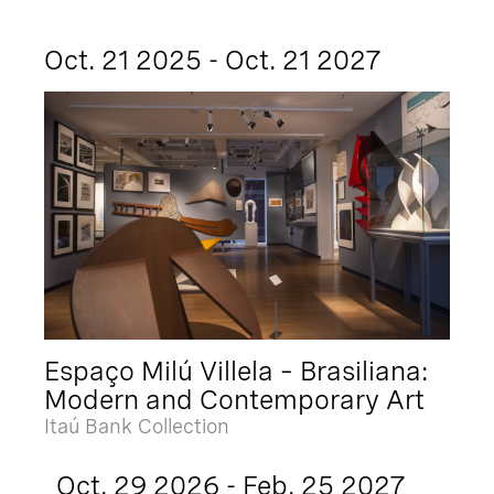
Oct. 21 2025 - Oct. 21 2027
Espaço Milú Villela – Brasiliana:
Modern and Contemporary Art
Itaú Bank Collection
Oct. 29 2026 - Feb. 25 2027