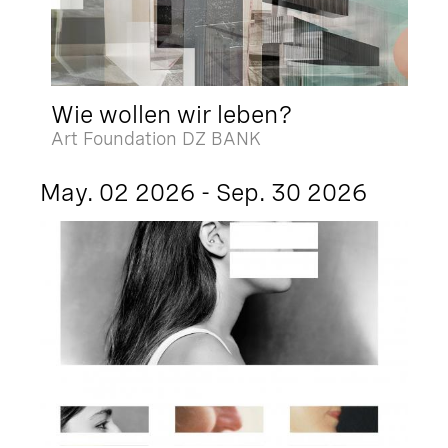
Wie wollen wir leben?
Art Foundation DZ BANK
May. 02 2026 - Sep. 30 2026