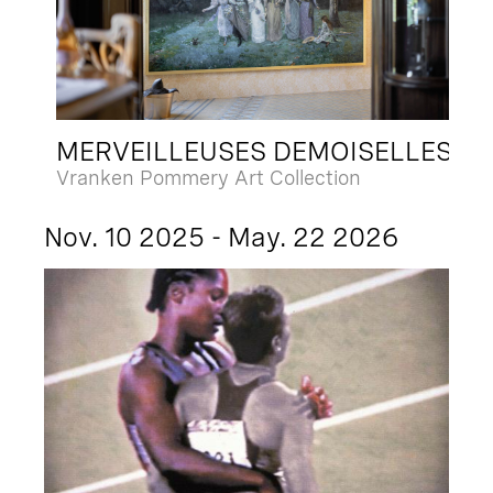
MERVEILLEUSES DEMOISELLES
Vranken Pommery Art Collection
Nov. 10 2025 - May. 22 2026