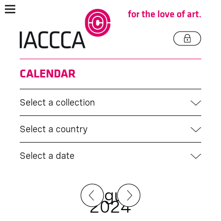
for the love of art.
CALENDAR
Select a collection
Select a country
Select a date
August
2024