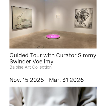
Guided Tour with Curator Simmy
Swinder Voellmy
Baloise Art Collection
Nov. 15 2025 - Mar. 31 2026