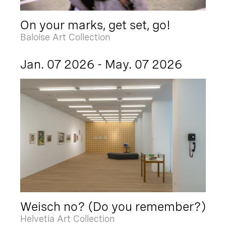
On your marks, get set, go!
Baloise Art Collection
Jan. 07 2026 - May. 07 2026
Weisch no? (Do you remember?)
Helvetia Art Collection