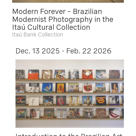
Modern Forever – Brazilian
Modernist Photography in the
Itaú Cultural Collection
Itaú Bank Collection
Dec. 13 2025 - Feb. 22 2026