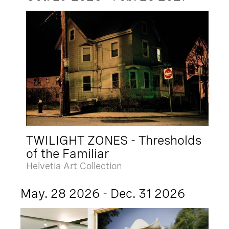
TWILIGHT ZONES - Thresholds
of the Familiar
Helvetia Art Collection
May. 28 2026 - Dec. 31 2026