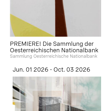
PREMIERE! Die Sammlung der
Oesterreichischen Nationalbank
Sammlung Oesterreichische Nationalbank
Jun. 01 2026 - Oct. 03 2026