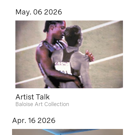
May. 06 2026
Artist Talk
Baloise Art Collection
Apr. 16 2026