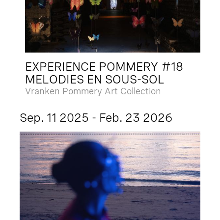
EXPERIENCE POMMERY #18
MELODIES EN SOUS-SOL
Vranken Pommery Art Collection
Sep. 11 2025 - Feb. 23 2026