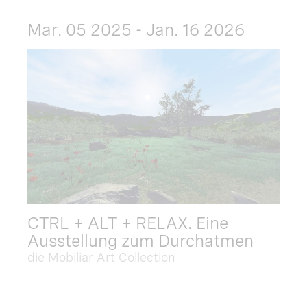
Mar. 05 2025 - Jan. 16 2026
CTRL + ALT + RELAX. Eine
Ausstellung zum Durchatmen
die Mobiliar Art Collection
Dec. 09 2025