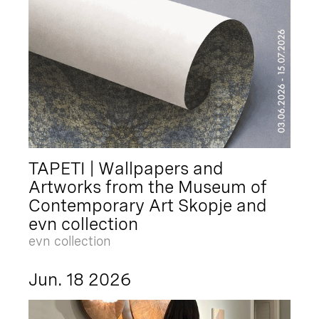
TAPETI | Wallpapers and
Artworks from the Museum of
Contemporary Art Skopje and
evn collection
evn collection
Jun. 18 2026