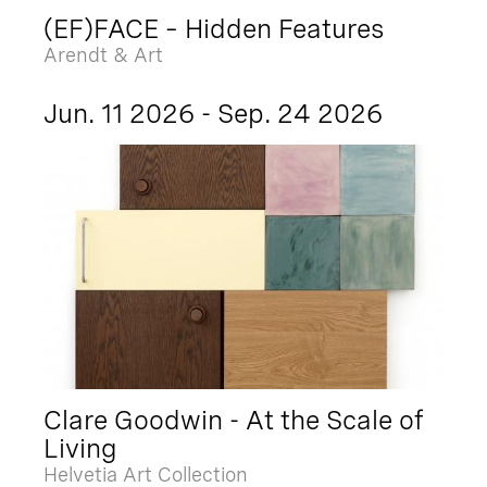
(EF)FACE – Hidden Features
Arendt & Art
Jun. 11 2026 - Sep. 24 2026
Clare Goodwin - At the Scale of
Living
Helvetia Art Collection