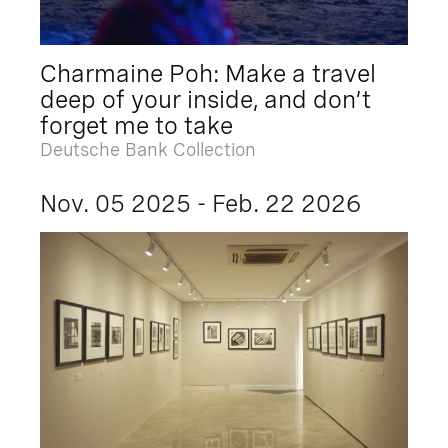
Charmaine Poh: Make a travel
deep of your inside, and don’t
forget me to take
Deutsche Bank Collection
Nov. 05 2025 - Feb. 22 2026