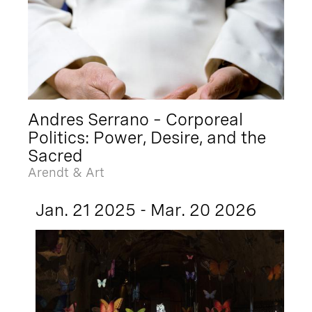
Andres Serrano – Corporeal
Politics: Power, Desire, and the
Sacred
Arendt & Art
Jan. 21 2025 - Mar. 20 2026