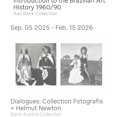
Introduction to the Brazilian Art
History 1960/90
Itaú Bank Collection
Sep. 05 2025 - Feb. 15 2026
Dialogues: Collection Fotografis
× Helmut Newton
Bank Austria Collection