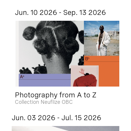
Jun. 10 2026 - Sep. 13 2026
Photography from A to Z
Collection Neuflize OBC
Jun. 03 2026 - Jul. 15 2026