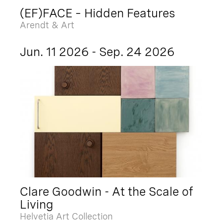
(EF)FACE – Hidden Features
Arendt & Art
Jun. 11 2026 - Sep. 24 2026
Clare Goodwin - At the Scale of
Living
Helvetia Art Collection