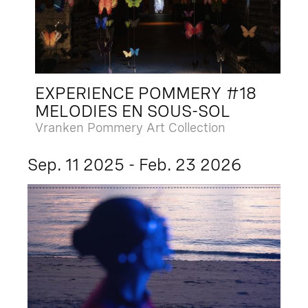
EXPERIENCE POMMERY #18
MELODIES EN SOUS-SOL
Vranken Pommery Art Collection
Sep. 11 2025 - Feb. 23 2026