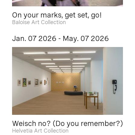
On your marks, get set, go!
Baloise Art Collection
Jan. 07 2026 - May. 07 2026
Weisch no? (Do you remember?)
Helvetia Art Collection