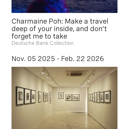
Charmaine Poh: Make a travel
deep of your inside, and don’t
forget me to take
Deutsche Bank Collection
Nov. 05 2025 - Feb. 22 2026