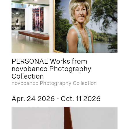
PERSONAE Works from
novobanco Photography
Collection
novobanco Photography Collection
Apr. 24 2026 - Oct. 11 2026