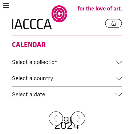
for the love of art.
CALENDAR
Select a collection
Select a country
Select a date
August
2024