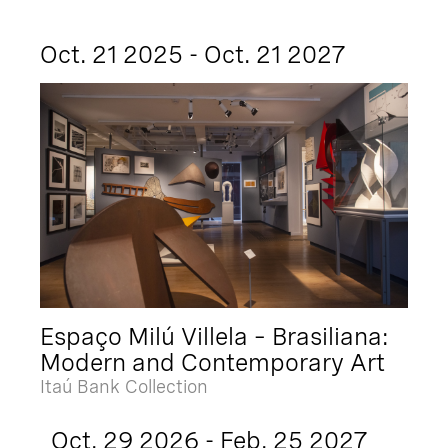
Oct. 21 2025 - Oct. 21 2027
Espaço Milú Villela – Brasiliana:
Modern and Contemporary Art
Itaú Bank Collection
Oct. 29 2026 - Feb. 25 2027