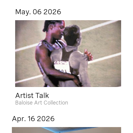
May. 06 2026
Artist Talk
Baloise Art Collection
Apr. 16 2026