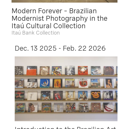
Modern Forever – Brazilian
Modernist Photography in the
Itaú Cultural Collection
Itaú Bank Collection
Dec. 13 2025 - Feb. 22 2026