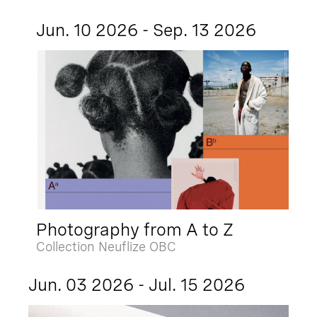
Jun. 10 2026 - Sep. 13 2026
Photography from A to Z
Collection Neuflize OBC
Jun. 03 2026 - Jul. 15 2026