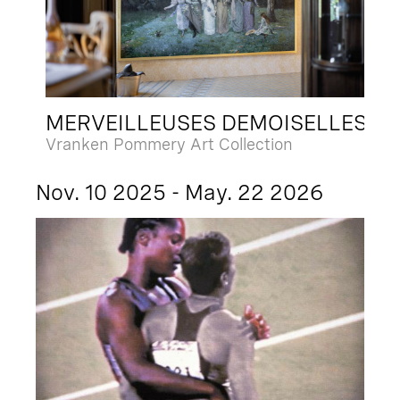
MERVEILLEUSES DEMOISELLES
Vranken Pommery Art Collection
Nov. 10 2025 - May. 22 2026