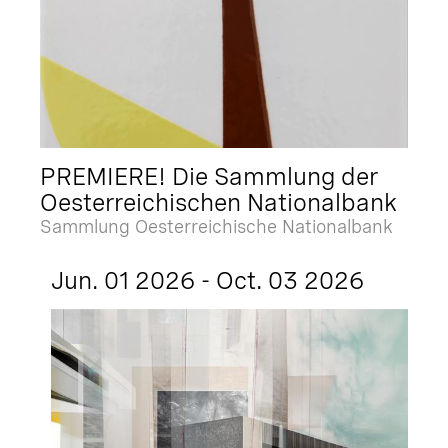
PREMIERE! Die Sammlung der
Oesterreichischen Nationalbank
Sammlung Oesterreichische Nationalbank
Jun. 01 2026 - Oct. 03 2026