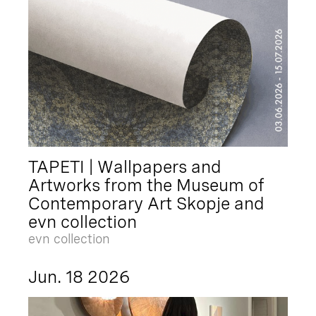
TAPETI | Wallpapers and
Artworks from the Museum of
Contemporary Art Skopje and
evn collection
evn collection
Jun. 18 2026