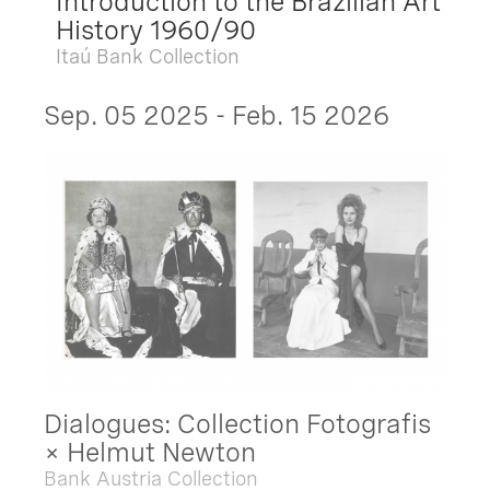
Introduction to the Brazilian Art
History 1960/90
Itaú Bank Collection
Sep. 05 2025 - Feb. 15 2026
Dialogues: Collection Fotografis
× Helmut Newton
Bank Austria Collection