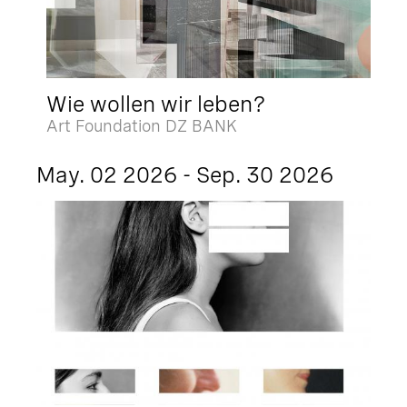
Wie wollen wir leben?
Art Foundation DZ BANK
May. 02 2026 - Sep. 30 2026