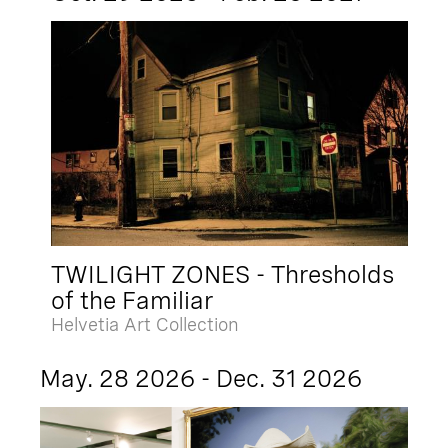
TWILIGHT ZONES - Thresholds
of the Familiar
Helvetia Art Collection
May. 28 2026 - Dec. 31 2026