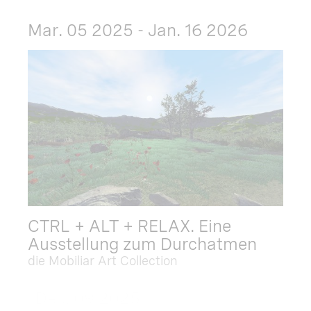
Mar. 05 2025 - Jan. 16 2026
CTRL + ALT + RELAX. Eine
Ausstellung zum Durchatmen
die Mobiliar Art Collection
Dec. 09 2025