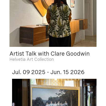
Artist Talk with Clare Goodwin
Helvetia Art Collection
Jul. 09 2025 - Jun. 15 2026