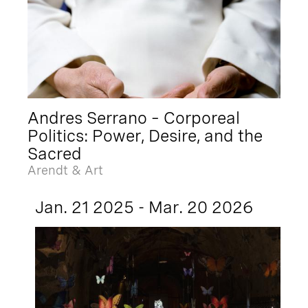
Andres Serrano – Corporeal
Politics: Power, Desire, and the
Sacred
Arendt & Art
Jan. 21 2025 - Mar. 20 2026