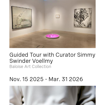
Guided Tour with Curator Simmy
Swinder Voellmy
Baloise Art Collection
Nov. 15 2025 - Mar. 31 2026