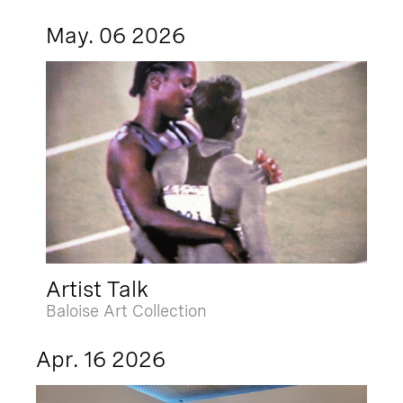
May. 06 2026
Artist Talk
Baloise Art Collection
Apr. 16 2026