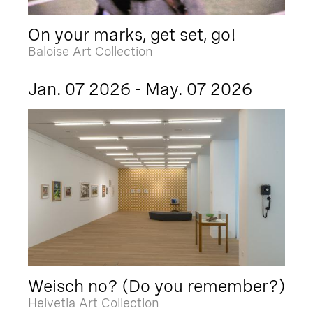
On your marks, get set, go!
Baloise Art Collection
Jan. 07 2026 - May. 07 2026
Weisch no? (Do you remember?)
Helvetia Art Collection