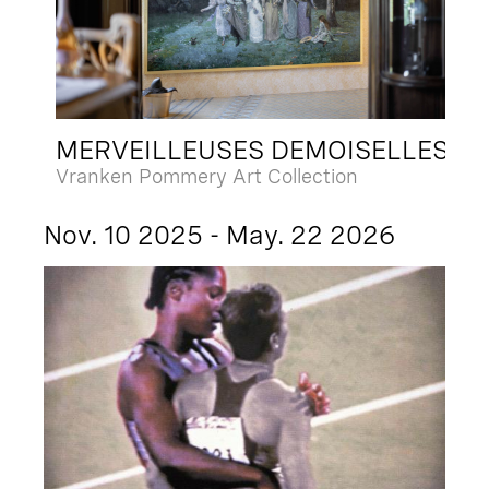
MERVEILLEUSES DEMOISELLES
Vranken Pommery Art Collection
Nov. 10 2025 - May. 22 2026