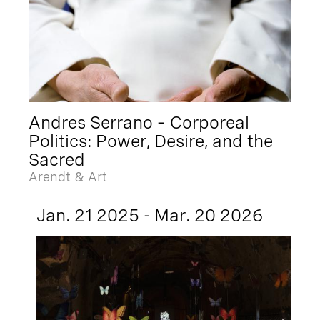
Andres Serrano – Corporeal
Politics: Power, Desire, and the
Sacred
Arendt & Art
Jan. 21 2025 - Mar. 20 2026