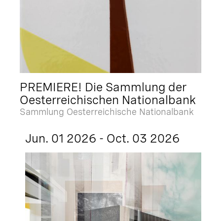
PREMIERE! Die Sammlung der
Oesterreichischen Nationalbank
Sammlung Oesterreichische Nationalbank
Jun. 01 2026 - Oct. 03 2026