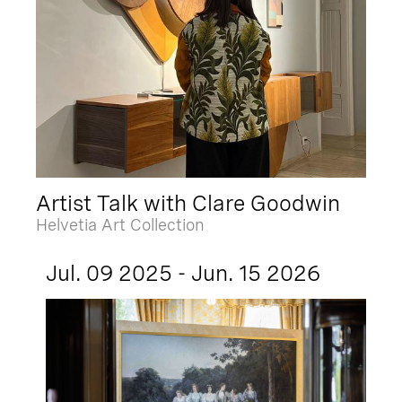
Artist Talk with Clare Goodwin
Helvetia Art Collection
Jul. 09 2025 - Jun. 15 2026