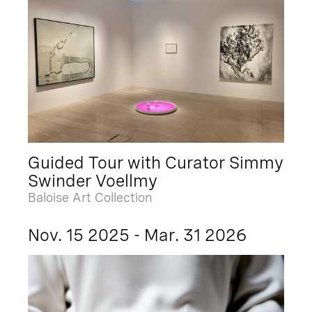
Guided Tour with Curator Simmy
Swinder Voellmy
Baloise Art Collection
Nov. 15 2025 - Mar. 31 2026