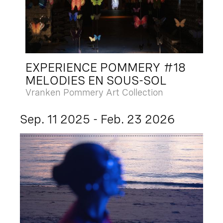
EXPERIENCE POMMERY #18
MELODIES EN SOUS-SOL
Vranken Pommery Art Collection
Sep. 11 2025 - Feb. 23 2026