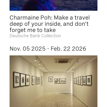
Charmaine Poh: Make a travel
deep of your inside, and don’t
forget me to take
Deutsche Bank Collection
Nov. 05 2025 - Feb. 22 2026