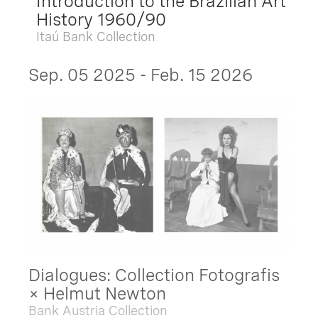
Introduction to the Brazilian Art
History 1960/90
Itaú Bank Collection
Sep. 05 2025 - Feb. 15 2026
Dialogues: Collection Fotografis
× Helmut Newton
Bank Austria Collection