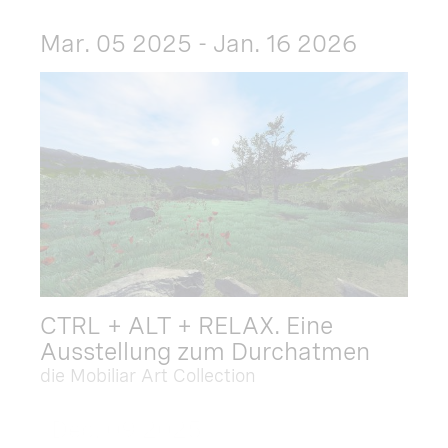
Mar. 05 2025 - Jan. 16 2026
CTRL + ALT + RELAX. Eine
Ausstellung zum Durchatmen
die Mobiliar Art Collection
Dec. 09 2025