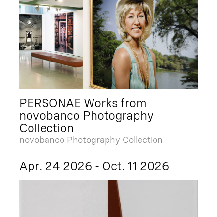
PERSONAE Works from
novobanco Photography
Collection
novobanco Photography Collection
Apr. 24 2026 - Oct. 11 2026