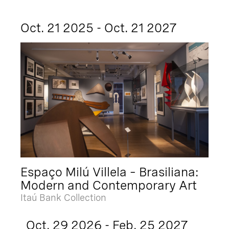
Oct. 21 2025 - Oct. 21 2027
Espaço Milú Villela – Brasiliana:
Modern and Contemporary Art
Itaú Bank Collection
Oct. 29 2026 - Feb. 25 2027