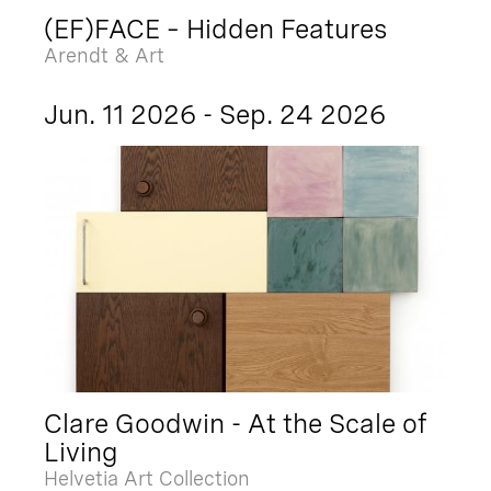
(EF)FACE – Hidden Features
Arendt & Art
Jun. 11 2026 - Sep. 24 2026
Clare Goodwin - At the Scale of
Living
Helvetia Art Collection