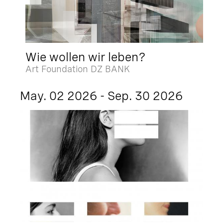
Wie wollen wir leben?
Art Foundation DZ BANK
May. 02 2026 - Sep. 30 2026