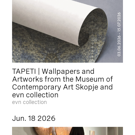
TAPETI | Wallpapers and
Artworks from the Museum of
Contemporary Art Skopje and
evn collection
evn collection
Jun. 18 2026