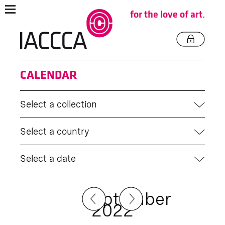
for the love of art.
CALENDAR
Select a collection
Select a country
Select a date
September
2022