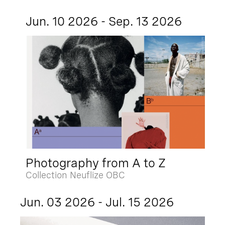
Jun. 10 2026 - Sep. 13 2026
Photography from A to Z
Collection Neuflize OBC
Jun. 03 2026 - Jul. 15 2026