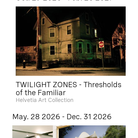
TWILIGHT ZONES - Thresholds
of the Familiar
Helvetia Art Collection
May. 28 2026 - Dec. 31 2026