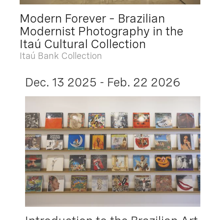
Modern Forever – Brazilian
Modernist Photography in the
Itaú Cultural Collection
Itaú Bank Collection
Dec. 13 2025 - Feb. 22 2026