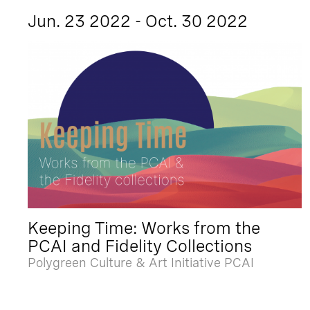
Jun. 23 2022 - Oct. 30 2022
Keeping Time: Works from the
PCAI and Fidelity Collections
Polygreen Culture & Art Initiative PCAI