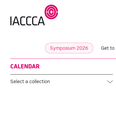
Symposium 2026
Get to
CALENDAR
Select a collection