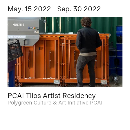
May. 15 2022 - Sep. 30 2022
PCAI Tilos Artist Residency
Polygreen Culture & Art Initiative PCAI