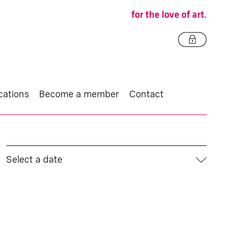
for the love of art.
cations
Become a member
Contact
Select a date