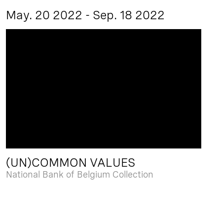
May. 20 2022 - Sep. 18 2022
(UN)COMMON VALUES
National Bank of Belgium Collection