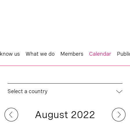
 know us
What we do
Members
Calendar
Publi
Select a country
August 2022