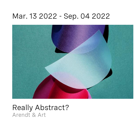
Mar. 13 2022 - Sep. 04 2022
Really Abstract?
Arendt & Art