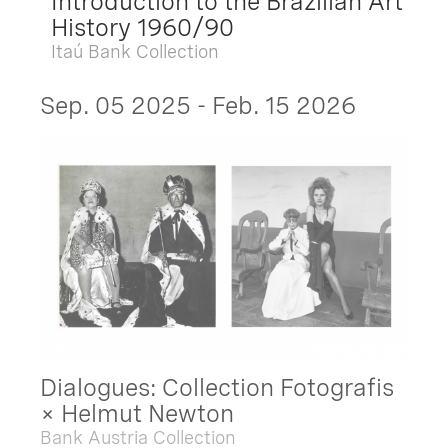
Introduction to the Brazilian Art
History 1960/90
Itaú Bank Collection
Sep. 05 2025 - Feb. 15 2026
Dialogues: Collection Fotografis
× Helmut Newton
Bank Austria Collection