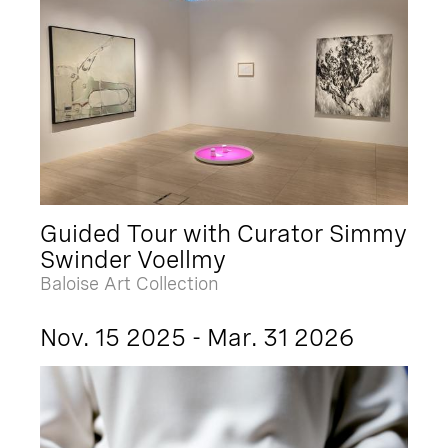
Guided Tour with Curator Simmy
Swinder Voellmy
Baloise Art Collection
Nov. 15 2025 - Mar. 31 2026