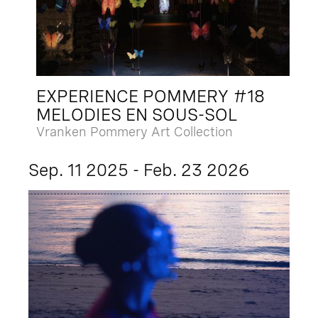
EXPERIENCE POMMERY #18
MELODIES EN SOUS-SOL
Vranken Pommery Art Collection
Sep. 11 2025 - Feb. 23 2026