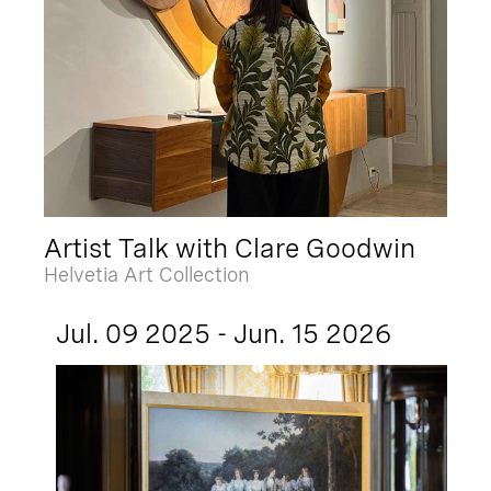
Artist Talk with Clare Goodwin
Helvetia Art Collection
Jul. 09 2025 - Jun. 15 2026