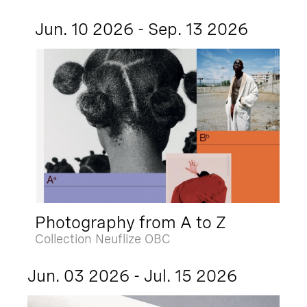
Jun. 10 2026 - Sep. 13 2026
Photography from A to Z
Collection Neuflize OBC
Jun. 03 2026 - Jul. 15 2026