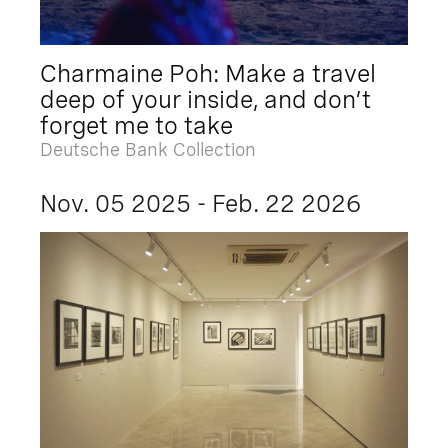
Charmaine Poh: Make a travel
deep of your inside, and don’t
forget me to take
Deutsche Bank Collection
Nov. 05 2025 - Feb. 22 2026