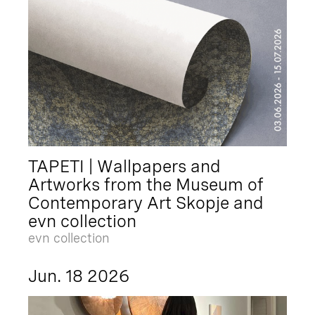
TAPETI | Wallpapers and
Artworks from the Museum of
Contemporary Art Skopje and
evn collection
evn collection
Jun. 18 2026