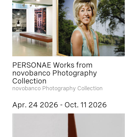
PERSONAE Works from
novobanco Photography
Collection
novobanco Photography Collection
Apr. 24 2026 - Oct. 11 2026