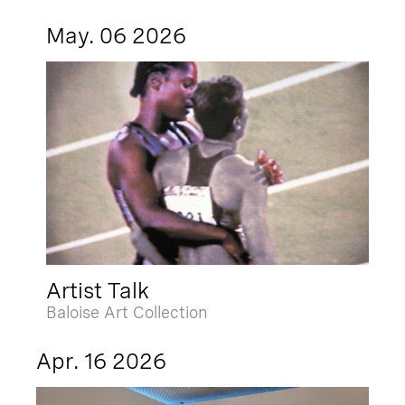
May. 06 2026
Artist Talk
Baloise Art Collection
Apr. 16 2026