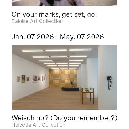
On your marks, get set, go!
Baloise Art Collection
Jan. 07 2026 - May. 07 2026
Weisch no? (Do you remember?)
Helvetia Art Collection