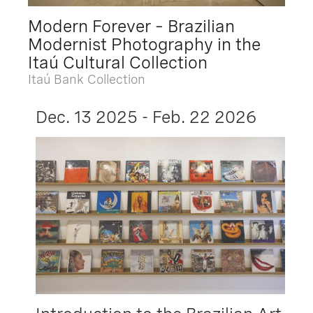
Modern Forever – Brazilian
Modernist Photography in the
Itaú Cultural Collection
Itaú Bank Collection
Dec. 13 2025 - Feb. 22 2026