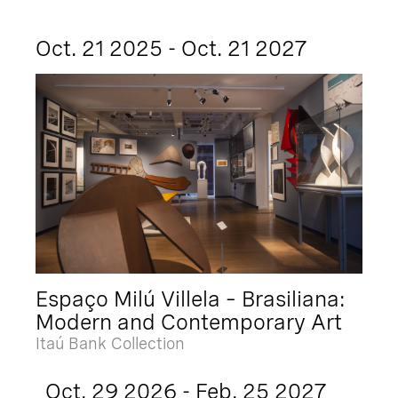
Oct. 21 2025 - Oct. 21 2027
Espaço Milú Villela – Brasiliana:
Modern and Contemporary Art
Itaú Bank Collection
Oct. 29 2026 - Feb. 25 2027