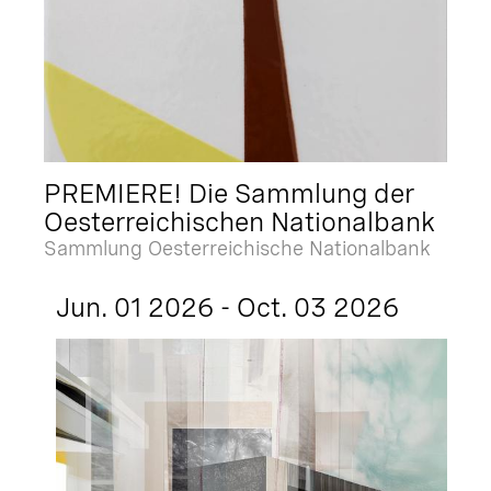
PREMIERE! Die Sammlung der
Oesterreichischen Nationalbank
Sammlung Oesterreichische Nationalbank
Jun. 01 2026 - Oct. 03 2026