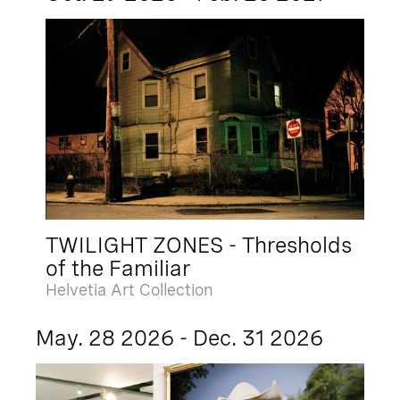
TWILIGHT ZONES - Thresholds
of the Familiar
Helvetia Art Collection
May. 28 2026 - Dec. 31 2026