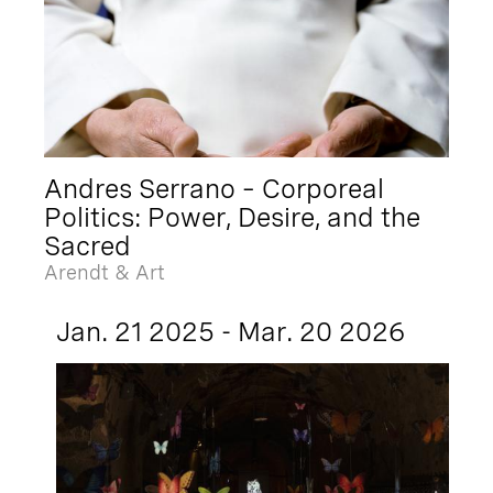
Andres Serrano – Corporeal
Politics: Power, Desire, and the
Sacred
Arendt & Art
Jan. 21 2025 - Mar. 20 2026