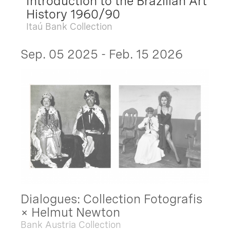
Introduction to the Brazilian Art
History 1960/90
Itaú Bank Collection
Sep. 05 2025 - Feb. 15 2026
Dialogues: Collection Fotografis
× Helmut Newton
Bank Austria Collection