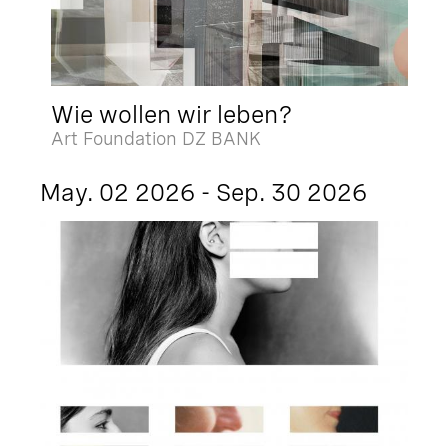
Wie wollen wir leben?
Art Foundation DZ BANK
May. 02 2026 - Sep. 30 2026