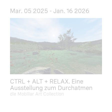
Mar. 05 2025 - Jan. 16 2026
CTRL + ALT + RELAX. Eine
Ausstellung zum Durchatmen
die Mobiliar Art Collection
Dec. 09 2025