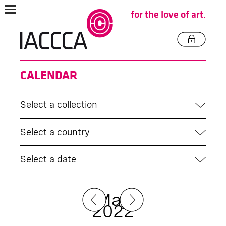
for the love of art.
CALENDAR
Select a collection
Select a country
Select a date
May
2022