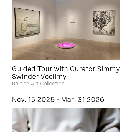
Guided Tour with Curator Simmy
Swinder Voellmy
Baloise Art Collection
Nov. 15 2025 - Mar. 31 2026