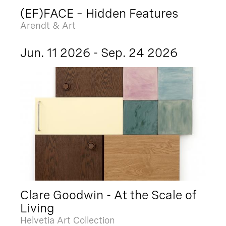
(EF)FACE – Hidden Features
Arendt & Art
Jun. 11 2026 - Sep. 24 2026
Clare Goodwin - At the Scale of
Living
Helvetia Art Collection