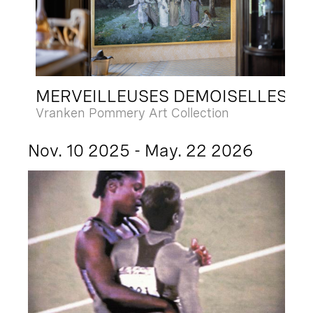
MERVEILLEUSES DEMOISELLES
Vranken Pommery Art Collection
Nov. 10 2025 - May. 22 2026