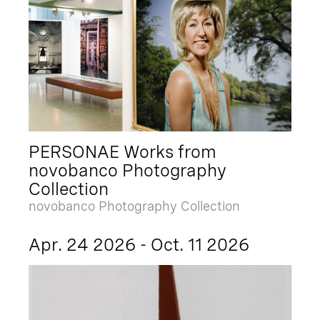
PERSONAE Works from
novobanco Photography
Collection
novobanco Photography Collection
Apr. 24 2026 - Oct. 11 2026