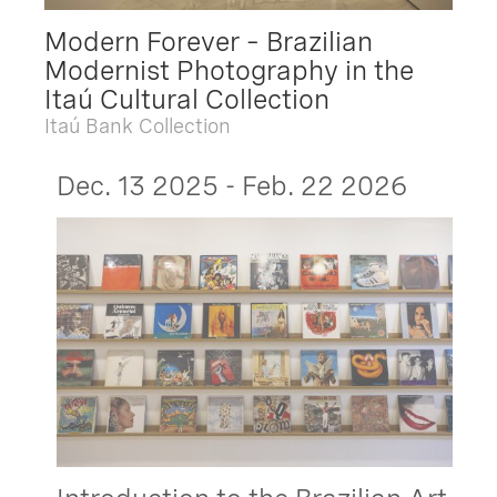
Modern Forever – Brazilian
Modernist Photography in the
Itaú Cultural Collection
Itaú Bank Collection
Dec. 13 2025 - Feb. 22 2026