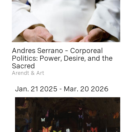
Andres Serrano – Corporeal
Politics: Power, Desire, and the
Sacred
Arendt & Art
Jan. 21 2025 - Mar. 20 2026