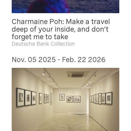
Charmaine Poh: Make a travel
deep of your inside, and don’t
forget me to take
Deutsche Bank Collection
Nov. 05 2025 - Feb. 22 2026