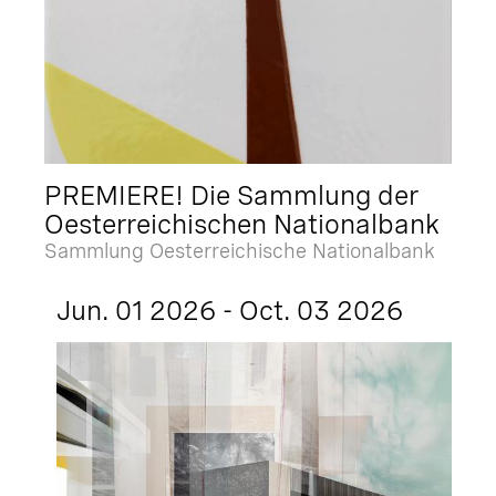
PREMIERE! Die Sammlung der
Oesterreichischen Nationalbank
Sammlung Oesterreichische Nationalbank
Jun. 01 2026 - Oct. 03 2026