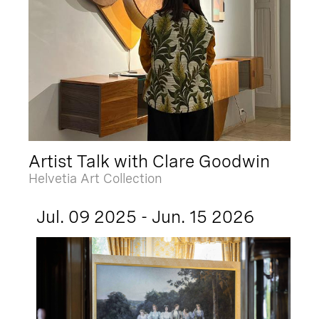
Artist Talk with Clare Goodwin
Helvetia Art Collection
Jul. 09 2025 - Jun. 15 2026