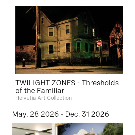
TWILIGHT ZONES - Thresholds
of the Familiar
Helvetia Art Collection
May. 28 2026 - Dec. 31 2026