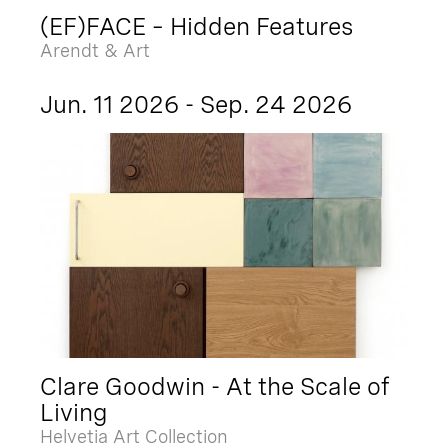
(EF)FACE – Hidden Features
Arendt & Art
Jun. 11 2026 - Sep. 24 2026
Clare Goodwin - At the Scale of
Living
Helvetia Art Collection