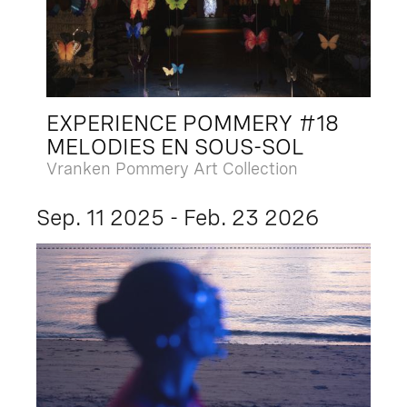
EXPERIENCE POMMERY #18
MELODIES EN SOUS-SOL
Vranken Pommery Art Collection
Sep. 11 2025 - Feb. 23 2026