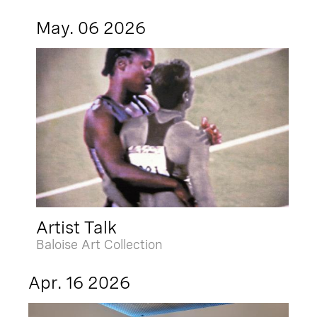
May. 06 2026
Artist Talk
Baloise Art Collection
Apr. 16 2026