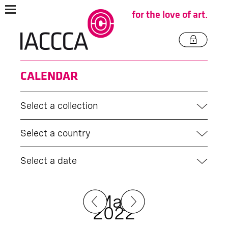
for the love of art.
CALENDAR
Select a collection
Select a country
Select a date
May
2022