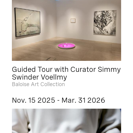
Guided Tour with Curator Simmy
Swinder Voellmy
Baloise Art Collection
Nov. 15 2025 - Mar. 31 2026