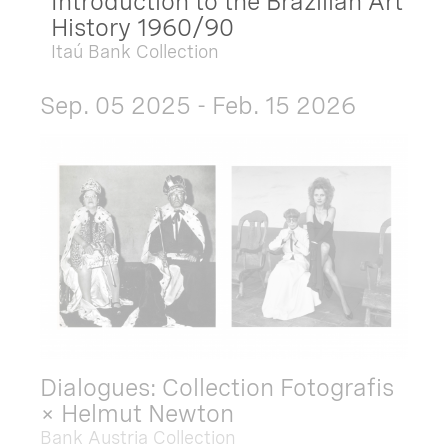
Introduction to the Brazilian Art
History 1960/90
Itaú Bank Collection
Sep. 05 2025 - Feb. 15 2026
Dialogues: Collection Fotografis
× Helmut Newton
Bank Austria Collection