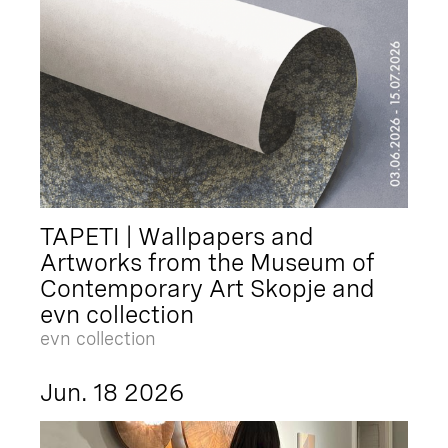
TAPETI | Wallpapers and
Artworks from the Museum of
Contemporary Art Skopje and
evn collection
evn collection
Jun. 18 2026