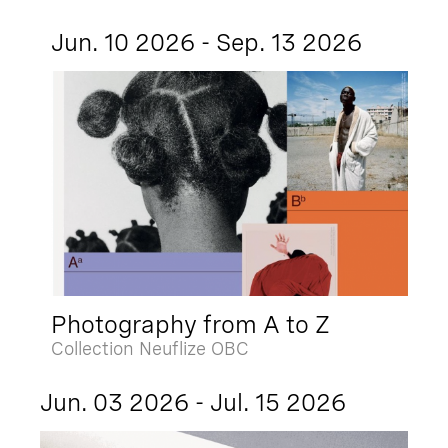
Jun. 10 2026 - Sep. 13 2026
Photography from A to Z
Collection Neuflize OBC
Jun. 03 2026 - Jul. 15 2026