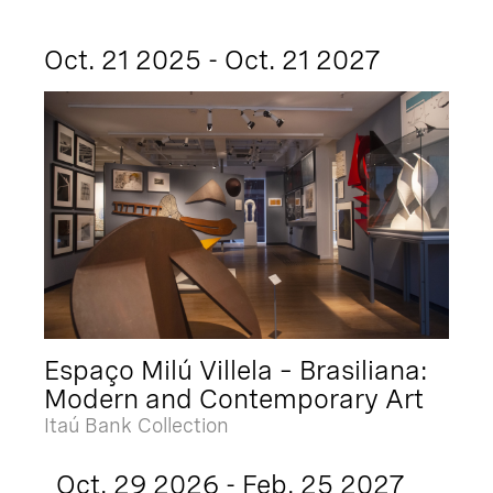
Oct. 21 2025 - Oct. 21 2027
Espaço Milú Villela – Brasiliana:
Modern and Contemporary Art
Itaú Bank Collection
Oct. 29 2026 - Feb. 25 2027