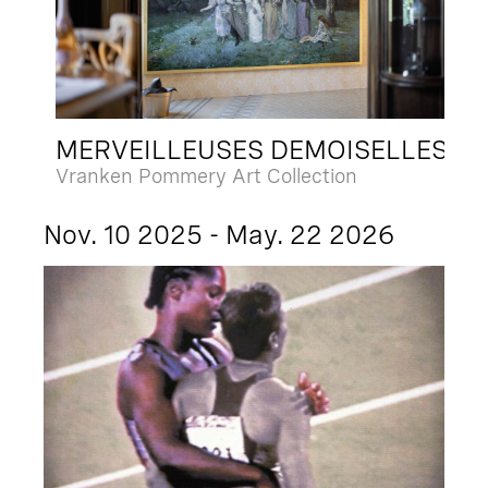
MERVEILLEUSES DEMOISELLES
Vranken Pommery Art Collection
Nov. 10 2025 - May. 22 2026