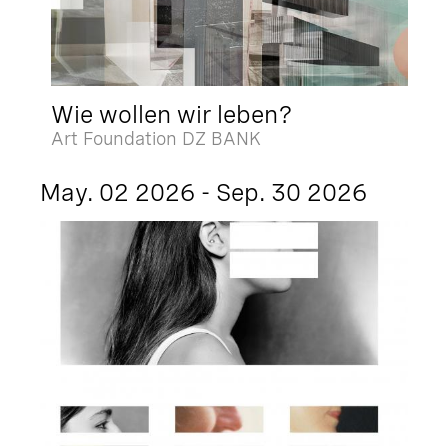
Wie wollen wir leben?
Art Foundation DZ BANK
May. 02 2026 - Sep. 30 2026