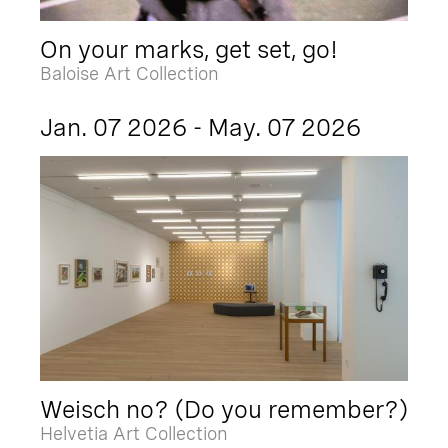
On your marks, get set, go!
Baloise Art Collection
Jan. 07 2026 - May. 07 2026
Weisch no? (Do you remember?)
Helvetia Art Collection