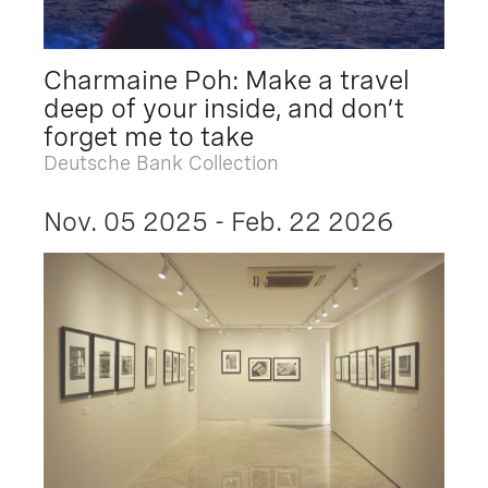
Charmaine Poh: Make a travel
deep of your inside, and don’t
forget me to take
Deutsche Bank Collection
Nov. 05 2025 - Feb. 22 2026