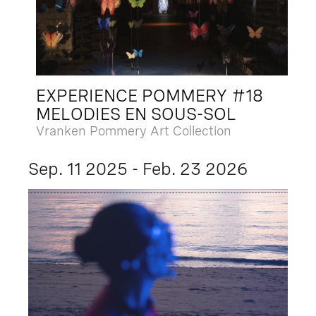
EXPERIENCE POMMERY #18
MELODIES EN SOUS-SOL
Vranken Pommery Art Collection
Sep. 11 2025 - Feb. 23 2026