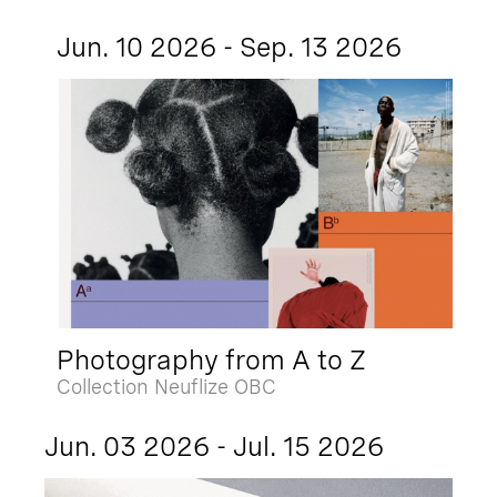
Jun. 10 2026 - Sep. 13 2026
Photography from A to Z
Collection Neuflize OBC
Jun. 03 2026 - Jul. 15 2026