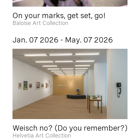
On your marks, get set, go!
Baloise Art Collection
Jan. 07 2026 - May. 07 2026
Weisch no? (Do you remember?)
Helvetia Art Collection