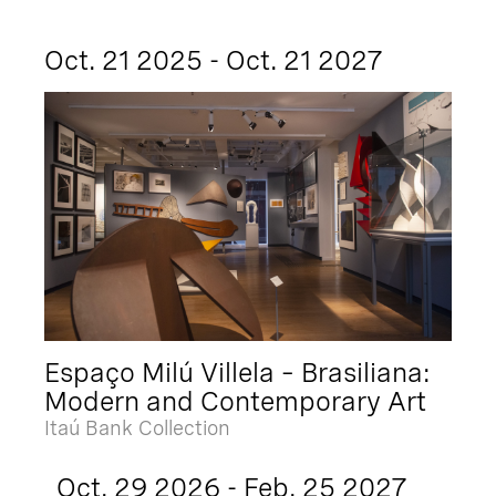
Oct. 21 2025 - Oct. 21 2027
Espaço Milú Villela – Brasiliana:
Modern and Contemporary Art
Itaú Bank Collection
Oct. 29 2026 - Feb. 25 2027