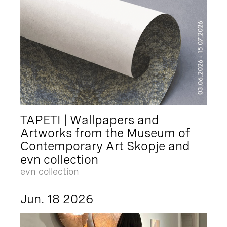
TAPETI | Wallpapers and
Artworks from the Museum of
Contemporary Art Skopje and
evn collection
evn collection
Jun. 18 2026