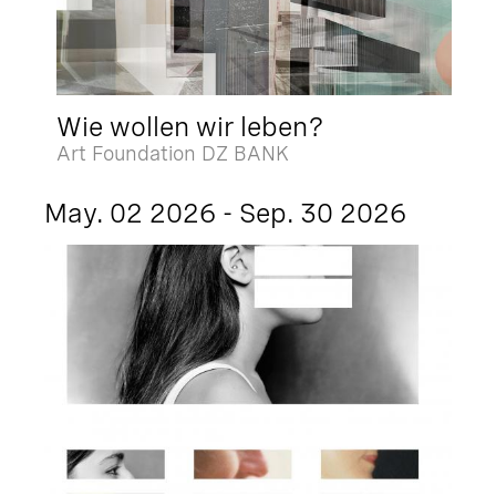
Wie wollen wir leben?
Art Foundation DZ BANK
May. 02 2026 - Sep. 30 2026