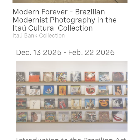
Modern Forever – Brazilian
Modernist Photography in the
Itaú Cultural Collection
Itaú Bank Collection
Dec. 13 2025 - Feb. 22 2026