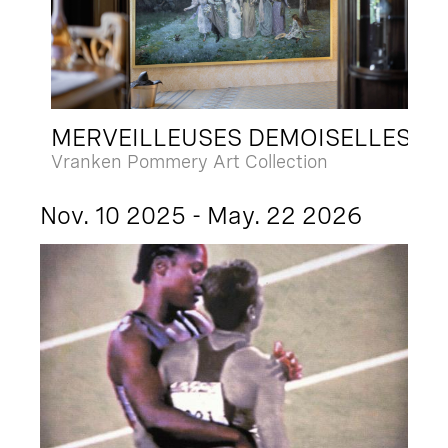
MERVEILLEUSES DEMOISELLES
Vranken Pommery Art Collection
Nov. 10 2025 - May. 22 2026