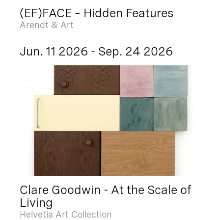
(EF)FACE – Hidden Features
Arendt & Art
Jun. 11 2026 - Sep. 24 2026
Clare Goodwin - At the Scale of
Living
Helvetia Art Collection