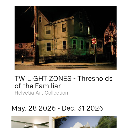
TWILIGHT ZONES - Thresholds
of the Familiar
Helvetia Art Collection
May. 28 2026 - Dec. 31 2026