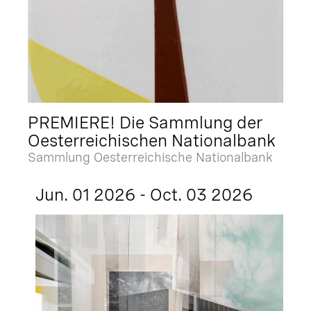
PREMIERE! Die Sammlung der
Oesterreichischen Nationalbank
Sammlung Oesterreichische Nationalbank
Jun. 01 2026 - Oct. 03 2026