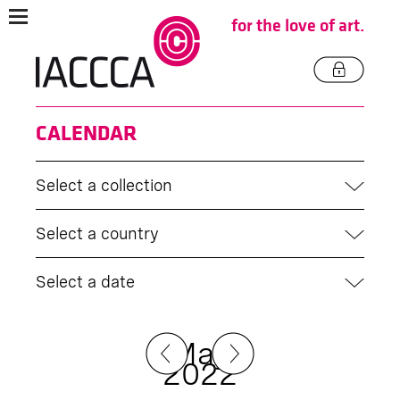
for the love of art.
CALENDAR
Select a collection
Select a country
Select a date
May
2022