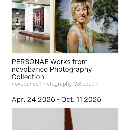
PERSONAE Works from
novobanco Photography
Collection
novobanco Photography Collection
Apr. 24 2026 - Oct. 11 2026