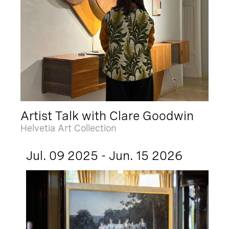
Artist Talk with Clare Goodwin
Helvetia Art Collection
Jul. 09 2025 - Jun. 15 2026