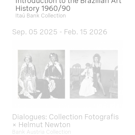
Introduction to the Brazilian Art
History 1960/90
Itaú Bank Collection
Sep. 05 2025 - Feb. 15 2026
Dialogues: Collection Fotografis
× Helmut Newton
Bank Austria Collection