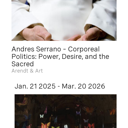
Andres Serrano – Corporeal
Politics: Power, Desire, and the
Sacred
Arendt & Art
Jan. 21 2025 - Mar. 20 2026