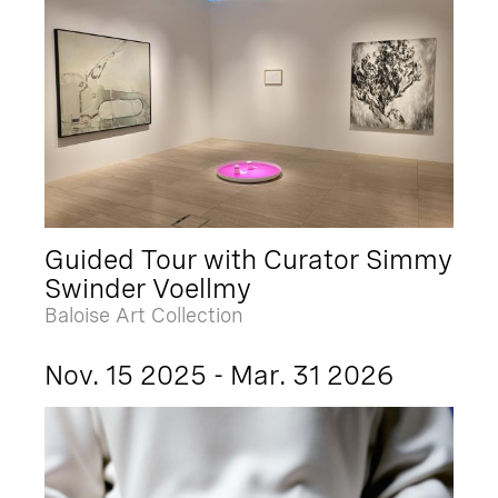
Guided Tour with Curator Simmy
Swinder Voellmy
Baloise Art Collection
Nov. 15 2025 - Mar. 31 2026