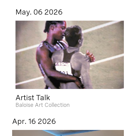
May. 06 2026
Artist Talk
Baloise Art Collection
Apr. 16 2026