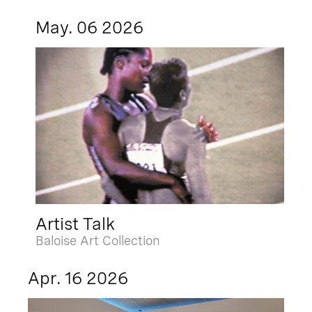
May. 06 2026
Artist Talk
Baloise Art Collection
Apr. 16 2026