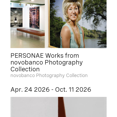
PERSONAE Works from
novobanco Photography
Collection
novobanco Photography Collection
Apr. 24 2026 - Oct. 11 2026