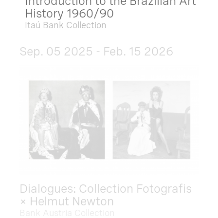
Introduction to the Brazilian Art
History 1960/90
Itaú Bank Collection
Sep. 05 2025 - Feb. 15 2026
Dialogues: Collection Fotografis
× Helmut Newton
Bank Austria Collection