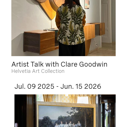
Artist Talk with Clare Goodwin
Helvetia Art Collection
Jul. 09 2025 - Jun. 15 2026