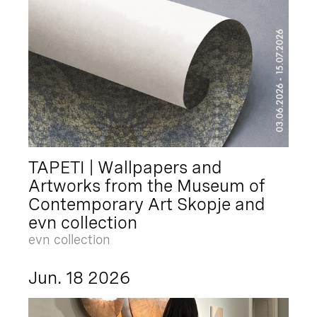
TAPETI | Wallpapers and
Artworks from the Museum of
Contemporary Art Skopje and
evn collection
evn collection
Jun. 18 2026