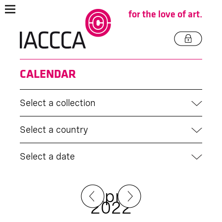
for the love of art.
CALENDAR
Select a collection
Select a country
Select a date
April
2022