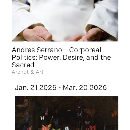
Andres Serrano – Corporeal
Politics: Power, Desire, and the
Sacred
Arendt & Art
Jan. 21 2025 - Mar. 20 2026