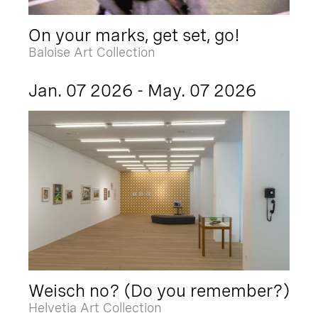
On your marks, get set, go!
Baloise Art Collection
Jan. 07 2026 - May. 07 2026
Weisch no? (Do you remember?)
Helvetia Art Collection