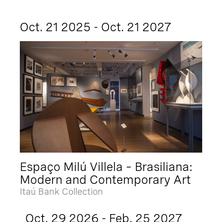
Oct. 21 2025 - Oct. 21 2027
Espaço Milú Villela – Brasiliana:
Modern and Contemporary Art
Itaú Bank Collection
Oct. 29 2026 - Feb. 25 2027