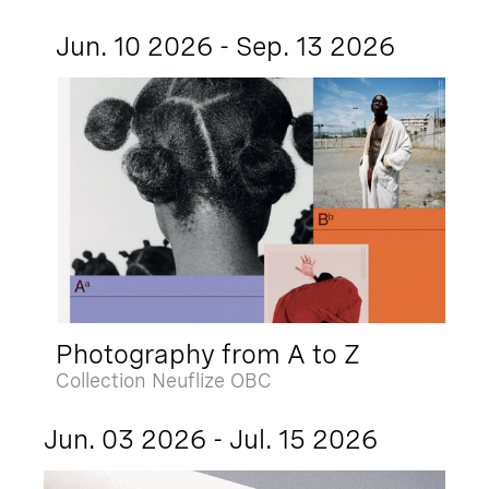
Jun. 10 2026 - Sep. 13 2026
Photography from A to Z
Collection Neuflize OBC
Jun. 03 2026 - Jul. 15 2026