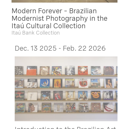
Modern Forever – Brazilian
Modernist Photography in the
Itaú Cultural Collection
Itaú Bank Collection
Dec. 13 2025 - Feb. 22 2026