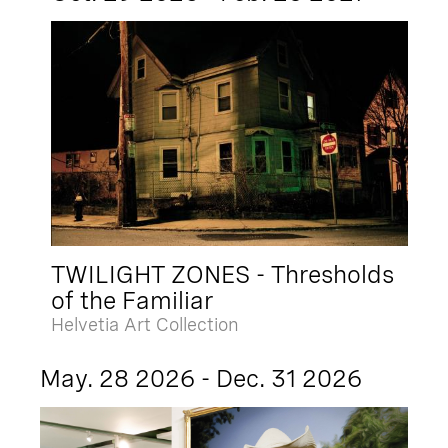
TWILIGHT ZONES - Thresholds
of the Familiar
Helvetia Art Collection
May. 28 2026 - Dec. 31 2026