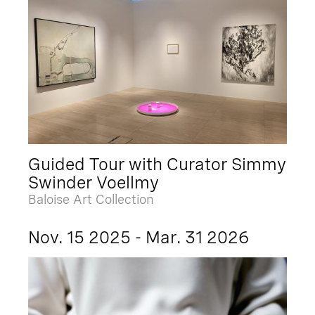
Guided Tour with Curator Simmy
Swinder Voellmy
Baloise Art Collection
Nov. 15 2025 - Mar. 31 2026