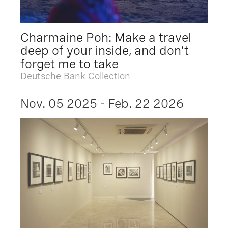
Charmaine Poh: Make a travel
deep of your inside, and don’t
forget me to take
Deutsche Bank Collection
Nov. 05 2025 - Feb. 22 2026