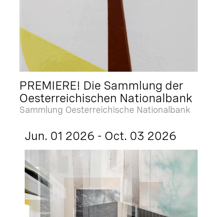
PREMIERE! Die Sammlung der
Oesterreichischen Nationalbank
Sammlung Oesterreichische Nationalbank
Jun. 01 2026 - Oct. 03 2026