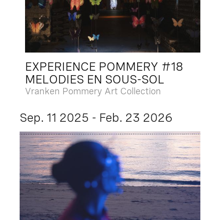
EXPERIENCE POMMERY #18
MELODIES EN SOUS-SOL
Vranken Pommery Art Collection
Sep. 11 2025 - Feb. 23 2026