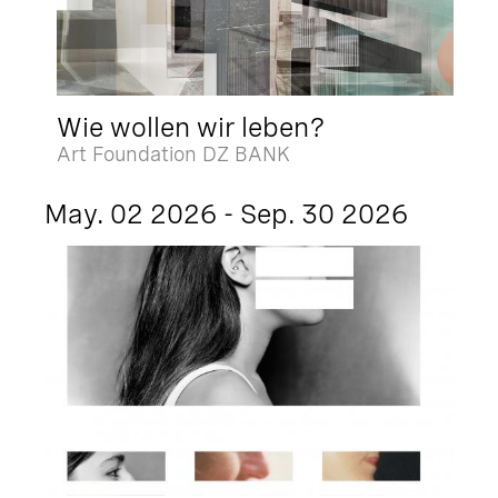
Wie wollen wir leben?
Art Foundation DZ BANK
May. 02 2026 - Sep. 30 2026