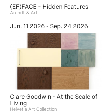
(EF)FACE – Hidden Features
Arendt & Art
Jun. 11 2026 - Sep. 24 2026
Clare Goodwin - At the Scale of
Living
Helvetia Art Collection