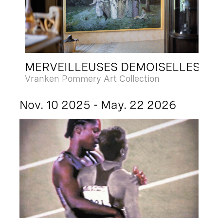
MERVEILLEUSES DEMOISELLES
Vranken Pommery Art Collection
Nov. 10 2025 - May. 22 2026