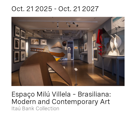
Oct. 21 2025 - Oct. 21 2027
Espaço Milú Villela – Brasiliana:
Modern and Contemporary Art
Itaú Bank Collection