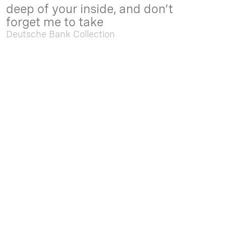
deep of your inside, and don’t
forget me to take
Deutsche Bank Collection
Sep. 05 2025 - Feb. 15 2026