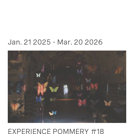
Jan. 21 2025 - Mar. 20 2026
EXPERIENCE POMMERY #18