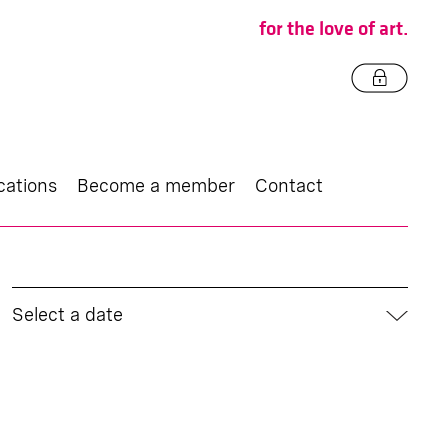
for the love of art.
cations
Become a member
Contact
Select a date