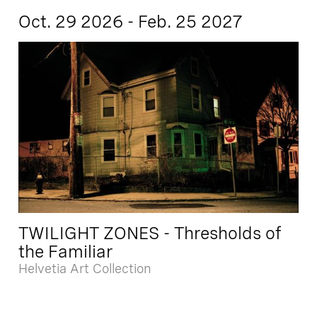
Oct. 29 2026 - Feb. 25 2027
TWILIGHT ZONES - Thresholds of
the Familiar
Helvetia Art Collection