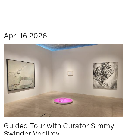
Apr. 16 2026
Guided Tour with Curator Simmy
Swinder Voellmy