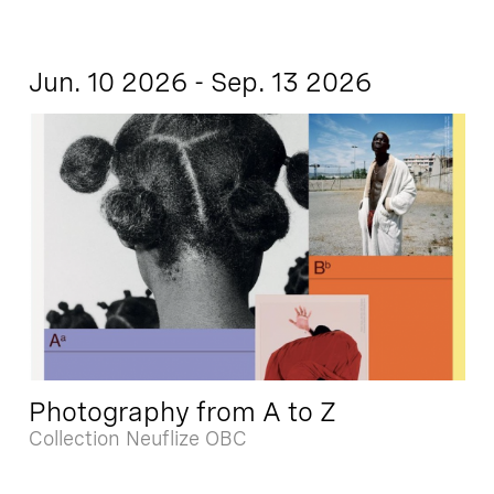
Jun. 10 2026 - Sep. 13 2026
Photography from A to Z
Collection Neuflize OBC