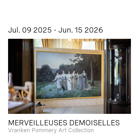
Jul. 09 2025 - Jun. 15 2026
MERVEILLEUSES DEMOISELLES
Vranken Pommery Art Collection