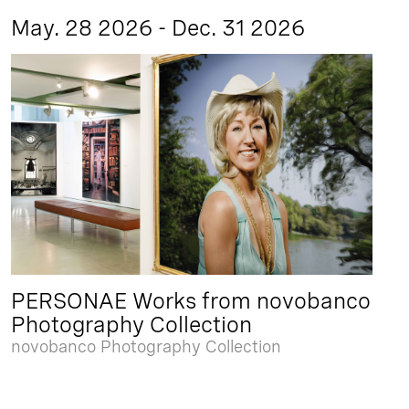
May. 28 2026 - Dec. 31 2026
PERSONAE Works from novobanco
Photography Collection
novobanco Photography Collection