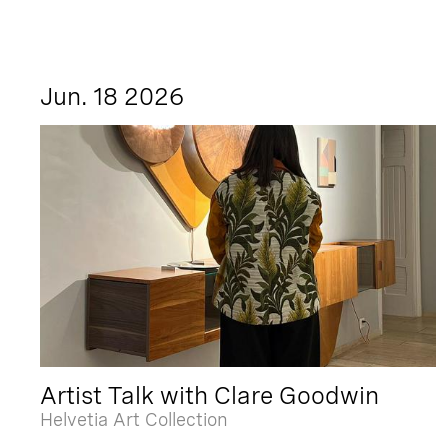
Jun. 18 2026
Artist Talk with Clare Goodwin
Helvetia Art Collection