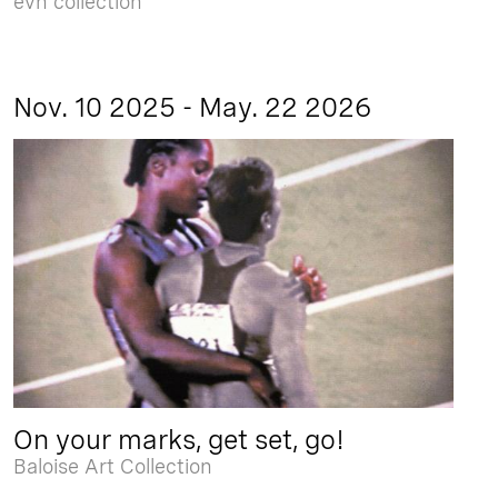
evn collection
Nov. 10 2025 - May. 22 2026
On your marks, get set, go!
Baloise Art Collection