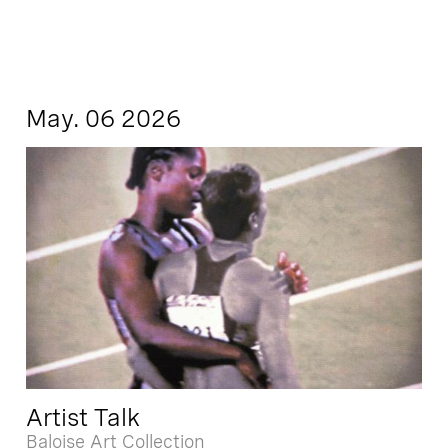
May. 06 2026
Artist Talk
Baloise Art Collection