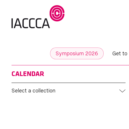
Symposium 2026
Get to
CALENDAR
Select a collection