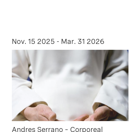
Nov. 15 2025 - Mar. 31 2026
Andres Serrano – Corporeal