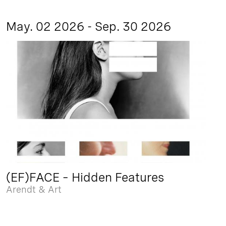
May. 02 2026 - Sep. 30 2026
(EF)FACE – Hidden Features
Arendt & Art