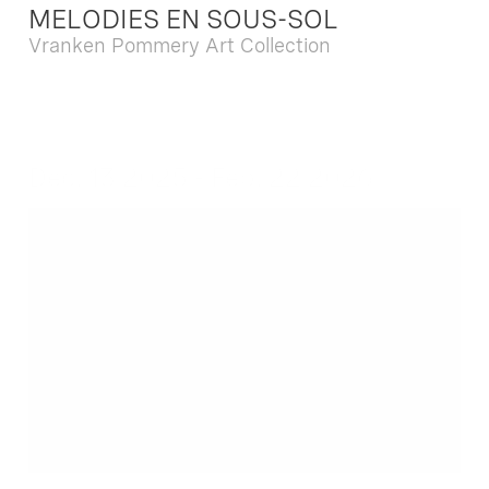
MELODIES EN SOUS-SOL
Vranken Pommery Art Collection
Dec. 13 2025 - Feb. 22 2026