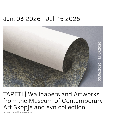
Jun. 03 2026 - Jul. 15 2026
TAPETI | Wallpapers and Artworks
from the Museum of Contemporary
Art Skopje and evn collection