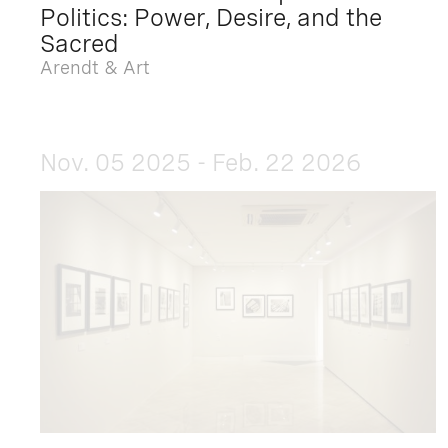
Politics: Power, Desire, and the
Sacred
Arendt & Art
Nov. 05 2025 - Feb. 22 2026