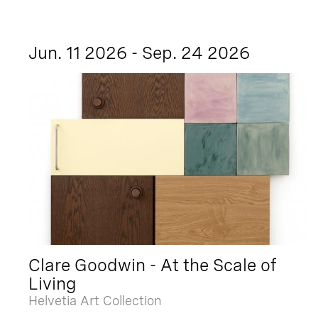
Jun. 11 2026 - Sep. 24 2026
Clare Goodwin - At the Scale of
Living
Helvetia Art Collection