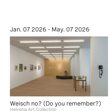
Jan. 07 2026 - May. 07 2026
Weisch no? (Do you remember?)
Helvetia Art Collection