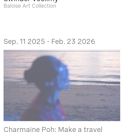
Baloise Art Collection
Sep. 11 2025 - Feb. 23 2026
Charmaine Poh: Make a travel