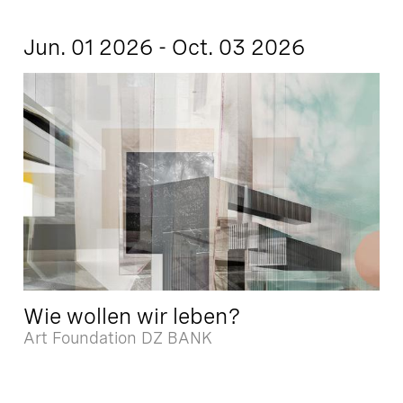
Jun. 01 2026 - Oct. 03 2026
Wie wollen wir leben?
Art Foundation DZ BANK