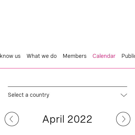
 know us
What we do
Members
Calendar
Publi
Select a country
April 2022