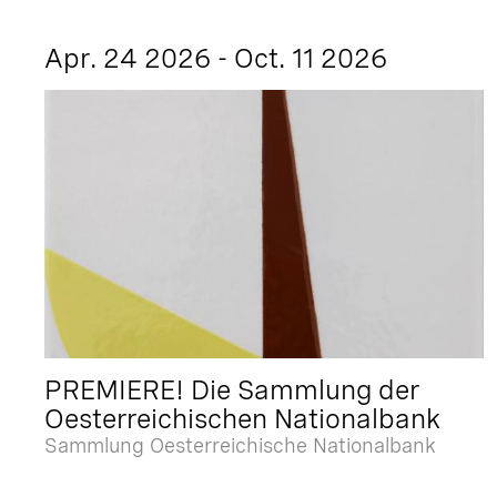
Apr. 24 2026 - Oct. 11 2026
PREMIERE! Die Sammlung der
Oesterreichischen Nationalbank
Sammlung Oesterreichische Nationalbank