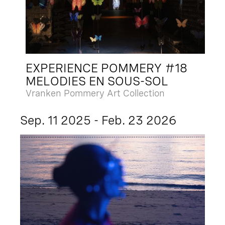
EXPERIENCE POMMERY #18
MELODIES EN SOUS-SOL
Vranken Pommery Art Collection
Sep. 11 2025 - Feb. 23 2026