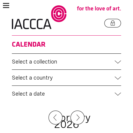
for the love of art.
CALENDAR
Select a collection
Select a country
Select a date
February
2026