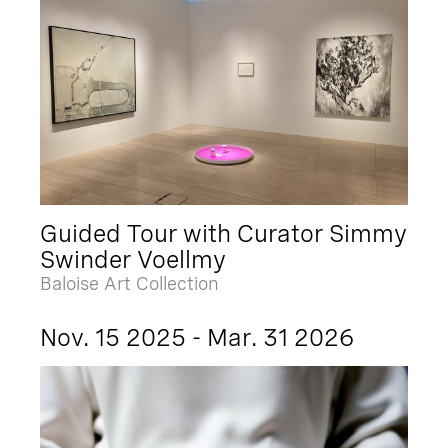
Guided Tour with Curator Simmy
Swinder Voellmy
Baloise Art Collection
Nov. 15 2025 - Mar. 31 2026