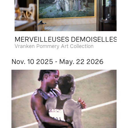
MERVEILLEUSES DEMOISELLES
Vranken Pommery Art Collection
Nov. 10 2025 - May. 22 2026