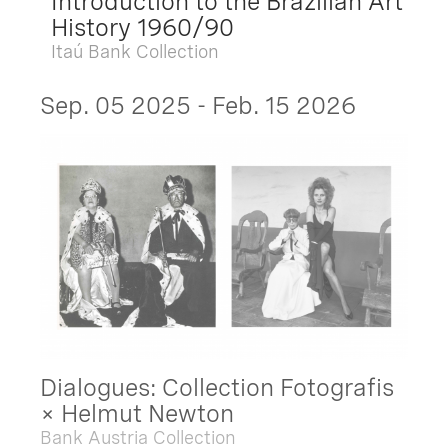
Introduction to the Brazilian Art
History 1960/90
Itaú Bank Collection
Sep. 05 2025 - Feb. 15 2026
Dialogues: Collection Fotografis
× Helmut Newton
Bank Austria Collection