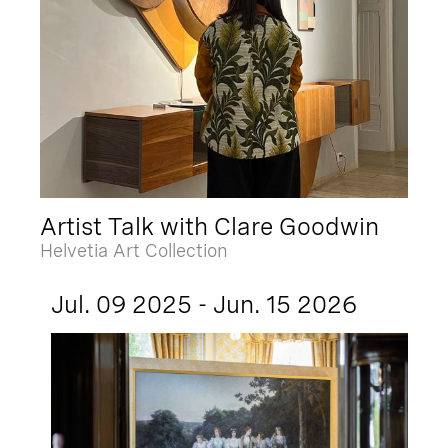
Artist Talk with Clare Goodwin
Helvetia Art Collection
Jul. 09 2025 - Jun. 15 2026