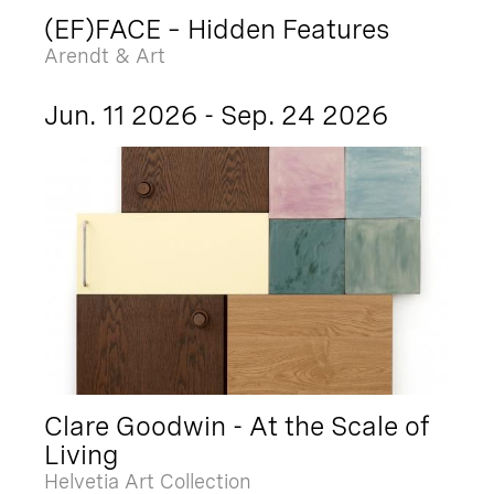
(EF)FACE – Hidden Features
Arendt & Art
Jun. 11 2026 - Sep. 24 2026
Clare Goodwin - At the Scale of
Living
Helvetia Art Collection