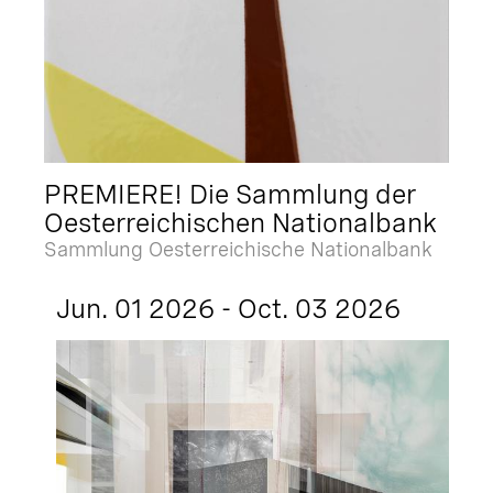
PREMIERE! Die Sammlung der
Oesterreichischen Nationalbank
Sammlung Oesterreichische Nationalbank
Jun. 01 2026 - Oct. 03 2026