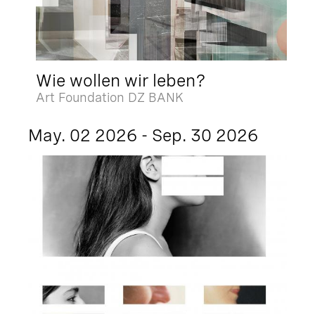
Wie wollen wir leben?
Art Foundation DZ BANK
May. 02 2026 - Sep. 30 2026