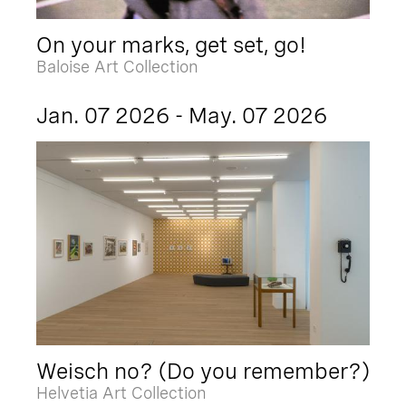
On your marks, get set, go!
Baloise Art Collection
Jan. 07 2026 - May. 07 2026
Weisch no? (Do you remember?)
Helvetia Art Collection