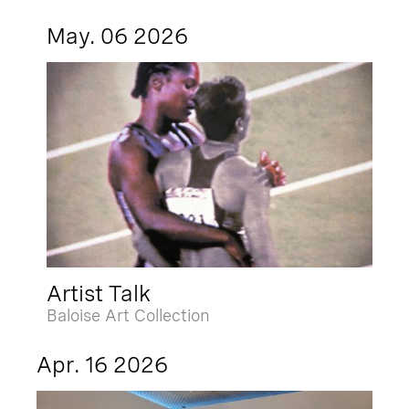
May. 06 2026
Artist Talk
Baloise Art Collection
Apr. 16 2026