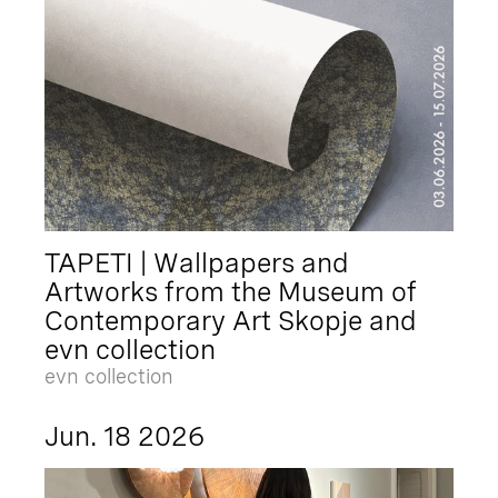
TAPETI | Wallpapers and
Artworks from the Museum of
Contemporary Art Skopje and
evn collection
evn collection
Jun. 18 2026