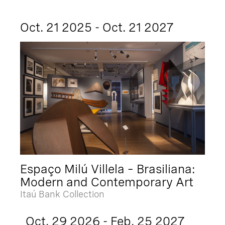
Oct. 21 2025 - Oct. 21 2027
Espaço Milú Villela – Brasiliana:
Modern and Contemporary Art
Itaú Bank Collection
Oct. 29 2026 - Feb. 25 2027