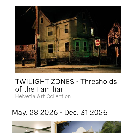
TWILIGHT ZONES - Thresholds
of the Familiar
Helvetia Art Collection
May. 28 2026 - Dec. 31 2026