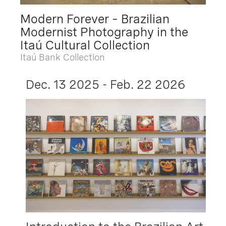
Modern Forever – Brazilian
Modernist Photography in the
Itaú Cultural Collection
Itaú Bank Collection
Dec. 13 2025 - Feb. 22 2026