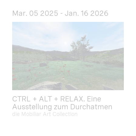
Mar. 05 2025 - Jan. 16 2026
CTRL + ALT + RELAX. Eine
Ausstellung zum Durchatmen
die Mobiliar Art Collection
Dec. 09 2025