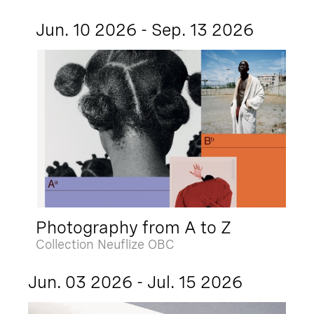
Jun. 10 2026 - Sep. 13 2026
Photography from A to Z
Collection Neuflize OBC
Jun. 03 2026 - Jul. 15 2026