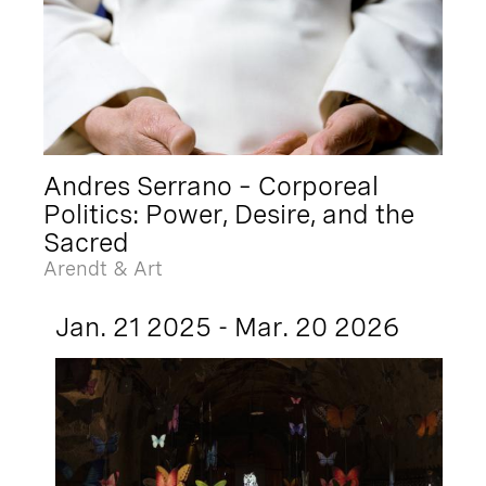
Andres Serrano – Corporeal
Politics: Power, Desire, and the
Sacred
Arendt & Art
Jan. 21 2025 - Mar. 20 2026