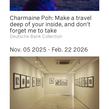
Charmaine Poh: Make a travel
deep of your inside, and don’t
forget me to take
Deutsche Bank Collection
Nov. 05 2025 - Feb. 22 2026