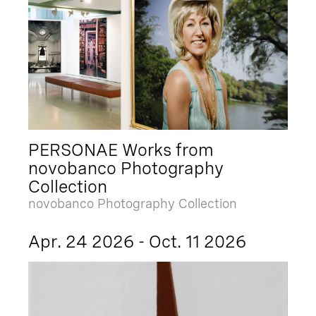
PERSONAE Works from
novobanco Photography
Collection
novobanco Photography Collection
Apr. 24 2026 - Oct. 11 2026