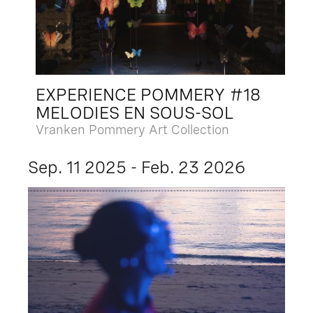
EXPERIENCE POMMERY #18
MELODIES EN SOUS-SOL
Vranken Pommery Art Collection
Sep. 11 2025 - Feb. 23 2026