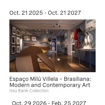
Oct. 21 2025 - Oct. 21 2027
Espaço Milú Villela – Brasiliana:
Modern and Contemporary Art
Itaú Bank Collection
Oct. 29 2026 - Feb. 25 2027