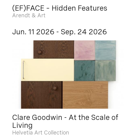
(EF)FACE – Hidden Features
Arendt & Art
Jun. 11 2026 - Sep. 24 2026
Clare Goodwin - At the Scale of
Living
Helvetia Art Collection