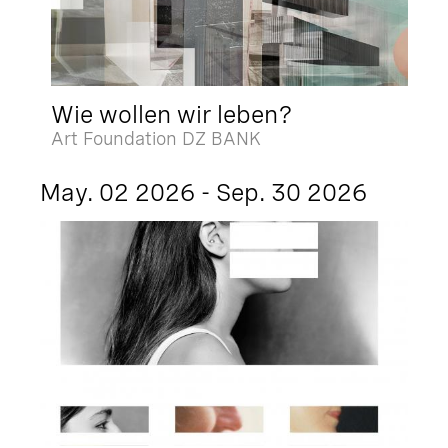
Wie wollen wir leben?
Art Foundation DZ BANK
May. 02 2026 - Sep. 30 2026