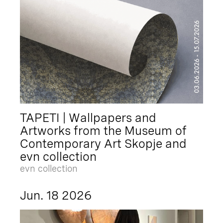
TAPETI | Wallpapers and
Artworks from the Museum of
Contemporary Art Skopje and
evn collection
evn collection
Jun. 18 2026