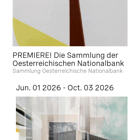
PREMIERE! Die Sammlung der
Oesterreichischen Nationalbank
Sammlung Oesterreichische Nationalbank
Jun. 01 2026 - Oct. 03 2026