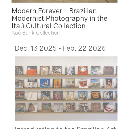
Modern Forever – Brazilian
Modernist Photography in the
Itaú Cultural Collection
Itaú Bank Collection
Dec. 13 2025 - Feb. 22 2026