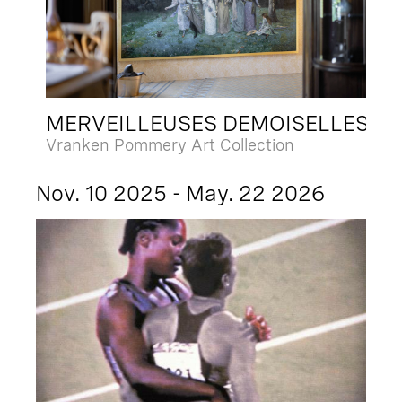
MERVEILLEUSES DEMOISELLES
Vranken Pommery Art Collection
Nov. 10 2025 - May. 22 2026