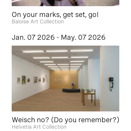
On your marks, get set, go!
Baloise Art Collection
Jan. 07 2026 - May. 07 2026
Weisch no? (Do you remember?)
Helvetia Art Collection