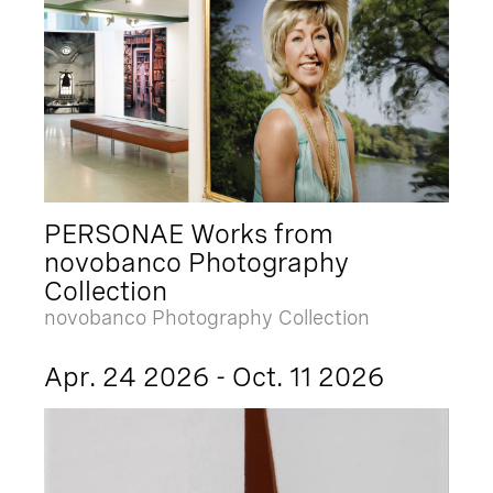
PERSONAE Works from
novobanco Photography
Collection
novobanco Photography Collection
Apr. 24 2026 - Oct. 11 2026