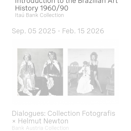
Introduction to the Brazilian Art
History 1960/90
Itaú Bank Collection
Sep. 05 2025 - Feb. 15 2026
Dialogues: Collection Fotografis
× Helmut Newton
Bank Austria Collection