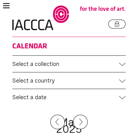
for the love of art.
CALENDAR
Select a collection
Select a country
Select a date
May
2025