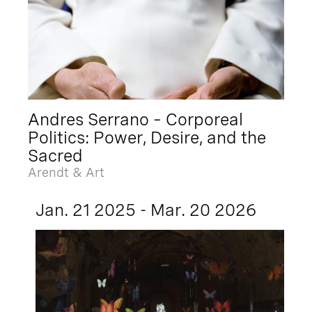
Andres Serrano – Corporeal
Politics: Power, Desire, and the
Sacred
Arendt & Art
Jan. 21 2025 - Mar. 20 2026