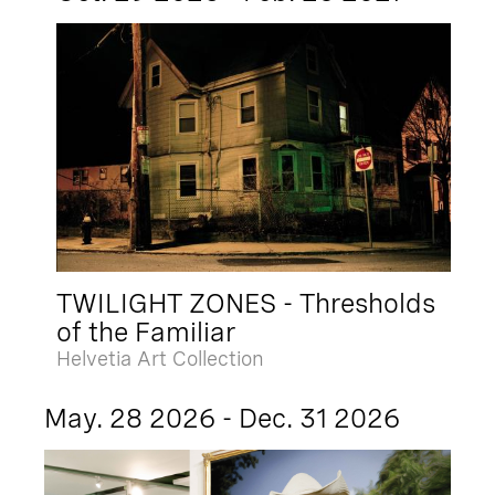
TWILIGHT ZONES - Thresholds
of the Familiar
Helvetia Art Collection
May. 28 2026 - Dec. 31 2026