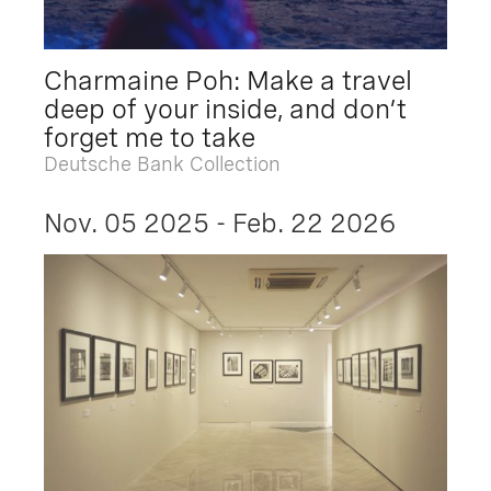
Charmaine Poh: Make a travel
deep of your inside, and don’t
forget me to take
Deutsche Bank Collection
Nov. 05 2025 - Feb. 22 2026