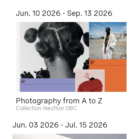
Jun. 10 2026 - Sep. 13 2026
Photography from A to Z
Collection Neuflize OBC
Jun. 03 2026 - Jul. 15 2026