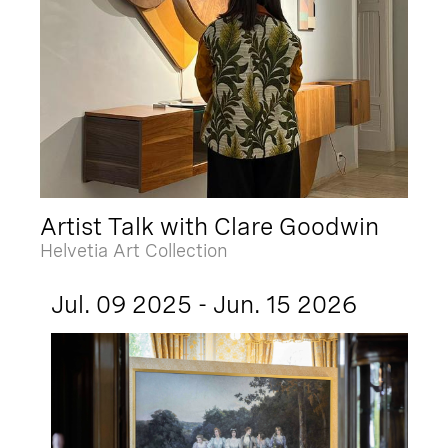
Artist Talk with Clare Goodwin
Helvetia Art Collection
Jul. 09 2025 - Jun. 15 2026