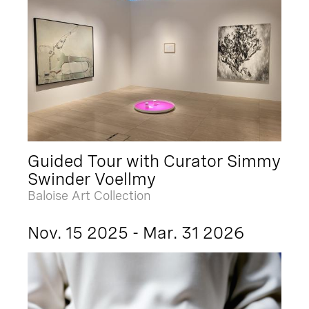
Guided Tour with Curator Simmy
Swinder Voellmy
Baloise Art Collection
Nov. 15 2025 - Mar. 31 2026