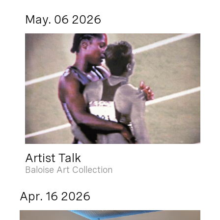
May. 06 2026
Artist Talk
Baloise Art Collection
Apr. 16 2026