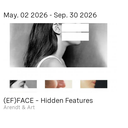
May. 02 2026 - Sep. 30 2026
(EF)FACE – Hidden Features
Arendt & Art