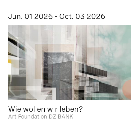
Jun. 01 2026 - Oct. 03 2026
Wie wollen wir leben?
Art Foundation DZ BANK