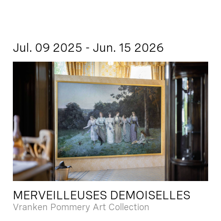
Jul. 09 2025 - Jun. 15 2026
MERVEILLEUSES DEMOISELLES
Vranken Pommery Art Collection