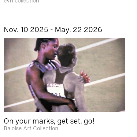
evn collection
Nov. 10 2025 - May. 22 2026
On your marks, get set, go!
Baloise Art Collection