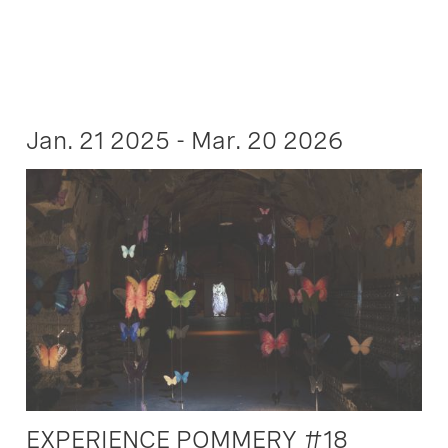
Jan. 21 2025 - Mar. 20 2026
EXPERIENCE POMMERY #18