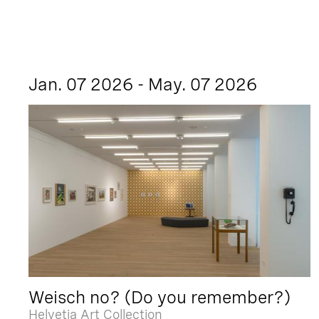
Jan. 07 2026 - May. 07 2026
Weisch no? (Do you remember?)
Helvetia Art Collection