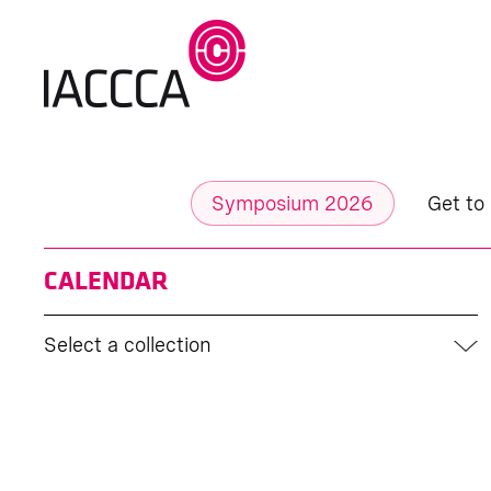
Symposium 2026
Get to
CALENDAR
Select a collection