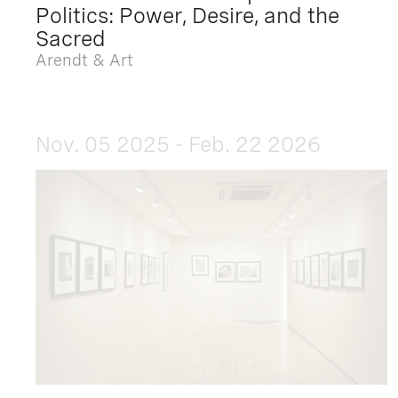
Politics: Power, Desire, and the
Sacred
Arendt & Art
Nov. 05 2025 - Feb. 22 2026