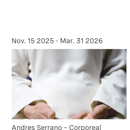
Nov. 15 2025 - Mar. 31 2026
Andres Serrano – Corporeal