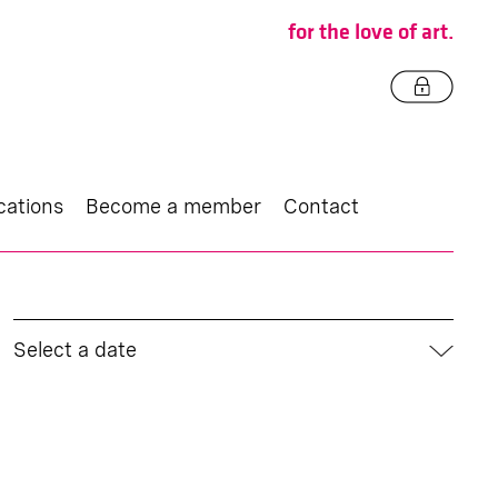
for the love of art.
cations
Become a member
Contact
Select a date