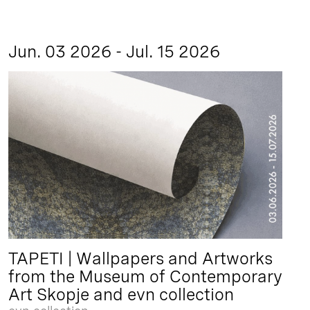
Jun. 03 2026 - Jul. 15 2026
TAPETI | Wallpapers and Artworks
from the Museum of Contemporary
Art Skopje and evn collection