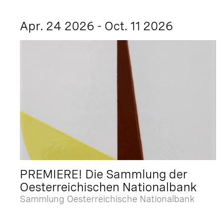
Apr. 24 2026 - Oct. 11 2026
PREMIERE! Die Sammlung der
Oesterreichischen Nationalbank
Sammlung Oesterreichische Nationalbank