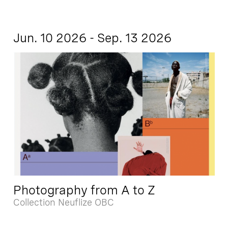
Jun. 10 2026 - Sep. 13 2026
Photography from A to Z
Collection Neuflize OBC