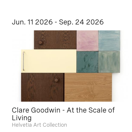
Jun. 11 2026 - Sep. 24 2026
Clare Goodwin - At the Scale of
Living
Helvetia Art Collection