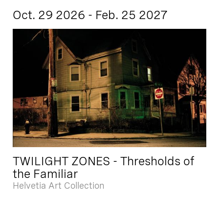
Oct. 29 2026 - Feb. 25 2027
TWILIGHT ZONES - Thresholds of
the Familiar
Helvetia Art Collection