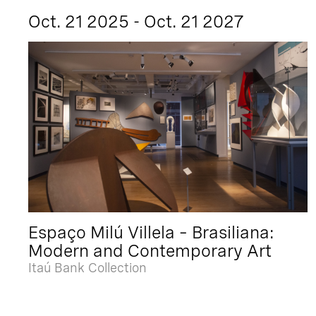
Oct. 21 2025 - Oct. 21 2027
Espaço Milú Villela – Brasiliana:
Modern and Contemporary Art
Itaú Bank Collection