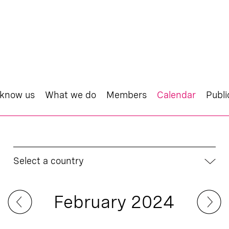
 know us
What we do
Members
Calendar
Publi
Select a country
February 2024