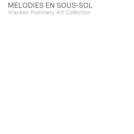
MELODIES EN SOUS-SOL
Vranken Pommery Art Collection
Dec. 13 2025 - Feb. 22 2026