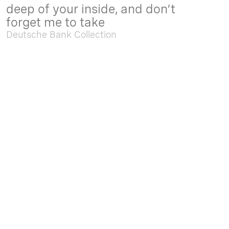
deep of your inside, and don’t
forget me to take
Deutsche Bank Collection
Sep. 05 2025 - Feb. 15 2026