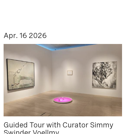
Apr. 16 2026
Guided Tour with Curator Simmy
Swinder Voellmy