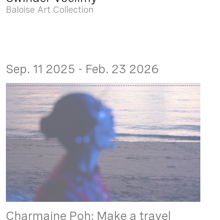
Baloise Art Collection
Sep. 11 2025 - Feb. 23 2026
Charmaine Poh: Make a travel