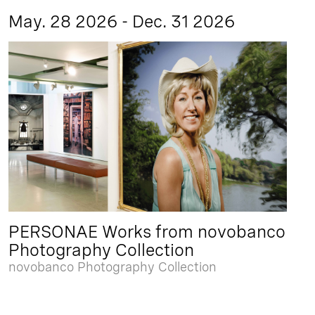
May. 28 2026 - Dec. 31 2026
PERSONAE Works from novobanco
Photography Collection
novobanco Photography Collection