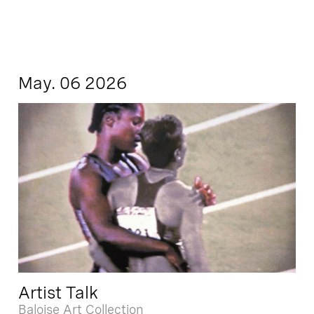
May. 06 2026
Artist Talk
Baloise Art Collection