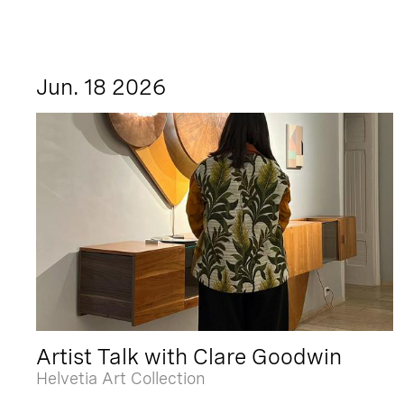
Jun. 18 2026
Artist Talk with Clare Goodwin
Helvetia Art Collection