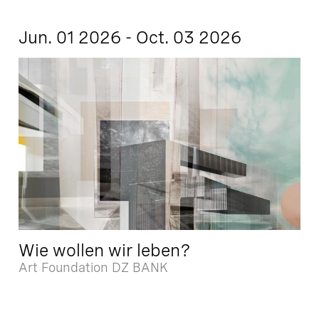
Jun. 01 2026 - Oct. 03 2026
Wie wollen wir leben?
Art Foundation DZ BANK