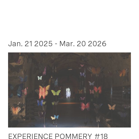
Jan. 21 2025 - Mar. 20 2026
EXPERIENCE POMMERY #18