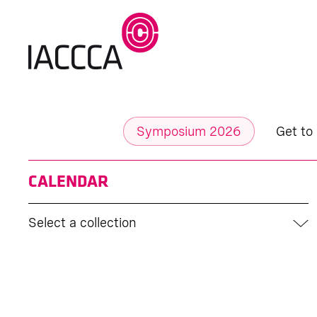
Symposium 2026
Get to
CALENDAR
Select a collection