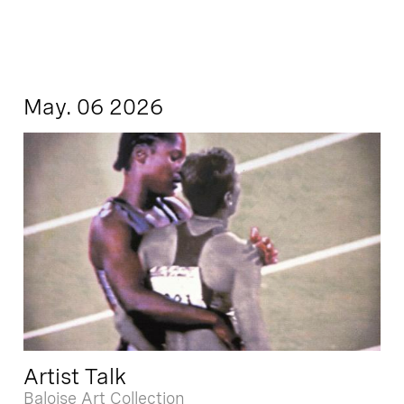
May. 06 2026
Artist Talk
Baloise Art Collection