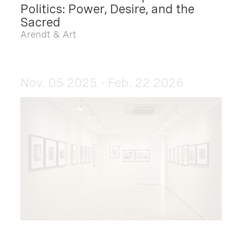
Politics: Power, Desire, and the
Sacred
Arendt & Art
Nov. 05 2025 - Feb. 22 2026