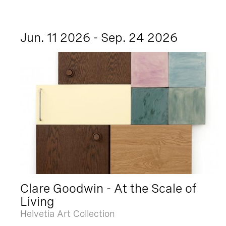
Jun. 11 2026 - Sep. 24 2026
Clare Goodwin - At the Scale of
Living
Helvetia Art Collection