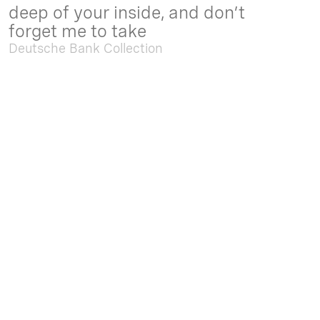
deep of your inside, and don’t
forget me to take
Deutsche Bank Collection
Sep. 05 2025 - Feb. 15 2026