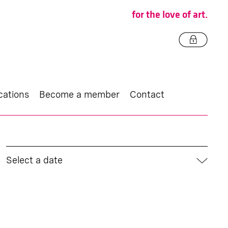
for the love of art.
cations
Become a member
Contact
Select a date