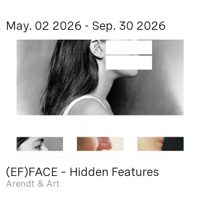
May. 02 2026 - Sep. 30 2026
(EF)FACE – Hidden Features
Arendt & Art