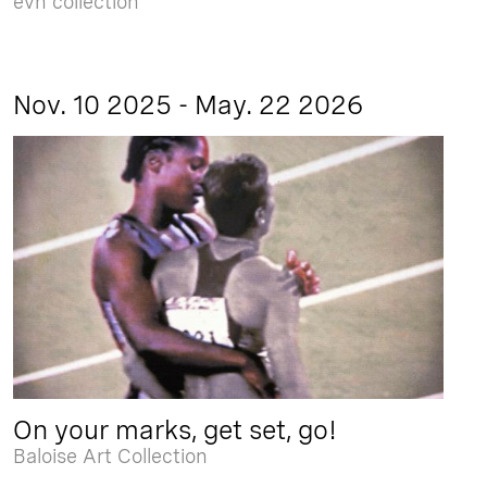
evn collection
Nov. 10 2025 - May. 22 2026
On your marks, get set, go!
Baloise Art Collection