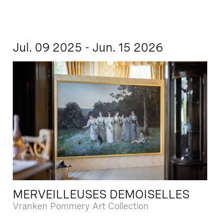
Jul. 09 2025 - Jun. 15 2026
MERVEILLEUSES DEMOISELLES
Vranken Pommery Art Collection