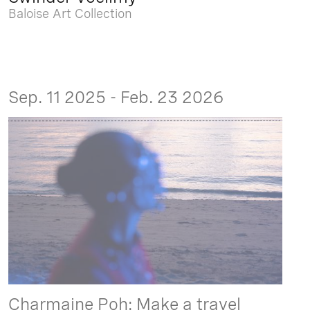
Baloise Art Collection
Sep. 11 2025 - Feb. 23 2026
Charmaine Poh: Make a travel