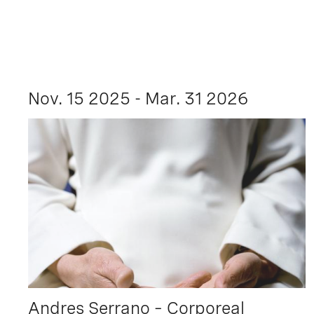
Nov. 15 2025 - Mar. 31 2026
Andres Serrano – Corporeal