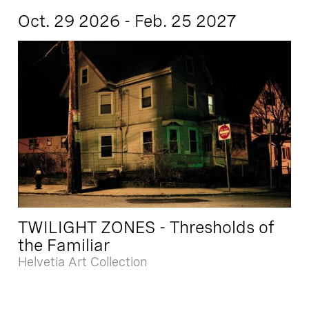
Oct. 29 2026 - Feb. 25 2027
TWILIGHT ZONES - Thresholds of
the Familiar
Helvetia Art Collection