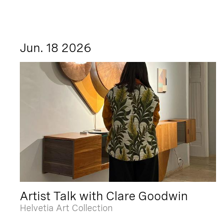
Jun. 18 2026
Artist Talk with Clare Goodwin
Helvetia Art Collection