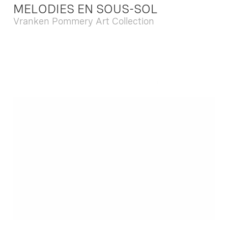
MELODIES EN SOUS-SOL
Vranken Pommery Art Collection
Dec. 13 2025 - Feb. 22 2026