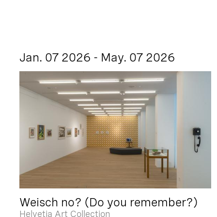
Jan. 07 2026 - May. 07 2026
Weisch no? (Do you remember?)
Helvetia Art Collection