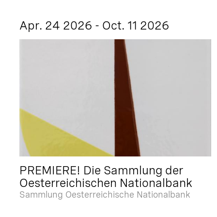
Apr. 24 2026 - Oct. 11 2026
PREMIERE! Die Sammlung der
Oesterreichischen Nationalbank
Sammlung Oesterreichische Nationalbank