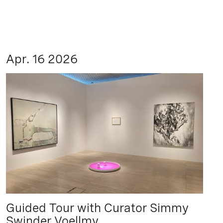
Apr. 16 2026
Guided Tour with Curator Simmy
Swinder Voellmy