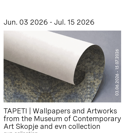
Jun. 03 2026 - Jul. 15 2026
TAPETI | Wallpapers and Artworks
from the Museum of Contemporary
Art Skopje and evn collection