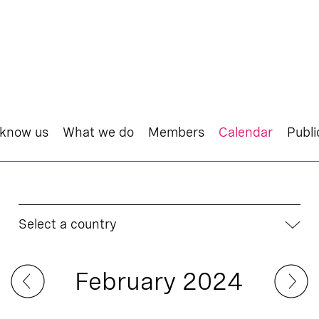
 know us
What we do
Members
Calendar
Publi
Select a country
February 2024