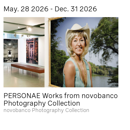
May. 28 2026 - Dec. 31 2026
PERSONAE Works from novobanco
Photography Collection
novobanco Photography Collection