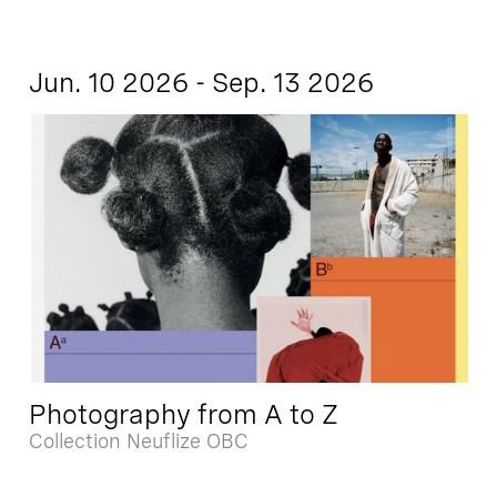
Jun. 10 2026 - Sep. 13 2026
Photography from A to Z
Collection Neuflize OBC