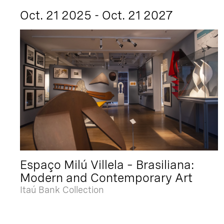
Oct. 21 2025 - Oct. 21 2027
Espaço Milú Villela – Brasiliana:
Modern and Contemporary Art
Itaú Bank Collection