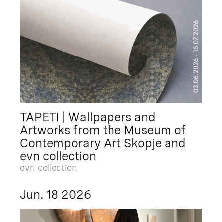
TAPETI | Wallpapers and
Artworks from the Museum of
Contemporary Art Skopje and
evn collection
evn collection
Jun. 18 2026