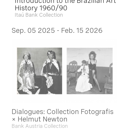
Introduction to the Brazilian Art
History 1960/90
Itaú Bank Collection
Sep. 05 2025 - Feb. 15 2026
Dialogues: Collection Fotografis
× Helmut Newton
Bank Austria Collection