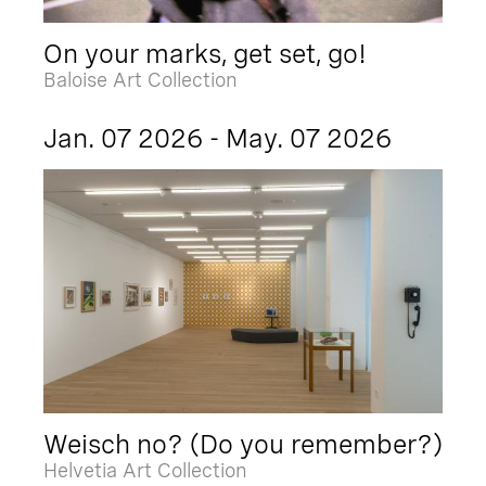
On your marks, get set, go!
Baloise Art Collection
Jan. 07 2026 - May. 07 2026
Weisch no? (Do you remember?)
Helvetia Art Collection