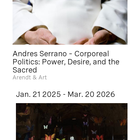
Andres Serrano – Corporeal
Politics: Power, Desire, and the
Sacred
Arendt & Art
Jan. 21 2025 - Mar. 20 2026