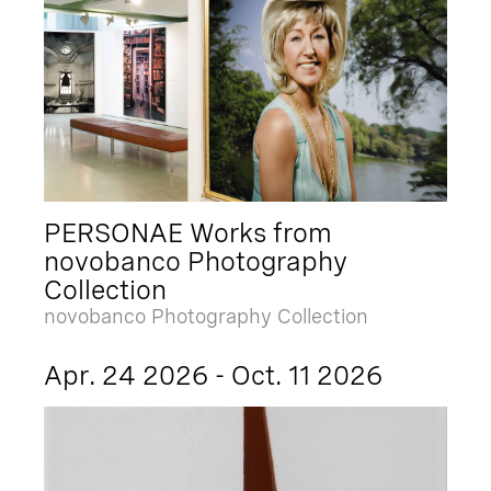
PERSONAE Works from
novobanco Photography
Collection
novobanco Photography Collection
Apr. 24 2026 - Oct. 11 2026