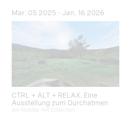
Mar. 05 2025 - Jan. 16 2026
CTRL + ALT + RELAX. Eine
Ausstellung zum Durchatmen
die Mobiliar Art Collection
Dec. 09 2025