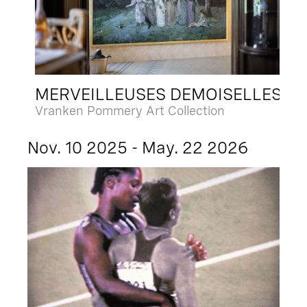
MERVEILLEUSES DEMOISELLES
Vranken Pommery Art Collection
Nov. 10 2025 - May. 22 2026