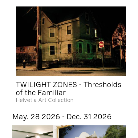
TWILIGHT ZONES - Thresholds
of the Familiar
Helvetia Art Collection
May. 28 2026 - Dec. 31 2026