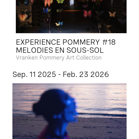
EXPERIENCE POMMERY #18
MELODIES EN SOUS-SOL
Vranken Pommery Art Collection
Sep. 11 2025 - Feb. 23 2026