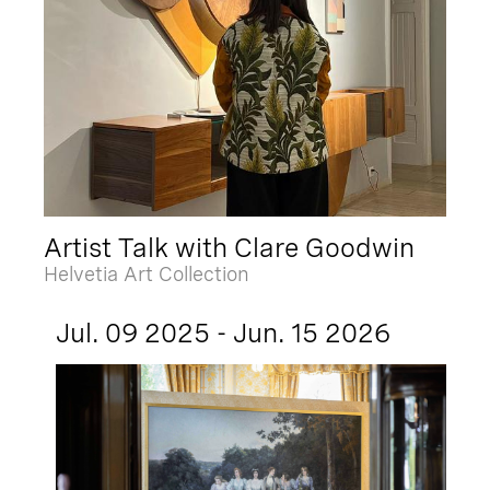
Artist Talk with Clare Goodwin
Helvetia Art Collection
Jul. 09 2025 - Jun. 15 2026