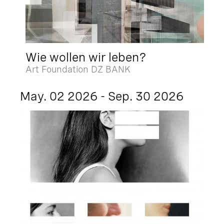
Wie wollen wir leben?
Art Foundation DZ BANK
May. 02 2026 - Sep. 30 2026