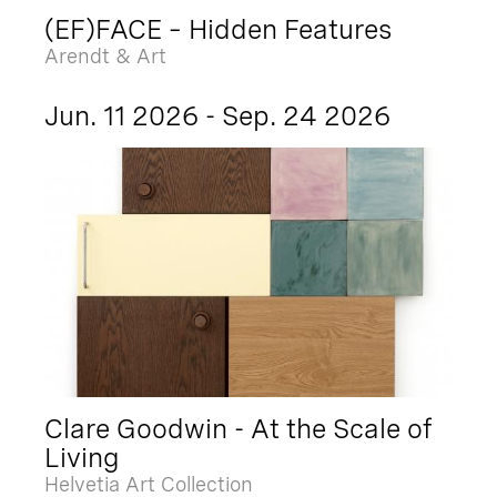
(EF)FACE – Hidden Features
Arendt & Art
Jun. 11 2026 - Sep. 24 2026
Clare Goodwin - At the Scale of
Living
Helvetia Art Collection