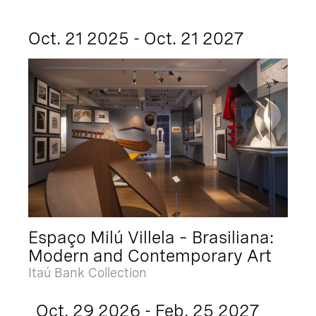
Oct. 21 2025 - Oct. 21 2027
Espaço Milú Villela – Brasiliana:
Modern and Contemporary Art
Itaú Bank Collection
Oct. 29 2026 - Feb. 25 2027