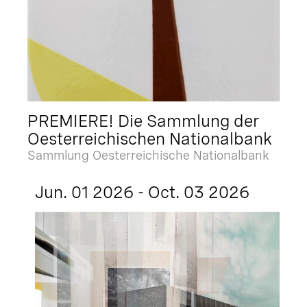
PREMIERE! Die Sammlung der
Oesterreichischen Nationalbank
Sammlung Oesterreichische Nationalbank
Jun. 01 2026 - Oct. 03 2026