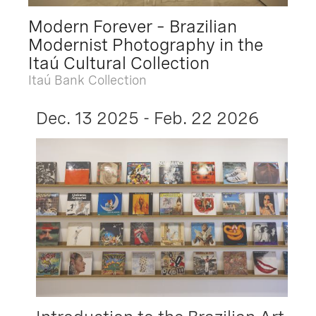
Modern Forever – Brazilian
Modernist Photography in the
Itaú Cultural Collection
Itaú Bank Collection
Dec. 13 2025 - Feb. 22 2026