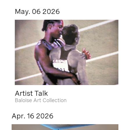
May. 06 2026
Artist Talk
Baloise Art Collection
Apr. 16 2026