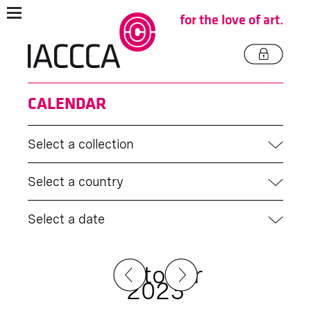
for the love of art.
CALENDAR
Select a collection
Select a country
Select a date
October
2023