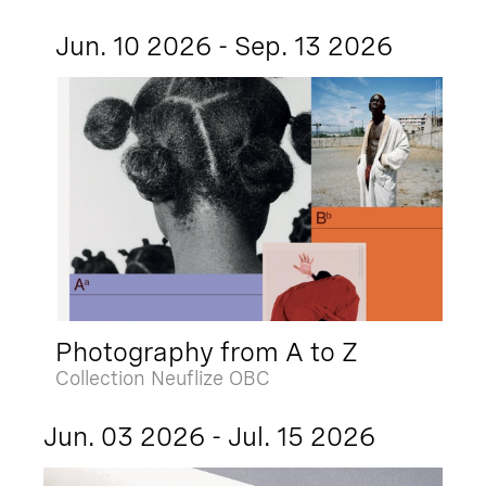
Jun. 10 2026 - Sep. 13 2026
Photography from A to Z
Collection Neuflize OBC
Jun. 03 2026 - Jul. 15 2026