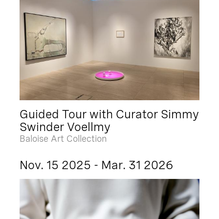
Guided Tour with Curator Simmy
Swinder Voellmy
Baloise Art Collection
Nov. 15 2025 - Mar. 31 2026