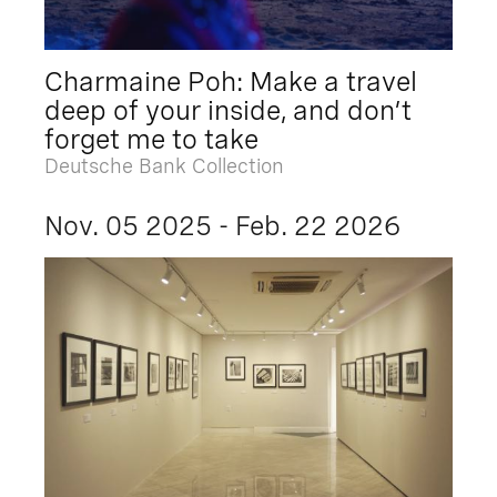
Charmaine Poh: Make a travel
deep of your inside, and don’t
forget me to take
Deutsche Bank Collection
Nov. 05 2025 - Feb. 22 2026