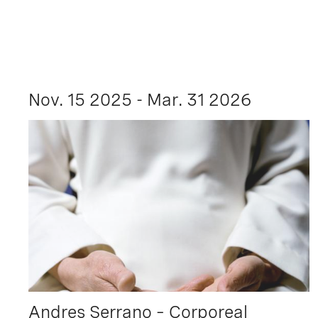
Nov. 15 2025 - Mar. 31 2026
Andres Serrano – Corporeal