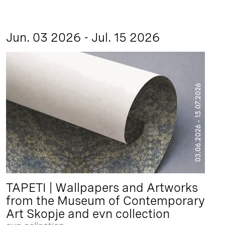
Jun. 03 2026 - Jul. 15 2026
TAPETI | Wallpapers and Artworks
from the Museum of Contemporary
Art Skopje and evn collection