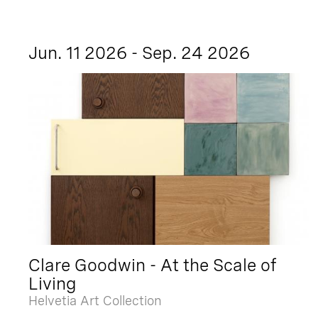
Jun. 11 2026 - Sep. 24 2026
Clare Goodwin - At the Scale of
Living
Helvetia Art Collection