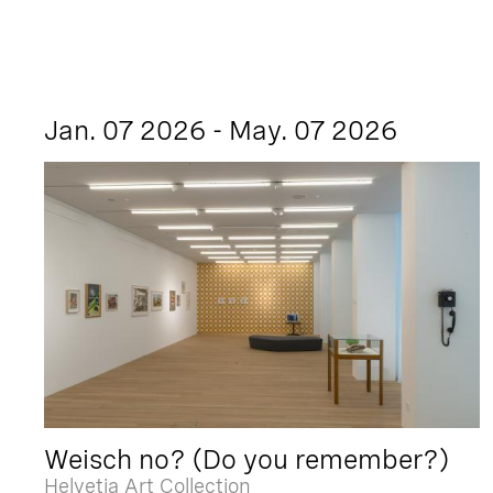
Jan. 07 2026 - May. 07 2026
Weisch no? (Do you remember?)
Helvetia Art Collection