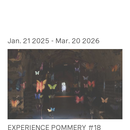
Jan. 21 2025 - Mar. 20 2026
EXPERIENCE POMMERY #18