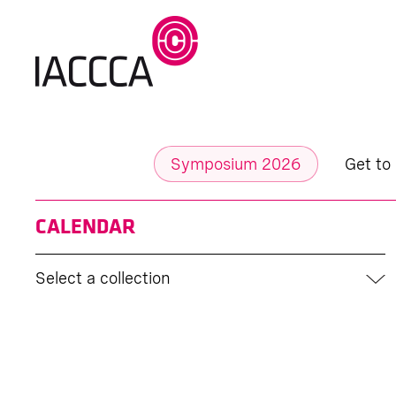
Symposium 2026
Get to
CALENDAR
Select a collection