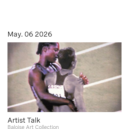
May. 06 2026
Artist Talk
Baloise Art Collection