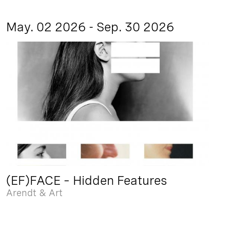
May. 02 2026 - Sep. 30 2026
(EF)FACE – Hidden Features
Arendt & Art