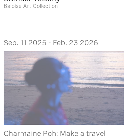
Baloise Art Collection
Sep. 11 2025 - Feb. 23 2026
Charmaine Poh: Make a travel