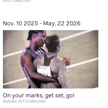
evn collection
Nov. 10 2025 - May. 22 2026
On your marks, get set, go!
Baloise Art Collection