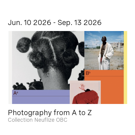
Jun. 10 2026 - Sep. 13 2026
Photography from A to Z
Collection Neuflize OBC