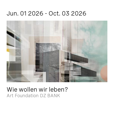
Jun. 01 2026 - Oct. 03 2026
Wie wollen wir leben?
Art Foundation DZ BANK