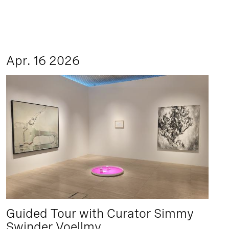
Apr. 16 2026
Guided Tour with Curator Simmy
Swinder Voellmy