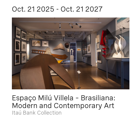
Oct. 21 2025 - Oct. 21 2027
Espaço Milú Villela – Brasiliana:
Modern and Contemporary Art
Itaú Bank Collection