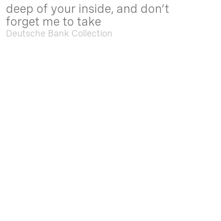
deep of your inside, and don’t
forget me to take
Deutsche Bank Collection
Sep. 05 2025 - Feb. 15 2026