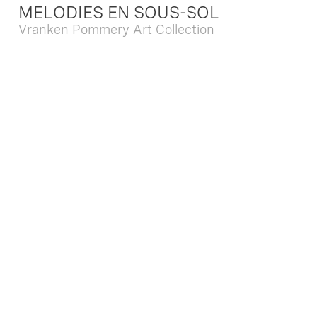
MELODIES EN SOUS-SOL
Vranken Pommery Art Collection
Dec. 13 2025 - Feb. 22 2026