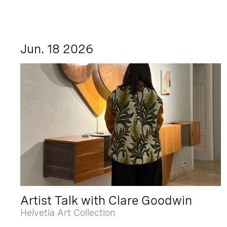
Jun. 18 2026
Artist Talk with Clare Goodwin
Helvetia Art Collection