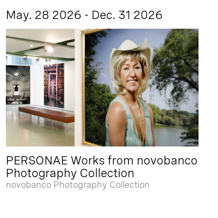
May. 28 2026 - Dec. 31 2026
PERSONAE Works from novobanco
Photography Collection
novobanco Photography Collection