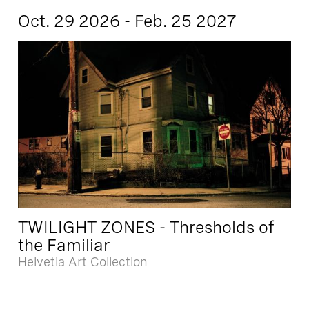
Oct. 29 2026 - Feb. 25 2027
TWILIGHT ZONES - Thresholds of
the Familiar
Helvetia Art Collection