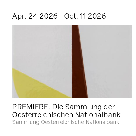
Apr. 24 2026 - Oct. 11 2026
PREMIERE! Die Sammlung der
Oesterreichischen Nationalbank
Sammlung Oesterreichische Nationalbank