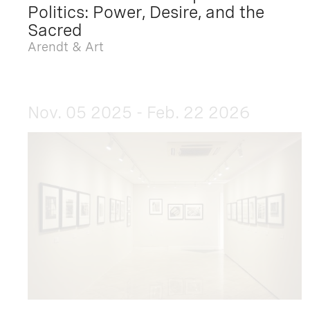
Politics: Power, Desire, and the
Sacred
Arendt & Art
Nov. 05 2025 - Feb. 22 2026