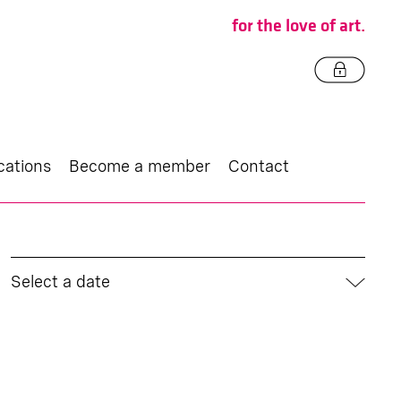
for the love of art.
cations
Become a member
Contact
Select a date