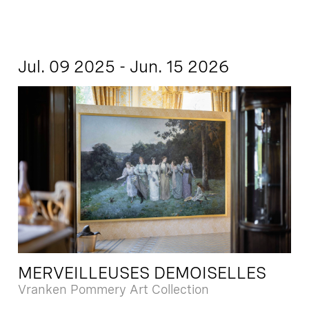
Jul. 09 2025 - Jun. 15 2026
MERVEILLEUSES DEMOISELLES
Vranken Pommery Art Collection