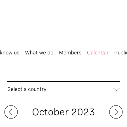
 know us
What we do
Members
Calendar
Publi
Select a country
October 2023