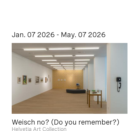
Jan. 07 2026 - May. 07 2026
Weisch no? (Do you remember?)
Helvetia Art Collection