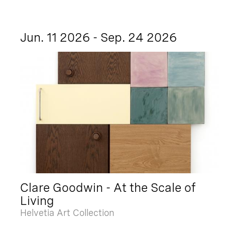
Jun. 11 2026 - Sep. 24 2026
Clare Goodwin - At the Scale of
Living
Helvetia Art Collection