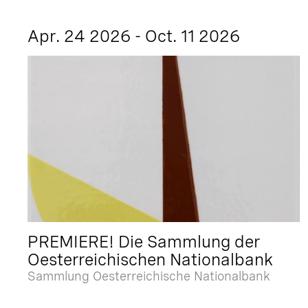
Apr. 24 2026 - Oct. 11 2026
PREMIERE! Die Sammlung der
Oesterreichischen Nationalbank
Sammlung Oesterreichische Nationalbank