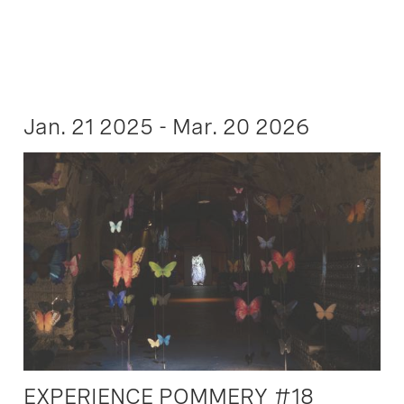
Jan. 21 2025 - Mar. 20 2026
EXPERIENCE POMMERY #18