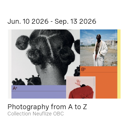
Jun. 10 2026 - Sep. 13 2026
Photography from A to Z
Collection Neuflize OBC