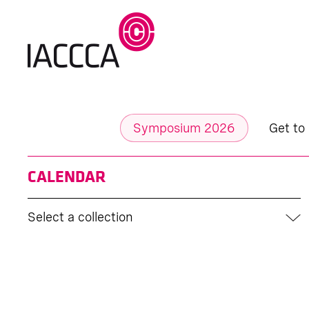
Symposium 2026
Get to
CALENDAR
Select a collection