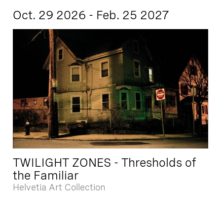
Oct. 29 2026 - Feb. 25 2027
TWILIGHT ZONES - Thresholds of
the Familiar
Helvetia Art Collection