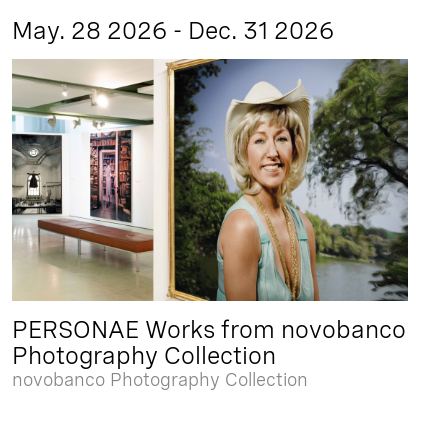
May. 28 2026 - Dec. 31 2026
PERSONAE Works from novobanco
Photography Collection
novobanco Photography Collection