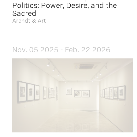
Politics: Power, Desire, and the
Sacred
Arendt & Art
Nov. 05 2025 - Feb. 22 2026