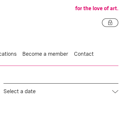
for the love of art.
cations
Become a member
Contact
Select a date