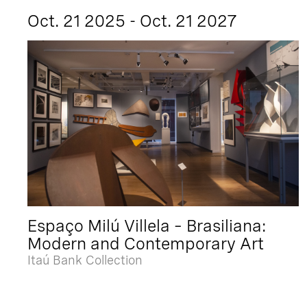
Oct. 21 2025 - Oct. 21 2027
Espaço Milú Villela – Brasiliana:
Modern and Contemporary Art
Itaú Bank Collection