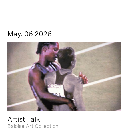
May. 06 2026
Artist Talk
Baloise Art Collection