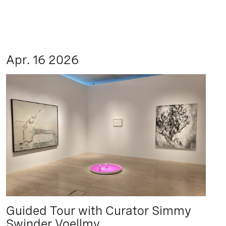
Apr. 16 2026
Guided Tour with Curator Simmy
Swinder Voellmy