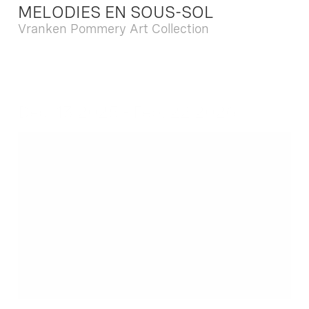
MELODIES EN SOUS-SOL
Vranken Pommery Art Collection
Dec. 13 2025 - Feb. 22 2026