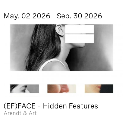
May. 02 2026 - Sep. 30 2026
(EF)FACE – Hidden Features
Arendt & Art