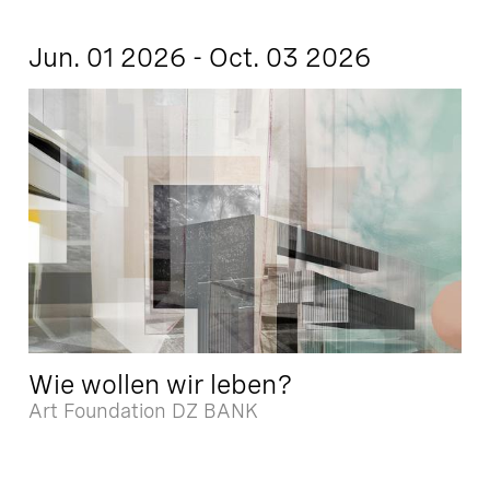
Jun. 01 2026 - Oct. 03 2026
Wie wollen wir leben?
Art Foundation DZ BANK