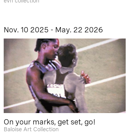
evn collection
Nov. 10 2025 - May. 22 2026
On your marks, get set, go!
Baloise Art Collection