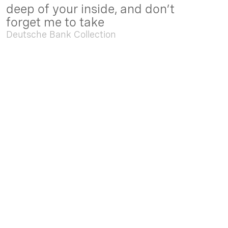
deep of your inside, and don’t
forget me to take
Deutsche Bank Collection
Sep. 05 2025 - Feb. 15 2026