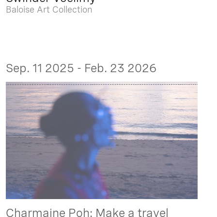
Baloise Art Collection
Sep. 11 2025 - Feb. 23 2026
Charmaine Poh: Make a travel