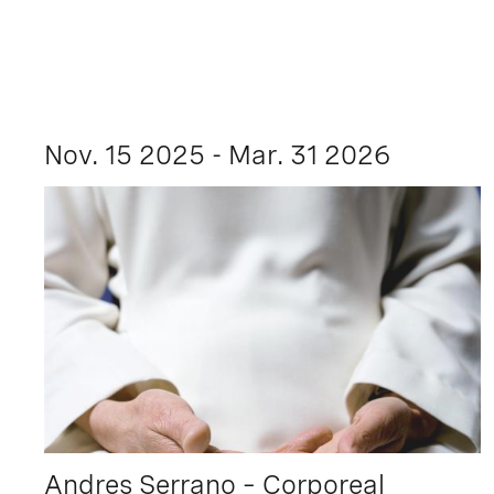
Nov. 15 2025 - Mar. 31 2026
Andres Serrano – Corporeal