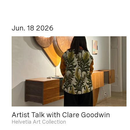
Jun. 18 2026
Artist Talk with Clare Goodwin
Helvetia Art Collection