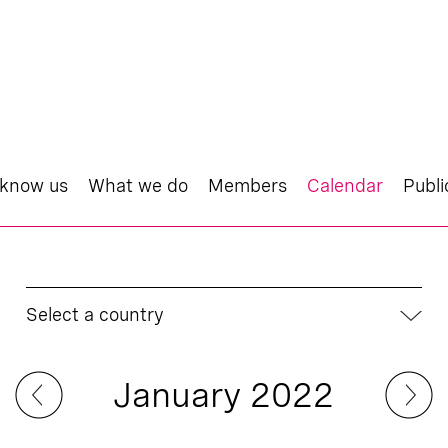
 know us
What we do
Members
Calendar
Publi
Select a country
January 2022