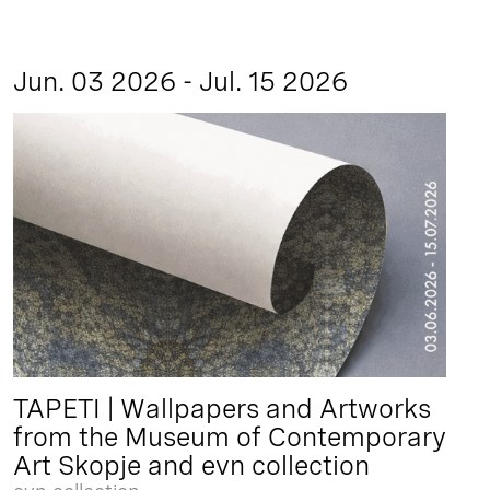
Jun. 03 2026 - Jul. 15 2026
TAPETI | Wallpapers and Artworks
from the Museum of Contemporary
Art Skopje and evn collection