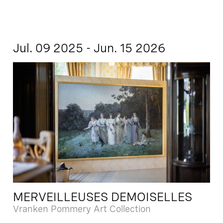
Jul. 09 2025 - Jun. 15 2026
MERVEILLEUSES DEMOISELLES
Vranken Pommery Art Collection