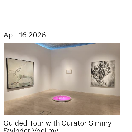
Apr. 16 2026
Guided Tour with Curator Simmy
Swinder Voellmy