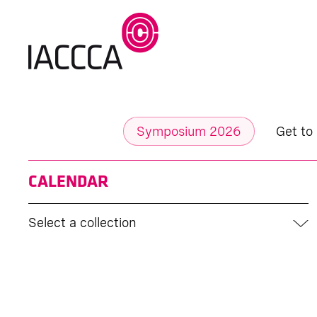
Symposium 2026
Get to
CALENDAR
Select a collection