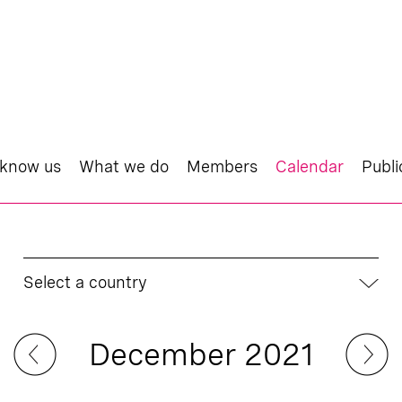
 know us
What we do
Members
Calendar
Publi
Select a country
December 2021