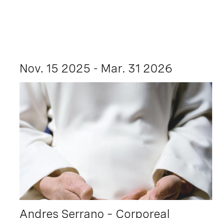
Nov. 15 2025 - Mar. 31 2026
Andres Serrano – Corporeal