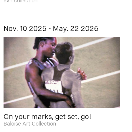
evn collection
Nov. 10 2025 - May. 22 2026
On your marks, get set, go!
Baloise Art Collection