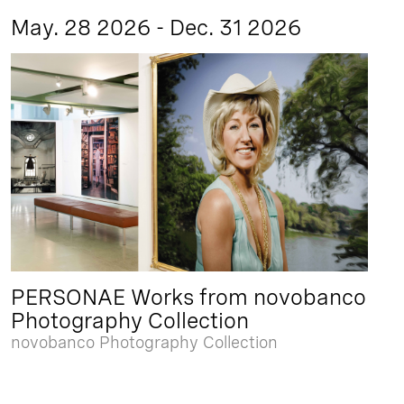
May. 28 2026 - Dec. 31 2026
PERSONAE Works from novobanco
Photography Collection
novobanco Photography Collection