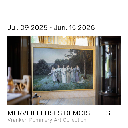
Jul. 09 2025 - Jun. 15 2026
MERVEILLEUSES DEMOISELLES
Vranken Pommery Art Collection