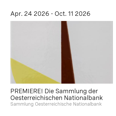
Apr. 24 2026 - Oct. 11 2026
PREMIERE! Die Sammlung der
Oesterreichischen Nationalbank
Sammlung Oesterreichische Nationalbank