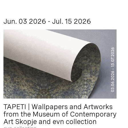
Jun. 03 2026 - Jul. 15 2026
TAPETI | Wallpapers and Artworks
from the Museum of Contemporary
Art Skopje and evn collection