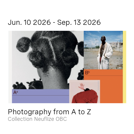
Jun. 10 2026 - Sep. 13 2026
Photography from A to Z
Collection Neuflize OBC