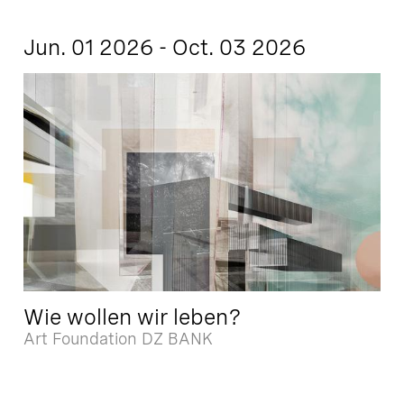
Jun. 01 2026 - Oct. 03 2026
Wie wollen wir leben?
Art Foundation DZ BANK