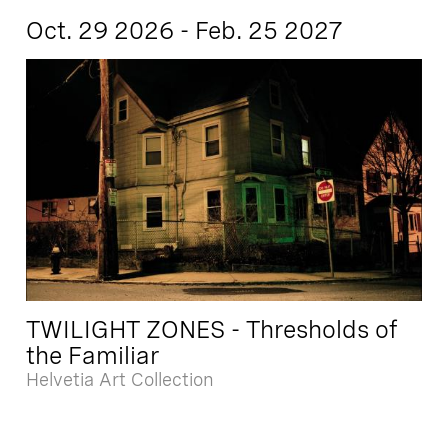
Oct. 29 2026 - Feb. 25 2027
TWILIGHT ZONES - Thresholds of
the Familiar
Helvetia Art Collection