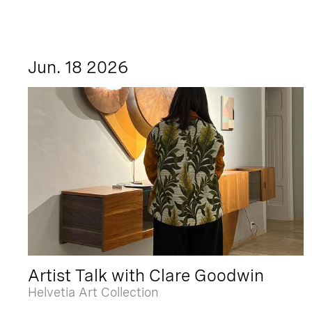
Jun. 18 2026
Artist Talk with Clare Goodwin
Helvetia Art Collection