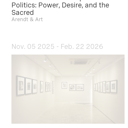
Politics: Power, Desire, and the
Sacred
Arendt & Art
Nov. 05 2025 - Feb. 22 2026