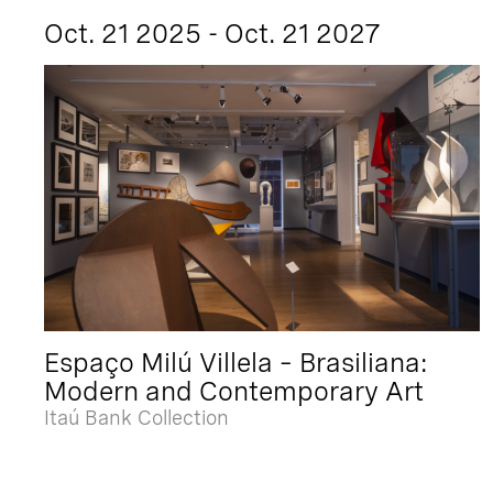
Oct. 21 2025 - Oct. 21 2027
Espaço Milú Villela – Brasiliana:
Modern and Contemporary Art
Itaú Bank Collection