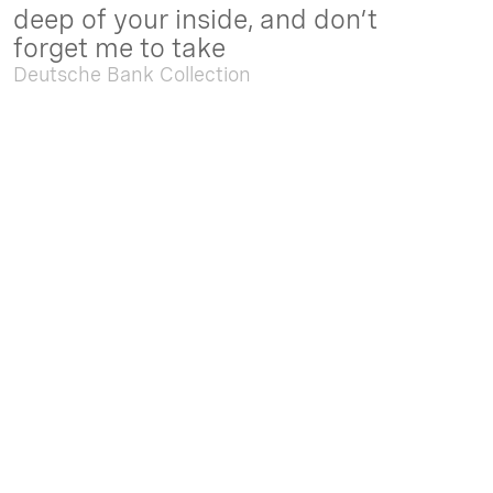
deep of your inside, and don’t
forget me to take
Deutsche Bank Collection
Sep. 05 2025 - Feb. 15 2026