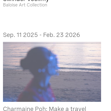
Baloise Art Collection
Sep. 11 2025 - Feb. 23 2026
Charmaine Poh: Make a travel