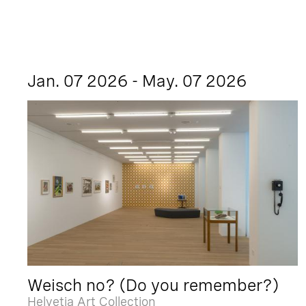
Jan. 07 2026 - May. 07 2026
Weisch no? (Do you remember?)
Helvetia Art Collection