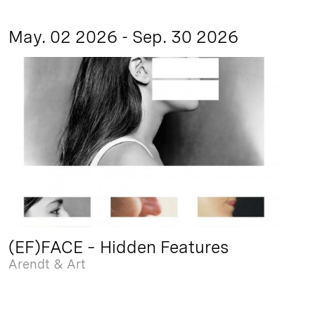
May. 02 2026 - Sep. 30 2026
(EF)FACE – Hidden Features
Arendt & Art