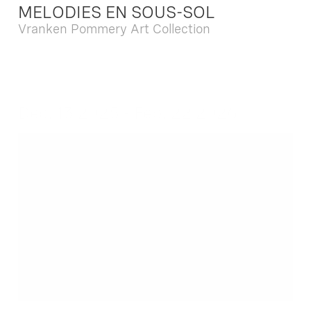
MELODIES EN SOUS-SOL
Vranken Pommery Art Collection
Dec. 13 2025 - Feb. 22 2026