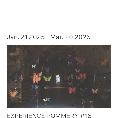
Jan. 21 2025 - Mar. 20 2026
EXPERIENCE POMMERY #18