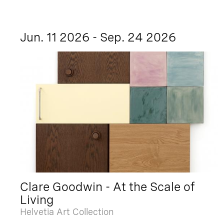
Jun. 11 2026 - Sep. 24 2026
Clare Goodwin - At the Scale of
Living
Helvetia Art Collection