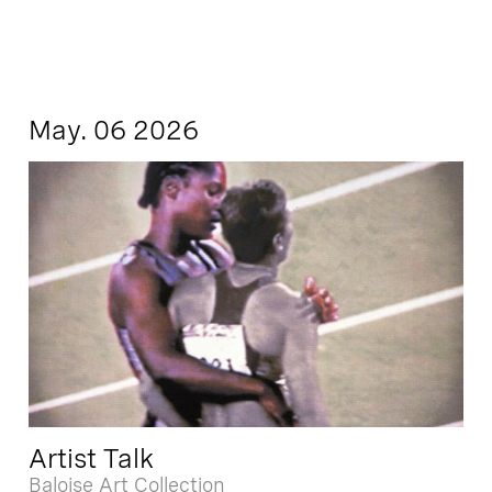
May. 06 2026
Artist Talk
Baloise Art Collection