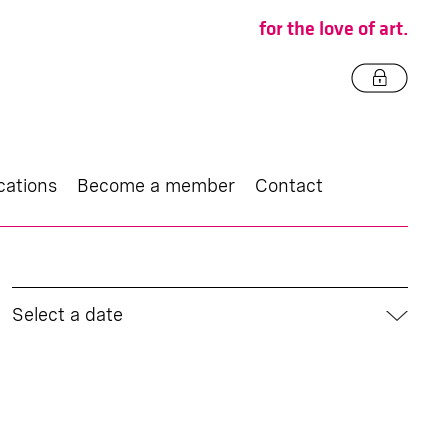
for the love of art.
cations
Become a member
Contact
Select a date