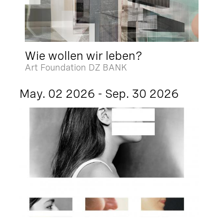
Wie wollen wir leben?
Art Foundation DZ BANK
May. 02 2026 - Sep. 30 2026