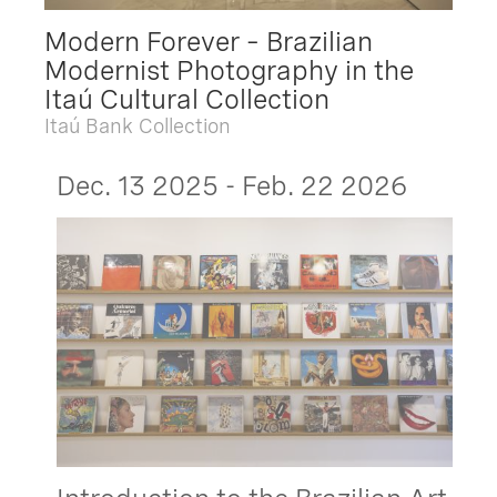
Modern Forever – Brazilian
Modernist Photography in the
Itaú Cultural Collection
Itaú Bank Collection
Dec. 13 2025 - Feb. 22 2026