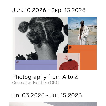
Jun. 10 2026 - Sep. 13 2026
Photography from A to Z
Collection Neuflize OBC
Jun. 03 2026 - Jul. 15 2026