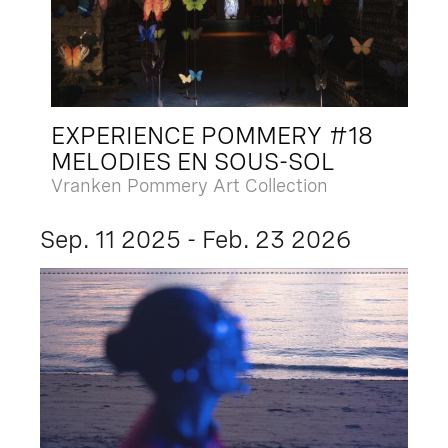
EXPERIENCE POMMERY #18
MELODIES EN SOUS-SOL
Vranken Pommery Art Collection
Sep. 11 2025 - Feb. 23 2026