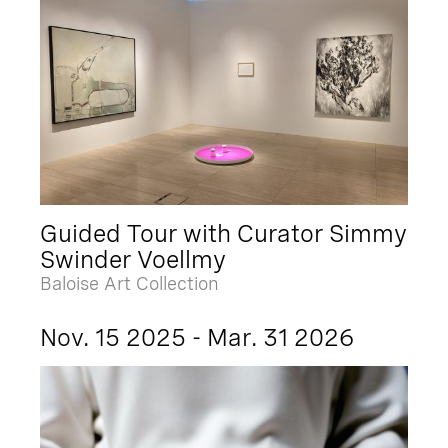
Guided Tour with Curator Simmy
Swinder Voellmy
Baloise Art Collection
Nov. 15 2025 - Mar. 31 2026