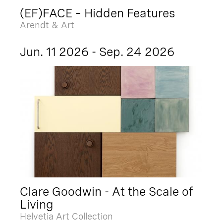
(EF)FACE – Hidden Features
Arendt & Art
Jun. 11 2026 - Sep. 24 2026
Clare Goodwin - At the Scale of
Living
Helvetia Art Collection