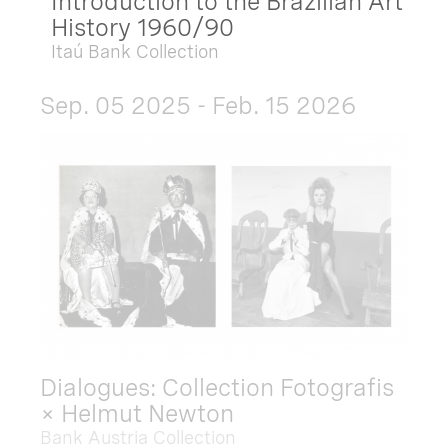
Introduction to the Brazilian Art
History 1960/90
Itaú Bank Collection
Sep. 05 2025 - Feb. 15 2026
Dialogues: Collection Fotografis
× Helmut Newton
Bank Austria Collection