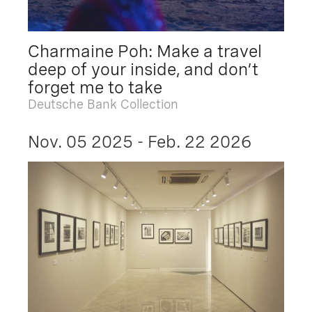
Charmaine Poh: Make a travel
deep of your inside, and don’t
forget me to take
Deutsche Bank Collection
Nov. 05 2025 - Feb. 22 2026