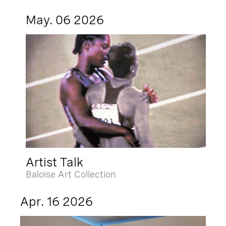
May. 06 2026
Artist Talk
Baloise Art Collection
Apr. 16 2026