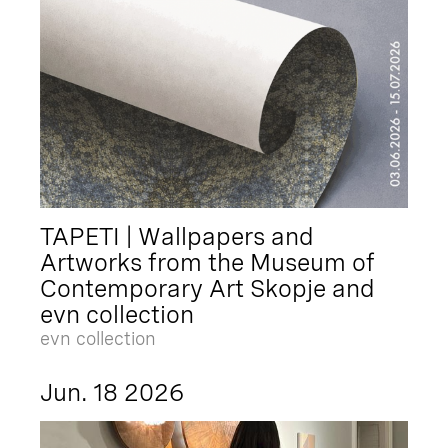
TAPETI | Wallpapers and
Artworks from the Museum of
Contemporary Art Skopje and
evn collection
evn collection
Jun. 18 2026