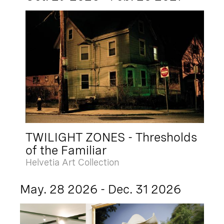
TWILIGHT ZONES - Thresholds
of the Familiar
Helvetia Art Collection
May. 28 2026 - Dec. 31 2026