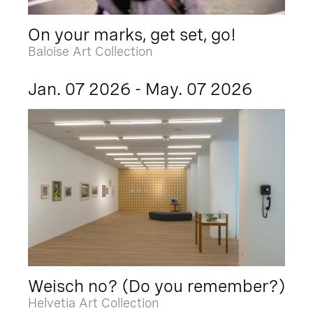
On your marks, get set, go!
Baloise Art Collection
Jan. 07 2026 - May. 07 2026
Weisch no? (Do you remember?)
Helvetia Art Collection