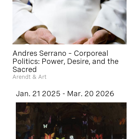
Andres Serrano – Corporeal
Politics: Power, Desire, and the
Sacred
Arendt & Art
Jan. 21 2025 - Mar. 20 2026