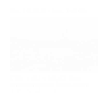
Mar. 05 2025 - Jan. 16 2026
CTRL + ALT + RELAX. Eine
Ausstellung zum Durchatmen
die Mobiliar Art Collection
Dec. 09 2025