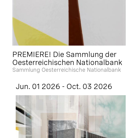
PREMIERE! Die Sammlung der
Oesterreichischen Nationalbank
Sammlung Oesterreichische Nationalbank
Jun. 01 2026 - Oct. 03 2026