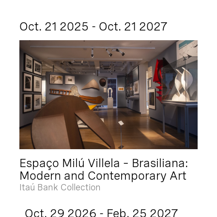
Oct. 21 2025 - Oct. 21 2027
Espaço Milú Villela – Brasiliana:
Modern and Contemporary Art
Itaú Bank Collection
Oct. 29 2026 - Feb. 25 2027