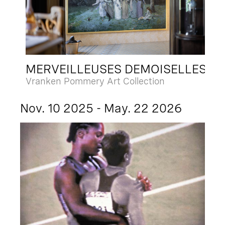
MERVEILLEUSES DEMOISELLES
Vranken Pommery Art Collection
Nov. 10 2025 - May. 22 2026