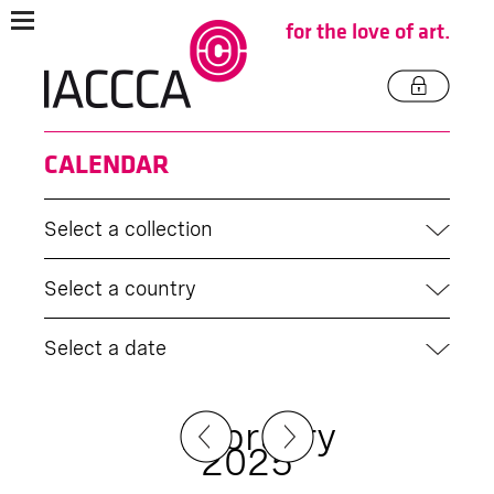
for the love of art.
CALENDAR
Select a collection
Select a country
Select a date
February
2025