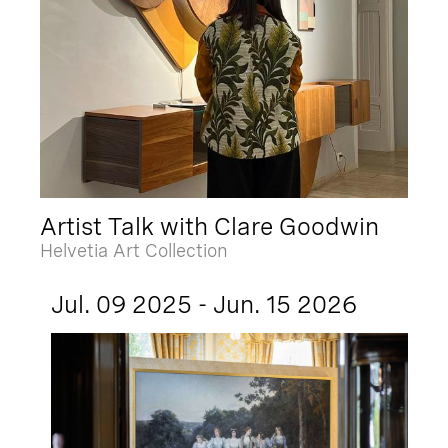
Artist Talk with Clare Goodwin
Helvetia Art Collection
Jul. 09 2025 - Jun. 15 2026