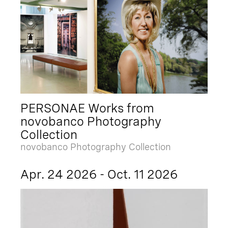
PERSONAE Works from
novobanco Photography
Collection
novobanco Photography Collection
Apr. 24 2026 - Oct. 11 2026