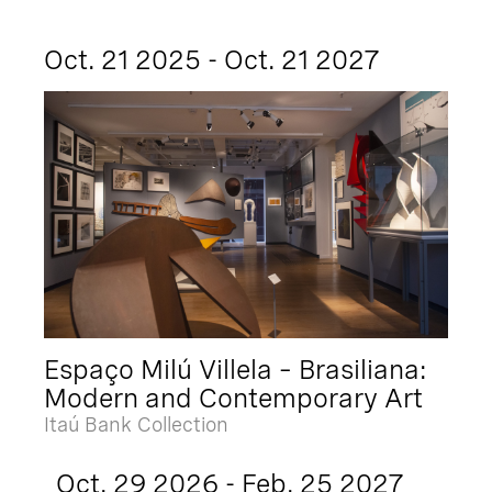
Oct. 21 2025 - Oct. 21 2027
Espaço Milú Villela – Brasiliana:
Modern and Contemporary Art
Itaú Bank Collection
Oct. 29 2026 - Feb. 25 2027