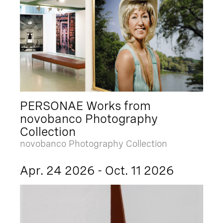
PERSONAE Works from
novobanco Photography
Collection
novobanco Photography Collection
Apr. 24 2026 - Oct. 11 2026