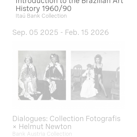
Introduction to the Brazilian Art
History 1960/90
Itaú Bank Collection
Sep. 05 2025 - Feb. 15 2026
Dialogues: Collection Fotografis
× Helmut Newton
Bank Austria Collection