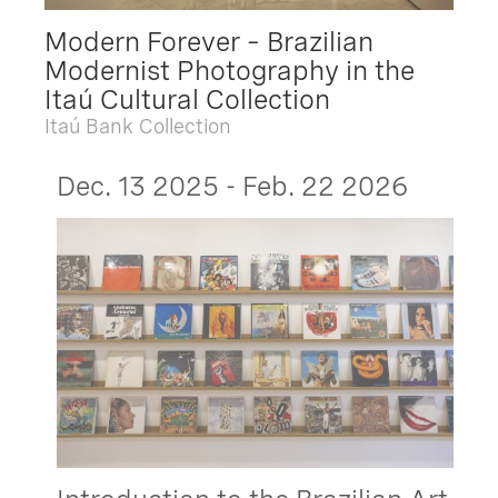
Modern Forever – Brazilian
Modernist Photography in the
Itaú Cultural Collection
Itaú Bank Collection
Dec. 13 2025 - Feb. 22 2026