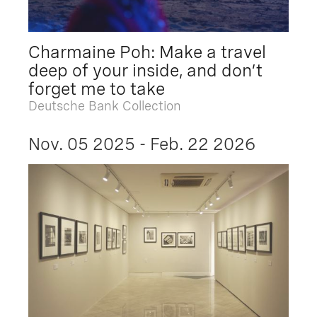
Charmaine Poh: Make a travel
deep of your inside, and don’t
forget me to take
Deutsche Bank Collection
Nov. 05 2025 - Feb. 22 2026