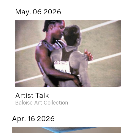
May. 06 2026
Artist Talk
Baloise Art Collection
Apr. 16 2026