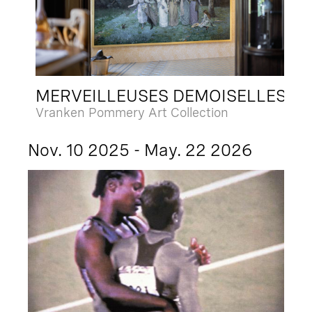
MERVEILLEUSES DEMOISELLES
Vranken Pommery Art Collection
Nov. 10 2025 - May. 22 2026