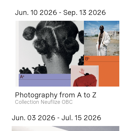
Jun. 10 2026 - Sep. 13 2026
Photography from A to Z
Collection Neuflize OBC
Jun. 03 2026 - Jul. 15 2026