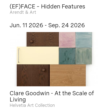
(EF)FACE – Hidden Features
Arendt & Art
Jun. 11 2026 - Sep. 24 2026
Clare Goodwin - At the Scale of
Living
Helvetia Art Collection