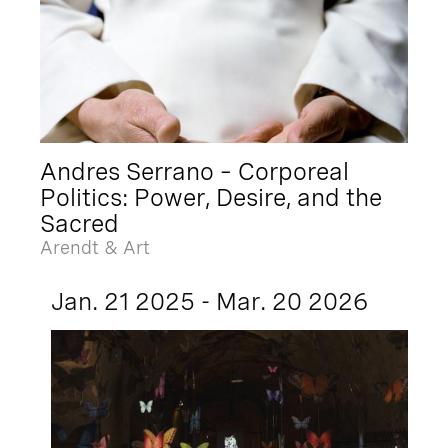
Andres Serrano – Corporeal
Politics: Power, Desire, and the
Sacred
Arendt & Art
Jan. 21 2025 - Mar. 20 2026