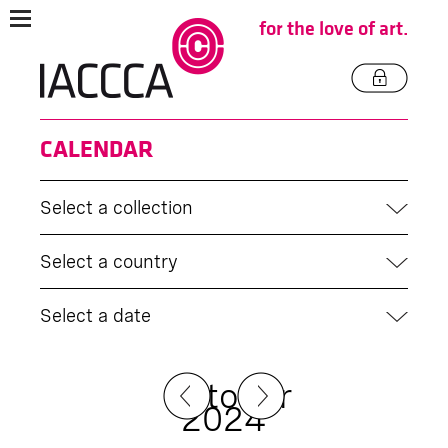
for the love of art.
CALENDAR
Select a collection
Select a country
Select a date
October
2024