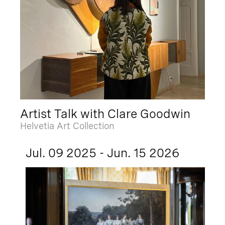
Artist Talk with Clare Goodwin
Helvetia Art Collection
Jul. 09 2025 - Jun. 15 2026