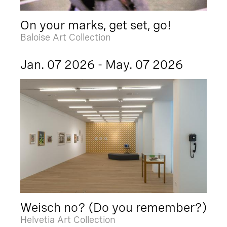
On your marks, get set, go!
Baloise Art Collection
Jan. 07 2026 - May. 07 2026
Weisch no? (Do you remember?)
Helvetia Art Collection