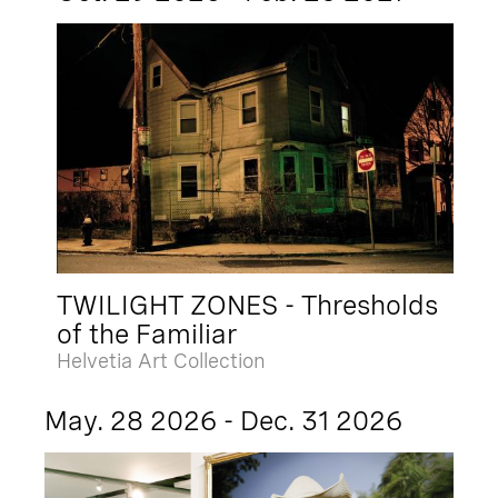
TWILIGHT ZONES - Thresholds
of the Familiar
Helvetia Art Collection
May. 28 2026 - Dec. 31 2026