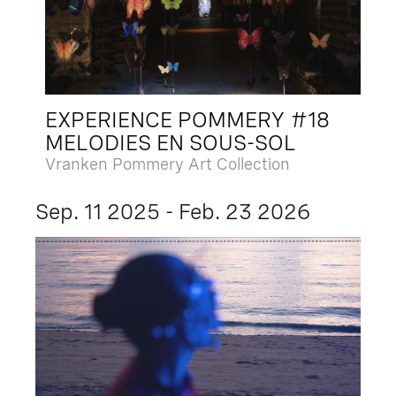
EXPERIENCE POMMERY #18
MELODIES EN SOUS-SOL
Vranken Pommery Art Collection
Sep. 11 2025 - Feb. 23 2026