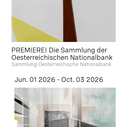
PREMIERE! Die Sammlung der
Oesterreichischen Nationalbank
Sammlung Oesterreichische Nationalbank
Jun. 01 2026 - Oct. 03 2026