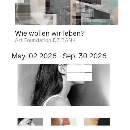
Wie wollen wir leben?
Art Foundation DZ BANK
May. 02 2026 - Sep. 30 2026