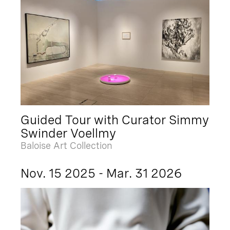
Guided Tour with Curator Simmy
Swinder Voellmy
Baloise Art Collection
Nov. 15 2025 - Mar. 31 2026