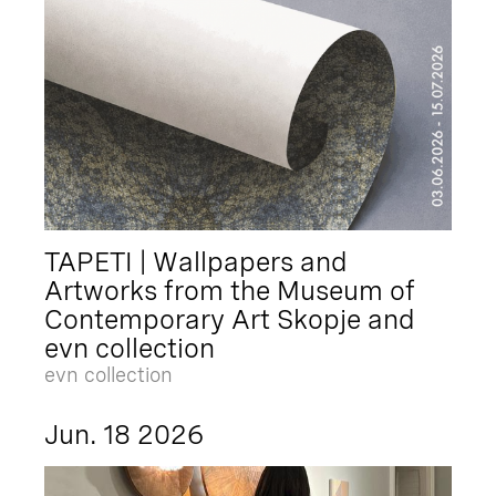
TAPETI | Wallpapers and
Artworks from the Museum of
Contemporary Art Skopje and
evn collection
evn collection
Jun. 18 2026