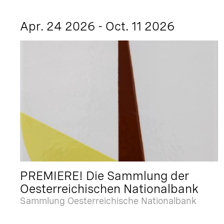
Apr. 24 2026 - Oct. 11 2026
PREMIERE! Die Sammlung der
Oesterreichischen Nationalbank
Sammlung Oesterreichische Nationalbank