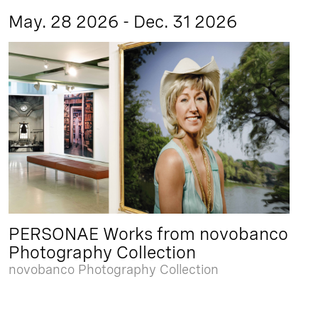
May. 28 2026 - Dec. 31 2026
PERSONAE Works from novobanco
Photography Collection
novobanco Photography Collection