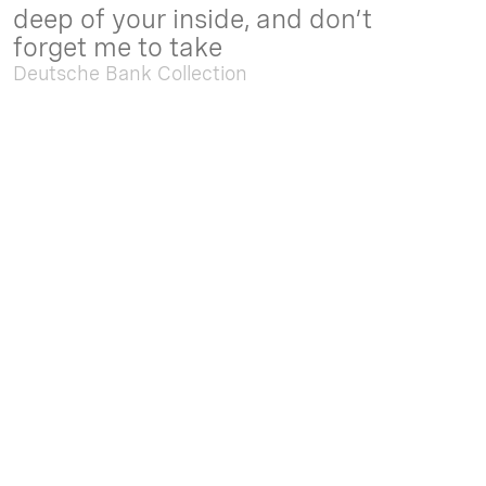
deep of your inside, and don’t
forget me to take
Deutsche Bank Collection
Sep. 05 2025 - Feb. 15 2026