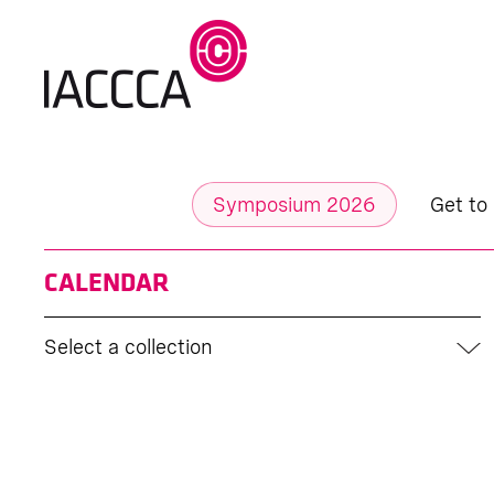
Symposium 2026
Get to
CALENDAR
Select a collection