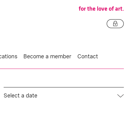
for the love of art.
cations
Become a member
Contact
Select a date