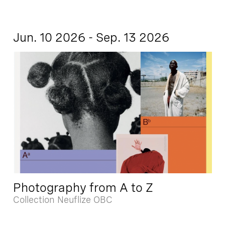
Jun. 10 2026 - Sep. 13 2026
Photography from A to Z
Collection Neuflize OBC