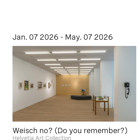
Jan. 07 2026 - May. 07 2026
Weisch no? (Do you remember?)
Helvetia Art Collection