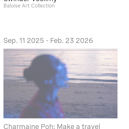
Baloise Art Collection
Sep. 11 2025 - Feb. 23 2026
Charmaine Poh: Make a travel