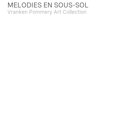
MELODIES EN SOUS-SOL
Vranken Pommery Art Collection
Dec. 13 2025 - Feb. 22 2026