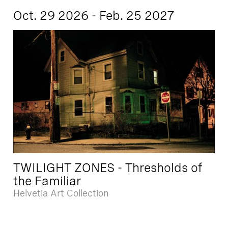
Oct. 29 2026 - Feb. 25 2027
TWILIGHT ZONES - Thresholds of
the Familiar
Helvetia Art Collection