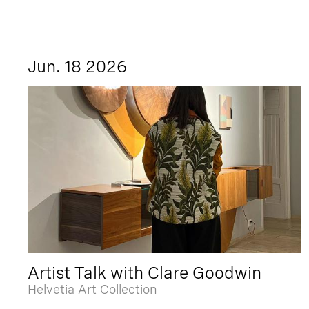
Jun. 18 2026
Artist Talk with Clare Goodwin
Helvetia Art Collection