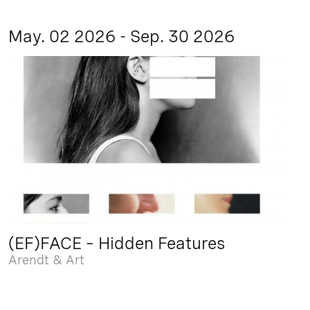
May. 02 2026 - Sep. 30 2026
(EF)FACE – Hidden Features
Arendt & Art