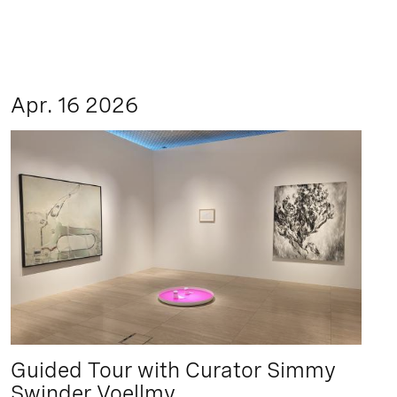
Apr. 16 2026
Guided Tour with Curator Simmy
Swinder Voellmy