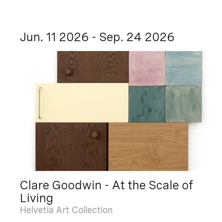
Jun. 11 2026 - Sep. 24 2026
Clare Goodwin - At the Scale of
Living
Helvetia Art Collection