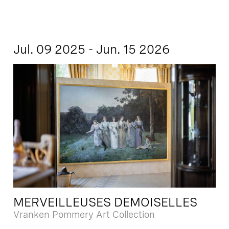
Jul. 09 2025 - Jun. 15 2026
MERVEILLEUSES DEMOISELLES
Vranken Pommery Art Collection