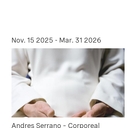
Nov. 15 2025 - Mar. 31 2026
Andres Serrano – Corporeal