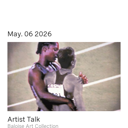
May. 06 2026
Artist Talk
Baloise Art Collection