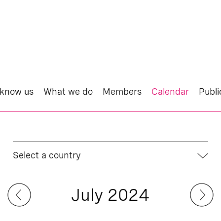
 know us
What we do
Members
Calendar
Publi
Select a country
July 2024