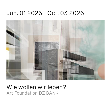
Jun. 01 2026 - Oct. 03 2026
Wie wollen wir leben?
Art Foundation DZ BANK