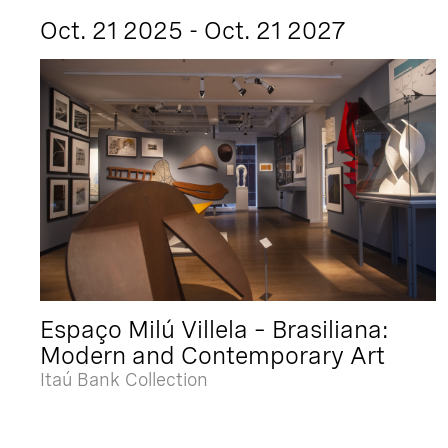
Oct. 21 2025 - Oct. 21 2027
Espaço Milú Villela – Brasiliana:
Modern and Contemporary Art
Itaú Bank Collection