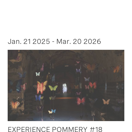
Jan. 21 2025 - Mar. 20 2026
EXPERIENCE POMMERY #18