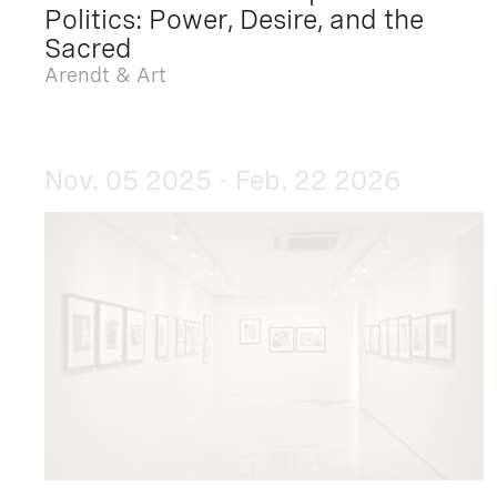
Politics: Power, Desire, and the
Sacred
Arendt & Art
Nov. 05 2025 - Feb. 22 2026