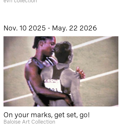
evn collection
Nov. 10 2025 - May. 22 2026
On your marks, get set, go!
Baloise Art Collection