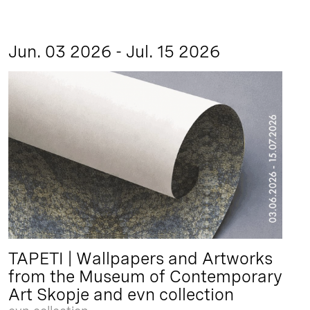
Jun. 03 2026 - Jul. 15 2026
TAPETI | Wallpapers and Artworks
from the Museum of Contemporary
Art Skopje and evn collection