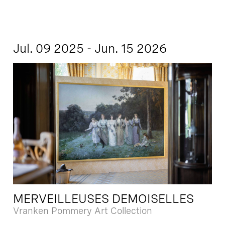
Jul. 09 2025 - Jun. 15 2026
MERVEILLEUSES DEMOISELLES
Vranken Pommery Art Collection