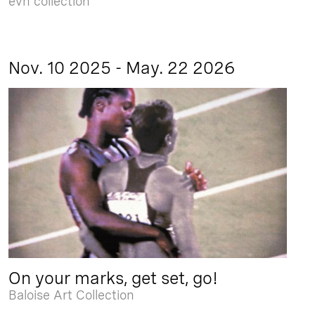
evn collection
Nov. 10 2025 - May. 22 2026
On your marks, get set, go!
Baloise Art Collection