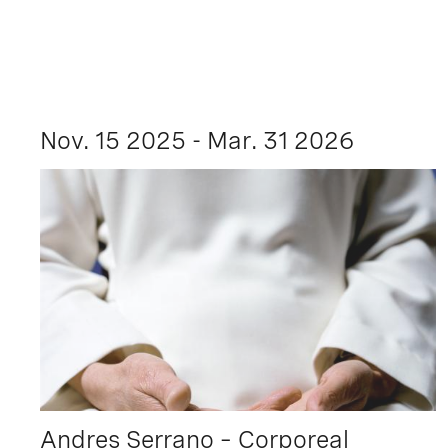
Nov. 15 2025 - Mar. 31 2026
Andres Serrano – Corporeal