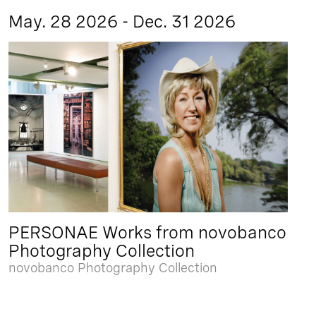
May. 28 2026 - Dec. 31 2026
PERSONAE Works from novobanco
Photography Collection
novobanco Photography Collection