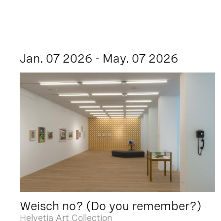
Jan. 07 2026 - May. 07 2026
Weisch no? (Do you remember?)
Helvetia Art Collection