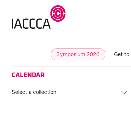
Symposium 2026
Get to
CALENDAR
Select a collection