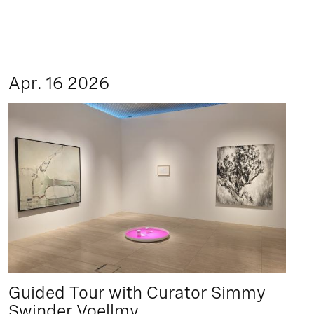
Apr. 16 2026
Guided Tour with Curator Simmy
Swinder Voellmy