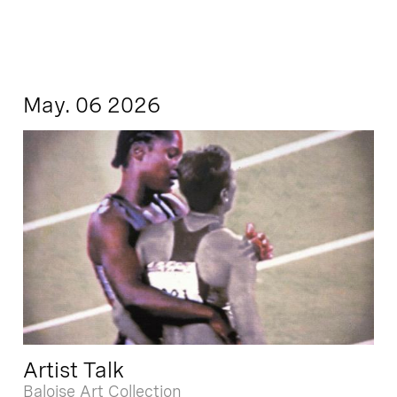
May. 06 2026
Artist Talk
Baloise Art Collection