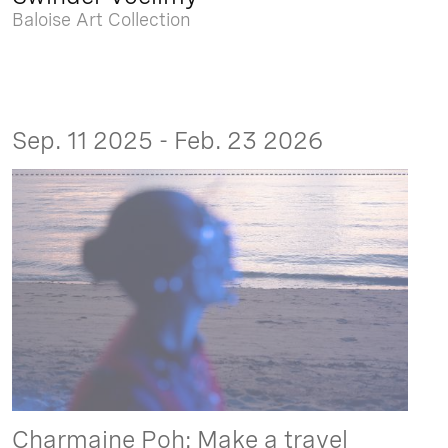
Baloise Art Collection
Sep. 11 2025 - Feb. 23 2026
Charmaine Poh: Make a travel