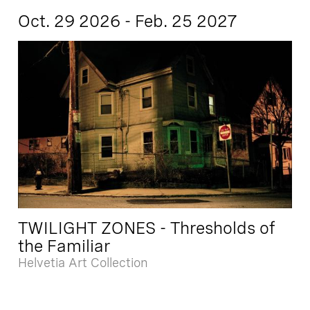
Oct. 29 2026 - Feb. 25 2027
TWILIGHT ZONES - Thresholds of
the Familiar
Helvetia Art Collection