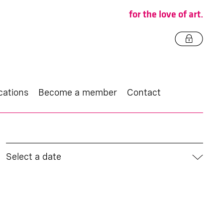
for the love of art.
cations
Become a member
Contact
Select a date