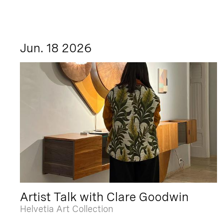
Jun. 18 2026
Artist Talk with Clare Goodwin
Helvetia Art Collection