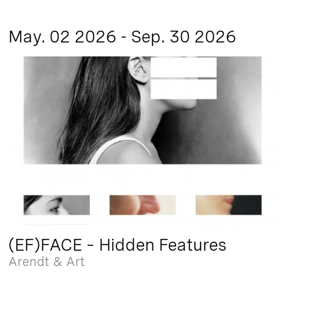
May. 02 2026 - Sep. 30 2026
(EF)FACE – Hidden Features
Arendt & Art