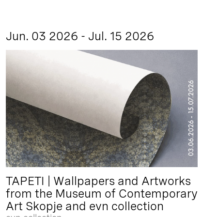
Jun. 03 2026 - Jul. 15 2026
TAPETI | Wallpapers and Artworks
from the Museum of Contemporary
Art Skopje and evn collection