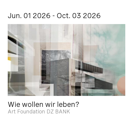
Jun. 01 2026 - Oct. 03 2026
Wie wollen wir leben?
Art Foundation DZ BANK