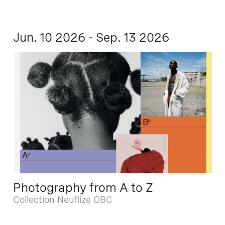
Jun. 10 2026 - Sep. 13 2026
Photography from A to Z
Collection Neuflize OBC