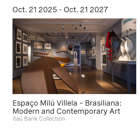
Oct. 21 2025 - Oct. 21 2027
Espaço Milú Villela – Brasiliana:
Modern and Contemporary Art
Itaú Bank Collection