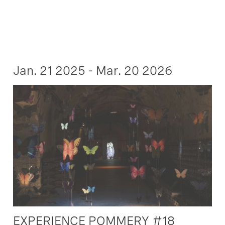
Jan. 21 2025 - Mar. 20 2026
EXPERIENCE POMMERY #18