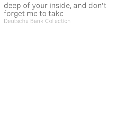
deep of your inside, and don’t
forget me to take
Deutsche Bank Collection
Sep. 05 2025 - Feb. 15 2026