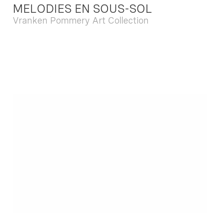
MELODIES EN SOUS-SOL
Vranken Pommery Art Collection
Dec. 13 2025 - Feb. 22 2026