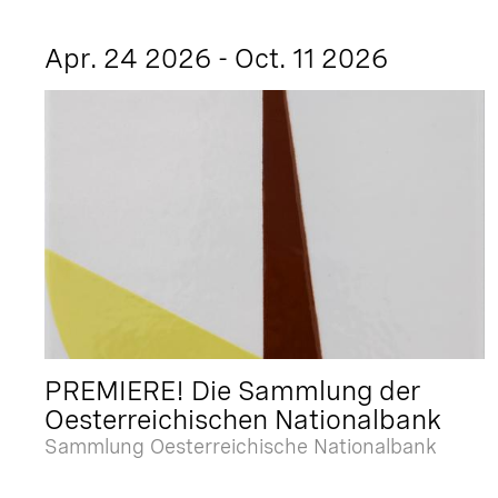
Apr. 24 2026 - Oct. 11 2026
PREMIERE! Die Sammlung der
Oesterreichischen Nationalbank
Sammlung Oesterreichische Nationalbank