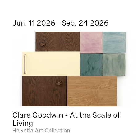
Jun. 11 2026 - Sep. 24 2026
Clare Goodwin - At the Scale of
Living
Helvetia Art Collection