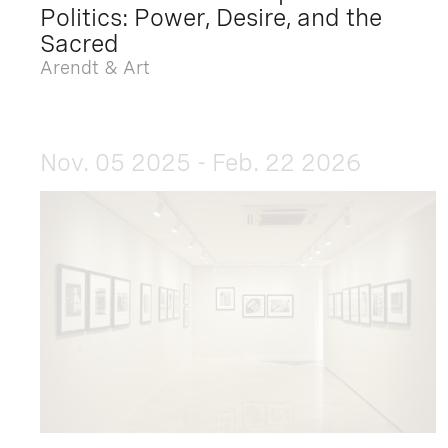
Politics: Power, Desire, and the
Sacred
Arendt & Art
Nov. 05 2025 - Feb. 22 2026