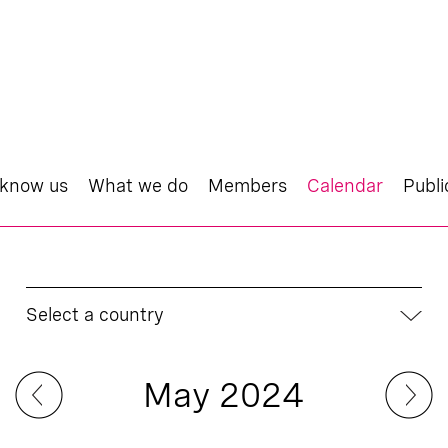
 know us
What we do
Members
Calendar
Publi
Select a country
May 2024