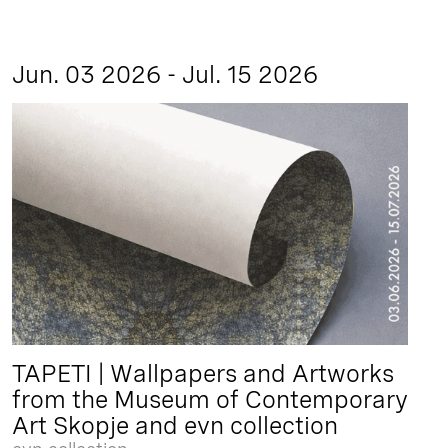
Jun. 03 2026 - Jul. 15 2026
TAPETI | Wallpapers and Artworks
from the Museum of Contemporary
Art Skopje and evn collection