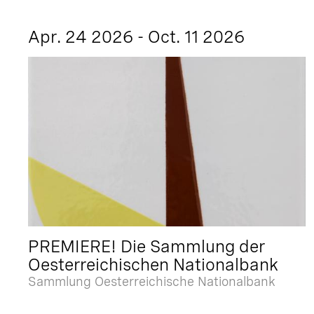
Apr. 24 2026 - Oct. 11 2026
PREMIERE! Die Sammlung der
Oesterreichischen Nationalbank
Sammlung Oesterreichische Nationalbank