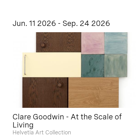
Jun. 11 2026 - Sep. 24 2026
Clare Goodwin - At the Scale of
Living
Helvetia Art Collection