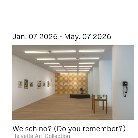
Jan. 07 2026 - May. 07 2026
Weisch no? (Do you remember?)
Helvetia Art Collection