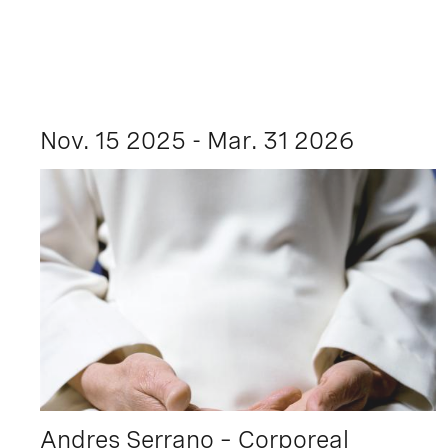
Nov. 15 2025 - Mar. 31 2026
Andres Serrano – Corporeal