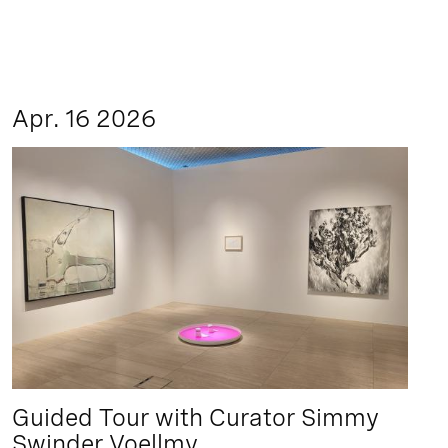
Apr. 16 2026
Guided Tour with Curator Simmy
Swinder Voellmy