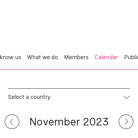
 know us
What we do
Members
Calendar
Publi
Select a country
November 2023