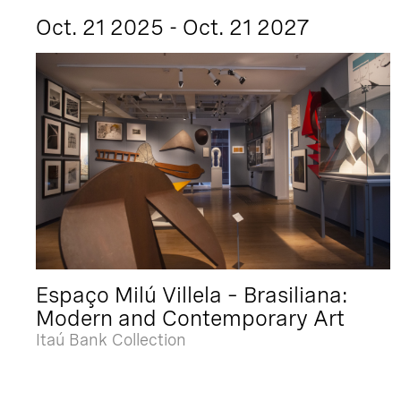
Oct. 21 2025 - Oct. 21 2027
Espaço Milú Villela – Brasiliana:
Modern and Contemporary Art
Itaú Bank Collection