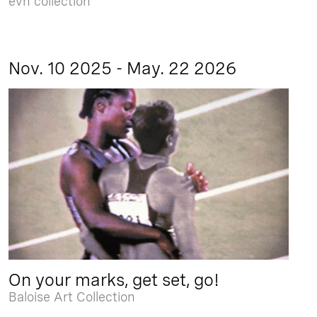
evn collection
Nov. 10 2025 - May. 22 2026
On your marks, get set, go!
Baloise Art Collection