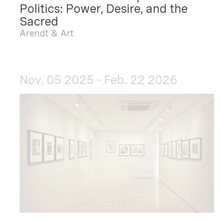
Politics: Power, Desire, and the
Sacred
Arendt & Art
Nov. 05 2025 - Feb. 22 2026