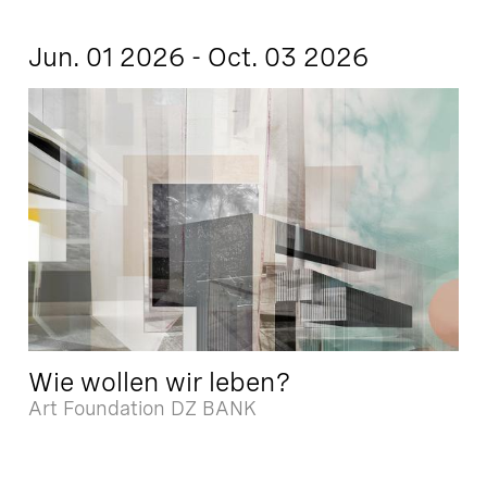
Jun. 01 2026 - Oct. 03 2026
Wie wollen wir leben?
Art Foundation DZ BANK