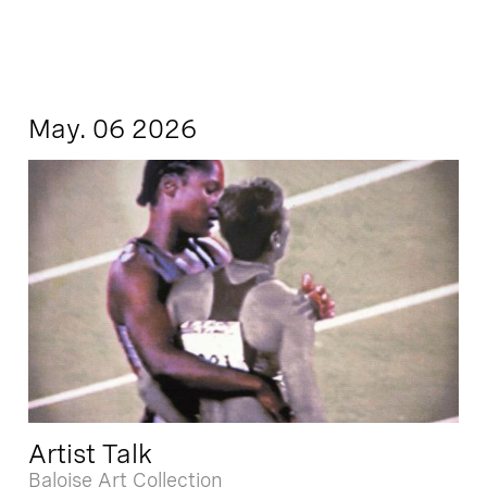
May. 06 2026
Artist Talk
Baloise Art Collection