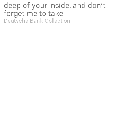
deep of your inside, and don’t
forget me to take
Deutsche Bank Collection
Sep. 05 2025 - Feb. 15 2026