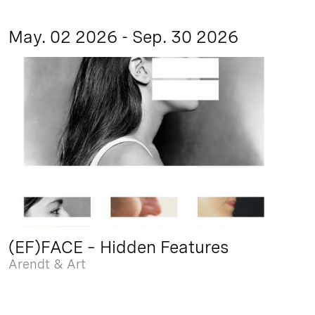
May. 02 2026 - Sep. 30 2026
(EF)FACE – Hidden Features
Arendt & Art