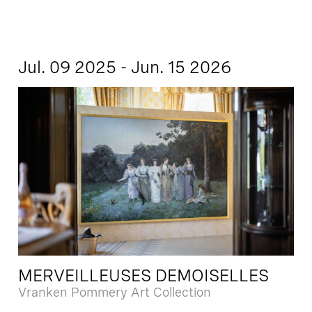
Jul. 09 2025 - Jun. 15 2026
MERVEILLEUSES DEMOISELLES
Vranken Pommery Art Collection