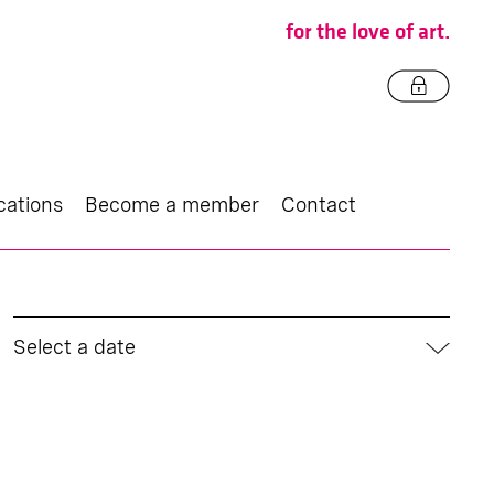
for the love of art.
cations
Become a member
Contact
Select a date