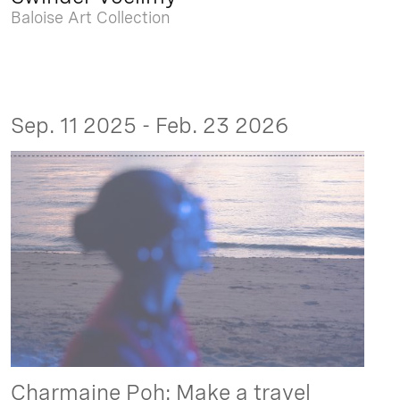
Baloise Art Collection
Sep. 11 2025 - Feb. 23 2026
Charmaine Poh: Make a travel