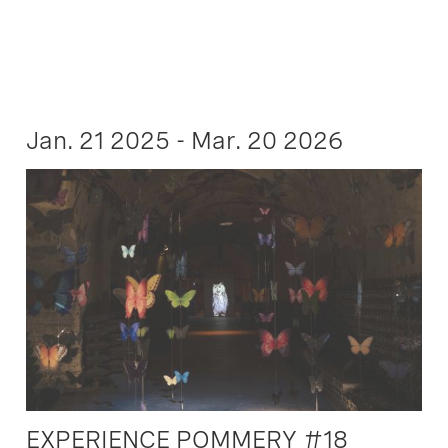
Jan. 21 2025 - Mar. 20 2026
EXPERIENCE POMMERY #18