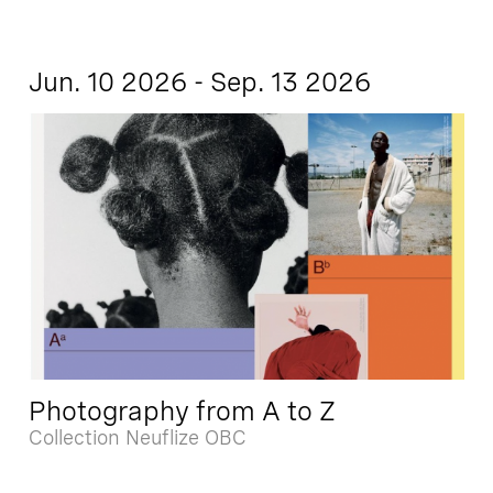
Jun. 10 2026 - Sep. 13 2026
Photography from A to Z
Collection Neuflize OBC