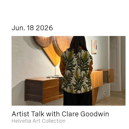
Jun. 18 2026
Artist Talk with Clare Goodwin
Helvetia Art Collection