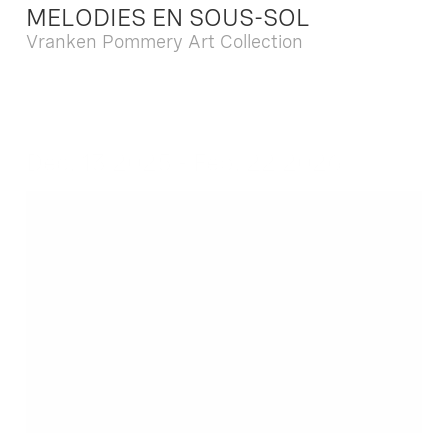
MELODIES EN SOUS-SOL
Vranken Pommery Art Collection
Dec. 13 2025 - Feb. 22 2026