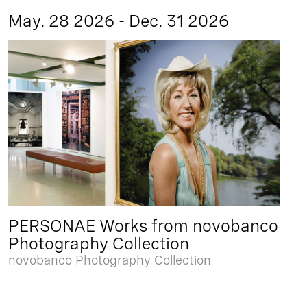
May. 28 2026 - Dec. 31 2026
PERSONAE Works from novobanco
Photography Collection
novobanco Photography Collection