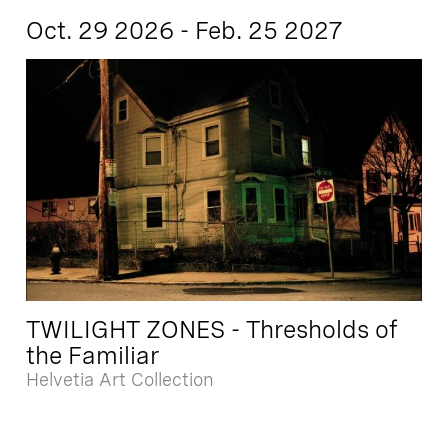
Oct. 29 2026 - Feb. 25 2027
TWILIGHT ZONES - Thresholds of
the Familiar
Helvetia Art Collection