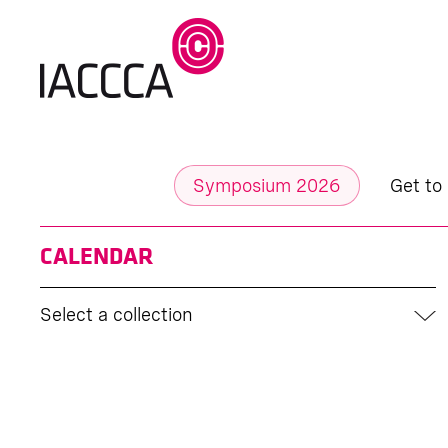
Symposium 2026
Get to
CALENDAR
Select a collection