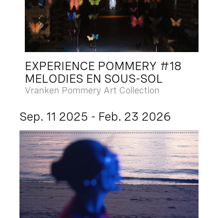
EXPERIENCE POMMERY #18
MELODIES EN SOUS-SOL
Vranken Pommery Art Collection
Sep. 11 2025 - Feb. 23 2026