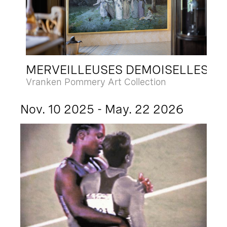
MERVEILLEUSES DEMOISELLES
Vranken Pommery Art Collection
Nov. 10 2025 - May. 22 2026