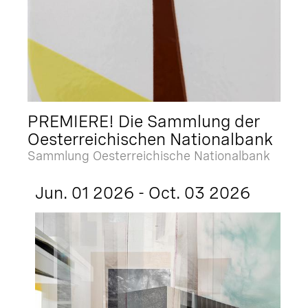
PREMIERE! Die Sammlung der
Oesterreichischen Nationalbank
Sammlung Oesterreichische Nationalbank
Jun. 01 2026 - Oct. 03 2026