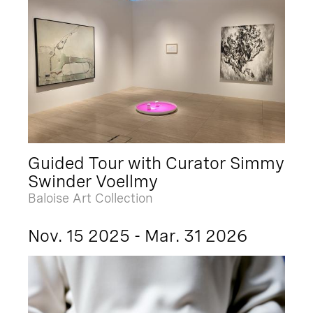
Guided Tour with Curator Simmy
Swinder Voellmy
Baloise Art Collection
Nov. 15 2025 - Mar. 31 2026