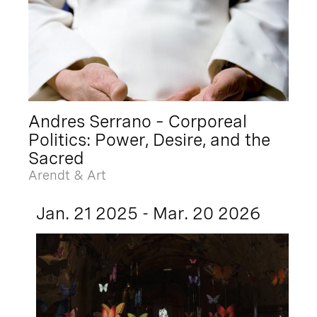
Andres Serrano – Corporeal
Politics: Power, Desire, and the
Sacred
Arendt & Art
Jan. 21 2025 - Mar. 20 2026