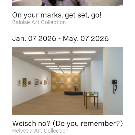
On your marks, get set, go!
Baloise Art Collection
Jan. 07 2026 - May. 07 2026
Weisch no? (Do you remember?)
Helvetia Art Collection