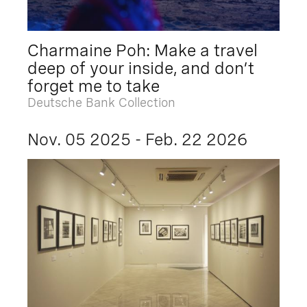
Charmaine Poh: Make a travel
deep of your inside, and don’t
forget me to take
Deutsche Bank Collection
Nov. 05 2025 - Feb. 22 2026