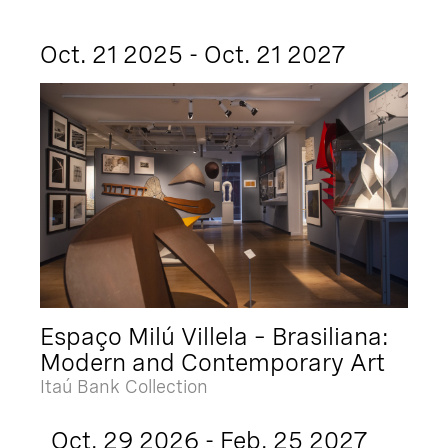
Oct. 21 2025 - Oct. 21 2027
Espaço Milú Villela – Brasiliana:
Modern and Contemporary Art
Itaú Bank Collection
Oct. 29 2026 - Feb. 25 2027