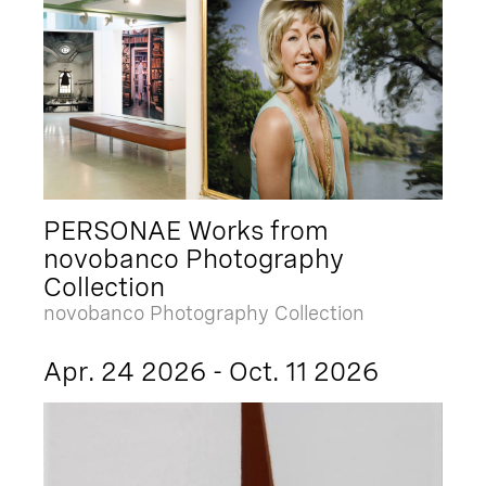
PERSONAE Works from
novobanco Photography
Collection
novobanco Photography Collection
Apr. 24 2026 - Oct. 11 2026