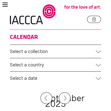
for the love of art.
CALENDAR
Select a collection
Select a country
Select a date
September
2023