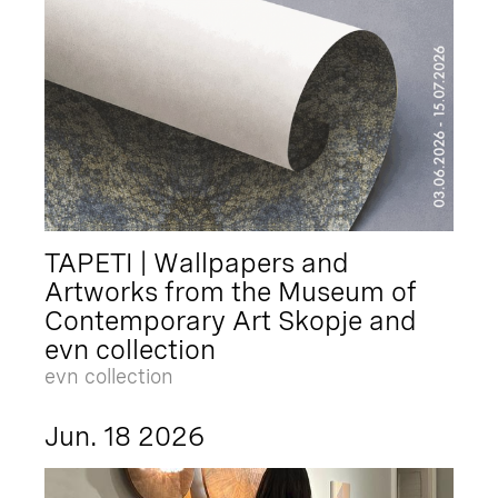
TAPETI | Wallpapers and
Artworks from the Museum of
Contemporary Art Skopje and
evn collection
evn collection
Jun. 18 2026