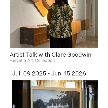
Artist Talk with Clare Goodwin
Helvetia Art Collection
Jul. 09 2025 - Jun. 15 2026