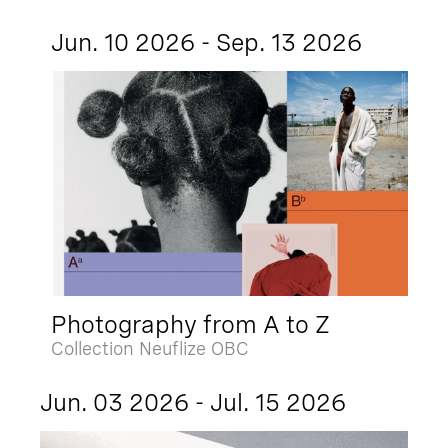
Jun. 10 2026 - Sep. 13 2026
Photography from A to Z
Collection Neuflize OBC
Jun. 03 2026 - Jul. 15 2026