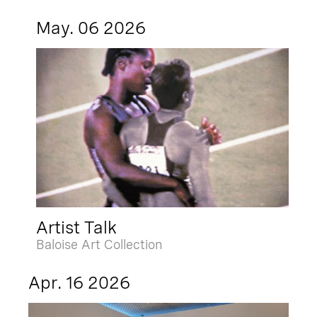
May. 06 2026
Artist Talk
Baloise Art Collection
Apr. 16 2026