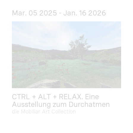
Mar. 05 2025 - Jan. 16 2026
CTRL + ALT + RELAX. Eine
Ausstellung zum Durchatmen
die Mobiliar Art Collection
Dec. 09 2025