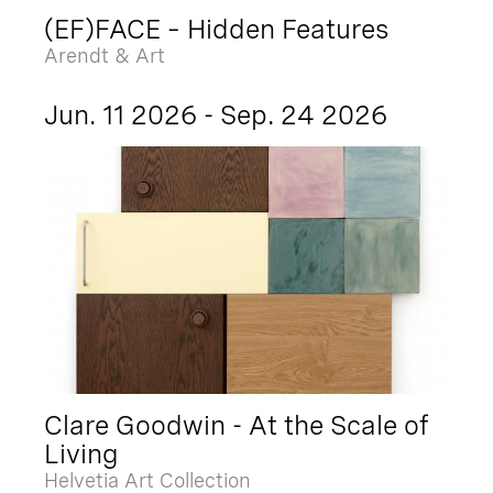
(EF)FACE – Hidden Features
Arendt & Art
Jun. 11 2026 - Sep. 24 2026
Clare Goodwin - At the Scale of
Living
Helvetia Art Collection