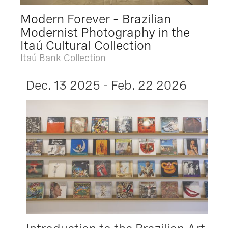
Modern Forever – Brazilian
Modernist Photography in the
Itaú Cultural Collection
Itaú Bank Collection
Dec. 13 2025 - Feb. 22 2026