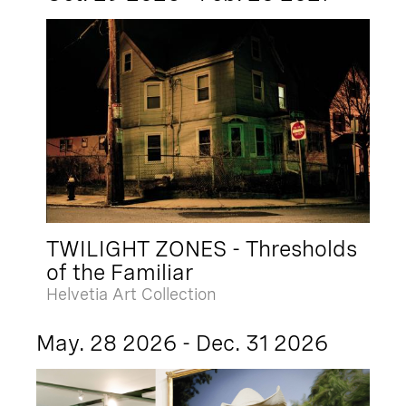
TWILIGHT ZONES - Thresholds
of the Familiar
Helvetia Art Collection
May. 28 2026 - Dec. 31 2026