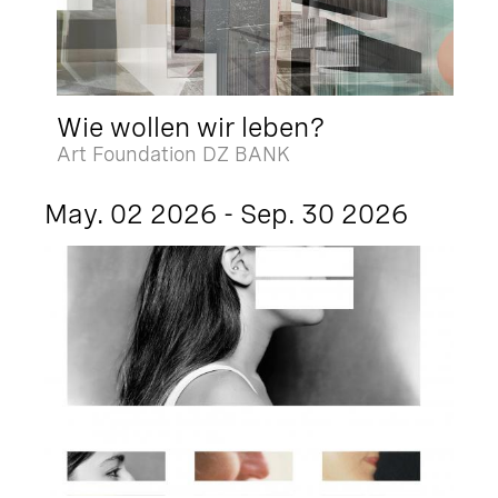
Wie wollen wir leben?
Art Foundation DZ BANK
May. 02 2026 - Sep. 30 2026