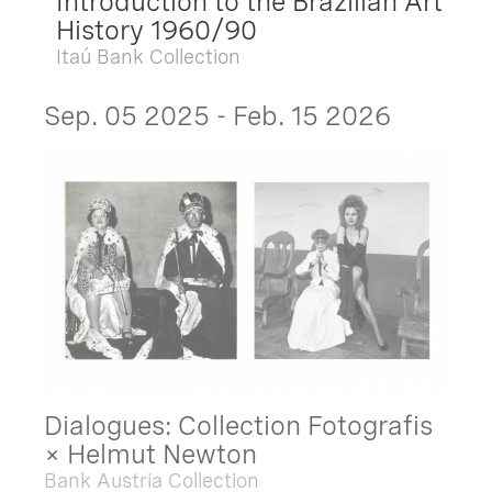
Introduction to the Brazilian Art
History 1960/90
Itaú Bank Collection
Sep. 05 2025 - Feb. 15 2026
Dialogues: Collection Fotografis
× Helmut Newton
Bank Austria Collection