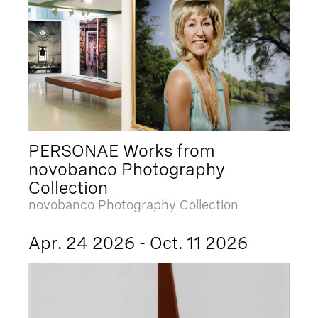
PERSONAE Works from
novobanco Photography
Collection
novobanco Photography Collection
Apr. 24 2026 - Oct. 11 2026