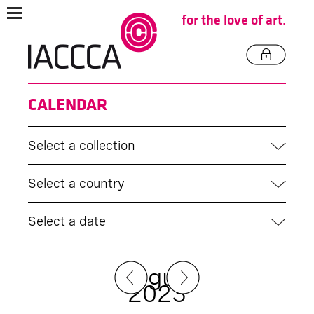
for the love of art.
CALENDAR
Select a collection
Select a country
Select a date
August
2023