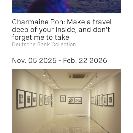
Charmaine Poh: Make a travel
deep of your inside, and don’t
forget me to take
Deutsche Bank Collection
Nov. 05 2025 - Feb. 22 2026