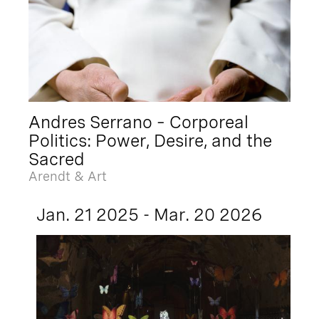
Andres Serrano – Corporeal
Politics: Power, Desire, and the
Sacred
Arendt & Art
Jan. 21 2025 - Mar. 20 2026