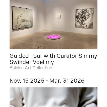
Guided Tour with Curator Simmy
Swinder Voellmy
Baloise Art Collection
Nov. 15 2025 - Mar. 31 2026