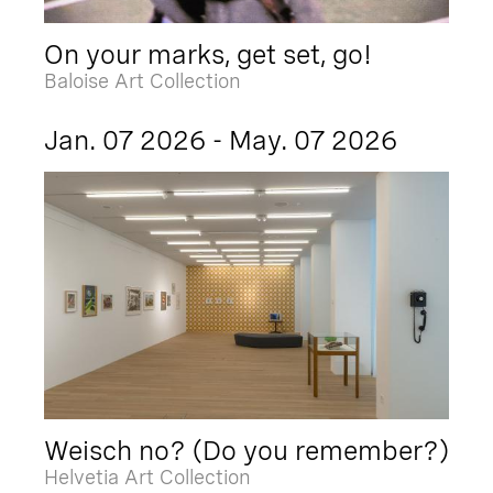
On your marks, get set, go!
Baloise Art Collection
Jan. 07 2026 - May. 07 2026
Weisch no? (Do you remember?)
Helvetia Art Collection