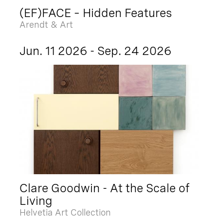
(EF)FACE – Hidden Features
Arendt & Art
Jun. 11 2026 - Sep. 24 2026
Clare Goodwin - At the Scale of
Living
Helvetia Art Collection