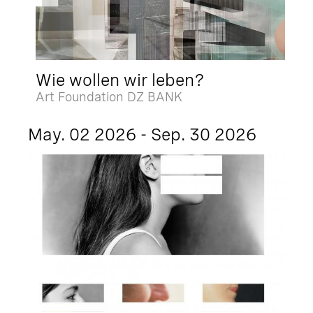
Wie wollen wir leben?
Art Foundation DZ BANK
May. 02 2026 - Sep. 30 2026