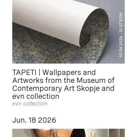
TAPETI | Wallpapers and
Artworks from the Museum of
Contemporary Art Skopje and
evn collection
evn collection
Jun. 18 2026