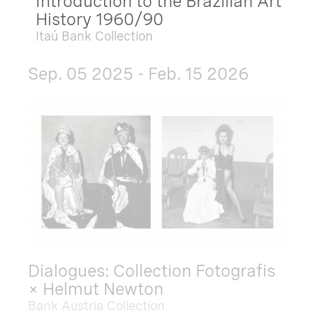
Introduction to the Brazilian Art
History 1960/90
Itaú Bank Collection
Sep. 05 2025 - Feb. 15 2026
Dialogues: Collection Fotografis
× Helmut Newton
Bank Austria Collection