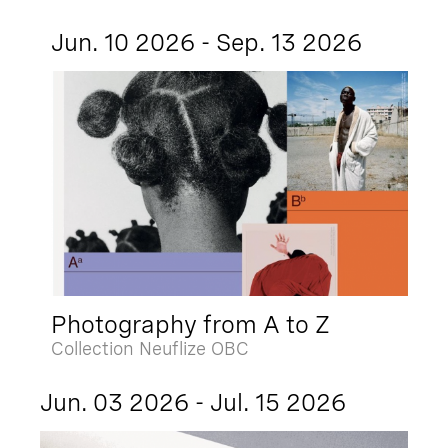
Jun. 10 2026 - Sep. 13 2026
Photography from A to Z
Collection Neuflize OBC
Jun. 03 2026 - Jul. 15 2026