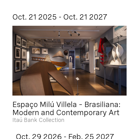
Oct. 21 2025 - Oct. 21 2027
Espaço Milú Villela – Brasiliana:
Modern and Contemporary Art
Itaú Bank Collection
Oct. 29 2026 - Feb. 25 2027