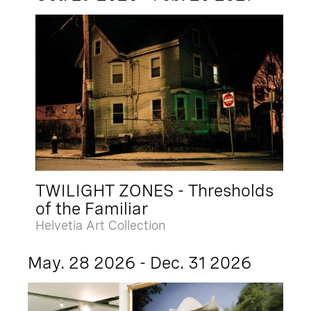
TWILIGHT ZONES - Thresholds
of the Familiar
Helvetia Art Collection
May. 28 2026 - Dec. 31 2026