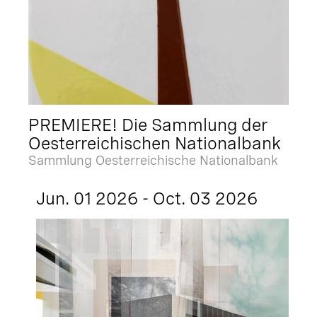
PREMIERE! Die Sammlung der
Oesterreichischen Nationalbank
Sammlung Oesterreichische Nationalbank
Jun. 01 2026 - Oct. 03 2026