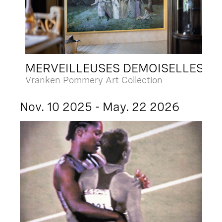
MERVEILLEUSES DEMOISELLES
Vranken Pommery Art Collection
Nov. 10 2025 - May. 22 2026