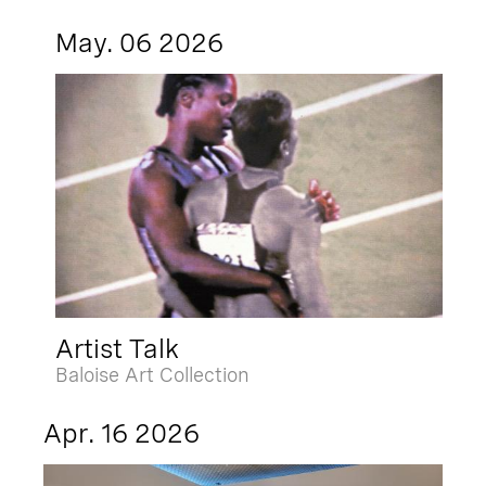
May. 06 2026
Artist Talk
Baloise Art Collection
Apr. 16 2026