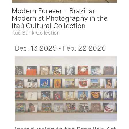
Modern Forever – Brazilian
Modernist Photography in the
Itaú Cultural Collection
Itaú Bank Collection
Dec. 13 2025 - Feb. 22 2026