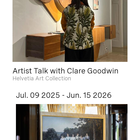
Artist Talk with Clare Goodwin
Helvetia Art Collection
Jul. 09 2025 - Jun. 15 2026