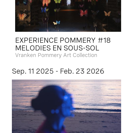
EXPERIENCE POMMERY #18
MELODIES EN SOUS-SOL
Vranken Pommery Art Collection
Sep. 11 2025 - Feb. 23 2026