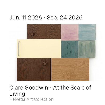
Jun. 11 2026 - Sep. 24 2026
Clare Goodwin - At the Scale of
Living
Helvetia Art Collection