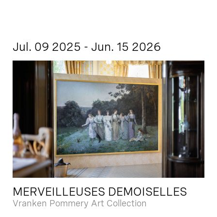
Jul. 09 2025 - Jun. 15 2026
MERVEILLEUSES DEMOISELLES
Vranken Pommery Art Collection