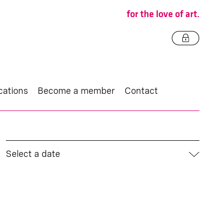
for the love of art.
cations
Become a member
Contact
Select a date