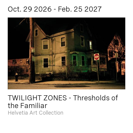
Oct. 29 2026 - Feb. 25 2027
TWILIGHT ZONES - Thresholds of
the Familiar
Helvetia Art Collection