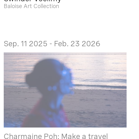
Baloise Art Collection
Sep. 11 2025 - Feb. 23 2026
Charmaine Poh: Make a travel