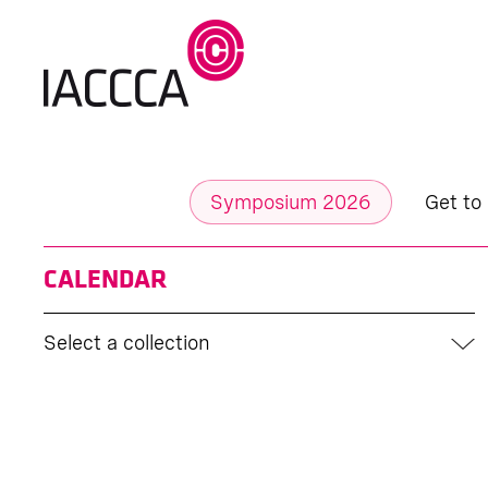
Symposium 2026
Get to
CALENDAR
Select a collection