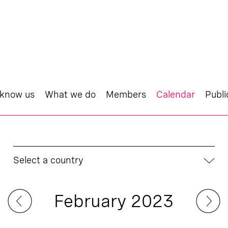
 know us
What we do
Members
Calendar
Publi
Select a country
February 2023