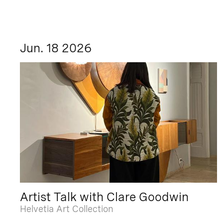
Jun. 18 2026
Artist Talk with Clare Goodwin
Helvetia Art Collection