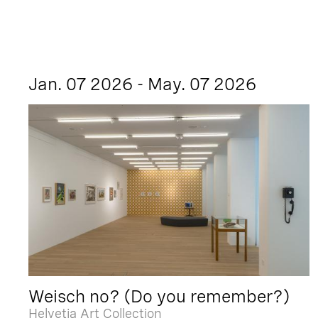
Jan. 07 2026 - May. 07 2026
Weisch no? (Do you remember?)
Helvetia Art Collection