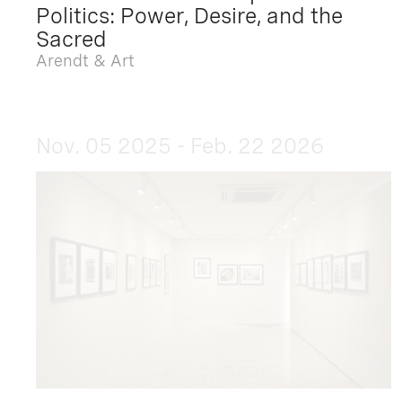
Politics: Power, Desire, and the
Sacred
Arendt & Art
Nov. 05 2025 - Feb. 22 2026