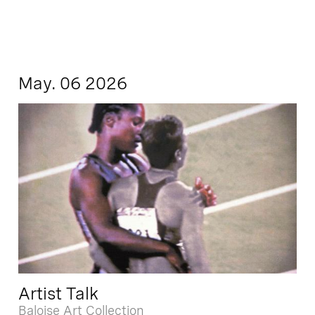
May. 06 2026
Artist Talk
Baloise Art Collection