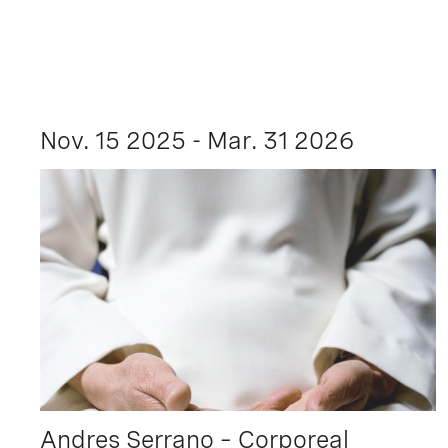
Nov. 15 2025 - Mar. 31 2026
Andres Serrano – Corporeal