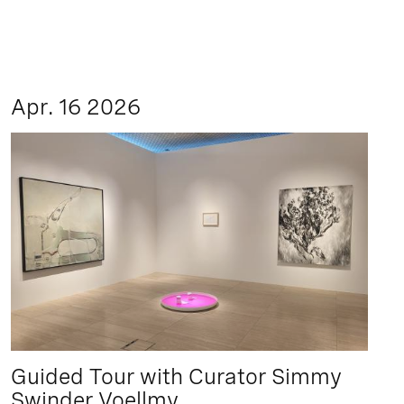
Apr. 16 2026
Guided Tour with Curator Simmy
Swinder Voellmy