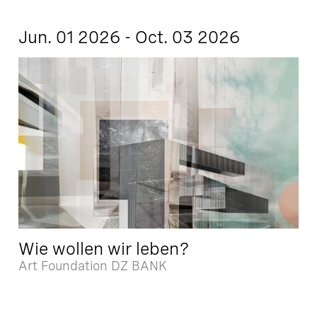
Jun. 01 2026 - Oct. 03 2026
Wie wollen wir leben?
Art Foundation DZ BANK