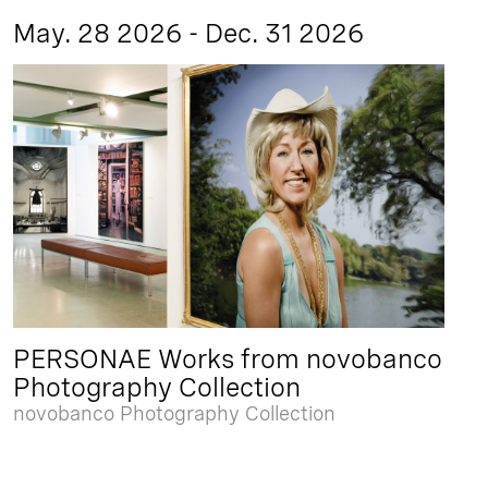
May. 28 2026 - Dec. 31 2026
PERSONAE Works from novobanco
Photography Collection
novobanco Photography Collection