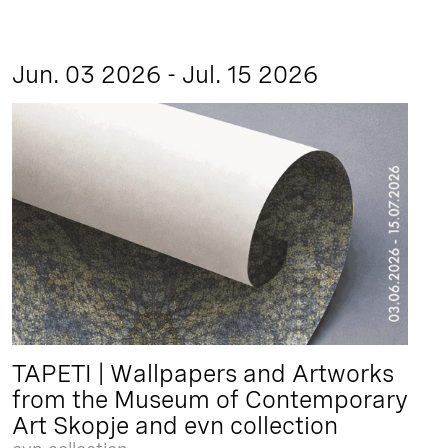
Jun. 03 2026 - Jul. 15 2026
TAPETI | Wallpapers and Artworks
from the Museum of Contemporary
Art Skopje and evn collection