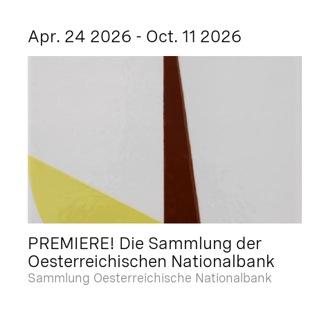
Apr. 24 2026 - Oct. 11 2026
PREMIERE! Die Sammlung der
Oesterreichischen Nationalbank
Sammlung Oesterreichische Nationalbank