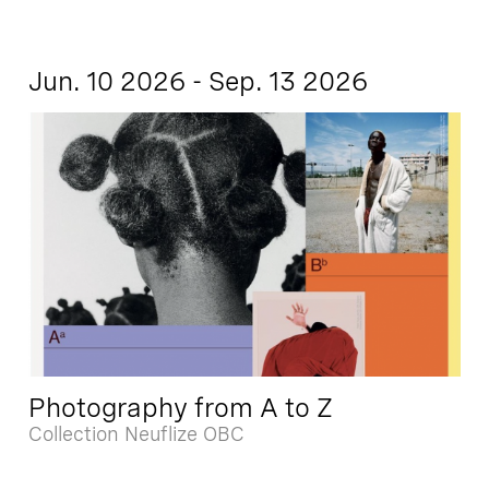
Jun. 10 2026 - Sep. 13 2026
Photography from A to Z
Collection Neuflize OBC