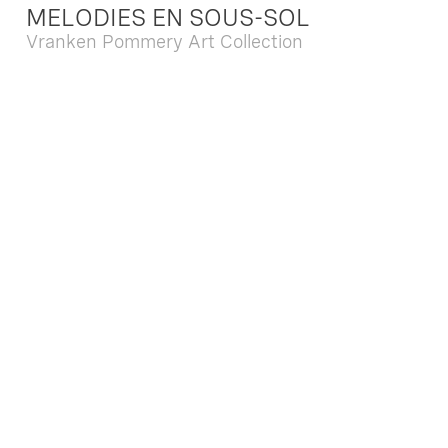
MELODIES EN SOUS-SOL
Vranken Pommery Art Collection
Dec. 13 2025 - Feb. 22 2026