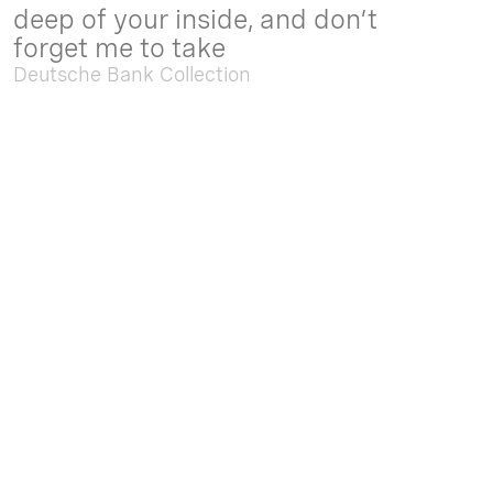
deep of your inside, and don’t
forget me to take
Deutsche Bank Collection
Sep. 05 2025 - Feb. 15 2026