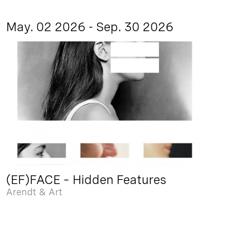
May. 02 2026 - Sep. 30 2026
(EF)FACE – Hidden Features
Arendt & Art