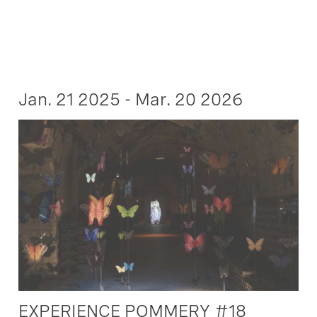
Jan. 21 2025 - Mar. 20 2026
EXPERIENCE POMMERY #18