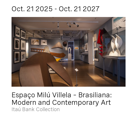
Oct. 21 2025 - Oct. 21 2027
Espaço Milú Villela – Brasiliana:
Modern and Contemporary Art
Itaú Bank Collection