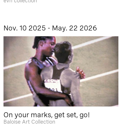
evn collection
Nov. 10 2025 - May. 22 2026
On your marks, get set, go!
Baloise Art Collection