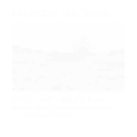
Mar. 05 2025 - Jan. 16 2026
CTRL + ALT + RELAX. Eine
Ausstellung zum Durchatmen
die Mobiliar Art Collection
Dec. 09 2025