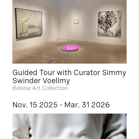
Guided Tour with Curator Simmy
Swinder Voellmy
Baloise Art Collection
Nov. 15 2025 - Mar. 31 2026