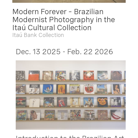
Modern Forever – Brazilian
Modernist Photography in the
Itaú Cultural Collection
Itaú Bank Collection
Dec. 13 2025 - Feb. 22 2026