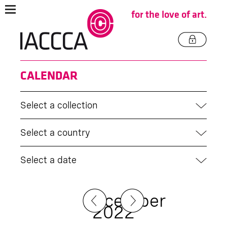
for the love of art.
CALENDAR
Select a collection
Select a country
Select a date
December
2022