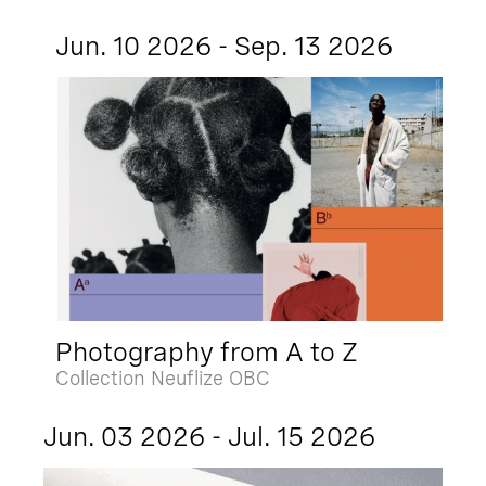
Jun. 10 2026 - Sep. 13 2026
Photography from A to Z
Collection Neuflize OBC
Jun. 03 2026 - Jul. 15 2026