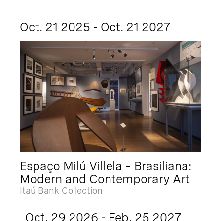
Oct. 21 2025 - Oct. 21 2027
Espaço Milú Villela – Brasiliana:
Modern and Contemporary Art
Itaú Bank Collection
Oct. 29 2026 - Feb. 25 2027