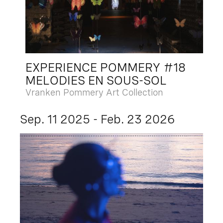
EXPERIENCE POMMERY #18
MELODIES EN SOUS-SOL
Vranken Pommery Art Collection
Sep. 11 2025 - Feb. 23 2026