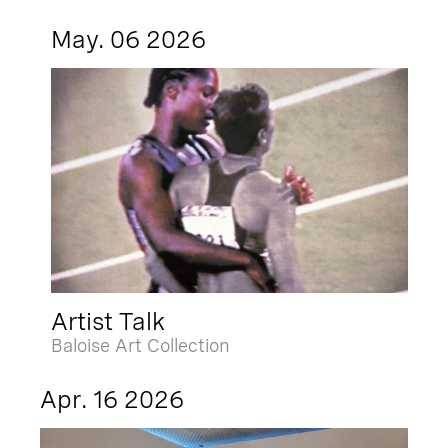
May. 06 2026
Artist Talk
Baloise Art Collection
Apr. 16 2026