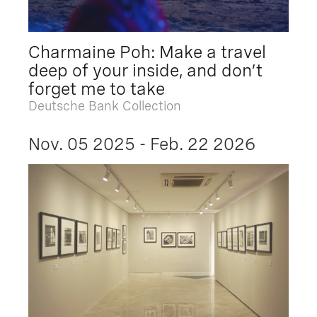
Charmaine Poh: Make a travel
deep of your inside, and don’t
forget me to take
Deutsche Bank Collection
Nov. 05 2025 - Feb. 22 2026