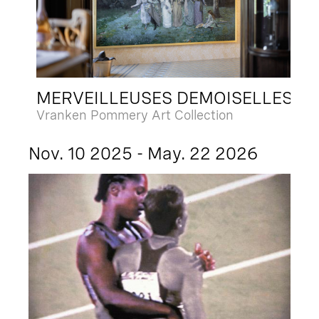
MERVEILLEUSES DEMOISELLES
Vranken Pommery Art Collection
Nov. 10 2025 - May. 22 2026