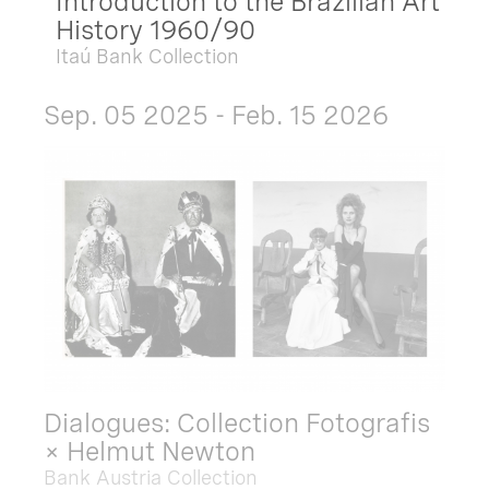
Introduction to the Brazilian Art
History 1960/90
Itaú Bank Collection
Sep. 05 2025 - Feb. 15 2026
Dialogues: Collection Fotografis
× Helmut Newton
Bank Austria Collection