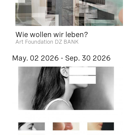
Wie wollen wir leben?
Art Foundation DZ BANK
May. 02 2026 - Sep. 30 2026