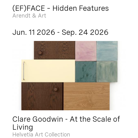
(EF)FACE – Hidden Features
Arendt & Art
Jun. 11 2026 - Sep. 24 2026
Clare Goodwin - At the Scale of
Living
Helvetia Art Collection