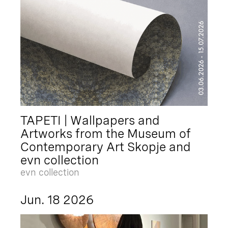
TAPETI | Wallpapers and
Artworks from the Museum of
Contemporary Art Skopje and
evn collection
evn collection
Jun. 18 2026