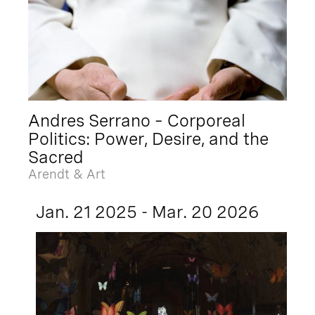
Andres Serrano – Corporeal
Politics: Power, Desire, and the
Sacred
Arendt & Art
Jan. 21 2025 - Mar. 20 2026