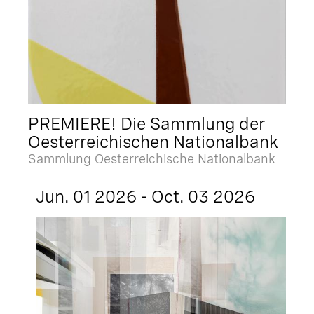
PREMIERE! Die Sammlung der
Oesterreichischen Nationalbank
Sammlung Oesterreichische Nationalbank
Jun. 01 2026 - Oct. 03 2026