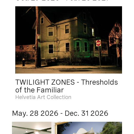
TWILIGHT ZONES - Thresholds
of the Familiar
Helvetia Art Collection
May. 28 2026 - Dec. 31 2026