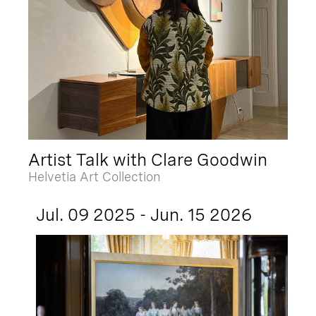
Artist Talk with Clare Goodwin
Helvetia Art Collection
Jul. 09 2025 - Jun. 15 2026