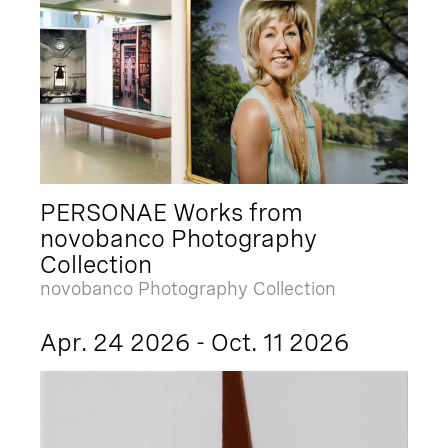
PERSONAE Works from
novobanco Photography
Collection
novobanco Photography Collection
Apr. 24 2026 - Oct. 11 2026