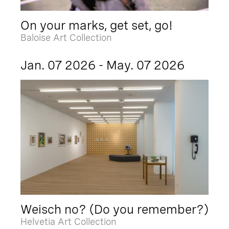
On your marks, get set, go!
Baloise Art Collection
Jan. 07 2026 - May. 07 2026
Weisch no? (Do you remember?)
Helvetia Art Collection