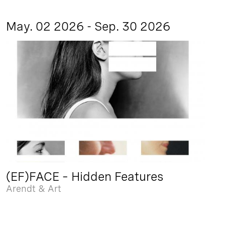
May. 02 2026 - Sep. 30 2026
(EF)FACE – Hidden Features
Arendt & Art