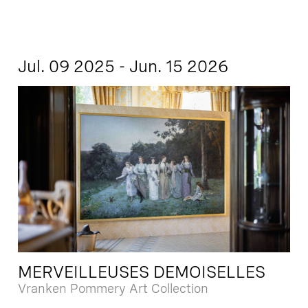
Jul. 09 2025 - Jun. 15 2026
MERVEILLEUSES DEMOISELLES
Vranken Pommery Art Collection