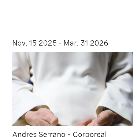
Nov. 15 2025 - Mar. 31 2026
Andres Serrano – Corporeal