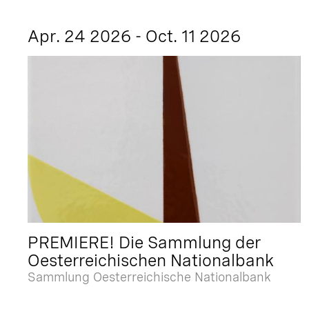
Apr. 24 2026 - Oct. 11 2026
PREMIERE! Die Sammlung der
Oesterreichischen Nationalbank
Sammlung Oesterreichische Nationalbank