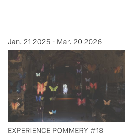
Jan. 21 2025 - Mar. 20 2026
EXPERIENCE POMMERY #18