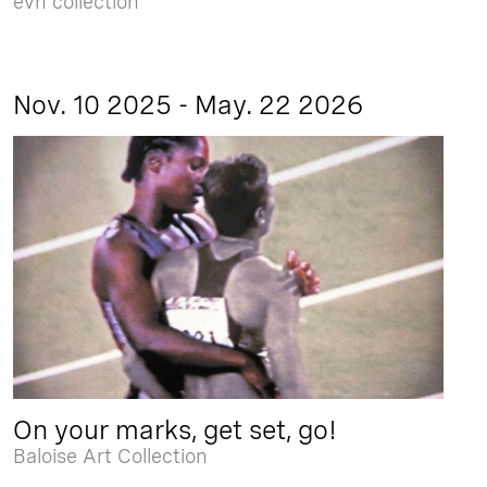
evn collection
Nov. 10 2025 - May. 22 2026
On your marks, get set, go!
Baloise Art Collection