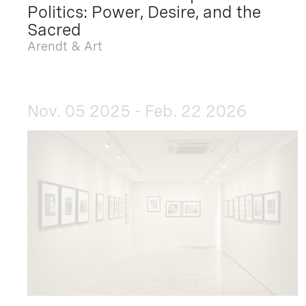
Politics: Power, Desire, and the
Sacred
Arendt & Art
Nov. 05 2025 - Feb. 22 2026