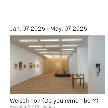
Jan. 07 2026 - May. 07 2026
Weisch no? (Do you remember?)
Helvetia Art Collection