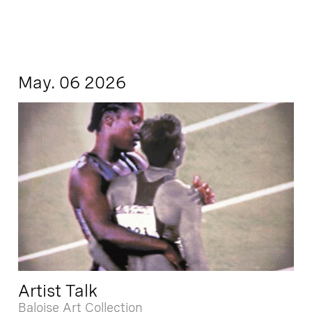
May. 06 2026
Artist Talk
Baloise Art Collection