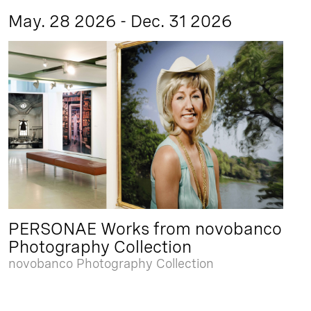
May. 28 2026 - Dec. 31 2026
PERSONAE Works from novobanco
Photography Collection
novobanco Photography Collection