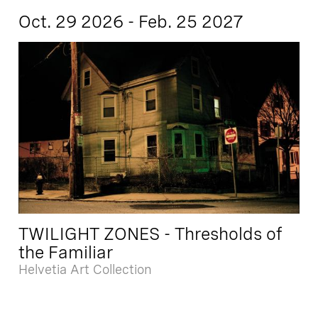
Oct. 29 2026 - Feb. 25 2027
TWILIGHT ZONES - Thresholds of
the Familiar
Helvetia Art Collection