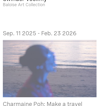
Baloise Art Collection
Sep. 11 2025 - Feb. 23 2026
Charmaine Poh: Make a travel