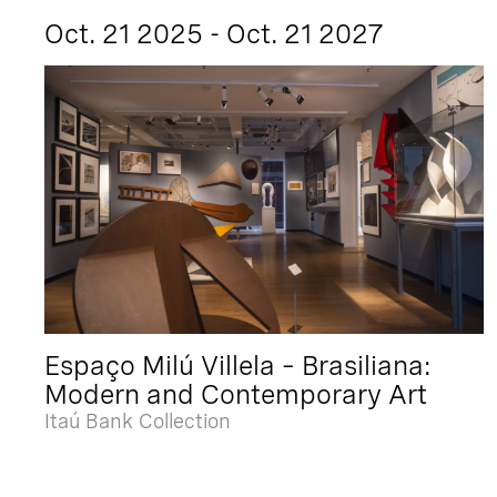
Oct. 21 2025 - Oct. 21 2027
Espaço Milú Villela – Brasiliana:
Modern and Contemporary Art
Itaú Bank Collection