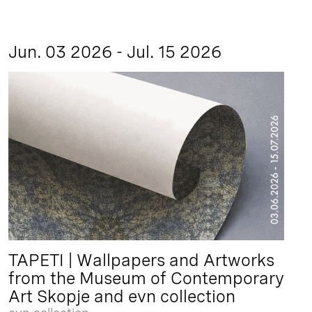
Jun. 03 2026 - Jul. 15 2026
TAPETI | Wallpapers and Artworks
from the Museum of Contemporary
Art Skopje and evn collection