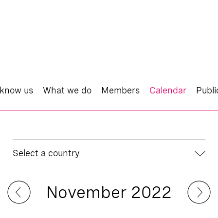
 know us
What we do
Members
Calendar
Publi
Select a country
November 2022