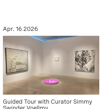
Apr. 16 2026
Guided Tour with Curator Simmy
Swinder Voellmy