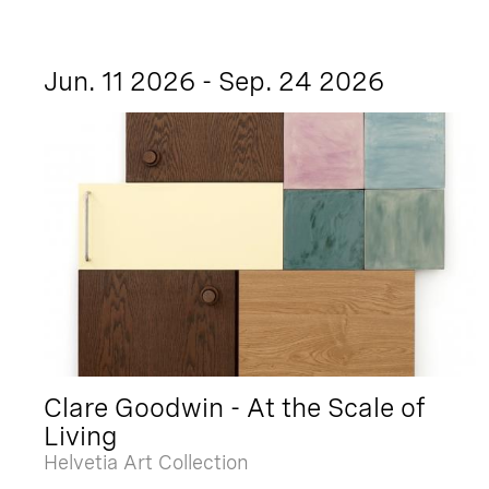
Jun. 11 2026 - Sep. 24 2026
Clare Goodwin - At the Scale of
Living
Helvetia Art Collection