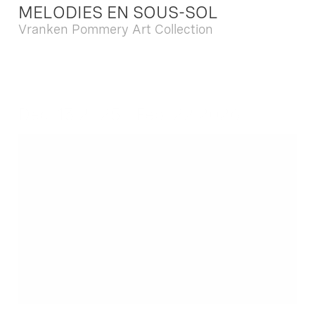
MELODIES EN SOUS-SOL
Vranken Pommery Art Collection
Dec. 13 2025 - Feb. 22 2026