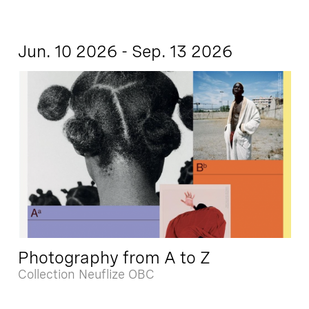
Jun. 10 2026 - Sep. 13 2026
Photography from A to Z
Collection Neuflize OBC