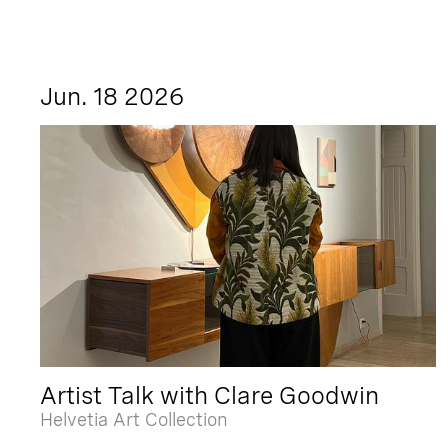
Jun. 18 2026
Artist Talk with Clare Goodwin
Helvetia Art Collection