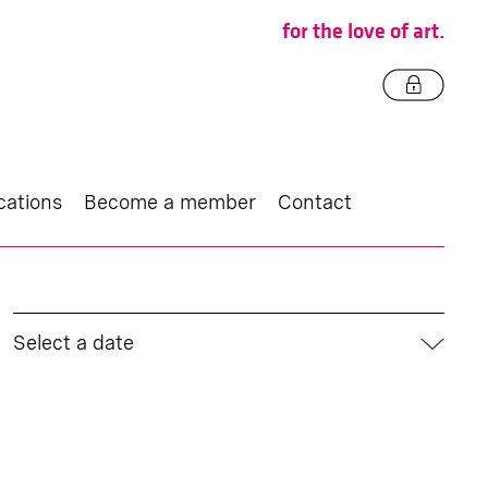
for the love of art.
cations
Become a member
Contact
Select a date