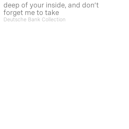
deep of your inside, and don’t
forget me to take
Deutsche Bank Collection
Sep. 05 2025 - Feb. 15 2026