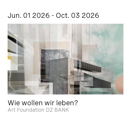
Jun. 01 2026 - Oct. 03 2026
Wie wollen wir leben?
Art Foundation DZ BANK