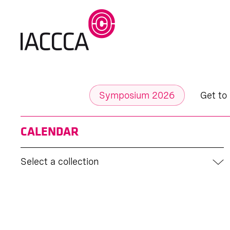
Symposium 2026
Get to
CALENDAR
Select a collection