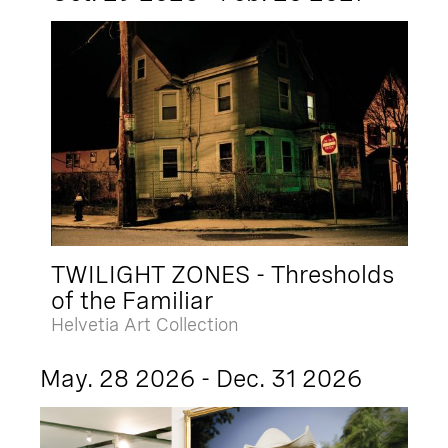
TWILIGHT ZONES - Thresholds
of the Familiar
Helvetia Art Collection
May. 28 2026 - Dec. 31 2026