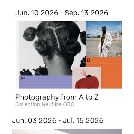
Jun. 10 2026 - Sep. 13 2026
Photography from A to Z
Collection Neuflize OBC
Jun. 03 2026 - Jul. 15 2026