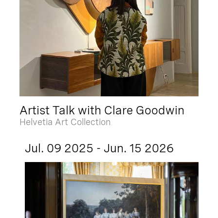
Artist Talk with Clare Goodwin
Helvetia Art Collection
Jul. 09 2025 - Jun. 15 2026