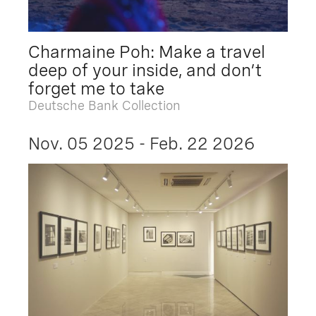
Charmaine Poh: Make a travel
deep of your inside, and don’t
forget me to take
Deutsche Bank Collection
Nov. 05 2025 - Feb. 22 2026