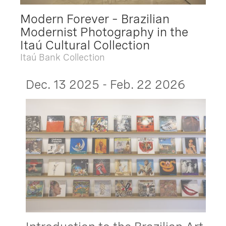
Modern Forever – Brazilian
Modernist Photography in the
Itaú Cultural Collection
Itaú Bank Collection
Dec. 13 2025 - Feb. 22 2026