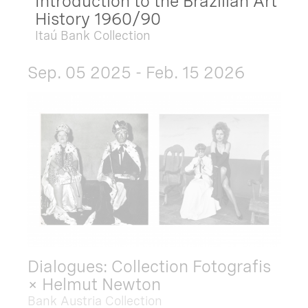
Introduction to the Brazilian Art
History 1960/90
Itaú Bank Collection
Sep. 05 2025 - Feb. 15 2026
Dialogues: Collection Fotografis
× Helmut Newton
Bank Austria Collection