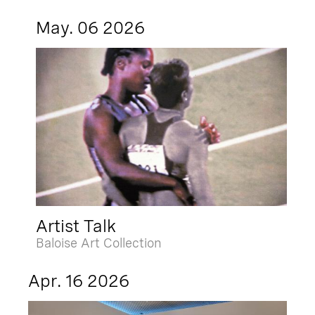
May. 06 2026
Artist Talk
Baloise Art Collection
Apr. 16 2026