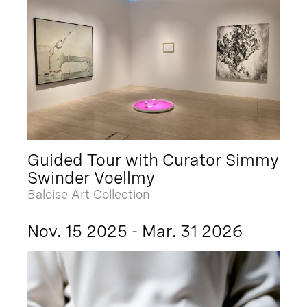
Guided Tour with Curator Simmy
Swinder Voellmy
Baloise Art Collection
Nov. 15 2025 - Mar. 31 2026