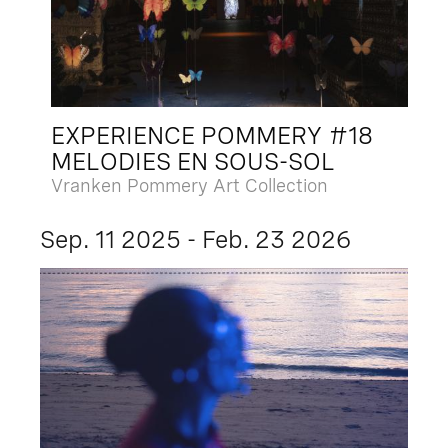
EXPERIENCE POMMERY #18
MELODIES EN SOUS-SOL
Vranken Pommery Art Collection
Sep. 11 2025 - Feb. 23 2026