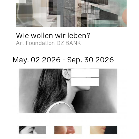
Wie wollen wir leben?
Art Foundation DZ BANK
May. 02 2026 - Sep. 30 2026