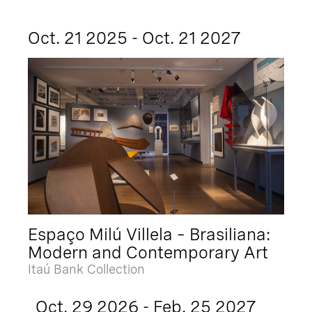
Oct. 21 2025 - Oct. 21 2027
Espaço Milú Villela – Brasiliana:
Modern and Contemporary Art
Itaú Bank Collection
Oct. 29 2026 - Feb. 25 2027