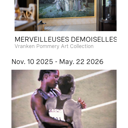
MERVEILLEUSES DEMOISELLES
Vranken Pommery Art Collection
Nov. 10 2025 - May. 22 2026