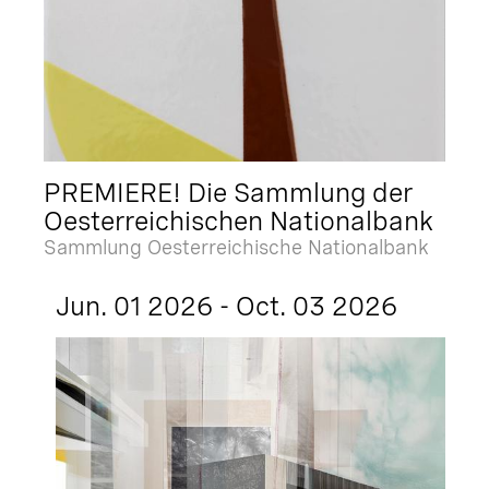
PREMIERE! Die Sammlung der
Oesterreichischen Nationalbank
Sammlung Oesterreichische Nationalbank
Jun. 01 2026 - Oct. 03 2026