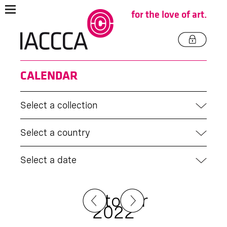
for the love of art.
CALENDAR
Select a collection
Select a country
Select a date
October
2022