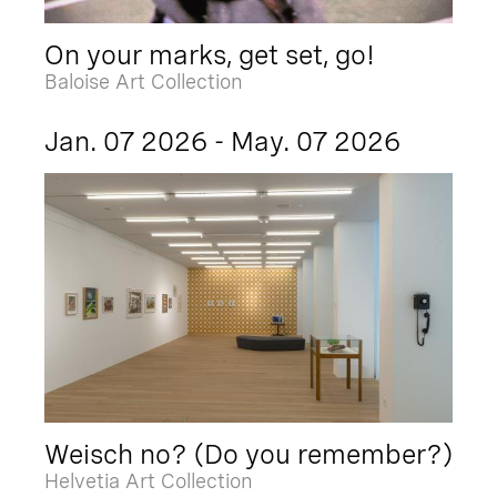
On your marks, get set, go!
Baloise Art Collection
Jan. 07 2026 - May. 07 2026
Weisch no? (Do you remember?)
Helvetia Art Collection