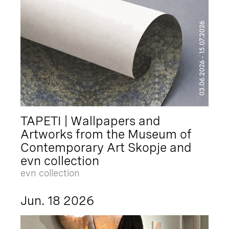
TAPETI | Wallpapers and
Artworks from the Museum of
Contemporary Art Skopje and
evn collection
evn collection
Jun. 18 2026