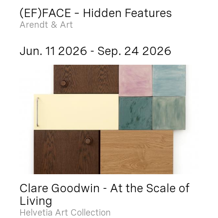
(EF)FACE – Hidden Features
Arendt & Art
Jun. 11 2026 - Sep. 24 2026
Clare Goodwin - At the Scale of
Living
Helvetia Art Collection