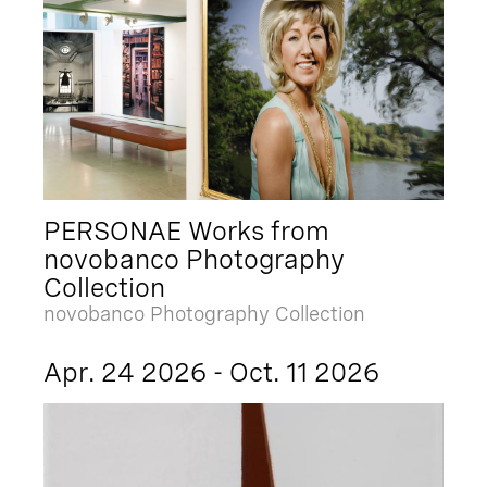
PERSONAE Works from
novobanco Photography
Collection
novobanco Photography Collection
Apr. 24 2026 - Oct. 11 2026