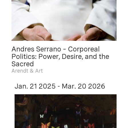
Andres Serrano – Corporeal
Politics: Power, Desire, and the
Sacred
Arendt & Art
Jan. 21 2025 - Mar. 20 2026