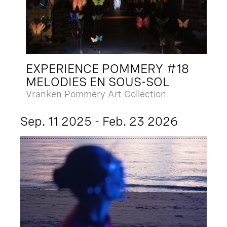
EXPERIENCE POMMERY #18
MELODIES EN SOUS-SOL
Vranken Pommery Art Collection
Sep. 11 2025 - Feb. 23 2026