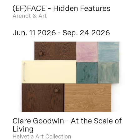
(EF)FACE – Hidden Features
Arendt & Art
Jun. 11 2026 - Sep. 24 2026
Clare Goodwin - At the Scale of
Living
Helvetia Art Collection