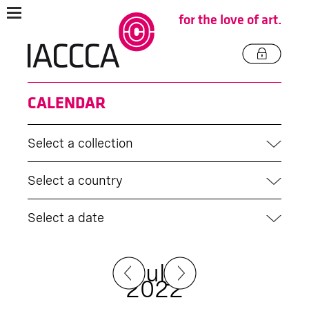
for the love of art.
CALENDAR
Select a collection
Select a country
Select a date
July
2022