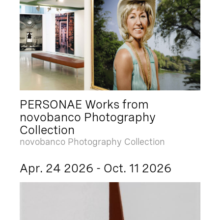
PERSONAE Works from
novobanco Photography
Collection
novobanco Photography Collection
Apr. 24 2026 - Oct. 11 2026