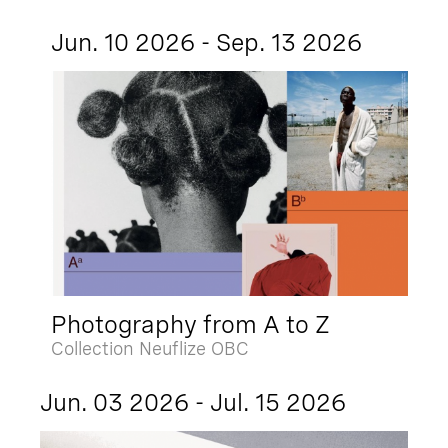
Jun. 10 2026 - Sep. 13 2026
Photography from A to Z
Collection Neuflize OBC
Jun. 03 2026 - Jul. 15 2026