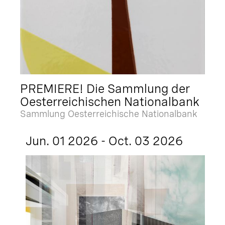
PREMIERE! Die Sammlung der
Oesterreichischen Nationalbank
Sammlung Oesterreichische Nationalbank
Jun. 01 2026 - Oct. 03 2026