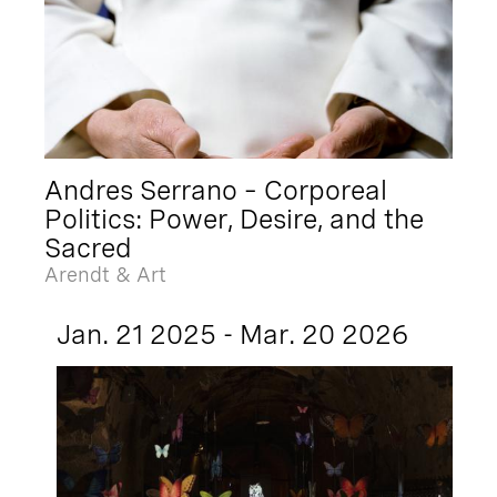
Andres Serrano – Corporeal
Politics: Power, Desire, and the
Sacred
Arendt & Art
Jan. 21 2025 - Mar. 20 2026