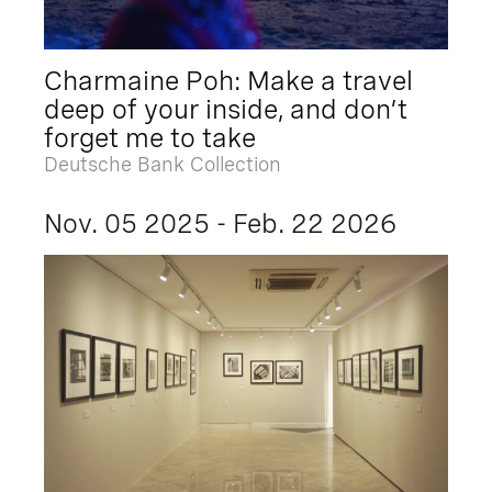
Charmaine Poh: Make a travel
deep of your inside, and don’t
forget me to take
Deutsche Bank Collection
Nov. 05 2025 - Feb. 22 2026