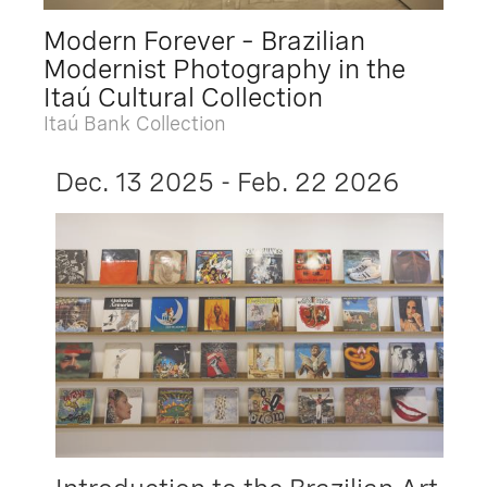
Modern Forever – Brazilian
Modernist Photography in the
Itaú Cultural Collection
Itaú Bank Collection
Dec. 13 2025 - Feb. 22 2026