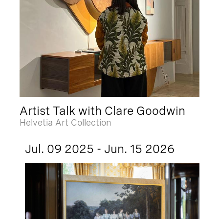
Artist Talk with Clare Goodwin
Helvetia Art Collection
Jul. 09 2025 - Jun. 15 2026