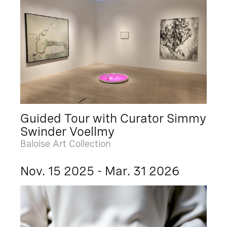
Guided Tour with Curator Simmy
Swinder Voellmy
Baloise Art Collection
Nov. 15 2025 - Mar. 31 2026