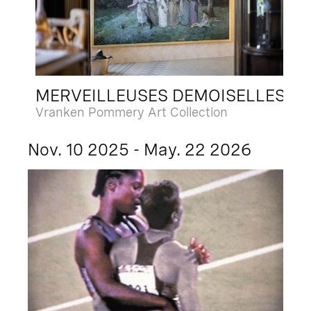
MERVEILLEUSES DEMOISELLES
Vranken Pommery Art Collection
Nov. 10 2025 - May. 22 2026