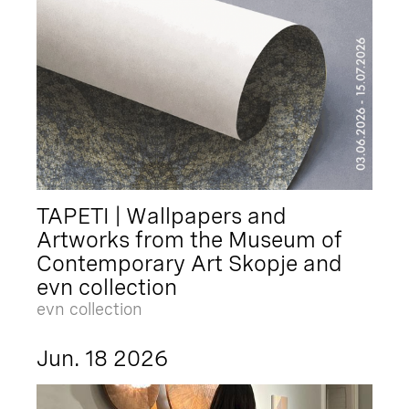
TAPETI | Wallpapers and
Artworks from the Museum of
Contemporary Art Skopje and
evn collection
evn collection
Jun. 18 2026