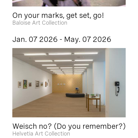
On your marks, get set, go!
Baloise Art Collection
Jan. 07 2026 - May. 07 2026
Weisch no? (Do you remember?)
Helvetia Art Collection