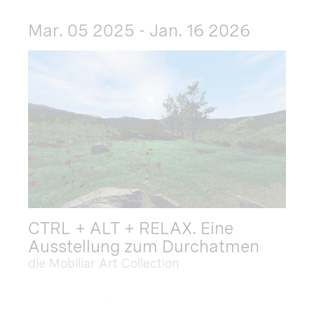
Mar. 05 2025 - Jan. 16 2026
CTRL + ALT + RELAX. Eine
Ausstellung zum Durchatmen
die Mobiliar Art Collection
Dec. 09 2025