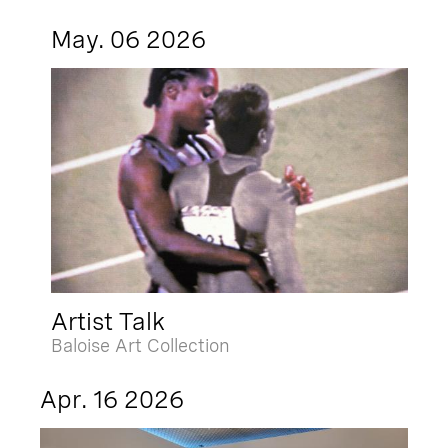
May. 06 2026
Artist Talk
Baloise Art Collection
Apr. 16 2026