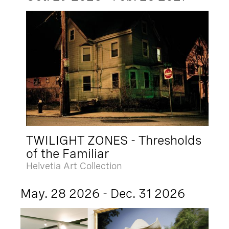
TWILIGHT ZONES - Thresholds
of the Familiar
Helvetia Art Collection
May. 28 2026 - Dec. 31 2026