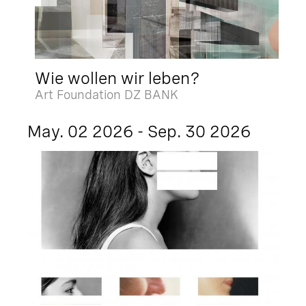
Wie wollen wir leben?
Art Foundation DZ BANK
May. 02 2026 - Sep. 30 2026