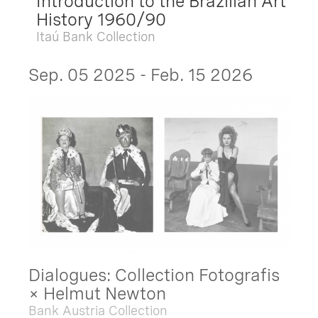
Introduction to the Brazilian Art
History 1960/90
Itaú Bank Collection
Sep. 05 2025 - Feb. 15 2026
Dialogues: Collection Fotografis
× Helmut Newton
Bank Austria Collection