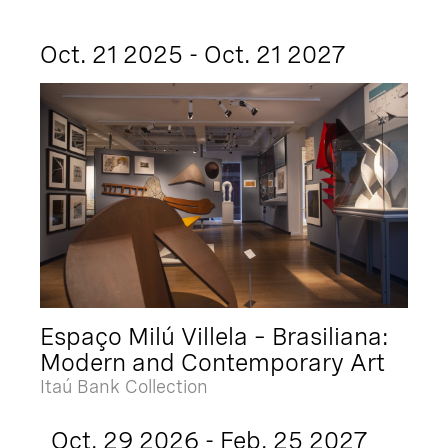
Oct. 21 2025 - Oct. 21 2027
Espaço Milú Villela – Brasiliana:
Modern and Contemporary Art
Itaú Bank Collection
Oct. 29 2026 - Feb. 25 2027