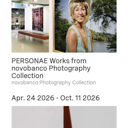
PERSONAE Works from
novobanco Photography
Collection
novobanco Photography Collection
Apr. 24 2026 - Oct. 11 2026