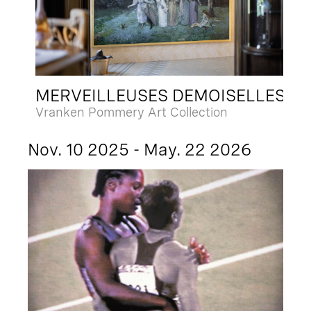
MERVEILLEUSES DEMOISELLES
Vranken Pommery Art Collection
Nov. 10 2025 - May. 22 2026