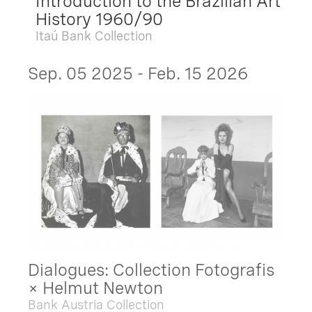
Introduction to the Brazilian Art
History 1960/90
Itaú Bank Collection
Sep. 05 2025 - Feb. 15 2026
Dialogues: Collection Fotografis
× Helmut Newton
Bank Austria Collection