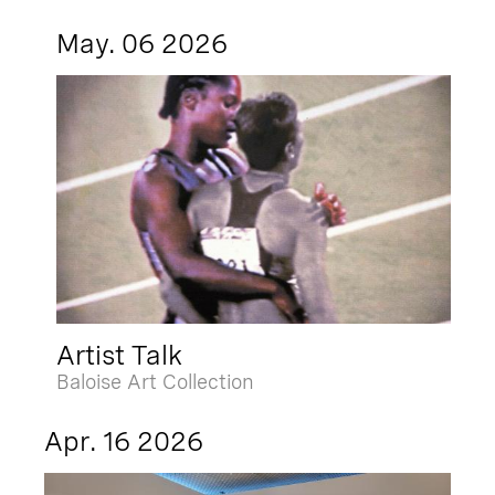
May. 06 2026
Artist Talk
Baloise Art Collection
Apr. 16 2026