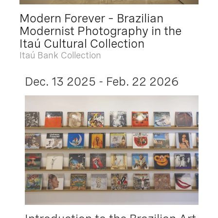
Modern Forever – Brazilian
Modernist Photography in the
Itaú Cultural Collection
Itaú Bank Collection
Dec. 13 2025 - Feb. 22 2026