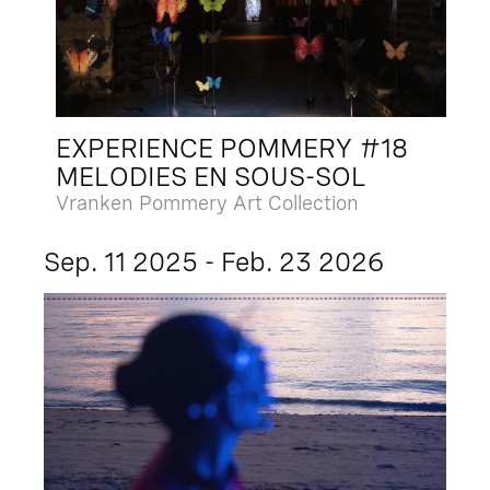
EXPERIENCE POMMERY #18
MELODIES EN SOUS-SOL
Vranken Pommery Art Collection
Sep. 11 2025 - Feb. 23 2026