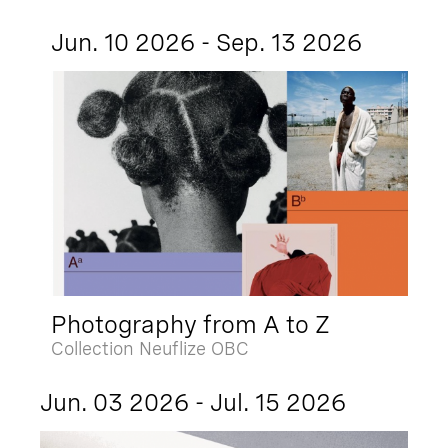
Jun. 10 2026 - Sep. 13 2026
Photography from A to Z
Collection Neuflize OBC
Jun. 03 2026 - Jul. 15 2026