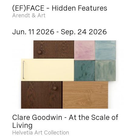
(EF)FACE – Hidden Features
Arendt & Art
Jun. 11 2026 - Sep. 24 2026
Clare Goodwin - At the Scale of
Living
Helvetia Art Collection