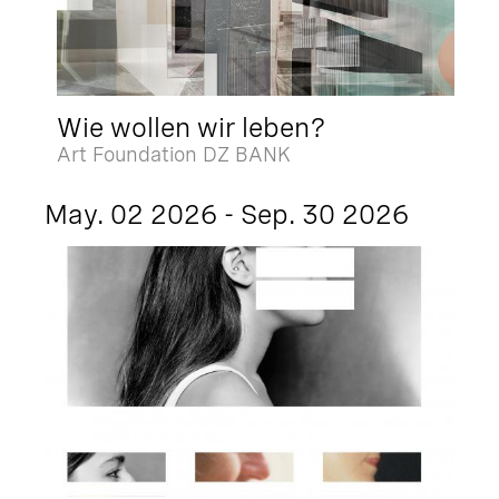
Wie wollen wir leben?
Art Foundation DZ BANK
May. 02 2026 - Sep. 30 2026