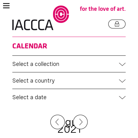
for the love of art.
CALENDAR
Select a collection
Select a country
Select a date
August
2021