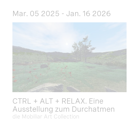
Mar. 05 2025 - Jan. 16 2026
CTRL + ALT + RELAX. Eine
Ausstellung zum Durchatmen
die Mobiliar Art Collection
Dec. 09 2025