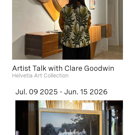
Artist Talk with Clare Goodwin
Helvetia Art Collection
Jul. 09 2025 - Jun. 15 2026