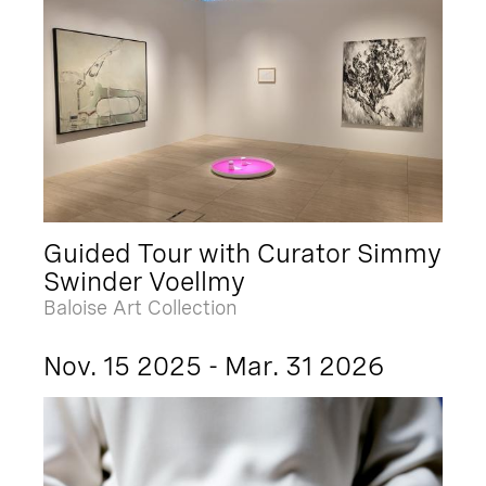
Guided Tour with Curator Simmy
Swinder Voellmy
Baloise Art Collection
Nov. 15 2025 - Mar. 31 2026