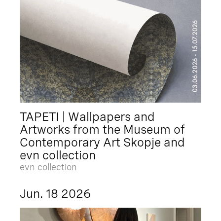
TAPETI | Wallpapers and
Artworks from the Museum of
Contemporary Art Skopje and
evn collection
evn collection
Jun. 18 2026