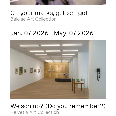
On your marks, get set, go!
Baloise Art Collection
Jan. 07 2026 - May. 07 2026
Weisch no? (Do you remember?)
Helvetia Art Collection