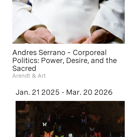
Andres Serrano – Corporeal
Politics: Power, Desire, and the
Sacred
Arendt & Art
Jan. 21 2025 - Mar. 20 2026