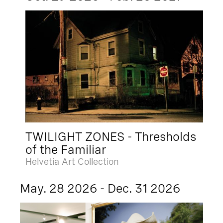
TWILIGHT ZONES - Thresholds
of the Familiar
Helvetia Art Collection
May. 28 2026 - Dec. 31 2026