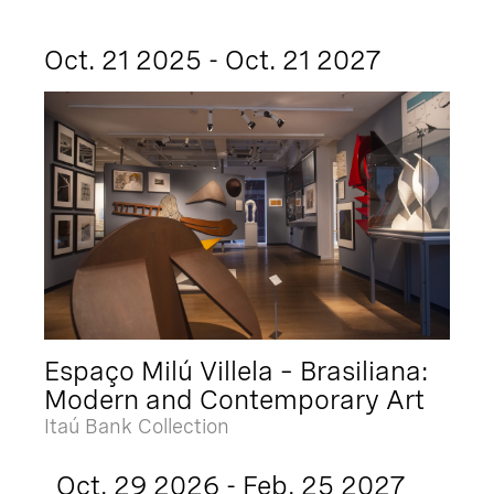
Oct. 21 2025 - Oct. 21 2027
Espaço Milú Villela – Brasiliana:
Modern and Contemporary Art
Itaú Bank Collection
Oct. 29 2026 - Feb. 25 2027