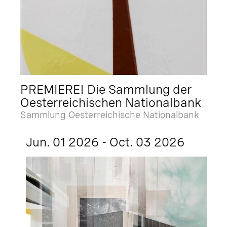
PREMIERE! Die Sammlung der
Oesterreichischen Nationalbank
Sammlung Oesterreichische Nationalbank
Jun. 01 2026 - Oct. 03 2026