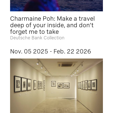
Charmaine Poh: Make a travel
deep of your inside, and don’t
forget me to take
Deutsche Bank Collection
Nov. 05 2025 - Feb. 22 2026