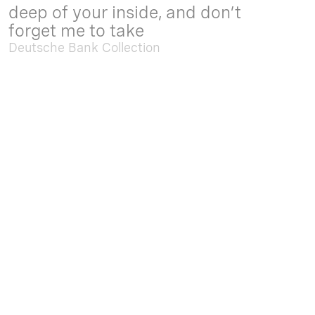
deep of your inside, and don’t
forget me to take
Deutsche Bank Collection
Sep. 05 2025 - Feb. 15 2026