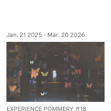
Jan. 21 2025 - Mar. 20 2026
EXPERIENCE POMMERY #18