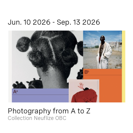
Jun. 10 2026 - Sep. 13 2026
Photography from A to Z
Collection Neuflize OBC