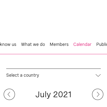
 know us
What we do
Members
Calendar
Publi
Select a country
July 2021