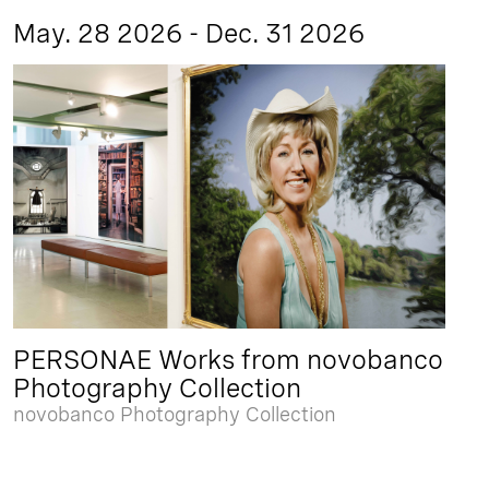
May. 28 2026 - Dec. 31 2026
PERSONAE Works from novobanco
Photography Collection
novobanco Photography Collection