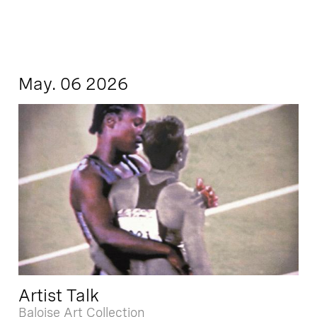
May. 06 2026
Artist Talk
Baloise Art Collection