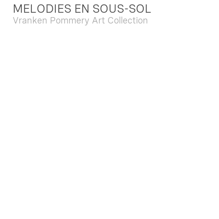
MELODIES EN SOUS-SOL
Vranken Pommery Art Collection
Dec. 13 2025 - Feb. 22 2026