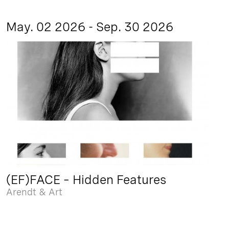
May. 02 2026 - Sep. 30 2026
(EF)FACE – Hidden Features
Arendt & Art