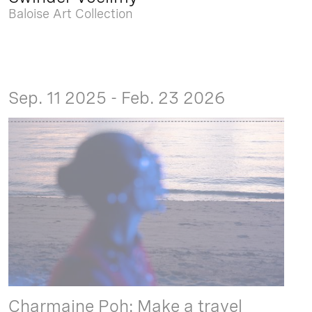
Baloise Art Collection
Sep. 11 2025 - Feb. 23 2026
Charmaine Poh: Make a travel