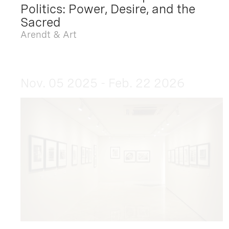
Politics: Power, Desire, and the
Sacred
Arendt & Art
Nov. 05 2025 - Feb. 22 2026