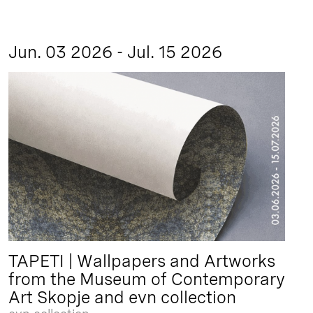
Jun. 03 2026 - Jul. 15 2026
TAPETI | Wallpapers and Artworks
from the Museum of Contemporary
Art Skopje and evn collection