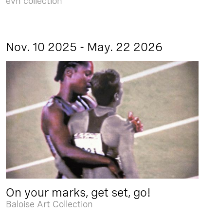
evn collection
Nov. 10 2025 - May. 22 2026
On your marks, get set, go!
Baloise Art Collection