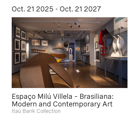
Oct. 21 2025 - Oct. 21 2027
Espaço Milú Villela – Brasiliana:
Modern and Contemporary Art
Itaú Bank Collection