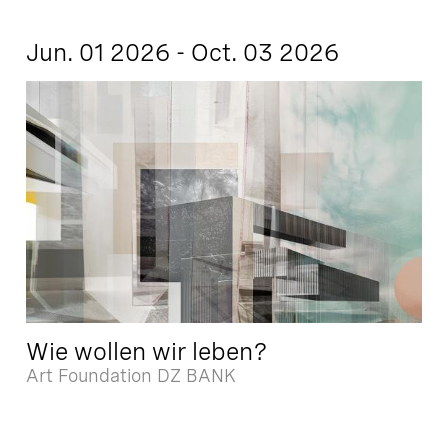
Jun. 01 2026 - Oct. 03 2026
Wie wollen wir leben?
Art Foundation DZ BANK