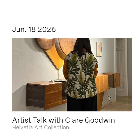
Jun. 18 2026
Artist Talk with Clare Goodwin
Helvetia Art Collection