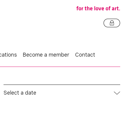
for the love of art.
cations
Become a member
Contact
Select a date