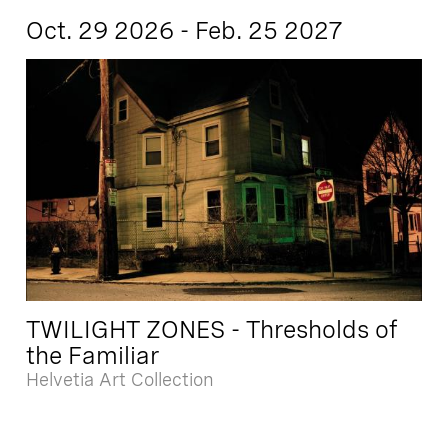
Oct. 29 2026 - Feb. 25 2027
TWILIGHT ZONES - Thresholds of
the Familiar
Helvetia Art Collection