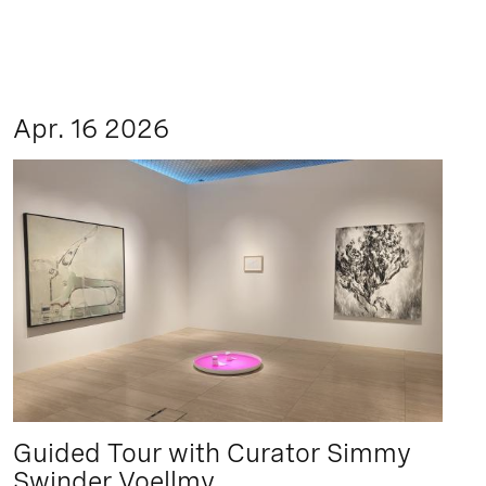
Apr. 16 2026
Guided Tour with Curator Simmy
Swinder Voellmy