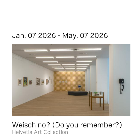
Jan. 07 2026 - May. 07 2026
Weisch no? (Do you remember?)
Helvetia Art Collection