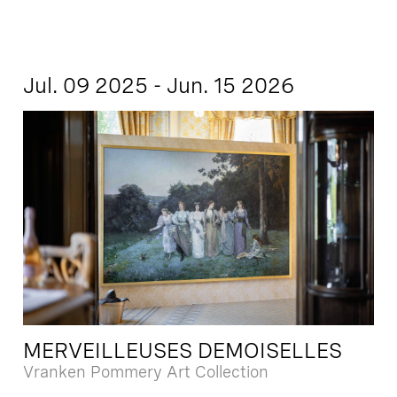
Jul. 09 2025 - Jun. 15 2026
MERVEILLEUSES DEMOISELLES
Vranken Pommery Art Collection