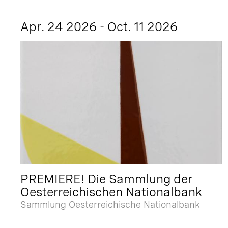
Apr. 24 2026 - Oct. 11 2026
PREMIERE! Die Sammlung der
Oesterreichischen Nationalbank
Sammlung Oesterreichische Nationalbank