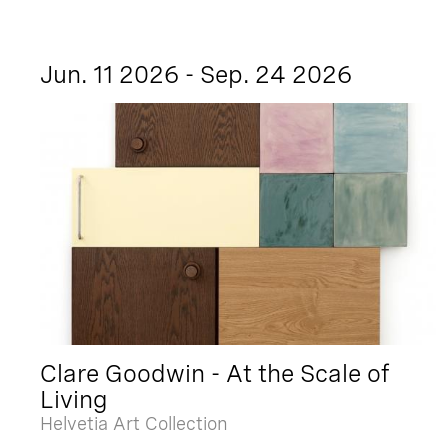
Jun. 11 2026 - Sep. 24 2026
Clare Goodwin - At the Scale of
Living
Helvetia Art Collection