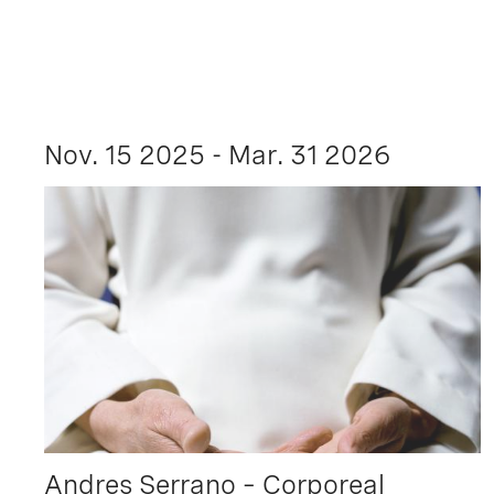
Nov. 15 2025 - Mar. 31 2026
Andres Serrano – Corporeal