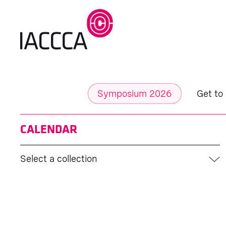
Symposium 2026
Get to
CALENDAR
Select a collection