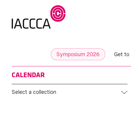
Symposium 2026
Get to
CALENDAR
Select a collection