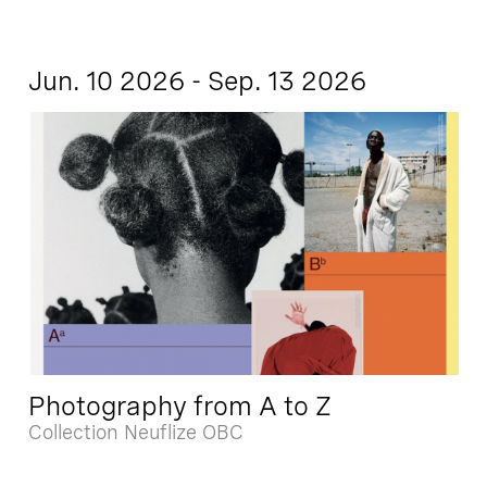
Jun. 10 2026 - Sep. 13 2026
Photography from A to Z
Collection Neuflize OBC