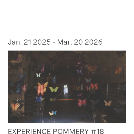
Jan. 21 2025 - Mar. 20 2026
EXPERIENCE POMMERY #18