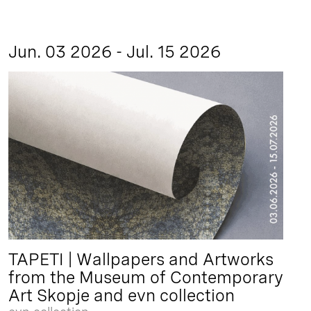
Jun. 03 2026 - Jul. 15 2026
TAPETI | Wallpapers and Artworks
from the Museum of Contemporary
Art Skopje and evn collection