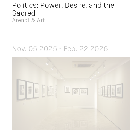
Politics: Power, Desire, and the
Sacred
Arendt & Art
Nov. 05 2025 - Feb. 22 2026