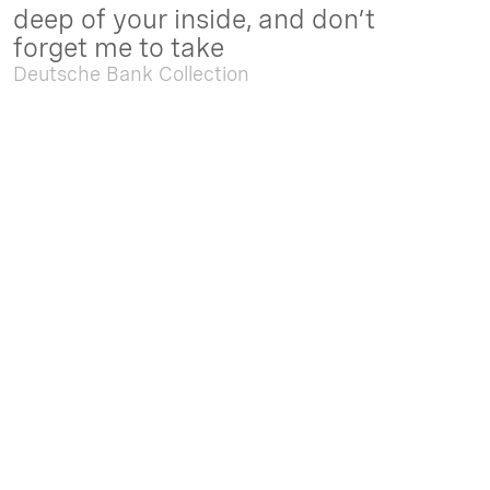
deep of your inside, and don’t
forget me to take
Deutsche Bank Collection
Sep. 05 2025 - Feb. 15 2026