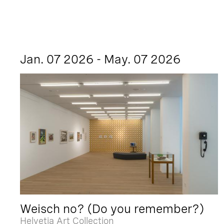
Jan. 07 2026 - May. 07 2026
Weisch no? (Do you remember?)
Helvetia Art Collection