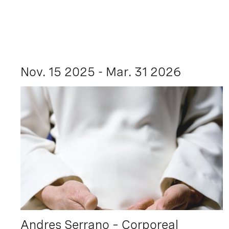
Nov. 15 2025 - Mar. 31 2026
Andres Serrano – Corporeal