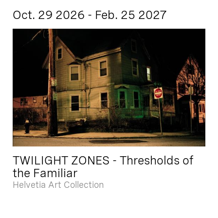
Oct. 29 2026 - Feb. 25 2027
TWILIGHT ZONES - Thresholds of
the Familiar
Helvetia Art Collection