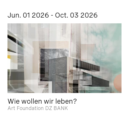
Jun. 01 2026 - Oct. 03 2026
Wie wollen wir leben?
Art Foundation DZ BANK