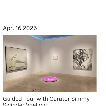
Apr. 16 2026
Guided Tour with Curator Simmy
Swinder Voellmy