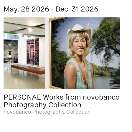
May. 28 2026 - Dec. 31 2026
PERSONAE Works from novobanco
Photography Collection
novobanco Photography Collection