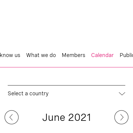
 know us
What we do
Members
Calendar
Publi
Select a country
June 2021