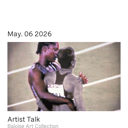
May. 06 2026
Artist Talk
Baloise Art Collection