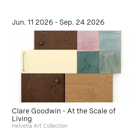
Jun. 11 2026 - Sep. 24 2026
Clare Goodwin - At the Scale of
Living
Helvetia Art Collection