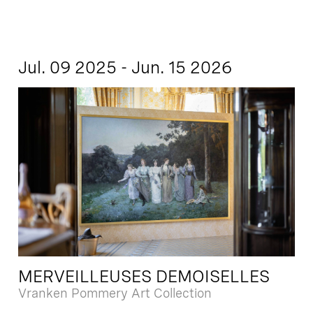
Jul. 09 2025 - Jun. 15 2026
MERVEILLEUSES DEMOISELLES
Vranken Pommery Art Collection