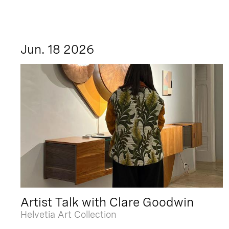
Jun. 18 2026
Artist Talk with Clare Goodwin
Helvetia Art Collection