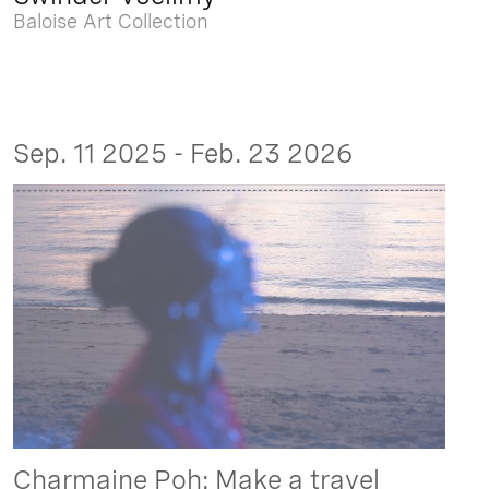
Baloise Art Collection
Sep. 11 2025 - Feb. 23 2026
Charmaine Poh: Make a travel