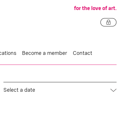
for the love of art.
cations
Become a member
Contact
Select a date