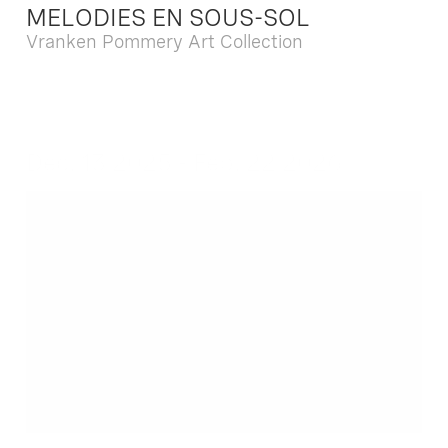
MELODIES EN SOUS-SOL
Vranken Pommery Art Collection
Dec. 13 2025 - Feb. 22 2026