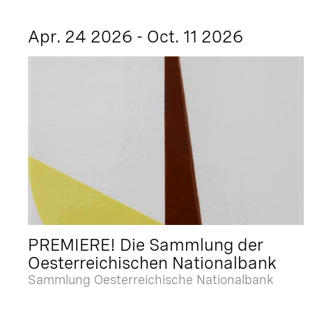
Apr. 24 2026 - Oct. 11 2026
PREMIERE! Die Sammlung der
Oesterreichischen Nationalbank
Sammlung Oesterreichische Nationalbank