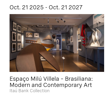
Oct. 21 2025 - Oct. 21 2027
Espaço Milú Villela – Brasiliana:
Modern and Contemporary Art
Itaú Bank Collection