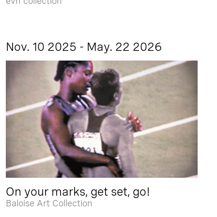
evn collection
Nov. 10 2025 - May. 22 2026
On your marks, get set, go!
Baloise Art Collection