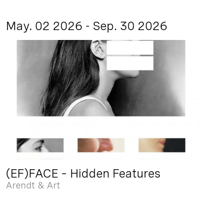
May. 02 2026 - Sep. 30 2026
(EF)FACE – Hidden Features
Arendt & Art