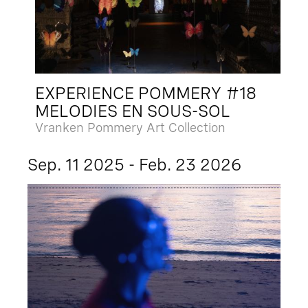
EXPERIENCE POMMERY #18
MELODIES EN SOUS-SOL
Vranken Pommery Art Collection
Sep. 11 2025 - Feb. 23 2026