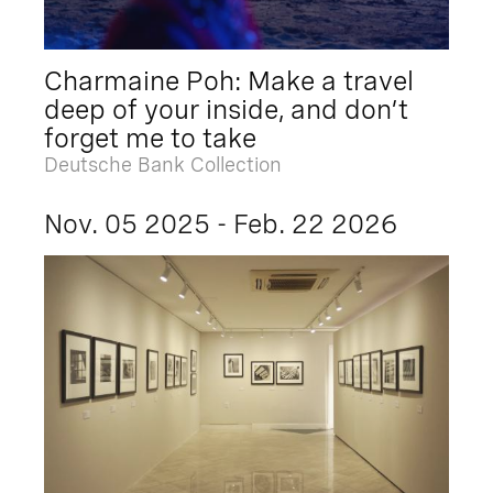
Charmaine Poh: Make a travel
deep of your inside, and don’t
forget me to take
Deutsche Bank Collection
Nov. 05 2025 - Feb. 22 2026