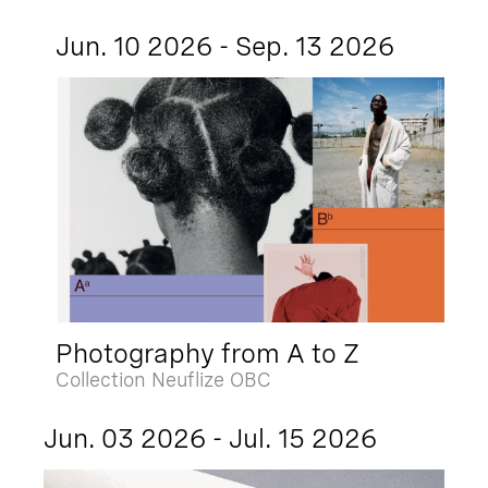
Jun. 10 2026 - Sep. 13 2026
Photography from A to Z
Collection Neuflize OBC
Jun. 03 2026 - Jul. 15 2026