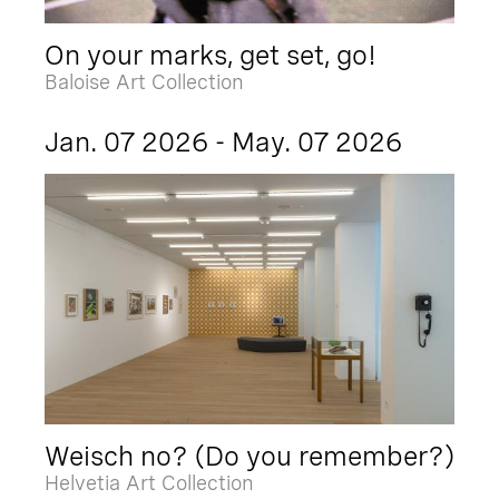
On your marks, get set, go!
Baloise Art Collection
Jan. 07 2026 - May. 07 2026
Weisch no? (Do you remember?)
Helvetia Art Collection