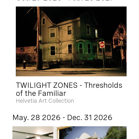
TWILIGHT ZONES - Thresholds
of the Familiar
Helvetia Art Collection
May. 28 2026 - Dec. 31 2026