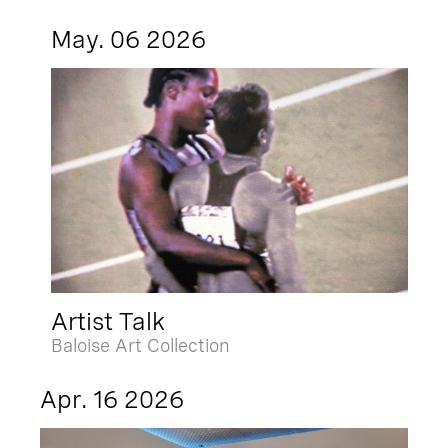
May. 06 2026
Artist Talk
Baloise Art Collection
Apr. 16 2026