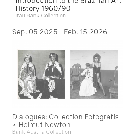
Introduction to the Brazilian Art
History 1960/90
Itaú Bank Collection
Sep. 05 2025 - Feb. 15 2026
Dialogues: Collection Fotografis
× Helmut Newton
Bank Austria Collection