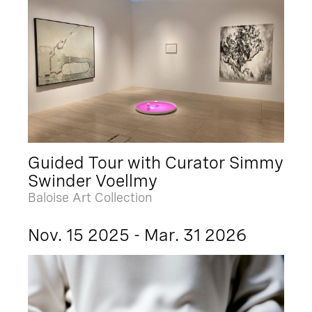
Guided Tour with Curator Simmy
Swinder Voellmy
Baloise Art Collection
Nov. 15 2025 - Mar. 31 2026