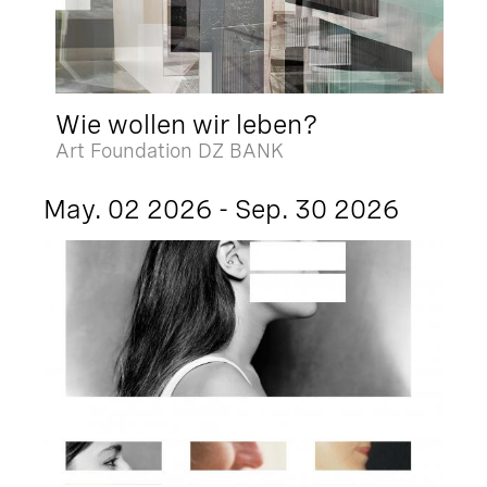
Wie wollen wir leben?
Art Foundation DZ BANK
May. 02 2026 - Sep. 30 2026