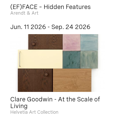
(EF)FACE – Hidden Features
Arendt & Art
Jun. 11 2026 - Sep. 24 2026
Clare Goodwin - At the Scale of
Living
Helvetia Art Collection