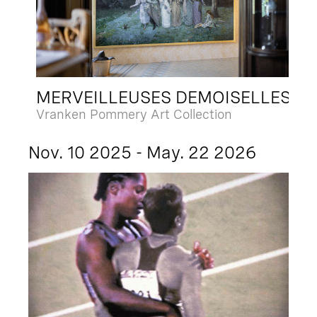
MERVEILLEUSES DEMOISELLES
Vranken Pommery Art Collection
Nov. 10 2025 - May. 22 2026