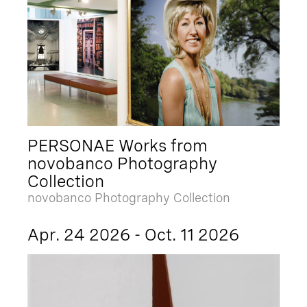
PERSONAE Works from
novobanco Photography
Collection
novobanco Photography Collection
Apr. 24 2026 - Oct. 11 2026