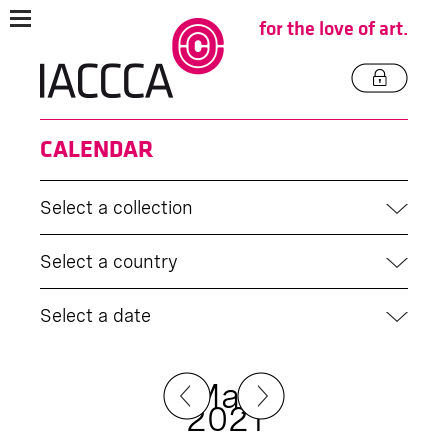
for the love of art.
CALENDAR
Select a collection
Select a country
Select a date
May
2021