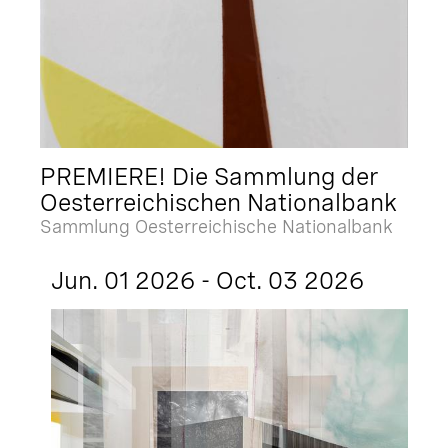
PREMIERE! Die Sammlung der
Oesterreichischen Nationalbank
Sammlung Oesterreichische Nationalbank
Jun. 01 2026 - Oct. 03 2026