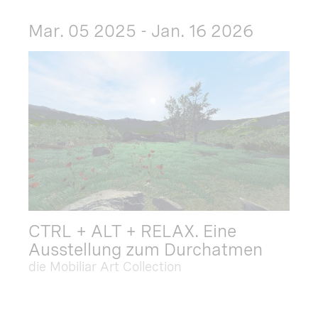
Mar. 05 2025 - Jan. 16 2026
CTRL + ALT + RELAX. Eine
Ausstellung zum Durchatmen
die Mobiliar Art Collection
Dec. 09 2025