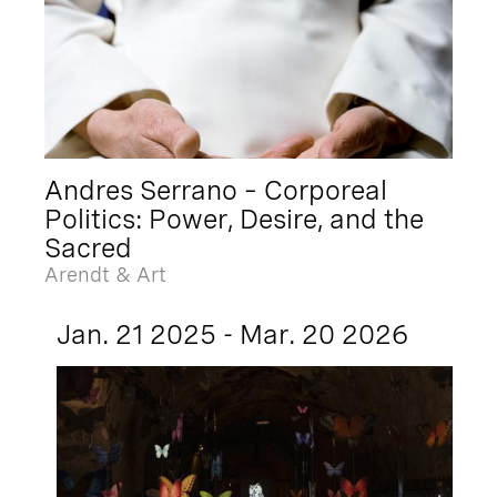
Andres Serrano – Corporeal
Politics: Power, Desire, and the
Sacred
Arendt & Art
Jan. 21 2025 - Mar. 20 2026