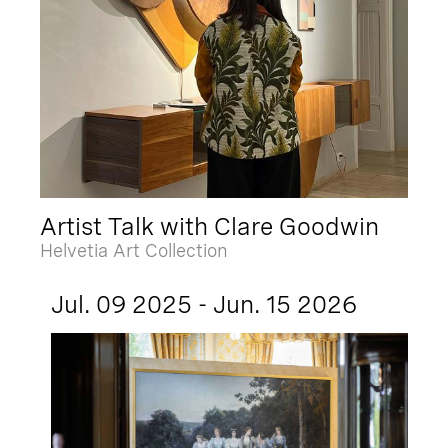
Artist Talk with Clare Goodwin
Helvetia Art Collection
Jul. 09 2025 - Jun. 15 2026