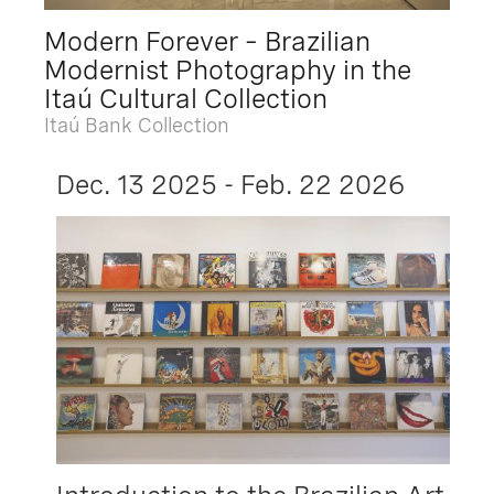
Modern Forever – Brazilian
Modernist Photography in the
Itaú Cultural Collection
Itaú Bank Collection
Dec. 13 2025 - Feb. 22 2026