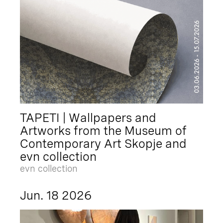
TAPETI | Wallpapers and
Artworks from the Museum of
Contemporary Art Skopje and
evn collection
evn collection
Jun. 18 2026