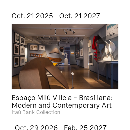
Oct. 21 2025 - Oct. 21 2027
Espaço Milú Villela – Brasiliana:
Modern and Contemporary Art
Itaú Bank Collection
Oct. 29 2026 - Feb. 25 2027