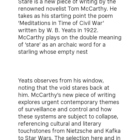
Stare is a new piece of writing by the
renowned novelist Tom McCarthy. He
takes as his starting point the poem
‘Meditations in Time of Civil War’
written by W. B. Yeats in 1922.
McCarthy plays on the double meaning
of ‘stare’ as an archaic word for a
starling whose empty nest
Yeats observes from his window,
noting that the void stares back at
him. McCarthy’s new piece of writing
explores urgent contemporary themes
of surveillance and control and how
these systems are subject to collapse,
referencing cultural and literary
touchstones from Nietzsche and Kafka
to Star Wars. The selection here and in