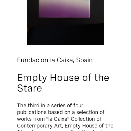
Fundación la Caixa,
Spain
Empty House of the
Stare
The third in a series of four
publications based on a selection of
works from ”la Caixa” Collection of
Contemporary Art, Empty House of the