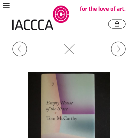
for the love of art.