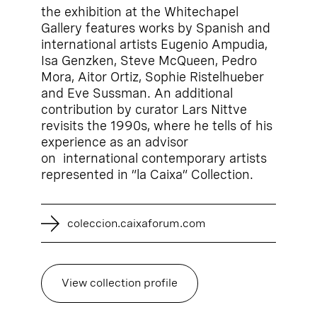
the exhibition at the Whitechapel
Gallery features works by Spanish and
international artists Eugenio Ampudia,
Isa Genzken, Steve McQueen, Pedro
Mora, Aitor Ortiz, Sophie Ristelhueber
and Eve Sussman. An additional
contribution by curator Lars Nittve
revisits the 1990s, where he tells of his
experience as an advisor
on international contemporary artists
represented in ”la Caixa” Collection.
coleccion.caixaforum.com
View collection profile