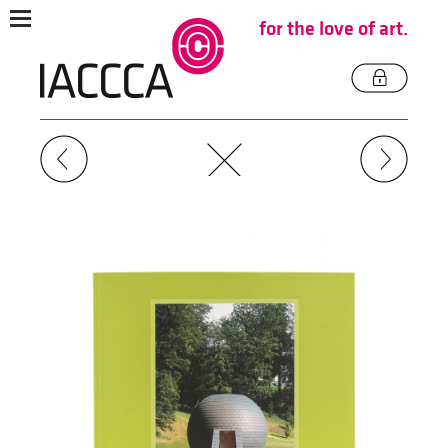
for the love of art.