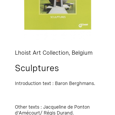
Lhoist Art Collection,
Belgium
Sculptures
Introduction text : Baron Berghmans.
Other texts : Jacqueline de Ponton
d'Amécourt/ Régis Durand.