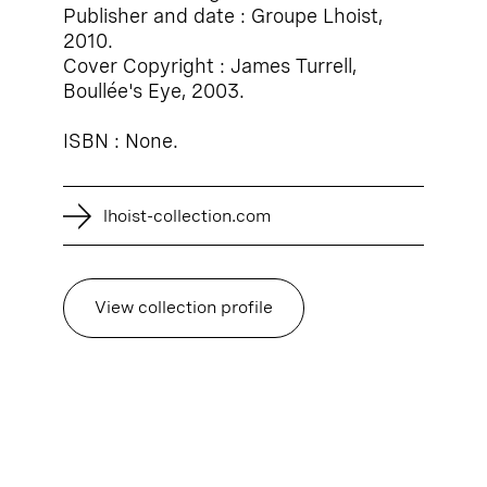
Publisher and date : Groupe Lhoist,
2010.
Cover Copyright : James Turrell,
Boullée's Eye, 2003.
ISBN : None.
lhoist-collection.com
View collection profile